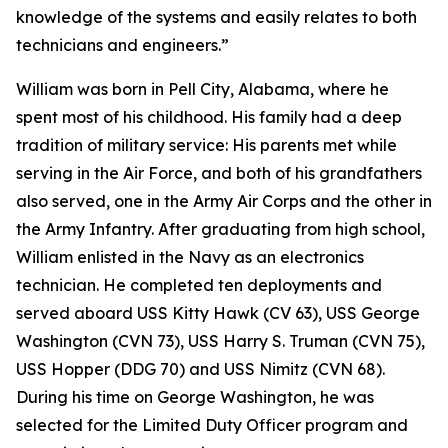
knowledge of the systems and easily relates to both
technicians and engineers.”
William was born in Pell City, Alabama, where he
spent most of his childhood. His family had a deep
tradition of military service: His parents met while
serving in the Air Force, and both of his grandfathers
also served, one in the Army Air Corps and the other in
the Army Infantry. After graduating from high school,
William enlisted in the Navy as an electronics
technician. He completed ten deployments and
served aboard USS Kitty Hawk (CV 63), USS George
Washington (CVN 73), USS Harry S. Truman (CVN 75),
USS Hopper (DDG 70) and USS Nimitz (CVN 68).
During his time on George Washington, he was
selected for the Limited Duty Officer program and