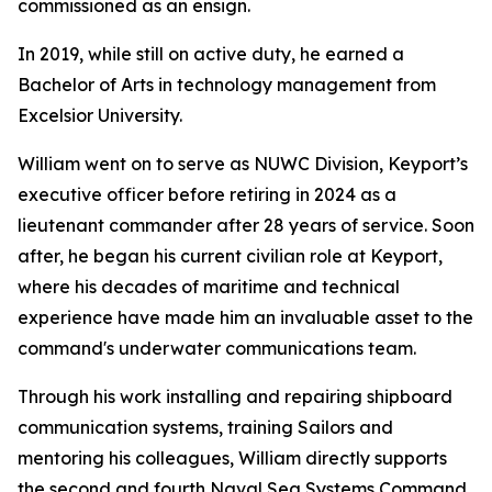
commissioned as an ensign.
In 2019, while still on active duty, he earned a
Bachelor of Arts in technology management from
Excelsior University.
William went on to serve as NUWC Division, Keyport’s
executive officer before retiring in 2024 as a
lieutenant commander after 28 years of service. Soon
after, he began his current civilian role at Keyport,
where his decades of maritime and technical
experience have made him an invaluable asset to the
command's underwater communications team.
Through his work installing and repairing shipboard
communication systems, training Sailors and
mentoring his colleagues, William directly supports
the second and fourth Naval Sea Systems Command