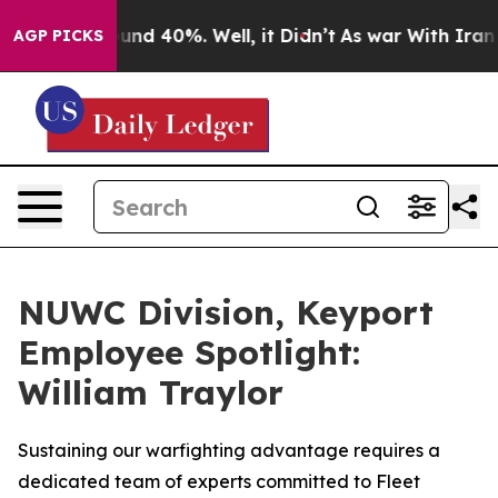
loor Around 40%. Well, it Didn’t
As war With Iran Dr
AGP PICKS
NUWC Division, Keyport
Employee Spotlight:
William Traylor
Sustaining our warfighting advantage requires a
dedicated team of experts committed to Fleet