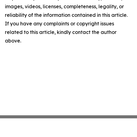
images, videos, licenses, completeness, legality, or
reliability of the information contained in this article.
If you have any complaints or copyright issues
related to this article, kindly contact the author
above.