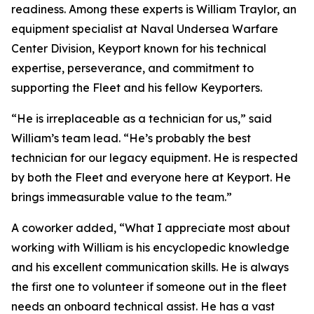
readiness. Among these experts is William Traylor, an
equipment specialist at Naval Undersea Warfare
Center Division, Keyport known for his technical
expertise, perseverance, and commitment to
supporting the Fleet and his fellow Keyporters.
“He is irreplaceable as a technician for us,” said
William’s team lead. “He’s probably the best
technician for our legacy equipment. He is respected
by both the Fleet and everyone here at Keyport. He
brings immeasurable value to the team.”
A coworker added, “What I appreciate most about
working with William is his encyclopedic knowledge
and his excellent communication skills. He is always
the first one to volunteer if someone out in the fleet
needs an onboard technical assist. He has a vast