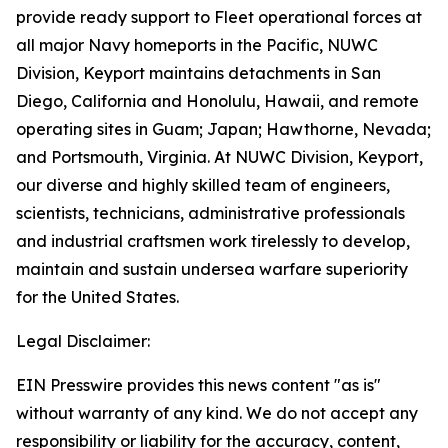
provide ready support to Fleet operational forces at
all major Navy homeports in the Pacific, NUWC
Division, Keyport maintains detachments in San
Diego, California and Honolulu, Hawaii, and remote
operating sites in Guam; Japan; Hawthorne, Nevada;
and Portsmouth, Virginia. At NUWC Division, Keyport,
our diverse and highly skilled team of engineers,
scientists, technicians, administrative professionals
and industrial craftsmen work tirelessly to develop,
maintain and sustain undersea warfare superiority
for the United States.
Legal Disclaimer:
EIN Presswire provides this news content "as is"
without warranty of any kind. We do not accept any
responsibility or liability for the accuracy, content,