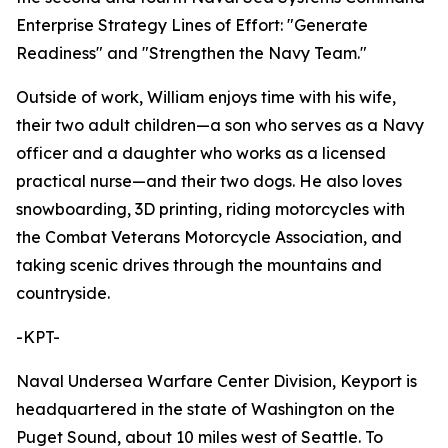
Enterprise Strategy Lines of Effort: "Generate
Readiness" and "Strengthen the Navy Team."
Outside of work, William enjoys time with his wife,
their two adult children—a son who serves as a Navy
officer and a daughter who works as a licensed
practical nurse—and their two dogs. He also loves
snowboarding, 3D printing, riding motorcycles with
the Combat Veterans Motorcycle Association, and
taking scenic drives through the mountains and
countryside.
-KPT-
Naval Undersea Warfare Center Division, Keyport is
headquartered in the state of Washington on the
Puget Sound, about 10 miles west of Seattle. To