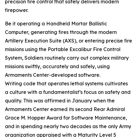
precision fire control that safely delivers modern
firepower.
Be it operating a Handheld Mortar Ballistic
Computer, generating fires through the modern
Artillery Execution Suite (AXS), or entering precise fire
missions using the Portable Excalibur Fire Control
System, Soldiers routinely carry out complex military
missions swiftly, accurately and safely, using
Armaments Center-developed software.
Writing code that operates lethal systems cultivates
a culture with a fundamentalist’s focus on safety and
quality. This was affirmed in January when the
Armaments Center earned its second Rear Admiral
Grace M. Hopper Award for Software Maintenance,
and in spending nearly two decades as the only Army
organization appraised with a Maturity Level 5