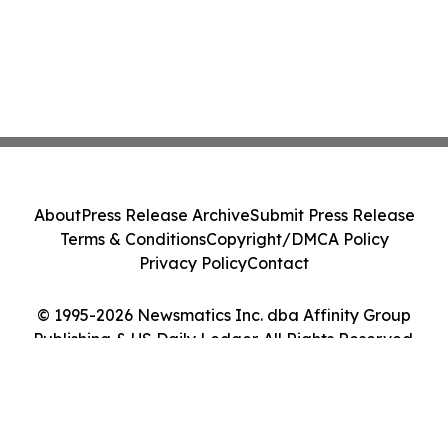
About
Press Release Archive
Submit Press Release
Terms & Conditions
Copyright/DMCA Policy
Privacy Policy
Contact
© 1995-2026 Newsmatics Inc. dba Affinity Group
Publishing & US Daily Ledger. All Rights Reserved.
Cookie Settings / Your Privacy Choices