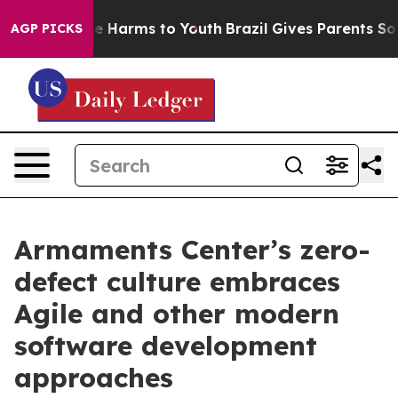
 to Abate Harms to Youth
Brazil Gives Parents Social M
AGP PICKS
Armaments Center’s zero-
defect culture embraces
Agile and other modern
software development
approaches