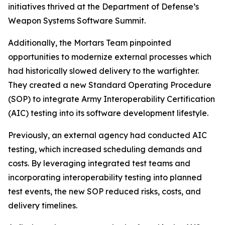
initiatives thrived at the Department of Defense’s
Weapon Systems Software Summit.
Additionally, the Mortars Team pinpointed
opportunities to modernize external processes which
had historically slowed delivery to the warfighter.
They created a new Standard Operating Procedure
(SOP) to integrate Army Interoperability Certification
(AIC) testing into its software development lifestyle.
Previously, an external agency had conducted AIC
testing, which increased scheduling demands and
costs. By leveraging integrated test teams and
incorporating interoperability testing into planned
test events, the new SOP reduced risks, costs, and
delivery timelines.