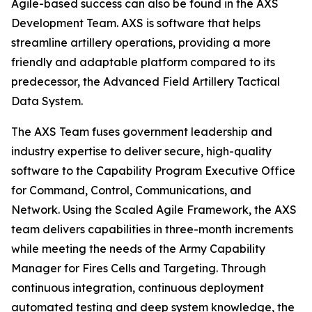
Agile-based success can also be found in the AXS
Development Team. AXS is software that helps
streamline artillery operations, providing a more
friendly and adaptable platform compared to its
predecessor, the Advanced Field Artillery Tactical
Data System.
The AXS Team fuses government leadership and
industry expertise to deliver secure, high-quality
software to the Capability Program Executive Office
for Command, Control, Communications, and
Network. Using the Scaled Agile Framework, the AXS
team delivers capabilities in three-month increments
while meeting the needs of the Army Capability
Manager for Fires Cells and Targeting. Through
continuous integration, continuous deployment
automated testing and deep system knowledge, the