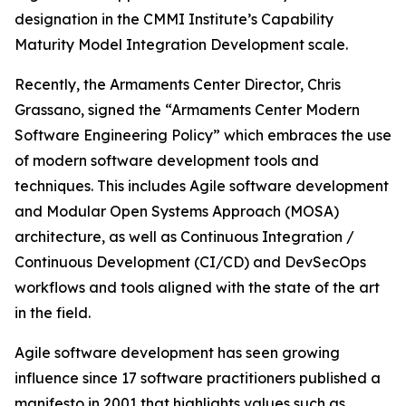
designation in the CMMI Institute’s Capability
Maturity Model Integration Development scale.
Recently, the Armaments Center Director, Chris
Grassano, signed the “Armaments Center Modern
Software Engineering Policy” which embraces the use
of modern software development tools and
techniques. This includes Agile software development
and Modular Open Systems Approach (MOSA)
architecture, as well as Continuous Integration /
Continuous Development (CI/CD) and DevSecOps
workflows and tools aligned with the state of the art
in the field.
Agile software development has seen growing
influence since 17 software practitioners published a
manifesto in 2001 that highlights values such as