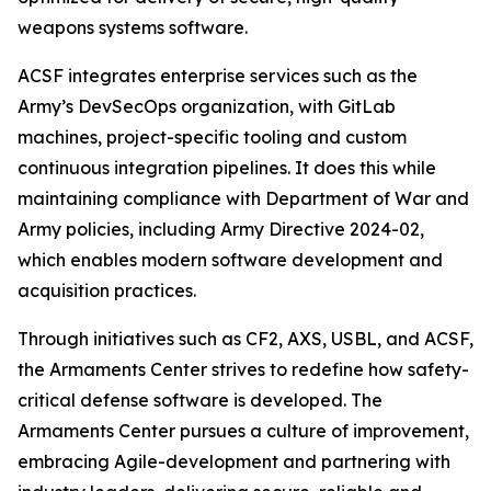
weapons systems software.
ACSF integrates enterprise services such as the
Army’s DevSecOps organization, with GitLab
machines, project-specific tooling and custom
continuous integration pipelines. It does this while
maintaining compliance with Department of War and
Army policies, including Army Directive 2024-02,
which enables modern software development and
acquisition practices.
Through initiatives such as CF2, AXS, USBL, and ACSF,
the Armaments Center strives to redefine how safety-
critical defense software is developed. The
Armaments Center pursues a culture of improvement,
embracing Agile-development and partnering with