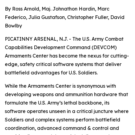
By Ross Arnold, Maj. Johnathon Hardin, Marc
Federico, Julia Gustafson, Christopher Fuller, David
Bowlby
PICATINNY ARSENAL, N.J. - The U.S. Army Combat
Capabilities Development Command (DEVCOM)
Armaments Center has become the nexus for cutting-
edge, safety critical software systems that deliver
battlefield advantages for U.S. Soldiers.
While the Armaments Center is synonymous with
developing weapons and ammunition hardware that
formulate the U.S. Army’s lethal backbone, its
software operates unseen in a critical juncture where
Soldiers and complex systems perform battlefield
coordination, advanced command & control and