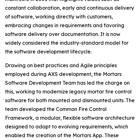
constant collaboration, early and continuous delivery
of software, working directly with customers,
embracing changes in requirements and favoring
software delivery over documentation. It is now
widely considered the industry-standard model for
the software development lifecycle.
Drawing on best practices and Agile principles
employed during AXS development, the Mortars
Software Development Team has led the charge on
this, working to modernize legacy mortar fire control
software for both mounted and dismounted units. The
team developed the Common Fire Control
Framework, a modular, flexible software architecture
designed to adapt to evolving requirements, which
enabled the creation of the Mortars App. These