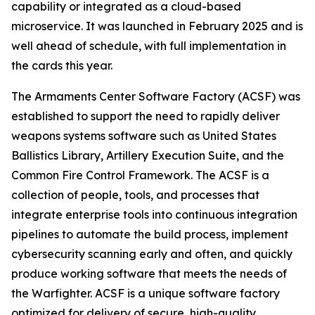
capability or integrated as a cloud-based
microservice. It was launched in February 2025 and is
well ahead of schedule, with full implementation in
the cards this year.
The Armaments Center Software Factory (ACSF) was
established to support the need to rapidly deliver
weapons systems software such as United States
Ballistics Library, Artillery Execution Suite, and the
Common Fire Control Framework. The ACSF is a
collection of people, tools, and processes that
integrate enterprise tools into continuous integration
pipelines to automate the build process, implement
cybersecurity scanning early and often, and quickly
produce working software that meets the needs of
the Warfighter. ACSF is a unique software factory
optimized for delivery of secure, high-quality