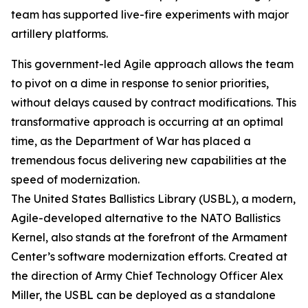
team has supported live-fire experiments with major
artillery platforms.
This government-led Agile approach allows the team
to pivot on a dime in response to senior priorities,
without delays caused by contract modifications. This
transformative approach is occurring at an optimal
time, as the Department of War has placed a
tremendous focus delivering new capabilities at the
speed of modernization.
The United States Ballistics Library (USBL), a modern,
Agile-developed alternative to the NATO Ballistics
Kernel, also stands at the forefront of the Armament
Center’s software modernization efforts. Created at
the direction of Army Chief Technology Officer Alex
Miller, the USBL can be deployed as a standalone