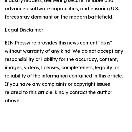
industry leaders, delivering secure, reliable and
advanced software capabilities, and ensuring U.S.
forces stay dominant on the modern battlefield.
Legal Disclaimer:
EIN Presswire provides this news content "as is"
without warranty of any kind. We do not accept any
responsibility or liability for the accuracy, content,
images, videos, licenses, completeness, legality, or
reliability of the information contained in this article.
If you have any complaints or copyright issues
related to this article, kindly contact the author
above.