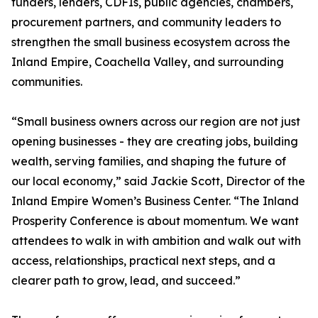
funders, lenders, CDFIs, public agencies, chambers,
procurement partners, and community leaders to
strengthen the small business ecosystem across the
Inland Empire, Coachella Valley, and surrounding
communities.
“Small business owners across our region are not just
opening businesses - they are creating jobs, building
wealth, serving families, and shaping the future of
our local economy,” said Jackie Scott, Director of the
Inland Empire Women’s Business Center. “The Inland
Prosperity Conference is about momentum. We want
attendees to walk in with ambition and walk out with
access, relationships, practical next steps, and a
clearer path to grow, lead, and succeed.”