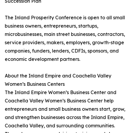
Succession Plan
The Inland Prosperity Conference is open to all small
business owners, entrepreneurs, startups,
microbusinesses, main street businesses, contractors,
service providers, makers, employers, growth-stage
companies, funders, lenders, CDFIs, sponsors, and
economic development partners.
About the Inland Empire and Coachella Valley
Women’s Business Centers
The Inland Empire Women’s Business Center and
Coachella Valley Women’s Business Center help
entrepreneurs and small business owners start, grow,
and strengthen businesses across the Inland Empire,
Coachella Valley, and surrounding communities.