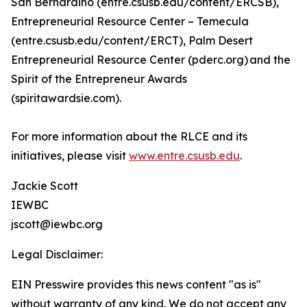
San Bernardino (entre.csusb.edu/content/ERCSB),
Entrepreneurial Resource Center – Temecula
(entre.csusb.edu/content/ERCT), Palm Desert
Entrepreneurial Resource Center (pderc.org) and the
Spirit of the Entrepreneur Awards
(spiritawardsie.com).
For more information about the RLCE and its
initiatives, please visit
www.entre.csusb.edu
.
Jackie Scott
IEWBC
jscott@iewbc.org
Legal Disclaimer:
EIN Presswire provides this news content "as is"
without warranty of any kind. We do not accept any