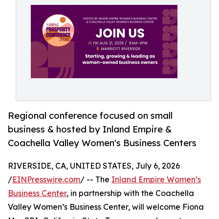
Regional conference focused on small
business & hosted by Inland Empire &
Coachella Valley Women's Business Centers
RIVERSIDE, CA, UNITED STATES, July 6, 2026
/
EINPresswire.com
/ -- The
Inland Empire Women’s
Business Center
, in partnership with the Coachella
Valley Women’s Business Center, will welcome Fiona