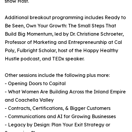
show Host.
Additional breakout programming includes Ready to
Be Seen, Own Your Growth: The Small Steps That
Build Big Momentum, led by Dr. Christiane Schroeter,
Professor of Marketing and Entrepreneurship at Cal
Poly, Fulbright Scholar, host of the Happy Healthy
Hustle podcast, and TEDx speaker.
Other sessions include the following plus more:
- Opening Doors to Capital
- What Women Are Building Across the Inland Empire
and Coachella Valley
- Contracts, Certifications, & Bigger Customers
- Communications and AI for Growing Businesses
- Legacy by Design: Plan Your Exit Strategy or