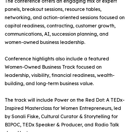
The conference offers an engaging mix of expert
panels, breakout sessions, resource tables,
networking, and action-oriented sessions focused on
capital readiness, contracting, customer growth,
communications, AI, succession planning, and
women-owned business leadership.
Conference highlights also include a featured
Women-Owned Business Track focused on
leadership, visibility, financial readiness, wealth-
building, and long-term business value.
The track will include Power on the Red Dot: A TEDx-
Inspired Masterclass for Women Entrepreneurs, led
by Sonali Fiske, Cultural Curator & Storytelling for
BIPOC, TEDx Speaker & Producer, and Radio Talk