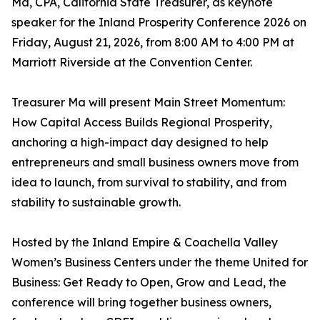
Ma, CPA, California State Treasurer, as keynote
speaker for the Inland Prosperity Conference 2026 on
Friday, August 21, 2026, from 8:00 AM to 4:00 PM at
Marriott Riverside at the Convention Center.
Treasurer Ma will present Main Street Momentum:
How Capital Access Builds Regional Prosperity,
anchoring a high-impact day designed to help
entrepreneurs and small business owners move from
idea to launch, from survival to stability, and from
stability to sustainable growth.
Hosted by the Inland Empire & Coachella Valley
Women’s Business Centers under the theme United for
Business: Get Ready to Open, Grow and Lead, the
conference will bring together business owners,