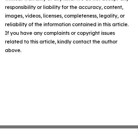
responsibility or liability for the accuracy, content,
images, videos, licenses, completeness, legality, or
reliability of the information contained in this article.
If you have any complaints or copyright issues
related to this article, kindly contact the author
above.