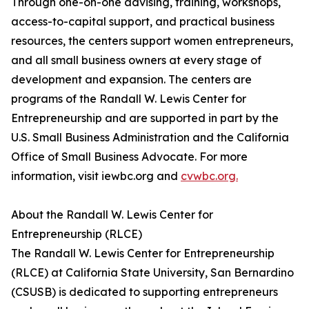
Through one-on-one advising, training, workshops,
access-to-capital support, and practical business
resources, the centers support women entrepreneurs,
and all small business owners at every stage of
development and expansion. The centers are
programs of the Randall W. Lewis Center for
Entrepreneurship and are supported in part by the
U.S. Small Business Administration and the California
Office of Small Business Advocate. For more
information, visit iewbc.org and
cvwbc.org.
About the Randall W. Lewis Center for
Entrepreneurship (RLCE)
The Randall W. Lewis Center for Entrepreneurship
(RLCE) at California State University, San Bernardino
(CSUSB) is dedicated to supporting entrepreneurs