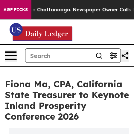
Chaos in Chattanooga. Newspaper Owner Calls the Peo
AGP PICKS
Fiona Ma, CPA, California
State Treasurer to Keynote
Inland Prosperity
Conference 2026