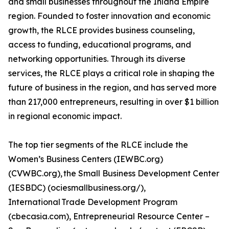
and small businesses throughout the Inland Empire
region. Founded to foster innovation and economic
growth, the RLCE provides business counseling,
access to funding, educational programs, and
networking opportunities. Through its diverse
services, the RLCE plays a critical role in shaping the
future of business in the region, and has served more
than 217,000 entrepreneurs, resulting in over $1 billion
in regional economic impact.
The top tier segments of the RLCE include the
Women’s Business Centers (IEWBC.org)
(CVWBC.org), the Small Business Development Center
(IESBDC) (ociesmallbusiness.org/),
International Trade Development Program
(cbecasia.com), Entrepreneurial Resource Center –