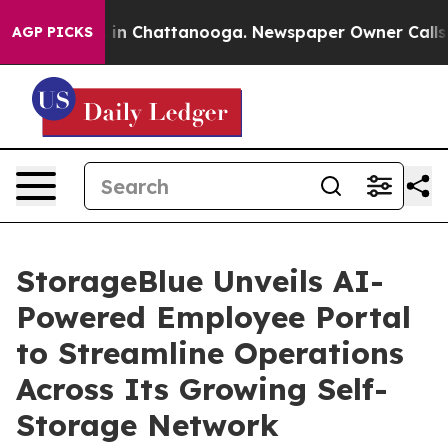
e
Chaos in Chattanooga. Newspaper Owner Calls the P
AGP PICKS
StorageBlue Unveils AI-
Powered Employee Portal
to Streamline Operations
Across Its Growing Self-
Storage Network