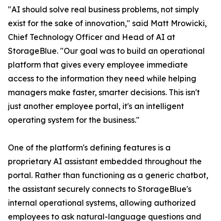
"AI should solve real business problems, not simply
exist for the sake of innovation," said Matt Mrowicki,
Chief Technology Officer and Head of AI at
StorageBlue. "Our goal was to build an operational
platform that gives every employee immediate
access to the information they need while helping
managers make faster, smarter decisions. This isn't
just another employee portal, it's an intelligent
operating system for the business."
One of the platform's defining features is a
proprietary AI assistant embedded throughout the
portal. Rather than functioning as a generic chatbot,
the assistant securely connects to StorageBlue's
internal operational systems, allowing authorized
employees to ask natural-language questions and