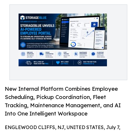
New Internal Platform Combines Employee
Scheduling, Pickup Coordination, Fleet
Tracking, Maintenance Management, and AI
Into One Intelligent Workspace
ENGLEWOOD CLIFFS, NJ, UNITED STATES, July 7,