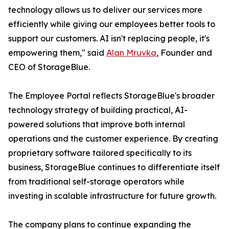
technology allows us to deliver our services more
efficiently while giving our employees better tools to
support our customers. AI isn't replacing people, it's
empowering them," said
Alan Mruvka
, Founder and
CEO of StorageBlue.
The Employee Portal reflects StorageBlue's broader
technology strategy of building practical, AI-
powered solutions that improve both internal
operations and the customer experience. By creating
proprietary software tailored specifically to its
business, StorageBlue continues to differentiate itself
from traditional self-storage operators while
investing in scalable infrastructure for future growth.
The company plans to continue expanding the