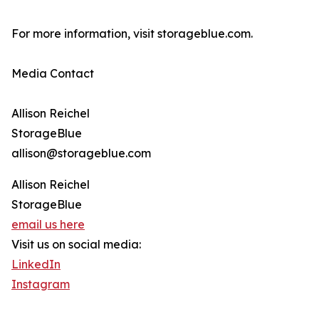
For more information, visit storageblue.com.
Media Contact
Allison Reichel
StorageBlue
allison@storageblue.com
Allison Reichel
StorageBlue
email us here
Visit us on social media:
LinkedIn
Instagram