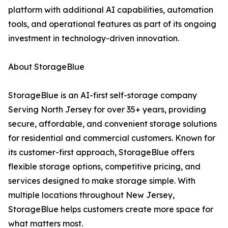
platform with additional AI capabilities, automation
tools, and operational features as part of its ongoing
investment in technology-driven innovation.
About StorageBlue
StorageBlue is an AI-first self-storage company
Serving North Jersey for over 35+ years, providing
secure, affordable, and convenient storage solutions
for residential and commercial customers. Known for
its customer-first approach, StorageBlue offers
flexible storage options, competitive pricing, and
services designed to make storage simple. With
multiple locations throughout New Jersey,
StorageBlue helps customers create more space for
what matters most.