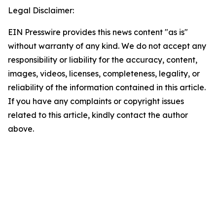
Legal Disclaimer:
EIN Presswire provides this news content "as is"
without warranty of any kind. We do not accept any
responsibility or liability for the accuracy, content,
images, videos, licenses, completeness, legality, or
reliability of the information contained in this article.
If you have any complaints or copyright issues
related to this article, kindly contact the author
above.