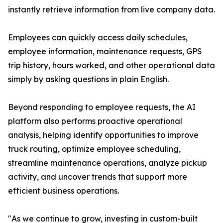
instantly retrieve information from live company data.
Employees can quickly access daily schedules,
employee information, maintenance requests, GPS
trip history, hours worked, and other operational data
simply by asking questions in plain English.
Beyond responding to employee requests, the AI
platform also performs proactive operational
analysis, helping identify opportunities to improve
truck routing, optimize employee scheduling,
streamline maintenance operations, analyze pickup
activity, and uncover trends that support more
efficient business operations.
"As we continue to grow, investing in custom-built