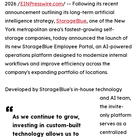
2026 /
EINPresswire.com
/ -- Following its recent
announcement outlining its long-term artificial
intelligence strategy,
StorageBlue
, one of the New
York metropolitan area's fastest-growing self-
storage companies, today announced the launch of
its new StorageBlue Employee Portal, an AI-powered
operations platform designed to modernize internal
workflows and improve efficiency across the
company's expanding portfolio of locations.
Developed by StorageBlue's in-house technology
and AI team,
the invite-
only platform
As we continue to grow,
serves as a
investing in custom-built
centralized
technology allows us to