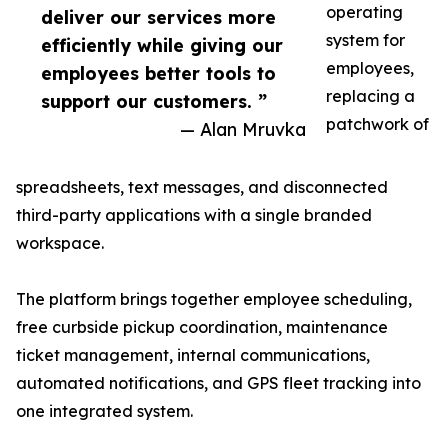
operating
deliver our services more
system for
efficiently while giving our
employees,
employees better tools to
replacing a
support our customers. ”
patchwork of
— Alan Mruvka
spreadsheets, text messages, and disconnected
third-party applications with a single branded
workspace.
The platform brings together employee scheduling,
free curbside pickup coordination, maintenance
ticket management, internal communications,
automated notifications, and GPS fleet tracking into
one integrated system.