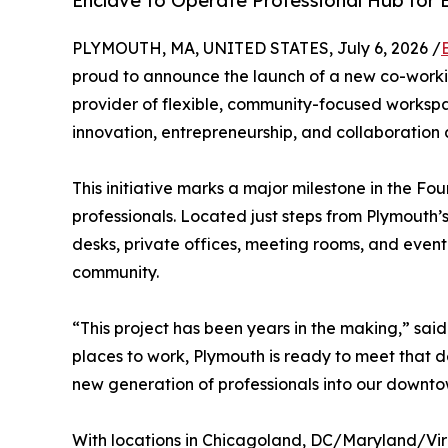
Enclave to Operate Professional Hub for 
PLYMOUTH, MA, UNITED STATES, July 6, 2026 /
proud to announce the launch of a new co-worki
provider of flexible, community-focused workspac
innovation, entrepreneurship, and collaboration 
This initiative marks a major milestone in the 
professionals. Located just steps from Plymouth’s
desks, private offices, meeting rooms, and even
community.
“This project has been years in the making,” sai
places to work, Plymouth is ready to meet that d
new generation of professionals into our downto
With locations in Chicagoland, DC/Maryland/Vir