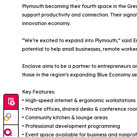
Plymouth becoming their fourth space in the Grea
support productivity and connection. Their sign
innovation economy.
“We’re excited to expand into Plymouth,” said E
potential to help small businesses, remote worker
Enclave aims to be a partner to entrepreneurs a
those in the region’s expanding Blue Economy se
Key Features:
• High-speed internet & ergonomic workstations
• Private offices, shared desks & conference ro
• Community kitchen & lounge areas
• Professional development programming
• Event space available for business and nonprof