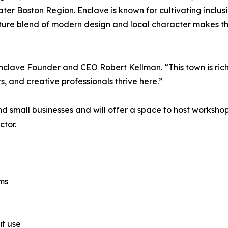
ter Boston Region. Enclave is known for cultivating inclu
ature blend of modern design and local character makes th
nclave Founder and CEO Robert Kellman. “This town is ric
s, and creative professionals thrive here.”
nd small businesses and will offer a space to host worksh
ctor.
oms
it use