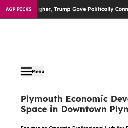
Prices Higher, Trump Gave Politically Connected
AGP PICKS
Menu
Plymouth Economic Dev
Space in Downtown Ply