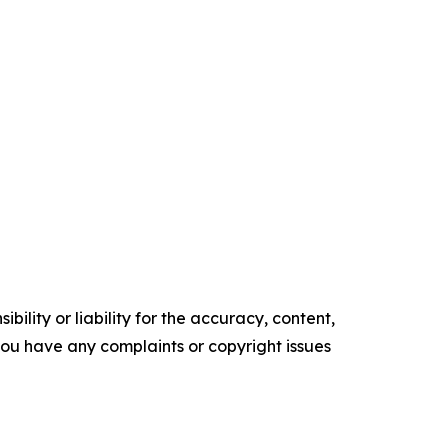
ility or liability for the accuracy, content,
f you have any complaints or copyright issues