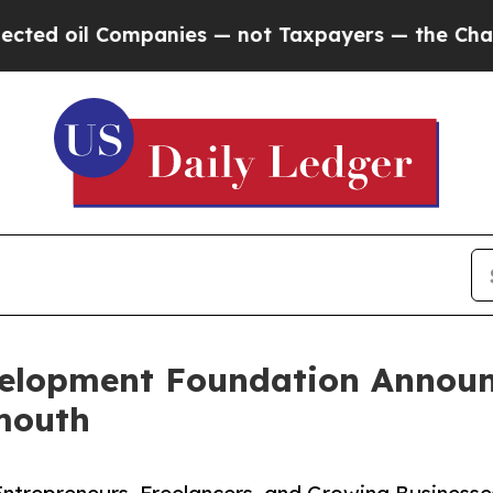
 oil Companies — not Taxpayers — the Chance to 
elopment Foundation Annou
mouth