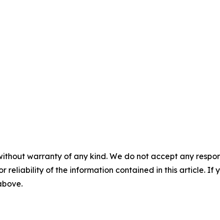
without warranty of any kind. We do not accept any responsib
r reliability of the information contained in this article. I
 above.