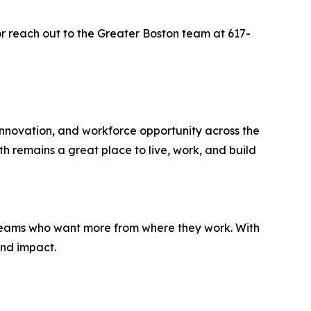
r reach out to the Greater Boston team at 617-
nnovation, and workforce opportunity across the
h remains a great place to live, work, and build
 teams who want more from where they work. With
and impact.