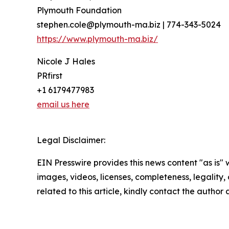
Plymouth Foundation
stephen.cole@plymouth-ma.biz | 774-343-5024
https://www.plymouth-ma.biz/
Nicole J Hales
PRfirst
+1 6179477983
email us here
Legal Disclaimer:
EIN Presswire provides this news content "as is" 
images, videos, licenses, completeness, legality, o
related to this article, kindly contact the author