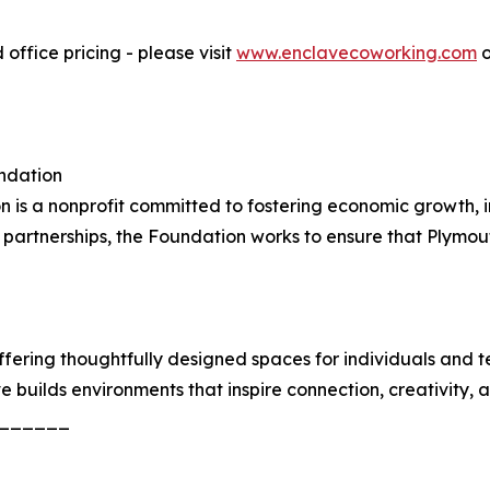
office pricing - please visit
www.enclavecoworking.com
o
ndation
s a nonprofit committed to fostering economic growth, i
partnerships, the Foundation works to ensure that Plymout
ffering thoughtfully designed spaces for individuals and
builds environments that inspire connection, creativity, 
______