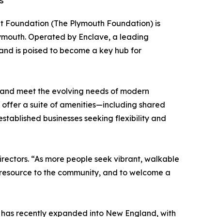
s
 Foundation (The Plymouth Foundation) is
lymouth. Operated by Enclave, a leading
 and is poised to become a key hub for
th and meet the evolving needs of modern
ll offer a suite of amenities—including shared
tablished businesses seeking flexibility and
irectors. “As more people seek vibrant, walkable
is resource to the community, and to welcome a
e has recently expanded into New England, with