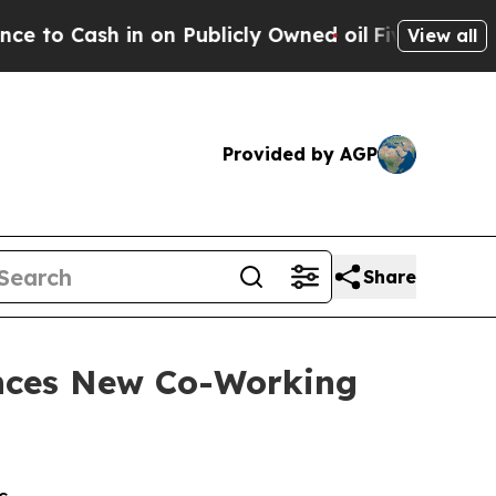
Cash in on Publicly Owned oil
Five Questions th
View all
Provided by AGP
Share
nces New Co-Working