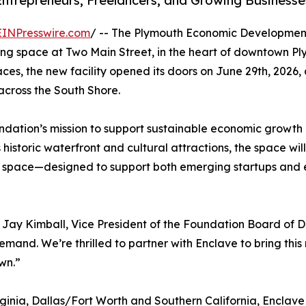
Entrepreneurs, Freelancers, and Growing Businesse
EINPresswire.com
/ -- The Plymouth Economic Development
ng space at Two Main Street, in the heart of downtown P
es, the new facility opened its doors on June 29th, 2026,
across the South Shore.
Foundation’s mission to support sustainable economic grow
 historic waterfront and cultural attractions, the space wi
t space—designed to support both emerging startups and es
d Jay Kimball, Vice President of the Foundation Board of D
emand. We’re thrilled to partner with Enclave to bring th
wn.”
ginia, Dallas/Fort Worth and Southern California, Enclav