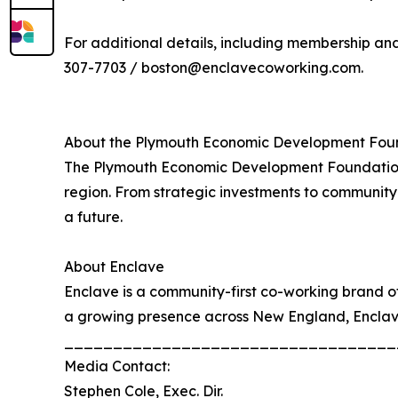
For additional details, including membership and 
307-7703 / boston@enclavecoworking.com.
About the Plymouth Economic Development Fou
The Plymouth Economic Development Foundation i
region. From strategic investments to community 
a future.
About Enclave
Enclave is a community-first co-working brand o
a growing presence across New England, Enclave 
__________________________________
Media Contact:
Stephen Cole, Exec. Dir.