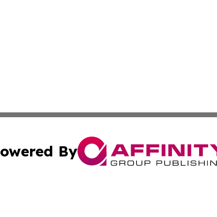
owered By
ubmit Press Release
Terms & Conditions
Copyright/DMCA
ics Inc. dba Affinity Group Publishing & US Daily Ledger. 