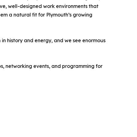
sive, well-designed work environments that
em a natural fit for Plymouth’s growing
h in history and energy, and we see enormous
ops, networking events, and programming for