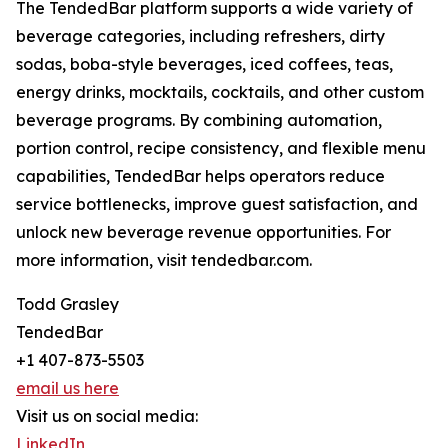
The TendedBar platform supports a wide variety of
beverage categories, including refreshers, dirty
sodas, boba-style beverages, iced coffees, teas,
energy drinks, mocktails, cocktails, and other custom
beverage programs. By combining automation,
portion control, recipe consistency, and flexible menu
capabilities, TendedBar helps operators reduce
service bottlenecks, improve guest satisfaction, and
unlock new beverage revenue opportunities. For
more information, visit tendedbar.com.
Todd Grasley
TendedBar
+1 407-873-5503
email us here
Visit us on social media:
LinkedIn