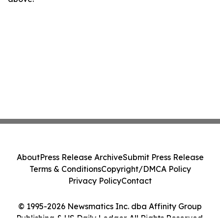
About
Press Release Archive
Submit Press Release
Terms & Conditions
Copyright/DMCA Policy
Privacy Policy
Contact
© 1995-2026 Newsmatics Inc. dba Affinity Group
Publishing & US Daily Ledger. All Rights Reserved.