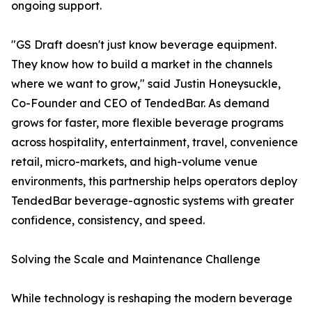
ongoing support.
"GS Draft doesn't just know beverage equipment.
They know how to build a market in the channels
where we want to grow," said Justin Honeysuckle,
Co-Founder and CEO of TendedBar. As demand
grows for faster, more flexible beverage programs
across hospitality, entertainment, travel, convenience
retail, micro-markets, and high-volume venue
environments, this partnership helps operators deploy
TendedBar beverage-agnostic systems with greater
confidence, consistency, and speed.
Solving the Scale and Maintenance Challenge
While technology is reshaping the modern beverage