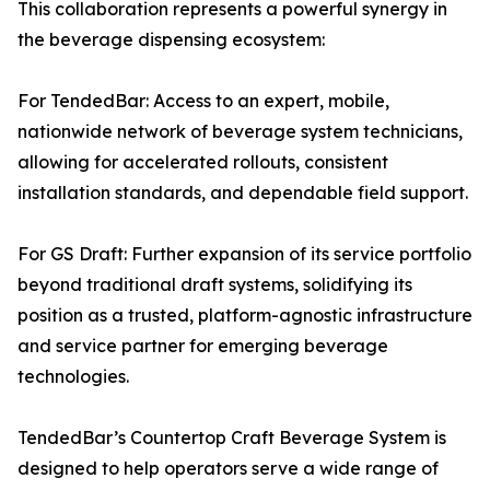
This collaboration represents a powerful synergy in
the beverage dispensing ecosystem:
For TendedBar: Access to an expert, mobile,
nationwide network of beverage system technicians,
allowing for accelerated rollouts, consistent
installation standards, and dependable field support.
For GS Draft: Further expansion of its service portfolio
beyond traditional draft systems, solidifying its
position as a trusted, platform-agnostic infrastructure
and service partner for emerging beverage
technologies.
TendedBar’s Countertop Craft Beverage System is
designed to help operators serve a wide range of