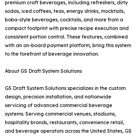
premium craft beverages, including refreshers, dirty
sodas, iced coffees, teas, energy drinks, mocktails,
boba-style beverages, cocktails, and more from a
compact footprint with precise recipe execution and
consistent portion control. These features, combined
with an on-board payment platform, bring this system
to the forefront of beverage innovation.
About GS Draft System Solutions
GS Draft System Solutions specializes in the custom
design, precision installation, and nationwide
servicing of advanced commercial beverage
systems. Serving commercial venues, stadiums,
hospitality brands, restaurants, convenience retail,
and beverage operators across the United States, GS