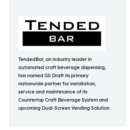
TendedBar, an industry leader in
automated craft beverage dispensing,
has named GS Draft its primary
nationwide partner for installation,
service and maintenance of its
Countertop Craft Beverage System and
upcoming Dual-Screen Vending Solution.