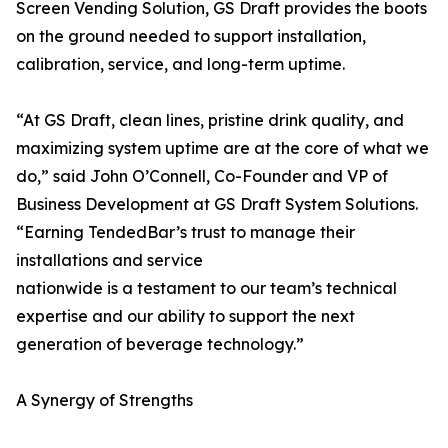
Screen Vending Solution, GS Draft provides the boots
on the ground needed to support installation,
calibration, service, and long-term uptime.
“At GS Draft, clean lines, pristine drink quality, and
maximizing system uptime are at the core of what we
do,” said John O’Connell, Co-Founder and VP of
Business Development at GS Draft System Solutions.
“Earning TendedBar’s trust to manage their
installations and service
nationwide is a testament to our team’s technical
expertise and our ability to support the next
generation of beverage technology.”
A Synergy of Strengths