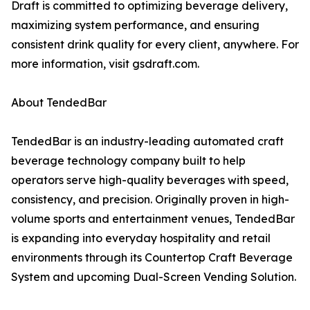
Draft is committed to optimizing beverage delivery,
maximizing system performance, and ensuring
consistent drink quality for every client, anywhere. For
more information, visit gsdraft.com.
About TendedBar
TendedBar is an industry-leading automated craft
beverage technology company built to help
operators serve high-quality beverages with speed,
consistency, and precision. Originally proven in high-
volume sports and entertainment venues, TendedBar
is expanding into everyday hospitality and retail
environments through its Countertop Craft Beverage
System and upcoming Dual-Screen Vending Solution.