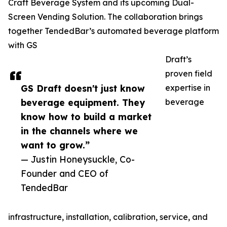
Craft Beverage System and its upcoming Dual-
Screen Vending Solution. The collaboration brings
together TendedBar’s automated beverage platform
with GS
Draft’s
proven field
GS Draft doesn't just know
expertise in
beverage equipment. They
beverage
know how to build a market
in the channels where we
want to grow.”
— Justin Honeysuckle, Co-
Founder and CEO of
TendedBar
infrastructure, installation, calibration, service, and