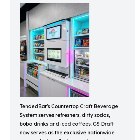
TendedBar's Countertop Craft Beverage
System serves refreshers, dirty sodas,
boba drinks and iced coffees. GS Draft
now serves as the exclusive nationwide