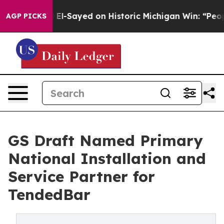
 Abdul El-Sayed on Historic Michigan Win: “People Are 
AGP PICKS
GS Draft Named Primary
National Installation and
Service Partner for
TendedBar