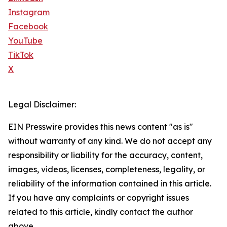
Instagram
Facebook
YouTube
TikTok
X
Legal Disclaimer:
EIN Presswire provides this news content "as is"
without warranty of any kind. We do not accept any
responsibility or liability for the accuracy, content,
images, videos, licenses, completeness, legality, or
reliability of the information contained in this article.
If you have any complaints or copyright issues
related to this article, kindly contact the author
above.