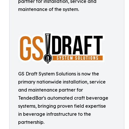
partner for installation, service and
maintenance of the system.
GS Draft System Solutions is now the
primary nationwide installation, service
and maintenance partner for
TendedBar's automated craft beverage
systems, bringing proven field expertise
in beverage infrastructure to the
partnership.