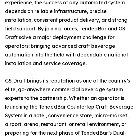
experience, the success of any automated system
depends on reliable infrastructure, precise
installation, consistent product delivery, and strong
field support. By joining forces, TendedBar and GS
Draft solve a major deployment challenge for
operators: bringing advanced craft beverage
automation into the field with dependable national
installation and service coverage.
GS Draft brings its reputation as one of the country’s
elite, go-anywhere commercial beverage system
experts to the partnership. Whether an operator is
launching the TendedBar Countertop Craft Beverage
System in a hotel, convenience store, micro-market,
airport, arena, restaurant, or retail environment, or
preparing for the next phase of TendedBar’s Dual-