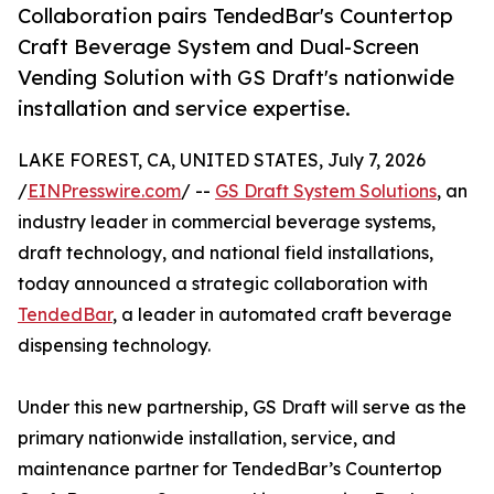
Collaboration pairs TendedBar's Countertop
Craft Beverage System and Dual-Screen
Vending Solution with GS Draft's nationwide
installation and service expertise.
LAKE FOREST, CA, UNITED STATES, July 7, 2026
/
EINPresswire.com
/ --
GS Draft System Solutions
, an
industry leader in commercial beverage systems,
draft technology, and national field installations,
today announced a strategic collaboration with
TendedBar
, a leader in automated craft beverage
dispensing technology.
Under this new partnership, GS Draft will serve as the
primary nationwide installation, service, and
maintenance partner for TendedBar’s Countertop