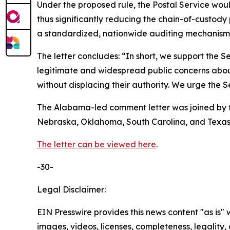
Under the proposed rule, the Postal Service woul
thus significantly reducing the chain-of-custody 
a standardized, nationwide auditing mechanism f
The letter concludes: “In short, we support the Ser
legitimate and widespread public concerns about f
without displacing their authority. We urge the Se
The Alabama-led comment letter was joined by th
Nebraska, Oklahoma, South Carolina, and Texas
The letter can be viewed here
.
-30-
Legal Disclaimer:
EIN Presswire provides this news content "as is" 
images, videos, licenses, completeness, legality, o