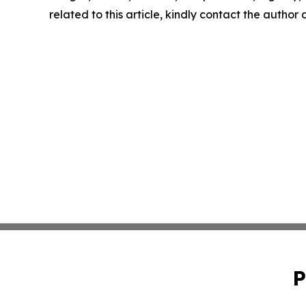
related to this article, kindly contact the author
P