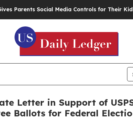
 Parents Social Media Controls for Their Kids. Sh
te Letter in Support of USP
ee Ballots for Federal Electi