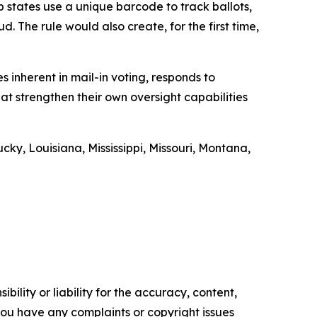
 states use a unique barcode to track ballots,
. The rule would also create, for the first time,
es inherent in mail-in voting, responds to
at strengthen their own oversight capabilities
y, Louisiana, Mississippi, Missouri, Montana,
ility or liability for the accuracy, content,
f you have any complaints or copyright issues