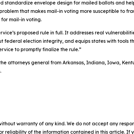
d standardize envelope design for mailed ballots and help
problem that makes mail-in voting more susceptible to fraud
or mail-in voting.
vice’s proposed rule in full. It addresses real vulnerabiliti
ederal election integrity, and equips states with tools th
rvice to promptly finalize the rule.”
e attorneys general from Arkansas, Indiana, Iowa, Kentuck
.
without warranty of any kind. We do not accept any responsib
r reliability of the information contained in this article. I