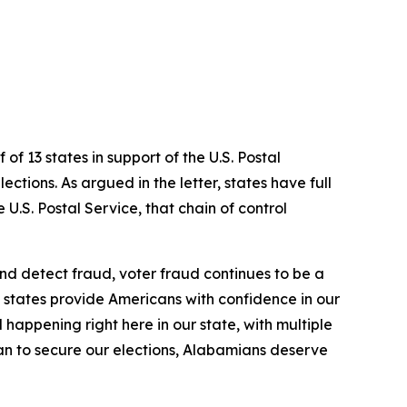
f 13 states in support of the U.S. Postal
ections. As argued in the letter, states have full
 U.S. Postal Service, that chain of control
 and detect fraud, voter fraud continues to be a
 states provide Americans with confidence in our
l happening right here in our state, with multiple
can to secure our elections, Alabamians deserve