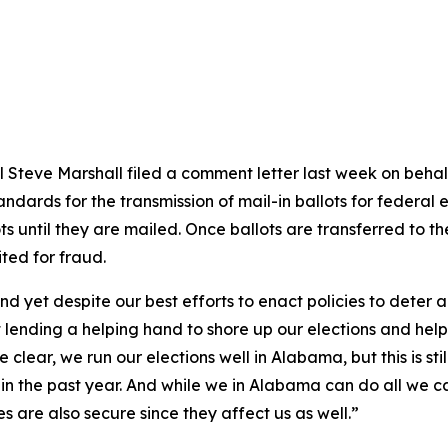
Steve Marshall filed a comment letter last week on behalf o
dards for the transmission of mail-in ballots for federal el
ts until they are mailed. Once ballots are transferred to the
ted for fraud.
and yet despite our best efforts to enact policies to deter
ending a helping hand to shore up our elections and help
clear, we run our elections well in Alabama, but this is stil
 in the past year. And while we in Alabama can do all we 
es are also secure since they affect us as well.”