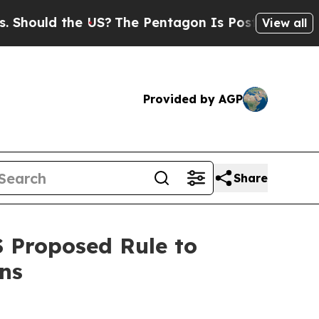
ould the US?
The Pentagon Is Posting Cryptic Bib
View all
Provided by AGP
Share
S Proposed Rule to
ons