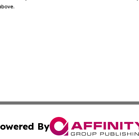
 above.
owered By