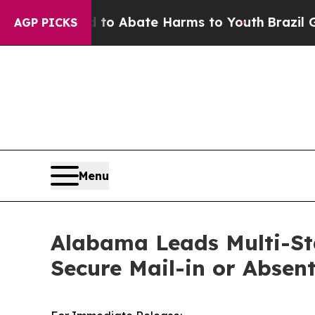
llion Fund to Abate Harms to Youth
Brazil Gives
AGP PICKS
Menu
Alabama Leads Multi-Sta
Secure Mail-in or Absent