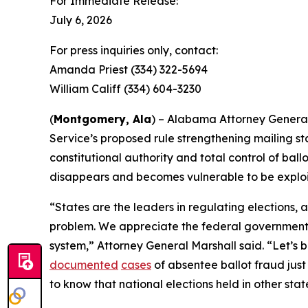
For Immediate Release:
July 6, 2026
For press inquiries only, contact:
Amanda Priest (334) 322-5694
William Califf (334) 604-3230
(
Montgomery, Ala
) – Alabama Attorney General 
Service’s proposed rule strengthening mailing stan
constitutional authority and total control of ballo
disappears and becomes vulnerable to be exploi
“States are the leaders in regulating elections, 
problem. We appreciate the federal government l
system,” Attorney General Marshall said. “Let’s be 
documented
cases
of absentee ballot fraud just
to know that national elections held in other stat