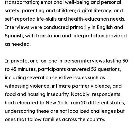
transportation; emotional well-being and personal
safety; parenting and children; digital literacy; and
self-reported life-skills and health-education needs.
Interviews were conducted primarily in English and
Spanish, with translation and interpretation provided
as needed.
In private, one-on-one in-person interviews lasting 30
to 45 minutes, participants answered 52 questions,
including several on sensitive issues such as
witnessing violence, intimate partner violence, and
food and housing insecurity. Notably, respondents
had relocated to New York from 20 different states,
underscoring these are not localized challenges but
ones that follow families across the country.