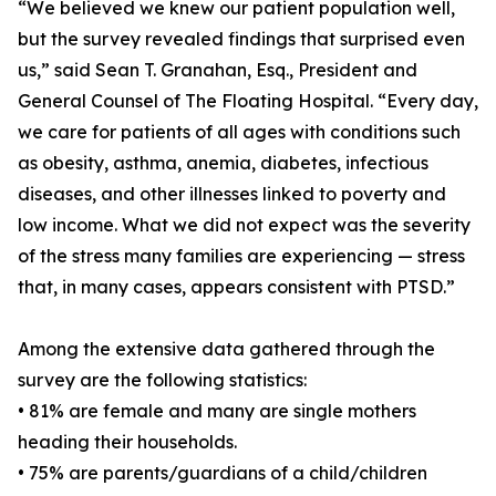
“We believed we knew our patient population well,
but the survey revealed findings that surprised even
us,” said Sean T. Granahan, Esq., President and
General Counsel of The Floating Hospital. “Every day,
we care for patients of all ages with conditions such
as obesity, asthma, anemia, diabetes, infectious
diseases, and other illnesses linked to poverty and
low income. What we did not expect was the severity
of the stress many families are experiencing — stress
that, in many cases, appears consistent with PTSD.”
Among the extensive data gathered through the
survey are the following statistics:
• 81% are female and many are single mothers
heading their households.
• 75% are parents/guardians of a child/children