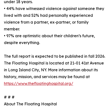
under 18 years.
• 44% have witnessed violence against someone they
lived with and 52% had personally experienced
violence from a partner, ex-partner, or family
member.
• 97% are optimistic about their children’s future,
despite everything.
The full report is expected to be published in fall 2026.
The Floating Hospital is located at 21-01 41st Avenue
in Long Island City, NY. More information about its
history, mission, and services may be found at
https://www.thefloatinghospital.org/
# # #
About The Floating Hospital