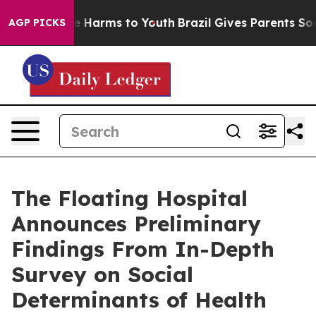
d to Abate Harms to Youth
Brazil Gives Parents Social 
AGP PICKS
The Floating Hospital
Announces Preliminary
Findings From In-Depth
Survey on Social
Determinants of Health