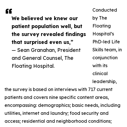
Conducted
We believed we knew our
by The
patient population well, but
Floating
the survey revealed findings
Hospital’s
that surprised even us,”
PhD-led Life
— Sean Granahan, President
Skills team, in
and General Counsel, The
conjunction
Floating Hospital.
with its
clinical
leadership,
the survey is based on interviews with 717 current
patients and covers nine specific content areas,
encompassing: demographics; basic needs, including
utilities, internet and laundry; food security and
access; residential and neighborhood conditions;