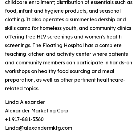
childcare enrollment; distribution of essentials such as
food, infant and hygiene products, and seasonal
clothing. It also operates a summer leadership and
skills camp for homeless youth, and community clinics
offering free HIV screenings and women’s health
screenings. The Floating Hospital has a complete
teaching kitchen and activity center where patients
and community members can participate in hands-on
workshops on healthy food sourcing and meal
preparation, as well as other pertinent healthcare-
related topics.
Linda Alexander
Alexander Marketing Corp.
+1 917-881-5360
Linda@alexandermktg.com