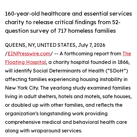
160-year-old healthcare and essential services
charity to release critical findings from 52-
question survey of 717 homeless families
QUEENS, NY, UNITED STATES, July 7, 2026
/
EINPresswire.com
/ -- A forthcoming report from
The
Floating Hospital
, a charity hospital founded in 1866,
will identify Social Determinants of Health (“SDoH”)
affecting families experiencing housing instability in
New York City. The yearlong study examined families
living in adult shelters, hotels and motels, safe houses,
or doubled up with other families, and reflects the
organization’s longstanding work providing
comprehensive medical and behavioral health care
along with wraparound services.