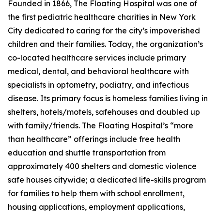
Founded in 1866, The Floating Hospital was one of
the first pediatric healthcare charities in New York
City dedicated to caring for the city’s impoverished
children and their families. Today, the organization’s
co-located healthcare services include primary
medical, dental, and behavioral healthcare with
specialists in optometry, podiatry, and infectious
disease. Its primary focus is homeless families living in
shelters, hotels/motels, safehouses and doubled up
with family/friends. The Floating Hospital’s “more
than healthcare” offerings include free health
education and shuttle transportation from
approximately 400 shelters and domestic violence
safe houses citywide; a dedicated life-skills program
for families to help them with school enrollment,
housing applications, employment applications,