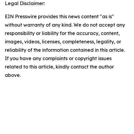
Legal Disclaimer:
EIN Presswire provides this news content "as is"
without warranty of any kind. We do not accept any
responsibility or liability for the accuracy, content,
images, videos, licenses, completeness, legality, or
reliability of the information contained in this article.
If you have any complaints or copyright issues
related to this article, kindly contact the author
above.