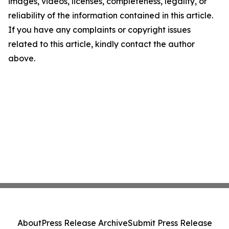
images, videos, licenses, completeness, legality, or
reliability of the information contained in this article.
If you have any complaints or copyright issues
related to this article, kindly contact the author
above.
About
Press Release Archive
Submit Press Release