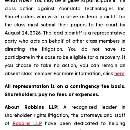
What Now?
You may be eligible to participate in the
class action against ZoomInfo Technologies Inc.
Shareholders who wish to serve as lead plaintiff for
the class must submit their papers to the court by
August 24, 2026. The lead plaintiff is a representative
party who acts on behalf of other class members in
directing the litigation. You do not have to
participate in the case to be eligible for a recovery. If
you choose to take no action, you can remain an
absent class member. For more information, click
here
.
All representation is on a contingency fee basis.
Shareholders pay no fees or expenses.
About Robbins LLP:
A recognized leader in
shareholder rights litigation, the attorneys and staff
of
Robbins LLP
have been dedicated to helping