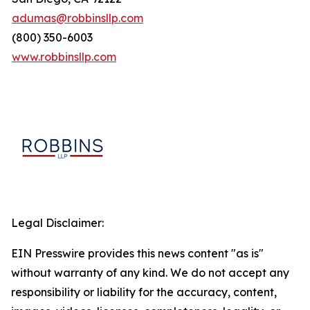
adumas@robbinsllp.com
(800) 350-6003
www.robbinsllp.com
Legal Disclaimer:
EIN Presswire provides this news content "as is"
without warranty of any kind. We do not accept any
responsibility or liability for the accuracy, content,