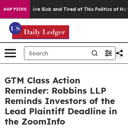
: “People Are Sick and Tired of This Politics of Hatred
AGP PICKS
GTM Class Action
Reminder: Robbins LLP
Reminds Investors of the
Lead Plaintiff Deadline in
the ZoomInfo