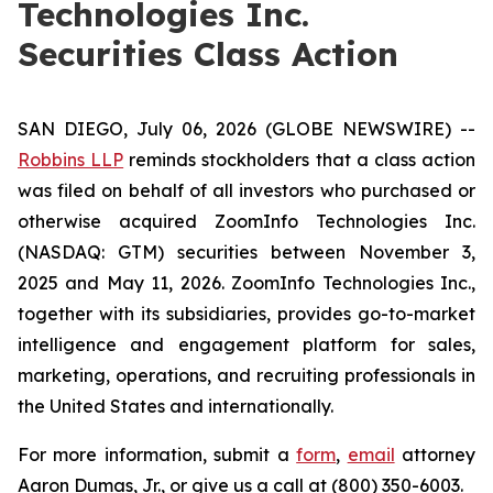
Technologies Inc.
Securities Class Action
SAN DIEGO, July 06, 2026 (GLOBE NEWSWIRE) --
Robbins LLP
reminds stockholders that a class action
was filed on behalf of all investors who purchased or
otherwise acquired ZoomInfo Technologies Inc.
(NASDAQ: GTM) securities between November 3,
2025 and May 11, 2026. ZoomInfo Technologies Inc.,
together with its subsidiaries, provides go-to-market
intelligence and engagement platform for sales,
marketing, operations, and recruiting professionals in
the United States and internationally.
For more information, submit a
form
,
email
attorney
Aaron Dumas, Jr., or give us a call at (800) 350-6003.