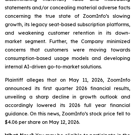
statements and/or concealing material adverse facts
concerning the true state of ZoomInfo’s slowing
growth, its legacy seat-based subscription platforms,
and weakening customer retention in its down-
market segment. Further, the Company minimized
concerns that customers were moving towards
consumption-based usage models and developing
internal AI-driven go-to-market solutions.
Plaintiff alleges that on May 11, 2026, ZoomInfo
announced its first quarter 2026 financial results,
unveiling a sharp decline in growth outlook and
accordingly lowered its 2026 full year financial
guidance. On this news, ZoomInfo’s stock price fell to
$4.06 per share on May 12, 2026.