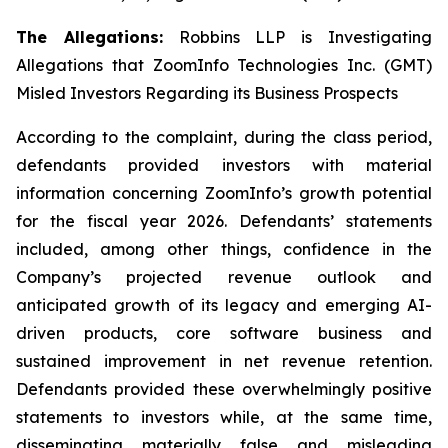
The Allegations:
Robbins LLP is Investigating
Allegations that ZoomInfo Technologies Inc. (GMT)
Misled Investors Regarding its Business Prospects
According to the complaint, during the class period,
defendants provided investors with material
information concerning ZoomInfo’s growth potential
for the fiscal year 2026. Defendants’ statements
included, among other things, confidence in the
Company’s projected revenue outlook and
anticipated growth of its legacy and emerging AI-
driven products, core software business and
sustained improvement in net revenue retention.
Defendants provided these overwhelmingly positive
statements to investors while, at the same time,
disseminating materially false and misleading