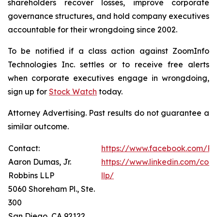
shareholders recover losses, improve corporate
governance structures, and hold company executives
accountable for their wrongdoing since 2002.
To be notified if a class action against ZoomInfo
Technologies Inc. settles or to receive free alerts
when corporate executives engage in wrongdoing,
sign up for
Stock Watch
today.
Attorney Advertising. Past results do not guarantee a
similar outcome.
Contact:
https://www.facebook.com/Ro
Aaron Dumas, Jr.
https://www.linkedin.com/com
Robbins LLP
llp/
5060 Shoreham Pl., Ste.
300
San Diego, CA 92122