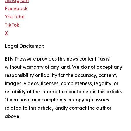
Instagram
Facebook
YouTube
TikTok
X
Legal Disclaimer:
EIN Presswire provides this news content "as is"
without warranty of any kind. We do not accept any
responsibility or liability for the accuracy, content,
images, videos, licenses, completeness, legality, or
reliability of the information contained in this article.
If you have any complaints or copyright issues
related to this article, kindly contact the author
above.