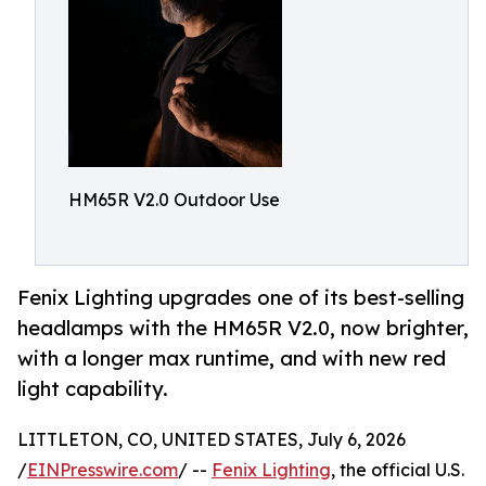
HM65R V2.0 Outdoor Use
Fenix Lighting upgrades one of its best-selling
headlamps with the HM65R V2.0, now brighter,
with a longer max runtime, and with new red
light capability.
LITTLETON, CO, UNITED STATES, July 6, 2026
/
EINPresswire.com
/ --
Fenix Lighting
, the official U.S.