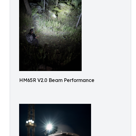
HM65R V2.0 Beam Performance