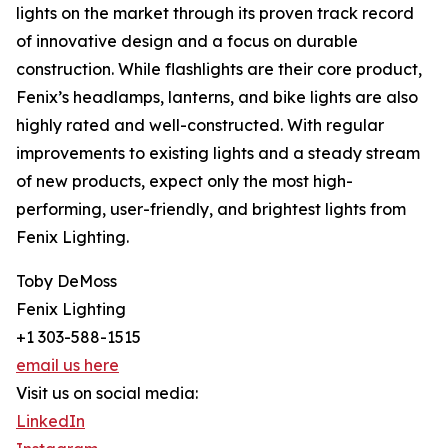
lights on the market through its proven track record
of innovative design and a focus on durable
construction. While flashlights are their core product,
Fenix’s headlamps, lanterns, and bike lights are also
highly rated and well-constructed. With regular
improvements to existing lights and a steady stream
of new products, expect only the most high-
performing, user-friendly, and brightest lights from
Fenix Lighting.
Toby DeMoss
Fenix Lighting
+1 303-588-1515
email us here
Visit us on social media:
LinkedIn