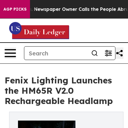
nooga. Newspaper Owner Calls the People Abruptly La
AGP PICKS
Fenix Lighting Launches
the HM65R V2.0
Rechargeable Headlamp