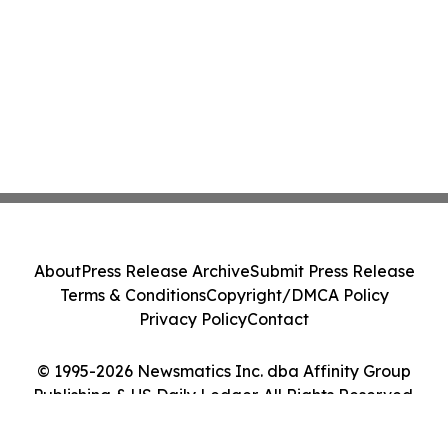
About
Press Release Archive
Submit Press Release
Terms & Conditions
Copyright/DMCA Policy
Privacy Policy
Contact
© 1995-2026 Newsmatics Inc. dba Affinity Group
Publishing & US Daily Ledger. All Rights Reserved.
Cookie Settings / Your Privacy Choices