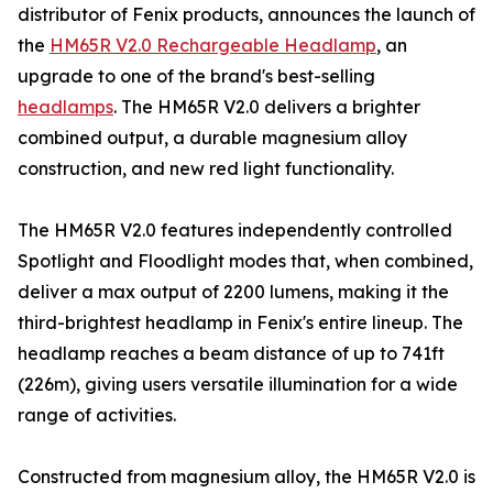
distributor of Fenix products, announces the launch of
the
HM65R V2.0 Rechargeable Headlamp
, an
upgrade to one of the brand's best-selling
headlamps
. The HM65R V2.0 delivers a brighter
combined output, a durable magnesium alloy
construction, and new red light functionality.
The HM65R V2.0 features independently controlled
Spotlight and Floodlight modes that, when combined,
deliver a max output of 2200 lumens, making it the
third-brightest headlamp in Fenix's entire lineup. The
headlamp reaches a beam distance of up to 741ft
(226m), giving users versatile illumination for a wide
range of activities.
Constructed from magnesium alloy, the HM65R V2.0 is