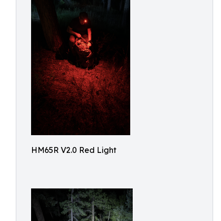
HM65R V2.0 Red Light