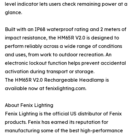
level indicator lets users check remaining power at a
glance.
Built with an IP68 waterproof rating and 2 meters of
impact resistance, the HM65R V2.0 is designed to
perform reliably across a wide range of conditions
and uses, from work to outdoor recreation. An
electronic lockout function helps prevent accidental
activation during transport or storage.
The HM65R V2.0 Rechargeable Headlamp is
available now at fenixlighting.com.
About Fenix Lighting
Fenix Lighting is the official US distributor of Fenix
products. Fenix has earned its reputation for
manufacturing some of the best high-performance