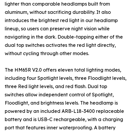
lighter than comparable headlamps built from
aluminum, without sacrificing durability. It also
introduces the brightest red light in our headlamp
lineup, so users can preserve night vision while
navigating in the dark. Double-tapping either of the
dual top switches activates the red light directly,
without cycling through other modes.
The HM65R V2.0 offers eleven total lighting modes,
including four Spotlight levels, three Floodlight levels,
three Red light levels, and red flash. Dual top
switches allow independent control of Spotlight,
Floodlight, and brightness levels. The headlamp is
powered by an included ARB-L18-3400 replaceable
battery and is USB-C rechargeable, with a charging
port that features inner waterproofing. A battery