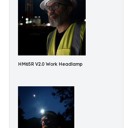
HM65R V2.0 Work Headlamp