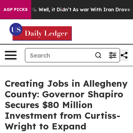
 40%. Well, it Didn’t
As war With Iran Drove oil Pri
AGP PICKS
Creating Jobs in Allegheny
County: Governor Shapiro
Secures $80 Million
Investment from Curtiss-
Wright to Expand