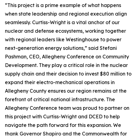
“This project is a prime example of what happens
when state leadership and regional execution align
seamlessly. Curtiss-Wright is a vital anchor of our
nuclear and defense ecosystems, working together
with regional leaders like Westinghouse to power
next-generation energy solutions,” said Stefani
Pashman, CEO, Allegheny Conference on Community
Development. They play a critical role in the nuclear
supply chain and their decision to invest $80 million to
expand their electro-mechanical operations in
Allegheny County ensures our region remains at the
forefront of critical national infrastructure. The
Allegheny Conference team was proud to partner on
this project with Curtiss-Wright and DCED to help
navigate the path forward for this expansion. We
thank Governor Shapiro and the Commonwealth for