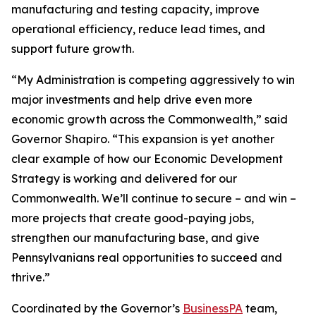
manufacturing and testing capacity, improve
operational efficiency, reduce lead times, and
support future growth.
“My Administration is competing aggressively to win
major investments and help drive even more
economic growth across the Commonwealth,” said
Governor Shapiro. “This expansion is yet another
clear example of how our Economic Development
Strategy is working and delivered for our
Commonwealth. We’ll continue to secure – and win –
more projects that create good-paying jobs,
strengthen our manufacturing base, and give
Pennsylvanians real opportunities to succeed and
thrive.”
Coordinated by the Governor’s
BusinessPA
team,