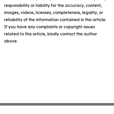
responsibility or liability for the accuracy, content,
images, videos, licenses, completeness, legality, or
reliability of the information contained in this article.
If you have any complaints or copyright issues
related to this article, kindly contact the author
above.