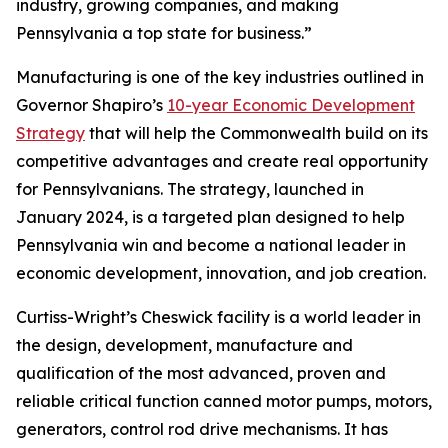
industry, growing companies, and making
Pennsylvania a top state for business.”
Manufacturing is one of the key industries outlined in
Governor Shapiro’s
10-year Economic Development
Strategy
that will help the Commonwealth build on its
competitive advantages and create real opportunity
for Pennsylvanians. The strategy, launched in
January 2024, is a targeted plan designed to help
Pennsylvania win and become a national leader in
economic development, innovation, and job creation.
Curtiss-Wright’s Cheswick facility is a world leader in
the design, development, manufacture and
qualification of the most advanced, proven and
reliable critical function canned motor pumps, motors,
generators, control rod drive mechanisms. It has