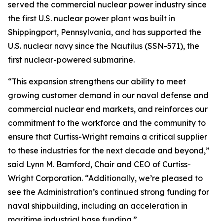
served the commercial nuclear power industry since
the first U.S. nuclear power plant was built in
Shippingport, Pennsylvania, and has supported the
U.S. nuclear navy since the Nautilus (SSN-571), the
first nuclear-powered submarine.
“This expansion strengthens our ability to meet
growing customer demand in our naval defense and
commercial nuclear end markets, and reinforces our
commitment to the workforce and the community to
ensure that Curtiss-Wright remains a critical supplier
to these industries for the next decade and beyond,”
said Lynn M. Bamford, Chair and CEO of Curtiss-
Wright Corporation. “Additionally, we’re pleased to
see the Administration’s continued strong funding for
naval shipbuilding, including an acceleration in
maritime industrial base funding.”