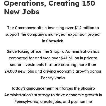
Operations, Creating 150
New Jobs
The Commonwealth is investing over $1.2 million to
support the company’s multi-year expansion project
in Cheswick.
Since taking office, the Shapiro Administration has
competed for and won over $41 billion in private
sector investments that are creating more than
24,000 new jobs and driving economic growth across
Pennsylvania.
Today’s announcement reinforces the Shapiro
Administration’s strategy to drive economic growth in
Pennsylvania, create jobs, and position the