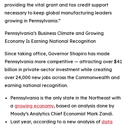
providing the vital grant and tax credit support
necessary to keep global manufacturing leaders
growing in Pennsylvania.”
Pennsylvania’s Business Climate and Growing
Economy Is Earning National Recognition
Since taking office, Governor Shapiro has made
Pennsylvania more competitive — attracting over $41
billion in private-sector investment while creating
over 24,000 new jobs across the Commonwealth and
earning national recognition.
Pennsylvania is the only state in the Northeast with
a
growing economy
, based on analysis done by
Moody’s Analytics Chief Economist Mark Zandi.
Last year, according to a new analysis of
data