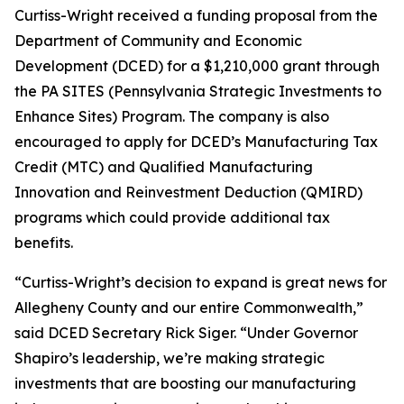
Curtiss-Wright received a funding proposal from the
Department of Community and Economic
Development (DCED) for a $1,210,000 grant through
the PA SITES (Pennsylvania Strategic Investments to
Enhance Sites) Program. The company is also
encouraged to apply for DCED’s Manufacturing Tax
Credit (MTC) and Qualified Manufacturing
Innovation and Reinvestment Deduction (QMIRD)
programs which could provide additional tax
benefits.
“Curtiss-Wright’s decision to expand is great news for
Allegheny County and our entire Commonwealth,”
said DCED Secretary Rick Siger. “Under Governor
Shapiro’s leadership, we’re making strategic
investments that are boosting our manufacturing