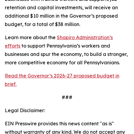
retention and capital investments, will receive an
additional $10 million in the Governor’s proposed
budget, for a total of $38 million.
Learn more about the
Shapiro Administration’s
efforts
to support Pennsylvania’s workers and
businesses and spur the economy, to build a stronger,
more competitive economy for all Pennsylvanians.
Read the Governor’s 2026-27 proposed budget in
brief.
###
Legal Disclaimer:
EIN Presswire provides this news content "as is"
without warranty of any kind. We do not accept any