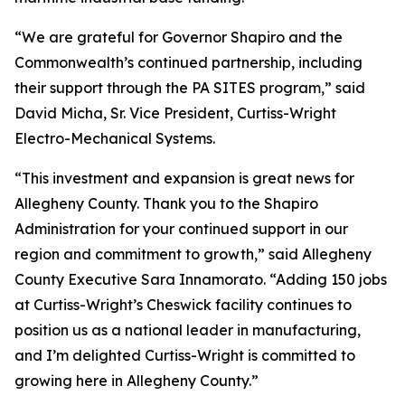
“We are grateful for Governor Shapiro and the
Commonwealth’s continued partnership, including
their support through the PA SITES program,” said
David Micha, Sr. Vice President, Curtiss-Wright
Electro-Mechanical Systems.
“This investment and expansion is great news for
Allegheny County. Thank you to the Shapiro
Administration for your continued support in our
region and commitment to growth,” said Allegheny
County Executive Sara Innamorato. “Adding 150 jobs
at Curtiss-Wright’s Cheswick facility continues to
position us as a national leader in manufacturing,
and I’m delighted Curtiss-Wright is committed to
growing here in Allegheny County.”