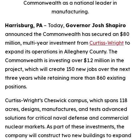
Commonwealth as a national leader in
manufacturing.
Harrisburg, PA
– Today,
Governor Josh Shapiro
announced the Commonwealth has secured an $80
million, multi-year investment from
Curtiss-Wright
to
expand its operations in Allegheny County. The
Commonwealth is investing over $1.2 million in the
project, which will create 150 new jobs over the next
three years while retaining more than 860 existing
positions.
Curtiss-Wright’s Cheswick campus, which spans 118
acres, designs, manufactures, and tests advanced
solutions for critical naval defense and commercial
nuclear markets. As part of these investments, the
company will construct two new buildings to expand