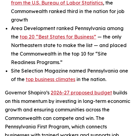
from the U.S. Bureau of Labor Statistics
, the
Commonwealth ranked third in the nation for job
growth
Area Development ranked Pennsylvania among
the
top 20 “Best States for Business”
— the only
Northeastern state to make the list — and placed
the Commonwealth in the top 10 for “Site
Readiness Programs.”
Site Selection Magazine named Pennsylvania one
of the
top business climates
in the nation.
Governor Shapiro’s
2026-27 proposed budget
builds
on this momentum by investing in long-term economic
growth and ensuring communities across the
Commonwealth can compete and win. The
Pennsylvania First Program, which connects
businesses with trained workers and supports job