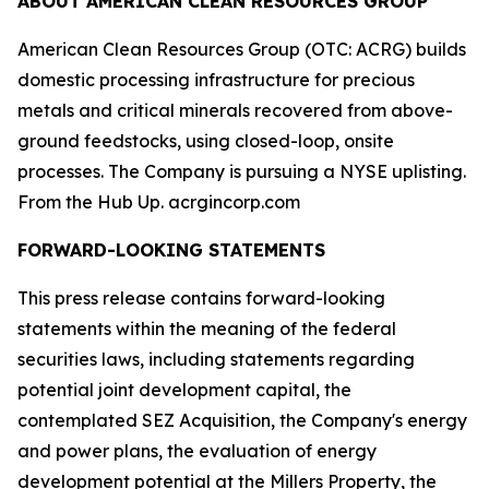
ABOUT AMERICAN CLEAN RESOURCES GROUP
American Clean Resources Group (OTC: ACRG) builds
domestic processing infrastructure for precious
metals and critical minerals recovered from above-
ground feedstocks, using closed-loop, onsite
processes. The Company is pursuing a NYSE uplisting.
From the Hub Up. acrgincorp.com
FORWARD-LOOKING STATEMENTS
This press release contains forward-looking
statements within the meaning of the federal
securities laws, including statements regarding
potential joint development capital, the
contemplated SEZ Acquisition, the Company's energy
and power plans, the evaluation of energy
development potential at the Millers Property, the