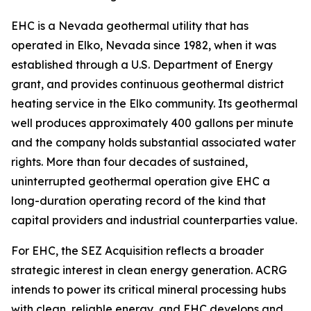
EHC is a Nevada geothermal utility that has
operated in Elko, Nevada since 1982, when it was
established through a U.S. Department of Energy
grant, and provides continuous geothermal district
heating service in the Elko community. Its geothermal
well produces approximately 400 gallons per minute
and the company holds substantial associated water
rights. More than four decades of sustained,
uninterrupted geothermal operation give EHC a
long-duration operating record of the kind that
capital providers and industrial counterparties value.
For EHC, the SEZ Acquisition reflects a broader
strategic interest in clean energy generation. ACRG
intends to power its critical mineral processing hubs
with clean, reliable energy, and EHC develops and