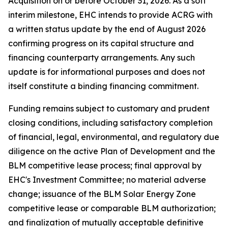
Acquisition on or before October 31, 2026. As a soft
interim milestone, EHC intends to provide ACRG with
a written status update by the end of August 2026
confirming progress on its capital structure and
financing counterparty arrangements. Any such
update is for informational purposes and does not
itself constitute a binding financing commitment.
Funding remains subject to customary and prudent
closing conditions, including satisfactory completion
of financial, legal, environmental, and regulatory due
diligence on the active Plan of Development and the
BLM competitive lease process; final approval by
EHC's Investment Committee; no material adverse
change; issuance of the BLM Solar Energy Zone
competitive lease or comparable BLM authorization;
and finalization of mutually acceptable definitive