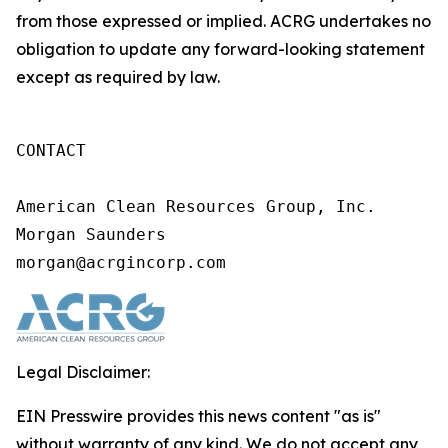
from those expressed or implied. ACRG undertakes no
obligation to update any forward-looking statement
except as required by law.
CONTACT

American Clean Resources Group, Inc.

Morgan Saunders

morgan@acrgincorp.com
Legal Disclaimer:
EIN Presswire provides this news content "as is"
without warranty of any kind. We do not accept any