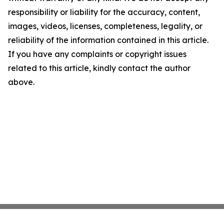
responsibility or liability for the accuracy, content,
images, videos, licenses, completeness, legality, or
reliability of the information contained in this article.
If you have any complaints or copyright issues
related to this article, kindly contact the author
above.