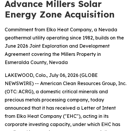
Advance Millers Solar
Energy Zone Acquisition
Commitment from Elko Heat Company, a Nevada
geothermal utility operating since 1982, builds on the
June 2026 Joint Exploration and Development
Agreement covering the Millers Property in
Esmeralda County, Nevada
LAKEWOOD, Colo., July 06, 2026 (GLOBE
NEWSWIRE) -- American Clean Resources Group, Inc.
(OTC: ACRG), a domestic critical minerals and
precious metals processing company, today
announced that it has received a Letter of Intent
from Elko Heat Company ("EHC"), acting in its
corporate investing capacity, under which EHC has