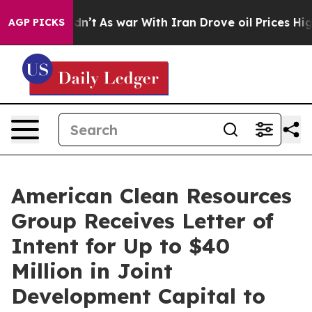
it Didn’t
As war With Iran Drove oil Prices Higher, T
AGP PICKS
American Clean Resources
Group Receives Letter of
Intent for Up to $40
Million in Joint
Development Capital to