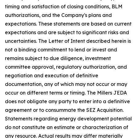
timing and satisfaction of closing conditions, BLM
authorizations, and the Company's plans and
expectations. These statements are based on current
expectations and are subject to significant risks and
uncertainties. The Letter of Intent described herein is
not a binding commitment to lend or invest and
remains subject to due diligence, investment
committee approval, regulatory authorization, and
negotiation and execution of definitive
documentation, any of which may not occur or may
occur on different terms or timing. The Millers JEDA
does not obligate any party to enter into a definitive
agreement or to consummate the SEZ Acquisition.
Statements regarding energy development potential
do not constitute an estimate or characterization of
any resource. Actual results may differ materially