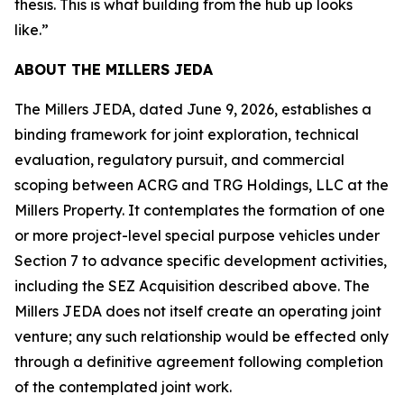
thesis. This is what building from the hub up looks
like.”
ABOUT THE MILLERS JEDA
The Millers JEDA, dated June 9, 2026, establishes a
binding framework for joint exploration, technical
evaluation, regulatory pursuit, and commercial
scoping between ACRG and TRG Holdings, LLC at the
Millers Property. It contemplates the formation of one
or more project-level special purpose vehicles under
Section 7 to advance specific development activities,
including the SEZ Acquisition described above. The
Millers JEDA does not itself create an operating joint
venture; any such relationship would be effected only
through a definitive agreement following completion
of the contemplated joint work.