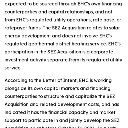
expected to be sourced through EHC's own financing
counterparties and capital relationships, and not
from EHC's regulated utility operations, rate base, or
ratepayer funds. The SEZ Acquisition relates to solar
energy development and does not involve EHC's
regulated geothermal district heating service. EHC's
participation in the SEZ Acquisition is a corporate
investment activity separate from its regulated utility
service.
According to the Letter of Intent, EHC is working
alongside its own capital markets and financing
counterparties to structure and capitalize the SEZ
Acquisition and related development costs, and has
indicated it has the financial capacity and market
support to participate in and jointly develop the SEZ