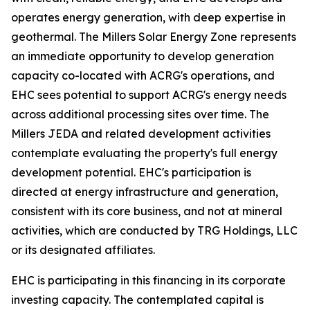
operates energy generation, with deep expertise in
geothermal. The Millers Solar Energy Zone represents
an immediate opportunity to develop generation
capacity co-located with ACRG's operations, and
EHC sees potential to support ACRG's energy needs
across additional processing sites over time. The
Millers JEDA and related development activities
contemplate evaluating the property's full energy
development potential. EHC's participation is
directed at energy infrastructure and generation,
consistent with its core business, and not at mineral
activities, which are conducted by TRG Holdings, LLC
or its designated affiliates.
EHC is participating in this financing in its corporate
investing capacity. The contemplated capital is