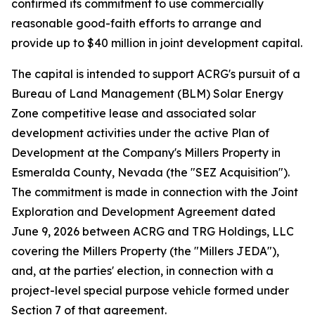
confirmed its commitment to use commercially
reasonable good-faith efforts to arrange and
provide up to $40 million in joint development capital.
The capital is intended to support ACRG's pursuit of a
Bureau of Land Management (BLM) Solar Energy
Zone competitive lease and associated solar
development activities under the active Plan of
Development at the Company's Millers Property in
Esmeralda County, Nevada (the "SEZ Acquisition").
The commitment is made in connection with the Joint
Exploration and Development Agreement dated
June 9, 2026 between ACRG and TRG Holdings, LLC
covering the Millers Property (the "Millers JEDA"),
and, at the parties' election, in connection with a
project-level special purpose vehicle formed under
Section 7 of that agreement.