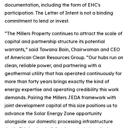
documentation, including the form of EHC's
participation. The Letter of Intent is not a binding
commitment to lend or invest.
“The Millers Property continues to attract the scale of
capital and partnership structure its potential
warrants,” said Tawana Bain, Chairwoman and CEO
of American Clean Resources Group. “Our hubs run on
clean, reliable power, and partnering with a
geothermal utility that has operated continuously for
more than forty years brings exactly the kind of
energy expertise and operating credibility this work
demands. Pairing the Millers JEDA framework with
joint development capital of this size positions us to
advance the Solar Energy Zone opportunity
alongside our domestic processing infrastructure