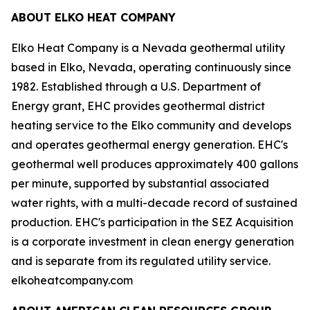
ABOUT ELKO HEAT COMPANY
Elko Heat Company is a Nevada geothermal utility
based in Elko, Nevada, operating continuously since
1982. Established through a U.S. Department of
Energy grant, EHC provides geothermal district
heating service to the Elko community and develops
and operates geothermal energy generation. EHC's
geothermal well produces approximately 400 gallons
per minute, supported by substantial associated
water rights, with a multi-decade record of sustained
production. EHC's participation in the SEZ Acquisition
is a corporate investment in clean energy generation
and is separate from its regulated utility service.
elkoheatcompany.com