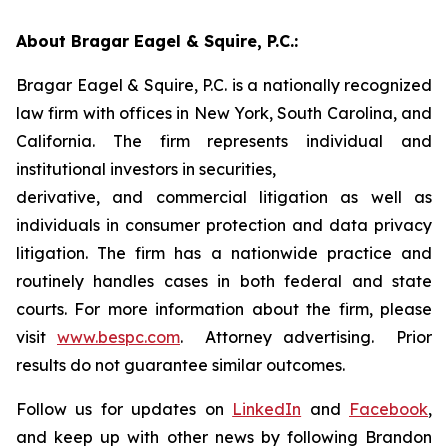
About Bragar Eagel & Squire, P.C.:
Bragar Eagel & Squire, P.C. is a nationally recognized
law firm with offices in New York, South Carolina, and
California. The firm represents individual and
institutional investors in securities,
derivative, and commercial litigation as well as
individuals in consumer protection and data privacy
litigation. The firm has a nationwide practice and
routinely handles cases in both federal and state
courts. For more information about the firm, please
visit
www.bespc.com
. Attorney advertising. Prior
results do not guarantee similar outcomes.
Follow us for updates on
LinkedIn
and
Facebook
,
and keep up with other news by following Brandon