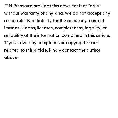
EIN Presswire provides this news content "as is"
without warranty of any kind. We do not accept any
responsibility or liability for the accuracy, content,
images, videos, licenses, completeness, legality, or
reliability of the information contained in this article.
If you have any complaints or copyright issues
related to this article, kindly contact the author
above.