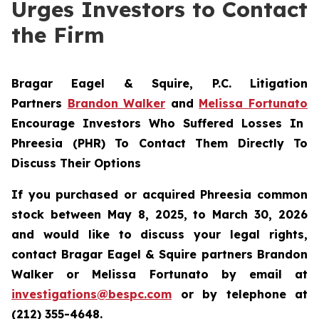
Urges Investors to Contact
the Firm
Bragar Eagel & Squire, P.C.
Litigation
Partners
Brandon Walker
and
Melissa Fortunato
Encourage Investors Who Suffered Losses In
Phreesia (PHR) To Contact Them Directly To
Discuss Their Options
If you purchased or acquired Phreesia common
stock between May 8, 2025, to March 30, 2026
and would like to discuss your legal rights,
contact Bragar Eagel & Squire partners Brandon
Walker or Melissa Fortunato by email at
investigations@bespc.com
or by telephone at
(212) 355-4648.