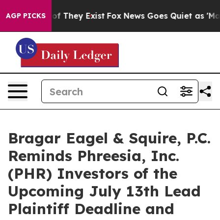
 no Proof They Exist
Fox News Goes Quiet as 'Maga Med
AGP PICKS
Bragar Eagel & Squire, P.C.
Reminds Phreesia, Inc.
(PHR) Investors of the
Upcoming July 13th Lead
Plaintiff Deadline and