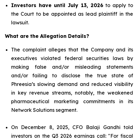
Investors have until July 13, 2026
to apply to
the Court to be appointed as lead plaintiff in the
lawsuit.
What are the Allegation Details?
The complaint alleges that the Company and its
executives violated federal securities laws by
making false and/or misleading statements
and/or failing to disclose the true state of
Phreesia’s slowing demand and reduced visibility
in key revenue streams, notably, the weakened
pharmaceutical marketing commitments in its
Network Solutions segment.
On December 8, 2025, CFO Balaji Gandhi told
investors on the Q3 2026 earnings call: "For fiscal