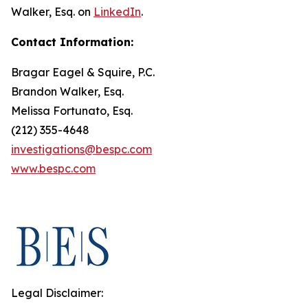
Walker, Esq. on
LinkedIn
.
Contact Information:
Bragar Eagel & Squire, P.C.
Brandon Walker, Esq.
Melissa Fortunato, Esq.
(212) 355-4648
investigations@bespc.com
www.bespc.com
Legal Disclaimer: