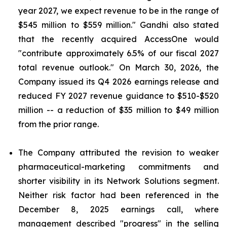
year 2027, we expect revenue to be in the range of
$545 million to $559 million." Gandhi also stated
that the recently acquired AccessOne would
"contribute approximately 6.5% of our fiscal 2027
total revenue outlook." On March 30, 2026, the
Company issued its Q4 2026 earnings release and
reduced FY 2027 revenue guidance to $510-$520
million -- a reduction of $35 million to $49 million
from the prior range.
The Company attributed the revision to weaker
pharmaceutical-marketing commitments and
shorter visibility in its Network Solutions segment.
Neither risk factor had been referenced in the
December 8, 2025 earnings call, where
management described "progress" in the selling