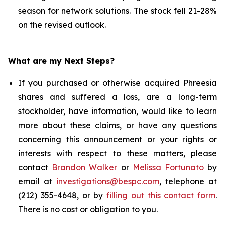
season for network solutions. The stock fell 21-28%
on the revised outlook.
What are my Next Steps?
If you purchased or otherwise acquired Phreesia
shares and suffered a loss, are a long-term
stockholder, have information, would like to learn
more about these claims, or have any questions
concerning this announcement or your rights or
interests with respect to these matters, please
contact
Brandon Walker
or
Melissa Fortunato
by
email at
investigations@bespc.com
, telephone at
(212) 355-4648, or by
filling out this contact form
.
There is no cost or obligation to you.