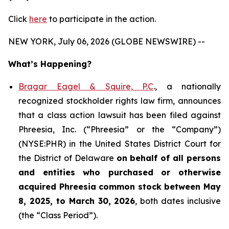
Click
here
to participate in the action.
NEW YORK, July 06, 2026 (GLOBE NEWSWIRE) --
What’s Happening?
Bragar Eagel & Squire, P.C
., a nationally
recognized stockholder rights law firm, announces
that a class action lawsuit has been filed against
Phreesia, Inc. (“Phreesia” or the “Company”)
(NYSE:PHR) in the United States District Court for
the District of Delaware
on behalf of all persons
and entities who purchased or otherwise
acquired
Phreesia common stock between May
8, 2025, to March 30, 2026
, both dates inclusive
(the “Class Period”).