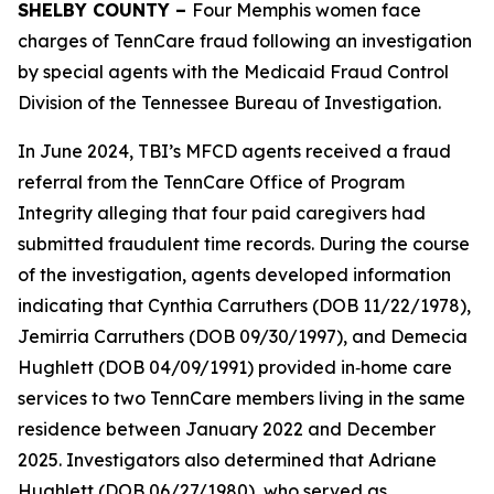
SHELBY COUNTY –
Four Memphis women face
charges of TennCare fraud following an investigation
by special agents with the Medicaid Fraud Control
Division of the Tennessee Bureau of Investigation.
In June 2024, TBI’s MFCD agents received a fraud
referral from the TennCare Office of Program
Integrity alleging that four paid caregivers had
submitted fraudulent time records. During the course
of the investigation, agents developed information
indicating that Cynthia Carruthers (DOB 11/22/1978),
Jemirria Carruthers (DOB 09/30/1997), and Demecia
Hughlett (DOB 04/09/1991) provided in‑home care
services to two TennCare members living in the same
residence between January 2022 and December
2025. Investigators also determined that Adriane
Hughlett (DOB 06/27/1980), who served as