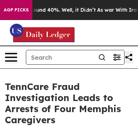
 Floor Around 40%. Well, it Didn’t
As war With Iran 
AGP PICKS
TennCare Fraud
Investigation Leads to
Arrests of Four Memphis
Caregivers