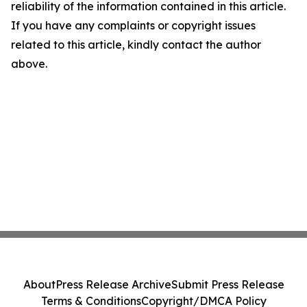
reliability of the information contained in this article.
If you have any complaints or copyright issues
related to this article, kindly contact the author
above.
About
Press Release Archive
Submit Press Release
Terms & Conditions
Copyright/DMCA Policy