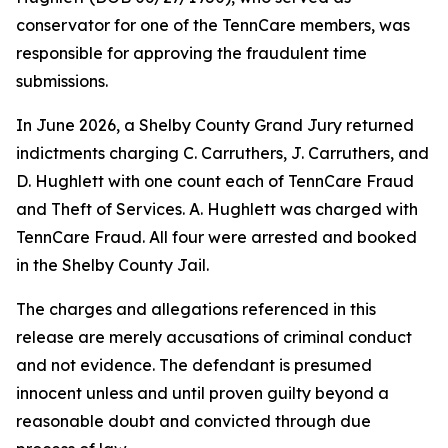
conservator for one of the TennCare members, was
responsible for approving the fraudulent time
submissions.
In June 2026, a Shelby County Grand Jury returned
indictments charging C. Carruthers, J. Carruthers, and
D. Hughlett with one count each of TennCare Fraud
and Theft of Services. A. Hughlett was charged with
TennCare Fraud. All four were arrested and booked
in the Shelby County Jail.
The charges and allegations referenced in this
release are merely accusations of criminal conduct
and not evidence. The defendant is presumed
innocent unless and until proven guilty beyond a
reasonable doubt and convicted through due