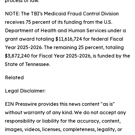
process of law.
NOTE: The TBI’s Medicaid Fraud Control Division
receives 75 percent of its funding from the U.S.
Department of Health and Human Services under a
grant award totaling $11,616,724 for federal Fiscal
Year 2025-2026. The remaining 25 percent, totaling
$3,872,240 for Fiscal Year 2025-2026, is funded by the
State of Tennessee.
Related
Legal Disclaimer:
EIN Presswire provides this news content "as is"
without warranty of any kind. We do not accept any
responsibility or liability for the accuracy, content,
images, videos, licenses, completeness, legality, or