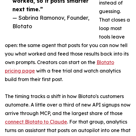
worked, so it posts smarter
instead of
next time.”
guessing.
— Sabrina Ramonov, Founder,
That closes a
Blotato
loop most
tools leave
open: the same agent that posts for you can now tell
you what worked and feed those results back into its
own prompts. Creators can start on the
Blotato
pricing page
with a free trial and watch analytics
build from their first post.
The timing tracks a shift in how Blotato's customers
automate. A little over a third of new API signups now
arrive through MCP, and the largest share of those
connect Blotato to Claude
. For that group, analytics
turns an assistant that posts on autopilot into one that