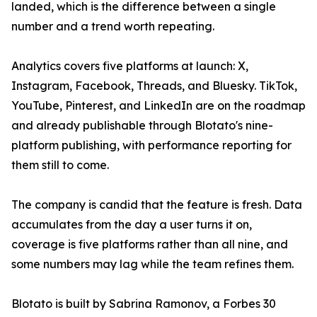
landed, which is the difference between a single
number and a trend worth repeating.
Analytics covers five platforms at launch: X,
Instagram, Facebook, Threads, and Bluesky. TikTok,
YouTube, Pinterest, and LinkedIn are on the roadmap
and already publishable through Blotato's nine-
platform publishing, with performance reporting for
them still to come.
The company is candid that the feature is fresh. Data
accumulates from the day a user turns it on,
coverage is five platforms rather than all nine, and
some numbers may lag while the team refines them.
Blotato is built by Sabrina Ramonov, a Forbes 30