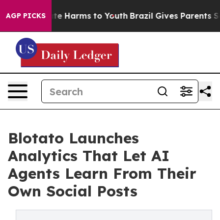
nd to Abate Harms to Youth
Brazil Gives Parents Social
AGP PICKS
Blotato Launches
Analytics That Let AI
Agents Learn From Their
Own Social Posts