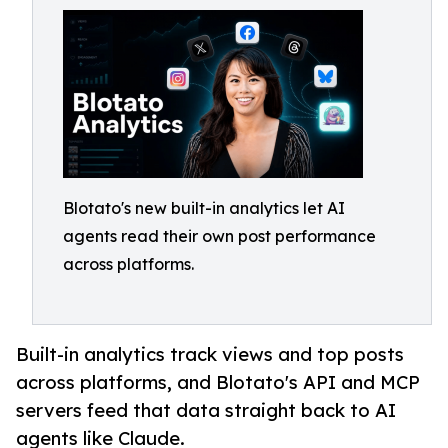
Blotato's new built-in analytics let AI
agents read their own post performance
across platforms.
Built-in analytics track views and top posts
across platforms, and Blotato's API and MCP
servers feed that data straight back to AI
agents like Claude.