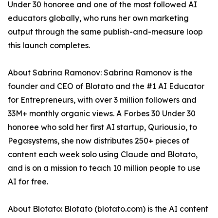
Under 30 honoree and one of the most followed AI
educators globally, who runs her own marketing
output through the same publish-and-measure loop
this launch completes.
About Sabrina Ramonov: Sabrina Ramonov is the
founder and CEO of Blotato and the #1 AI Educator
for Entrepreneurs, with over 3 million followers and
33M+ monthly organic views. A Forbes 30 Under 30
honoree who sold her first AI startup, Qurious.io, to
Pegasystems, she now distributes 250+ pieces of
content each week solo using Claude and Blotato,
and is on a mission to teach 10 million people to use
AI for free.
About Blotato: Blotato (blotato.com) is the AI content