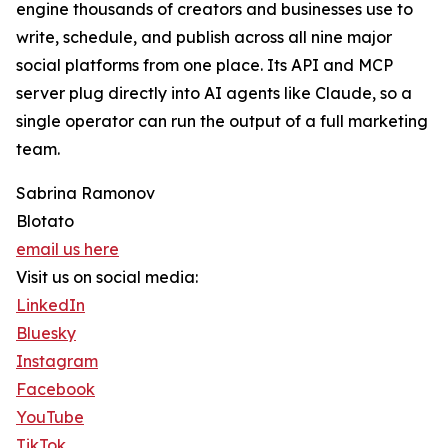
engine thousands of creators and businesses use to
write, schedule, and publish across all nine major
social platforms from one place. Its API and MCP
server plug directly into AI agents like Claude, so a
single operator can run the output of a full marketing
team.
Sabrina Ramonov
Blotato
email us here
Visit us on social media:
LinkedIn
Bluesky
Instagram
Facebook
YouTube
TikTok