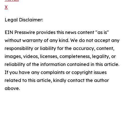
X
Legal Disclaimer:
EIN Presswire provides this news content "as is"
without warranty of any kind. We do not accept any
responsibility or liability for the accuracy, content,
images, videos, licenses, completeness, legality, or
reliability of the information contained in this article.
If you have any complaints or copyright issues
related to this article, kindly contact the author
above.