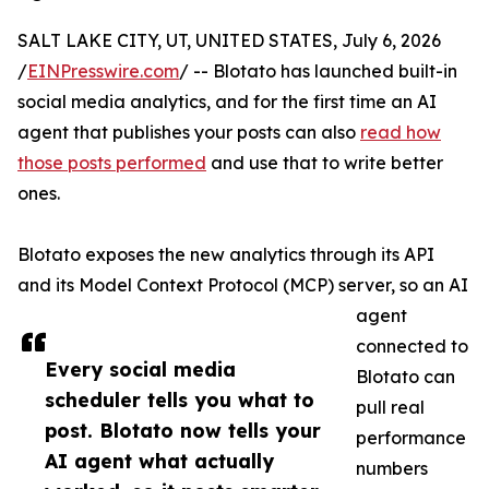
SALT LAKE CITY, UT, UNITED STATES, July 6, 2026
/
EINPresswire.com
/ -- Blotato has launched built-in
social media analytics, and for the first time an AI
agent that publishes your posts can also
read how
those posts performed
and use that to write better
ones.
Blotato exposes the new analytics through its API
and its Model Context Protocol (MCP) server, so an AI
agent
connected to
Every social media
Blotato can
scheduler tells you what to
pull real
post. Blotato now tells your
performance
AI agent what actually
numbers