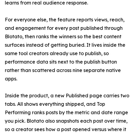
learns from real audience response.
For everyone else, the feature reports views, reach,
and engagement for every post published through
Blotato, then ranks the winners so the best content
surfaces instead of getting buried. It lives inside the
same tool creators already use to publish, so
performance data sits next to the publish button
rather than scattered across nine separate native
apps.
Inside the product, a new Published page carries two
tabs. All shows everything shipped, and Top
Performing ranks posts by the metric and date range
you pick. Blotato also snapshots each post over time,
so a creator sees how a post opened versus where it