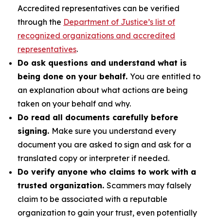
Accredited representatives can be verified
through the
Department of Justice’s list of
recognized organizations and accredited
representatives
.
Do ask questions and understand what is
being done on your behalf.
You are entitled to
an explanation about what actions are being
taken on your behalf and why.
Do read all documents carefully before
signing.
Make sure you understand every
document you are asked to sign and ask for a
translated copy or interpreter if needed.
Do verify anyone who claims to work with a
trusted organization.
Scammers may falsely
claim to be associated with a reputable
organization to gain your trust, even potentially