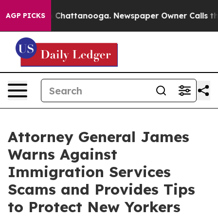
Chaos in Chattanooga. Newspaper Owner Calls the Peo
AGP PICKS
Attorney General James
Warns Against
Immigration Services
Scams and Provides Tips
to Protect New Yorkers