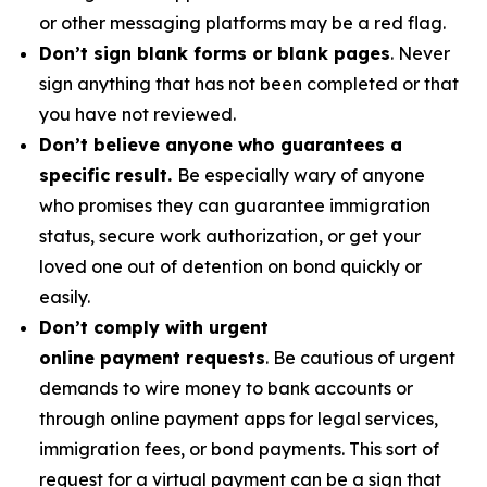
or other messaging platforms may be a red flag.
Don’t sign blank forms or blank pages
. Never
sign anything that has not been completed or that
you have not reviewed.
Don’t believe anyone who guarantees a
specific result.
Be especially wary of anyone
who promises they can guarantee immigration
status, secure work authorization, or get your
loved one out of detention on bond quickly or
easily.
Don’t comply with urgent
online payment requests
. Be cautious of urgent
demands to wire money to bank accounts or
through online payment apps for legal services,
immigration fees, or bond payments. This sort of
request for a virtual payment can be a sign that