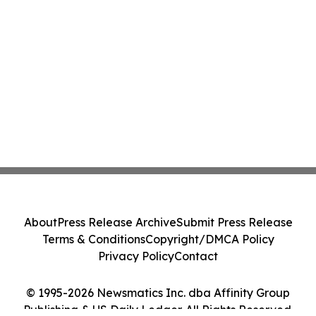
About
Press Release Archive
Submit Press Release
Terms & Conditions
Copyright/DMCA Policy
Privacy Policy
Contact
© 1995-2026 Newsmatics Inc. dba Affinity Group
Publishing & US Daily Ledger. All Rights Reserved.