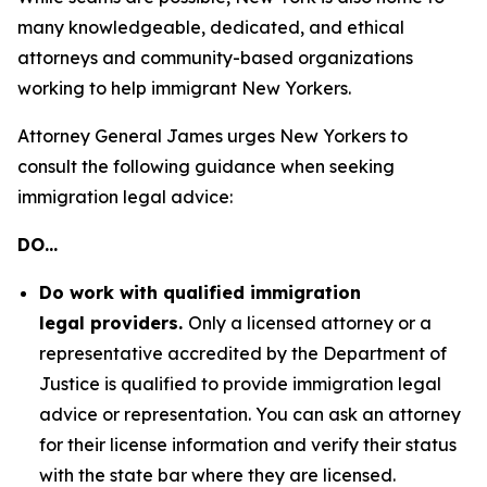
many knowledgeable, dedicated, and ethical
attorneys and community-based organizations
working to help immigrant New Yorkers.
Attorney General James urges New Yorkers to
consult the following guidance when seeking
immigration legal advice:
DO…
Do work with qualified immigration
legal providers.
Only a licensed attorney or a
representative accredited by the Department of
Justice is qualified to provide immigration legal
advice or representation. You can ask an attorney
for their license information and verify their status
with the state bar where they are licensed.