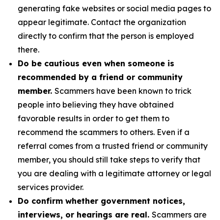
generating fake websites or social media pages to
appear legitimate. Contact the organization
directly to confirm that the person is employed
there.
Do be cautious even when someone is
recommended by a friend or community
member.
Scammers have been known to trick
people into believing they have obtained
favorable results in order to get them to
recommend the scammers to others. Even if a
referral comes from a trusted friend or community
member, you should still take steps to verify that
you are dealing with a legitimate attorney or legal
services provider.
Do confirm whether government notices,
interviews, or hearings are real.
Scammers are