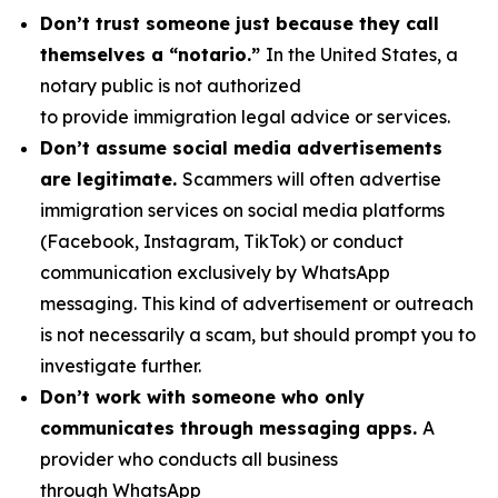
Don’t trust someone just because they call
themselves a “notario.”
In the United States, a
notary public is not authorized
to provide immigration legal advice or services.
Don’t assume social media advertisements
are legitimate.
Scammers will often advertise
immigration services on social media platforms
(Facebook, Instagram, TikTok) or conduct
communication exclusively by WhatsApp
messaging. This kind of advertisement or outreach
is not necessarily a scam, but should prompt you to
investigate further.
Don’t work with someone who only
communicates through messaging apps.
A
provider who conducts all business
through WhatsApp