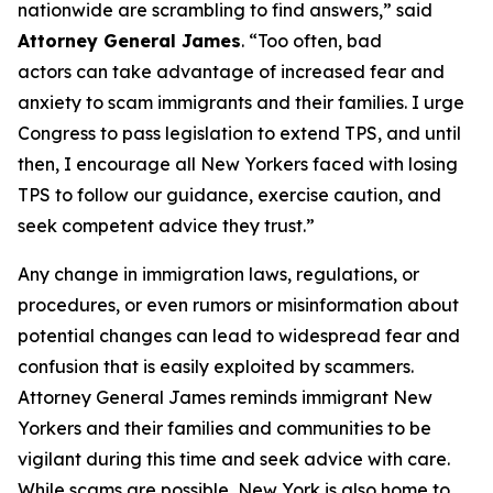
nationwide are scrambling to find answers,” said
Attorney General James
. “Too often, bad
actors can take advantage of increased fear and
anxiety to scam immigrants and their families. I urge
Congress to pass legislation to extend TPS, and until
then, I encourage all New Yorkers faced with losing
TPS to follow our guidance, exercise caution, and
seek competent advice they trust.”
Any change in immigration laws, regulations, or
procedures, or even rumors or misinformation about
potential changes can lead to widespread fear and
confusion that is easily exploited by scammers.
Attorney General James reminds immigrant New
Yorkers and their families and communities to be
vigilant during this time and seek advice with care.
While scams are possible, New York is also home to