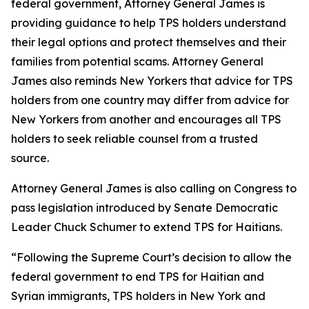
federal government, Attorney General James is
providing guidance to help TPS holders understand
their legal options and protect themselves and their
families from potential scams. Attorney General
James also reminds New Yorkers that advice for TPS
holders from one country may differ from advice for
New Yorkers from another and encourages all TPS
holders to seek reliable counsel from a trusted
source.
Attorney General James is also calling on Congress to
pass legislation introduced by Senate Democratic
Leader Chuck Schumer to extend TPS for Haitians.
“Following the Supreme Court’s decision to allow the
federal government to end TPS for Haitian and
Syrian immigrants, TPS holders in New York and