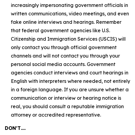
increasingly impersonating government officials in
written communications, video meetings, and even
fake online interviews and hearings. Remember
that federal government agencies like U.S.
Citizenship and Immigration Services (USCIS) will
only contact you through official government
channels and will not contact you through your
personal social media accounts. Government
agencies conduct interviews and court hearings in
English with interpreters where needed, not entirely
in a foreign language. If you are unsure whether a
communication or interview or hearing notice is
real, you should consult a reputable immigration
attorney or accredited representative.
DON’T….