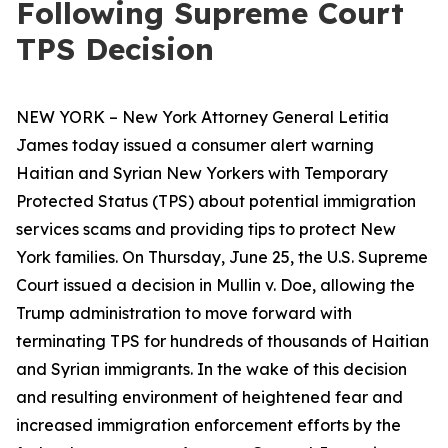
Following Supreme Court
TPS Decision
NEW YORK – New York Attorney General Letitia
James today issued a consumer alert warning
Haitian and Syrian New Yorkers with Temporary
Protected Status (TPS) about potential immigration
services scams and providing tips to protect New
York families. On Thursday, June 25, the U.S. Supreme
Court issued a decision in
Mullin v. Doe
, allowing the
Trump administration to move forward with
terminating TPS for hundreds of thousands of Haitian
and Syrian immigrants. In the wake of this decision
and resulting environment of heightened fear and
increased immigration enforcement efforts by the