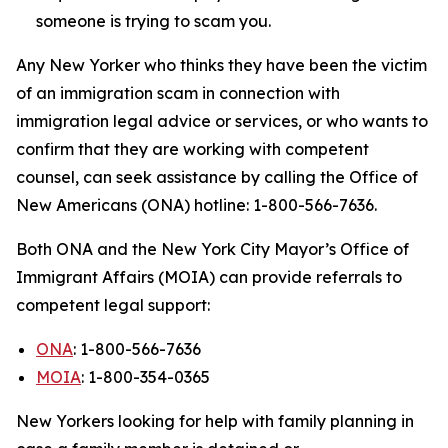
someone is trying to scam you.
Any New Yorker who thinks they have been the victim
of an immigration scam in connection with
immigration legal advice or services, or who wants to
confirm that they are working with competent
counsel, can seek assistance by calling the Office of
New Americans (ONA) hotline: 1-800-566-7636.
Both ONA and the New York City Mayor’s Office of
Immigrant Affairs (MOIA) can provide referrals to
competent legal support:
ONA
: 1-800-566-7636
MOIA
: 1-800-354-0365
New Yorkers looking for help with family planning in