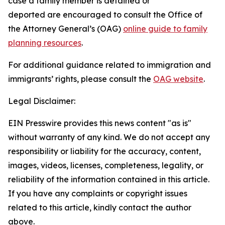
case a family member is detained or
deported are encouraged to consult the Office of
the Attorney General’s (OAG)
online guide to family
planning resources
.
For additional guidance related to immigration and
immigrants’ rights, please consult the
OAG website
.
Legal Disclaimer:
EIN Presswire provides this news content "as is"
without warranty of any kind. We do not accept any
responsibility or liability for the accuracy, content,
images, videos, licenses, completeness, legality, or
reliability of the information contained in this article.
If you have any complaints or copyright issues
related to this article, kindly contact the author
above.