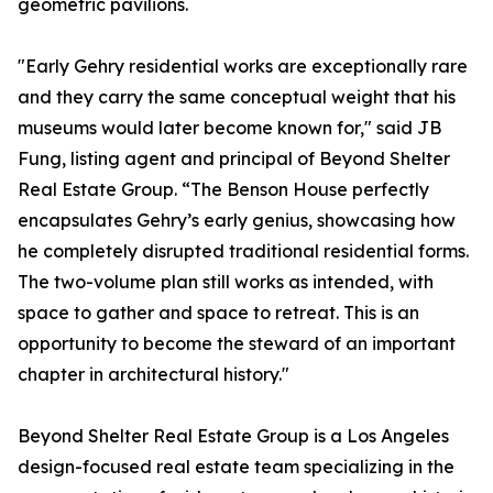
geometric pavilions.
"Early Gehry residential works are exceptionally rare
and they carry the same conceptual weight that his
museums would later become known for," said JB
Fung, listing agent and principal of Beyond Shelter
Real Estate Group. “The Benson House perfectly
encapsulates Gehry’s early genius, showcasing how
he completely disrupted traditional residential forms.
The two-volume plan still works as intended, with
space to gather and space to retreat. This is an
opportunity to become the steward of an important
chapter in architectural history."
Beyond Shelter Real Estate Group is a Los Angeles
design-focused real estate team specializing in the