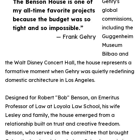
The Benson House is one of
Gehry's
my all-time favorite projects
global
because the budget was so
commissions,
tight and so impossible.”
including the
— Frank Gehry
Guggenheim
Museum
Bilbao and
the Walt Disney Concert Hall, the house represents a
formative moment when Gehry was quietly redefining
domestic architecture in Los Angeles.
Designed for Robert "Bob" Benson, an Emeritus
Professor of Law at Loyola Law School, his wife
Lesley and family, the house emerged from a
relationship built on trust and creative freedom.
Benson, who served on the committee that brought