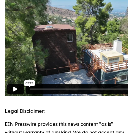
Legal Disclaimer:
EIN Presswire provides this news content "as is"
without warranty of any kind. We do not accept any