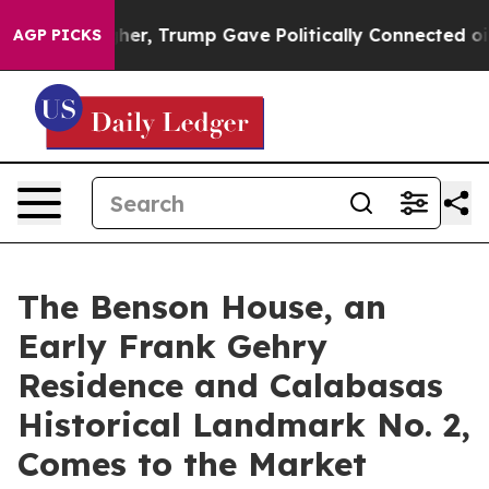
ices Higher, Trump Gave Politically Connected oil Co
AGP PICKS
The Benson House, an
Early Frank Gehry
Residence and Calabasas
Historical Landmark No. 2,
Comes to the Market