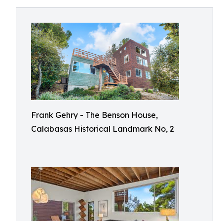
Frank Gehry - The Benson House,
Calabasas Historical Landmark No, 2