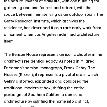
the natural rhythm of daily life, with one building for
gathering and one for rest and retreat, with the
space between them serving as an outdoor room. The
Getty Research Institute, which archives the
residence, has described it as a rare early work from
a moment when Los Angeles redefined architecture
itself.
The Benson House represents an iconic chapter in the
architect’s residential legacy. As noted in Mildred
Friedman’s seminal monograph, Frank Gehry: The
Houses (Rizzoli), it represents a pivotal era in which
Gehry distorted, expanded and collapsed the
traditional modernist box, shifting the entire
paradigm of Southern California domestic
architecture by splitting the home into distinct,