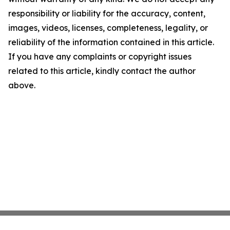
responsibility or liability for the accuracy, content,
images, videos, licenses, completeness, legality, or
reliability of the information contained in this article.
If you have any complaints or copyright issues
related to this article, kindly contact the author
above.