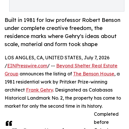
Built in 1981 for law professor Robert Benson
under complete creative freedom, the
residence marks where Gehry's ideas about
scale, material and form took shape
LOS ANGLES, CA, UNITED STATES, July 7, 2026
/
EINPresswire.com
/ --
Beyond Shelter Real Estate
Group
announces the listing of
The Benson House
, a
1981 residential work by Pritzker Prize-winning
architect
Frank Gehry
. Designated as Calabasas
Historical Landmark No. 2, the property has come to
market for only the second time in its history.
Completed
before