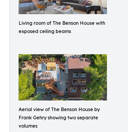
Living room of The Benson House with
exposed ceiling beams
Aerial view of The Benson House by
Frank Gehry showing two separate
volumes