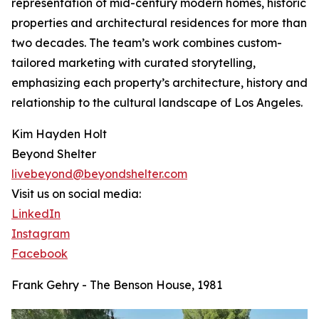
representation of mid-century modern homes, historic
properties and architectural residences for more than
two decades. The team’s work combines custom-
tailored marketing with curated storytelling,
emphasizing each property’s architecture, history and
relationship to the cultural landscape of Los Angeles.
Kim Hayden Holt
Beyond Shelter
livebeyond@beyondshelter.com
Visit us on social media:
LinkedIn
Instagram
Facebook
Frank Gehry - The Benson House, 1981