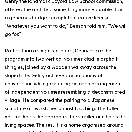
Gehry the landmark Loyola Law School commission,
offered the architect something more valuable than
a generous budget: complete creative license.
"Whatever you want to do," Benson told him, “We will
go for."
Rather than a single structure, Gehry broke the
program into two vertical volumes clad in asphalt
shingles, joined by a wooden walkway across the
sloped site. Gehry achieved an economy of
construction while producing an open arrangement
of independent volumes resembling a deconstructed
village. He compared the pairing to a Japanese
sculpture of two stones almost touching. The taller
volume holds the bedrooms; the smaller one holds the
living spaces. The result is a home organized around