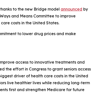
s thanks to the new Bridge model
announced
by
se Ways and Means Committee to improve
care costs in the United States.
ommitment to lower drug prices and make
improve access to innovative treatments and
 the effort in Congress to grant seniors access
iggest driver of health care costs in the United
ors live healthier lives while reducing long-term
ents first and strengthen Medicare for future