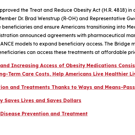
oved the Treat and Reduce Obesity Act (H.R. 4818) in a bi
 Member Dr. Brad Wenstrup (R-OH) and Representative G
e beneficiaries and ensure Americans transitioning into Me
stration announced agreements with pharmaceutical manuf
ANCE models to expand beneficiary access. The Bridge mod
eneficiaries can access these treatments at affordable pri
 and Increasing Access of Obesity
Medications Consi
ng-Term Care Costs, Help Americans Live Healthier Li
tion and Treatments Thanks to Ways and Means-Pass
y Saves Lives and Saves Dollars
 Disease Prevention and Treatment