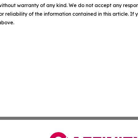
without warranty of any kind. We do not accept any responsib
r reliability of the information contained in this article. I
 above.