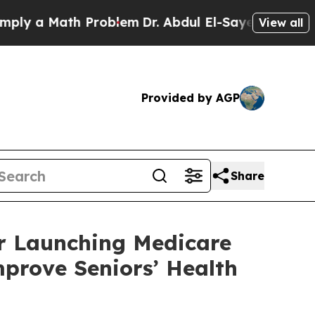
 a Math Problem
Dr. Abdul El-Sayed on Historic M
View all
Provided by AGP
Share
r Launching Medicare
prove Seniors’ Health