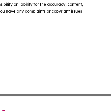
ility or liability for the accuracy, content,
f you have any complaints or copyright issues