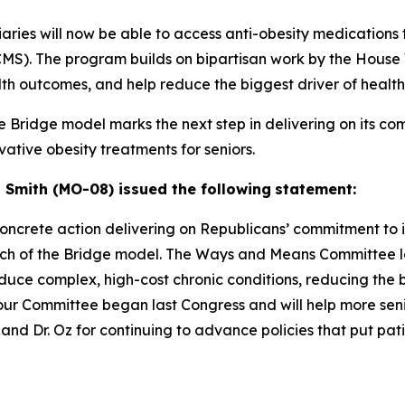
iaries will now be able to access anti-obesity medication
(CMS). The program builds on bipartisan work by the Hou
lth outcomes, and help reduce the biggest driver of health 
e Bridge model marks the next step in delivering on its c
ative obesity treatments for seniors.
mith (MO-08) issued the following
statement:
oncrete action delivering on
Republicans’ commitment to 
aunch of the Bridge model. The Ways and
Means Committee led
uce complex, high-cost chronic conditions,
reducing the b
 our Committee began last Congress and will help
more seni
d Dr. Oz for continuing to advance policies that put
pati