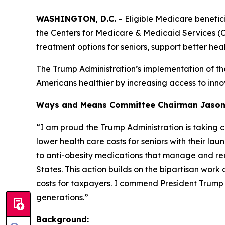
WASHINGTON, D.C.
– Eligible Medicare benefic
the Centers for Medicare & Medicaid Services 
treatment options for seniors, support better hea
The Trump Administration’s implementation of th
Americans healthier by increasing access to innov
Ways and Means Committee Chairman Jason S
“I am proud the Trump Administration is taking c
lower
health care costs for seniors with their l
to anti-obesity
medications that manage and red
States. This action
builds on the bipartisan work
costs for taxpayers. I
commend President Trump an
generations.”
Background: