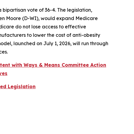
partisan vote of 36-4. The legislation,
wen Moore (D-WI), would expand Medicare
dicare do not lose access to effective
acturers to lower the cost of anti-obesity
el, launched on July 1, 2026, will run through
ces.
stent with Ways & Means Committee Action
ves
ed Legislation