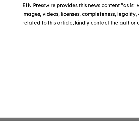
EIN Presswire provides this news content "as is" 
images, videos, licenses, completeness, legality, o
related to this article, kindly contact the author