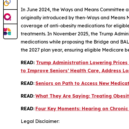
In June 2024, the Ways and Means Committee appr
originally introduced by then-Ways and Means
coverage of anti-obesity medications for eligibl
treatments. In November 2025, the Trump Admini
medications while proposing the Bridge and BAL
the 2027 plan year, ensuring eligible Medicare b
READ:
Trump Administration Lowering Prices
to Improve Seniors’
Health Care, Address Lo
READ
:
Seniors on Path to Access New Medica
READ
:
What They Are Saying: Treating Obesit
READ
:
Four Key Moments: Hearing on Chronic
Legal Disclaimer: