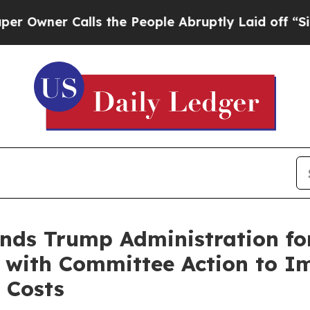
ner Calls the People Abruptly Laid off “Simply
ds Trump Administration fo
 with Committee Action to Im
 Costs