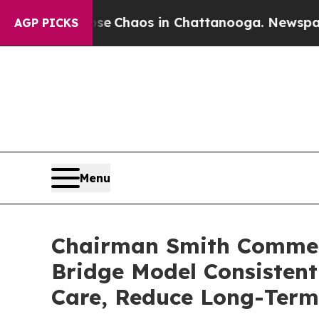
al Collapse
Chaos in Chattanooga. Newspaper Ow
AGP PICKS
Menu
Chairman Smith Commen
Bridge Model Consistent
Care, Reduce Long-Term