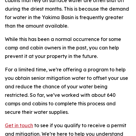
cabins that rely on surface water are often shut off
during the driest months. This is because the demand
for water in the Yakima Basin is frequently greater
than the amount available.
While this has been a normal occurrence for some
camp and cabin owners in the past, you can help
prevent it at your property in the future.
For a limited time, we’re offering a program to help
you obtain senior mitigation water to offset your use
and reduce the chance of your water being
restricted. So far, we’ve worked with about 640
camps and cabins to complete this process and
secure their water supplies.
Get in touch
to see if you qualify to receive a permit
and mitigation. We’re here to help you understand