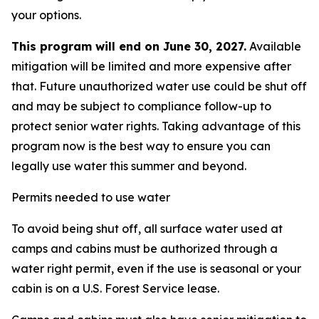
your options.
This program will end on June 30, 2027.
Available
mitigation will be limited and more expensive after
that. Future unauthorized water use could be shut off
and may be subject to compliance follow-up to
protect senior water rights. Taking advantage of this
program now is the best way to ensure you can
legally use water this summer and beyond.
Permits needed to use water
To avoid being shut off, all surface water used at
camps and cabins must be authorized through a
water right permit, even if the use is seasonal or your
cabin is on a U.S. Forest Service lease.