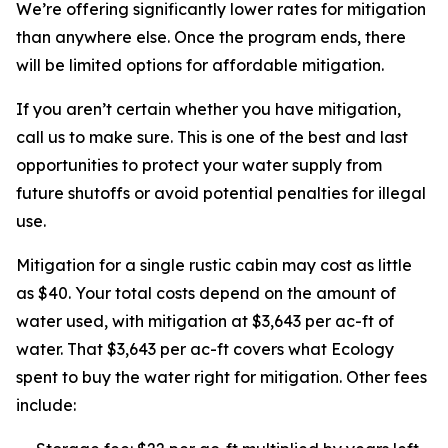
We’re offering significantly lower rates for mitigation
than anywhere else. Once the program ends, there
will be limited options for affordable mitigation.
If you aren’t certain whether you have mitigation,
call us to make sure. This is one of the best and last
opportunities to protect your water supply from
future shutoffs or avoid potential penalties for illegal
use.
Mitigation for a single rustic cabin may cost as little
as $40. Your total costs depend on the amount of
water used, with mitigation at $3,643 per ac-ft of
water. That $3,643 per ac-ft covers what Ecology
spent to buy the water right for mitigation. Other fees
include: