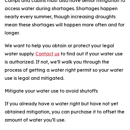
Camps and cabins must also have senior mitigation to
access water during shortages. Shortages happen
nearly every summer, though increasing droughts
mean these shortages will happen more often and for
longer.
We want to help you obtain or protect your legal
water supply.
Contact us
to find out if your water use
is authorized. If not, we’ll walk you through the
process of getting a water right permit so your water
use is legal and mitigated.
Mitigate your water use to avoid shutoffs
If you already have a water right but have not yet
obtained mitigation, you can purchase it to offset the
amount of water you’ll use.