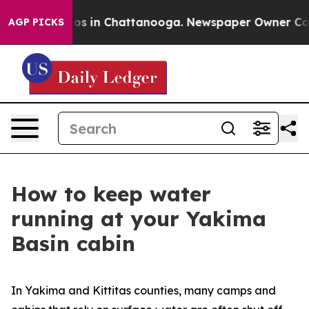
llapse
Chaos in Chattanooga. Newspaper Owner Calls t
AGP PICKS
How to keep water
running at your Yakima
Basin cabin
In Yakima and Kittitas counties, many camps and