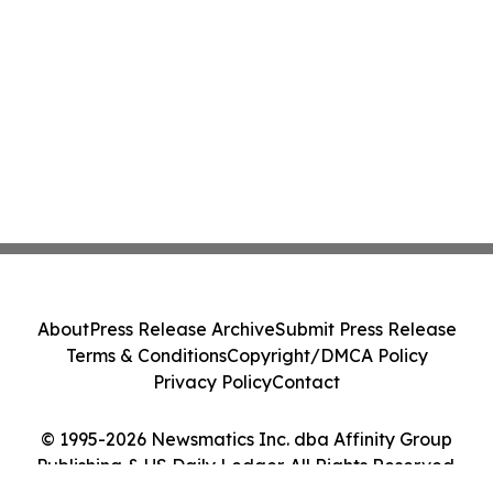
About
Press Release Archive
Submit Press Release
Terms & Conditions
Copyright/DMCA Policy
Privacy Policy
Contact
© 1995-2026 Newsmatics Inc. dba Affinity Group
Publishing & US Daily Ledger. All Rights Reserved.