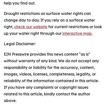
help you find out.
Drought restrictions on surface water rights can
change day to day. If you rely on a surface water
right,
check our website
for current restrictions or look
up your water right through our
interactive map.
Legal Disclaimer:
EIN Presswire provides this news content "as is"
without warranty of any kind. We do not accept any
responsibility or liability for the accuracy, content,
images, videos, licenses, completeness, legality, or
reliability of the information contained in this article.
If you have any complaints or copyright issues
related to this article, kindly contact the author
above.