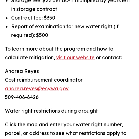
Storage fee: $22 per ac-ft multiplied by years left
in storage contract
Contract fee: $350
Report of examination for new water right (if
required): $500
To learn more about the program and how to
calculate mitigation,
visit our website
or contact:
Andrea Reyes
Cost reimbursement coordinator
andrea.reyes@ecy.wa.gov
509-406-6426
Water right restrictions during drought
Click the map and enter your water right number,
parcel, or address to see what restrictions apply to