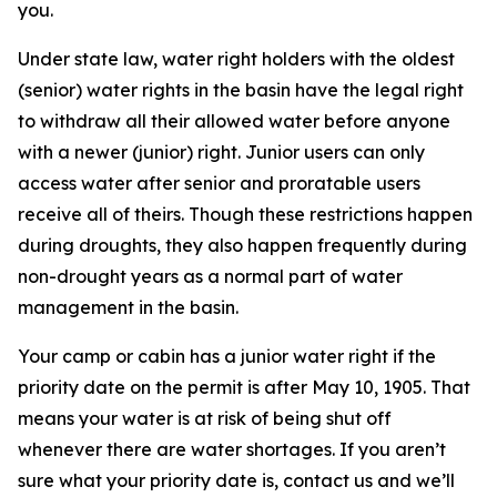
you.
Under state law, water right holders with the oldest
(senior) water rights in the basin have the legal right
to withdraw all their allowed water before anyone
with a newer (junior) right. Junior users can only
access water after senior and proratable users
receive all of theirs. Though these restrictions happen
during droughts, they also happen frequently during
non-drought years as a normal part of water
management in the basin.
Your camp or cabin has a junior water right if the
priority date on the permit is after May 10, 1905. That
means your water is at risk of being shut off
whenever there are water shortages. If you aren’t
sure what your priority date is, contact us and we’ll