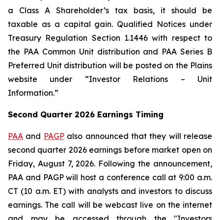
a Class A Shareholder’s tax basis, it should be
taxable as a capital gain. Qualified Notices under
Treasury Regulation Section 1.1446 with respect to
the PAA Common Unit distribution and PAA Series B
Preferred Unit distribution will be posted on the Plains
website under “Investor Relations – Unit
Information.”
Second Quarter 2026 Earnings Timing
PAA
and
PAGP
also announced that they will release
second quarter 2026 earnings before market open on
Friday, August 7, 2026. Following the announcement,
PAA and PAGP will host a conference call at 9:00 a.m.
CT (10 a.m. ET) with analysts and investors to discuss
earnings. The call will be webcast live on the internet
and may be accessed through the "Investors