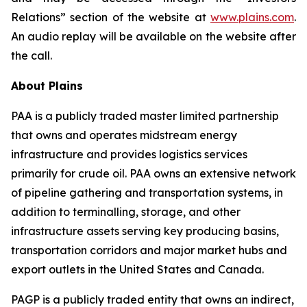
Relations” section of the website at
www.plains.com
.
An audio replay will be available on the website after
the call.
About Plains
PAA is a publicly traded master limited partnership
that owns and operates midstream energy
infrastructure and provides logistics services
primarily for crude oil. PAA owns an extensive network
of pipeline gathering and transportation systems, in
addition to terminalling, storage, and other
infrastructure assets serving key producing basins,
transportation corridors and major market hubs and
export outlets in the United States and Canada.
PAGP is a publicly traded entity that owns an indirect,