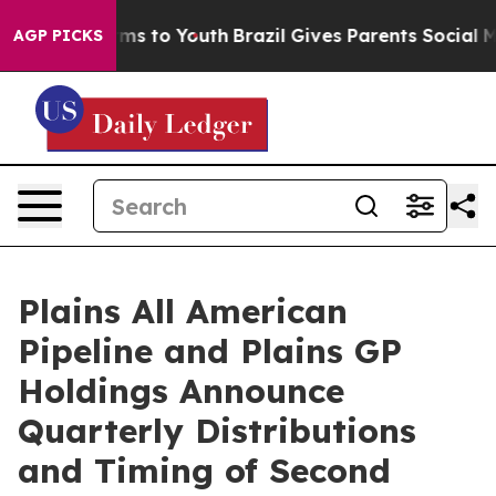
Abate Harms to Youth
Brazil Gives Parents Social Media
AGP PICKS
Plains All American
Pipeline and Plains GP
Holdings Announce
Quarterly Distributions
and Timing of Second