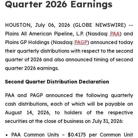
Quarter 2026 Earnings
HOUSTON, July 06, 2026 (GLOBE NEWSWIRE) --
Plains All American Pipeline, L.P. (Nasdaq:
PAA
) and
Plains GP Holdings (Nasdaq:
PAGP
) announced today
their quarterly distributions with respect to the second
quarter of 2026 and also announced timing of second
quarter 2026 earnings.
Second Quarter Distribution Declaration
PAA and PAGP announced the following quarterly
cash distributions, each of which will be payable on
August 14, 2026, to holders of the respective
securities at the close of business on July 31, 2026:
PAA Common Units – $0.4175 per Common Unit