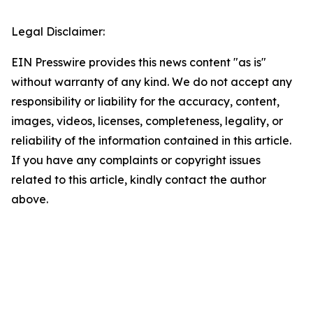
Legal Disclaimer:
EIN Presswire provides this news content "as is"
without warranty of any kind. We do not accept any
responsibility or liability for the accuracy, content,
images, videos, licenses, completeness, legality, or
reliability of the information contained in this article.
If you have any complaints or copyright issues
related to this article, kindly contact the author
above.