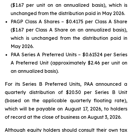
($1.67 per unit on an annualized basis), which is
unchanged from the distribution paid in May 2026.
PAGP Class A Shares – $0.4175 per Class A Share
($1.67 per Class A Share on an annualized basis),
which is unchanged from the distribution paid in
May 2026.
PAA Series A Preferred Units – $0.61524 per Series
A Preferred Unit (approximately $2.46 per unit on
an annualized basis).
For its Series B Preferred Units, PAA announced a
quarterly distribution of $20.50 per Series B Unit
(based on the applicable quarterly floating rate),
which will be payable on August 17, 2026, to holders
of record at the close of business on August 3, 2026.
Although equity holders should consult their own tax