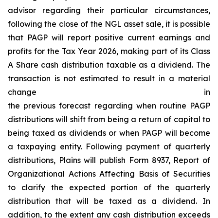
advisor regarding their particular circumstances,
following the close of the NGL asset sale, it is possible
that PAGP will report positive current earnings and
profits for the Tax Year 2026, making part of its Class
A Share cash distribution taxable as a dividend. The
transaction is not estimated to result in a material
change in
the previous forecast regarding when routine PAGP
distributions will shift from being a return of capital to
being taxed as dividends or when PAGP will become
a taxpaying entity. Following payment of quarterly
distributions, Plains will publish Form 8937, Report of
Organizational Actions Affecting Basis of Securities
to clarify the expected portion of the quarterly
distribution that will be taxed as a dividend. In
addition, to the extent any cash distribution exceeds