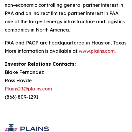
non-economic controlling general partner interest in
PAA and an indirect limited partner interest in PAA,
one of the largest energy infrastructure and logistics
companies in North America.
PAA and PAGP are headquartered in Houston, Texas.
More information is available at
www.plains.com
.
Investor Relations Contacts:
Blake Fernandez
Ross Hovde
PlainsIR@plains.com
(866) 809-1291