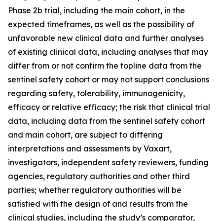
Phase 2b trial, including the main cohort, in the
expected timeframes, as well as the possibility of
unfavorable new clinical data and further analyses
of existing clinical data, including analyses that may
differ from or not confirm the topline data from the
sentinel safety cohort or may not support conclusions
regarding safety, tolerability, immunogenicity,
efficacy or relative efficacy; the risk that clinical trial
data, including data from the sentinel safety cohort
and main cohort, are subject to differing
interpretations and assessments by Vaxart,
investigators, independent safety reviewers, funding
agencies, regulatory authorities and other third
parties; whether regulatory authorities will be
satisfied with the design of and results from the
clinical studies, including the study’s comparator,