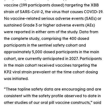
vaccine (199 participants dosed) targeting the XBB
strain of SARS-CoV-2, the virus that causes COVID-19.
No vaccine-related serious adverse events (SAEs) or
sustained Grade 3 or higher adverse events (AEs)
were reported in either arm of the study. Data from
the complete study, comprising the 400 dosed
participants in the sentinel safety cohort and
approximately 5,000 dosed participants in the main
cohort, are currently anticipated in 2027. Participants
in the main cohort received vaccines targeting the
KP.2 viral strain prevalent at the time cohort dosing
was initiated.
“These topline safety data are encouraging and are
consistent with the safety profile observed to date in
other studies of our oral pill vaccine constructs,” said