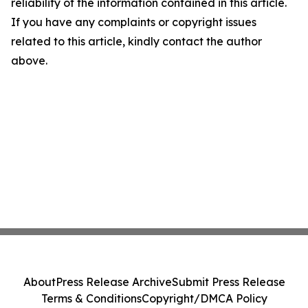
reliability of the information contained in this article.
If you have any complaints or copyright issues
related to this article, kindly contact the author
above.
About
Press Release Archive
Submit Press Release
Terms & Conditions
Copyright/DMCA Policy