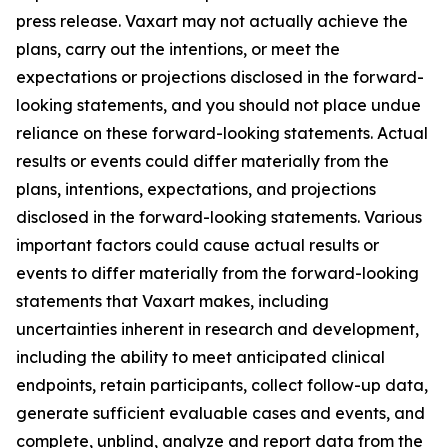
press release. Vaxart may not actually achieve the
plans, carry out the intentions, or meet the
expectations or projections disclosed in the forward-
looking statements, and you should not place undue
reliance on these forward-looking statements. Actual
results or events could differ materially from the
plans, intentions, expectations, and projections
disclosed in the forward-looking statements. Various
important factors could cause actual results or
events to differ materially from the forward-looking
statements that Vaxart makes, including
uncertainties inherent in research and development,
including the ability to meet anticipated clinical
endpoints, retain participants, collect follow-up data,
generate sufficient evaluable cases and events, and
complete, unblind, analyze and report data from the