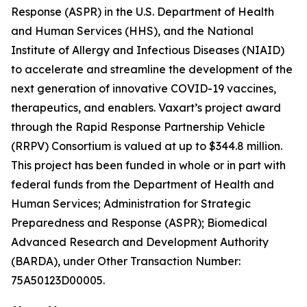
Response (ASPR) in the U.S. Department of Health
and Human Services (HHS), and the National
Institute of Allergy and Infectious Diseases (NIAID)
to accelerate and streamline the development of the
next generation of innovative COVID-19 vaccines,
therapeutics, and enablers. Vaxart’s project award
through the Rapid Response Partnership Vehicle
(RRPV) Consortium is valued at up to $344.8 million.
This project has been funded in whole or in part with
federal funds from the Department of Health and
Human Services; Administration for Strategic
Preparedness and Response (ASPR); Biomedical
Advanced Research and Development Authority
(BARDA), under Other Transaction Number:
75A50123D00005.