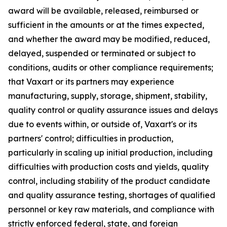
award will be available, released, reimbursed or
sufficient in the amounts or at the times expected,
and whether the award may be modified, reduced,
delayed, suspended or terminated or subject to
conditions, audits or other compliance requirements;
that Vaxart or its partners may experience
manufacturing, supply, storage, shipment, stability,
quality control or quality assurance issues and delays
due to events within, or outside of, Vaxart's or its
partners' control; difficulties in production,
particularly in scaling up initial production, including
difficulties with production costs and yields, quality
control, including stability of the product candidate
and quality assurance testing, shortages of qualified
personnel or key raw materials, and compliance with
strictly enforced federal, state, and foreign