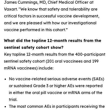
James Cummings, MD, Chief Medical Officer at
Vaxart. "We know that safety and tolerability are
critical factors in successful vaccine development,
and we are pleased with how our investigational
vaccine performed in this cohort.”
What did the topline 12-month results from the
sentinel safety cohort show?
Key topline 12-month results from the 400-participant
sentinel safety cohort (201 oral vaccinees and 199
mRNA vaccinees) include:
No vaccine-related serious adverse events (SAEs)
or sustained Grade 3 or higher AEs were reported
in either the oral pill vaccine or mRNA arms of the
trial.
The most common AEs in participants receiving the