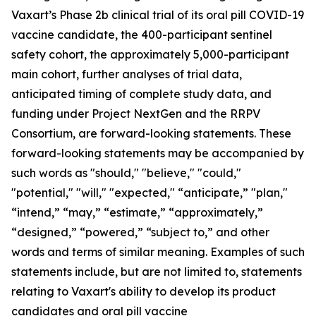
Vaxart’s Phase 2b clinical trial of its oral pill COVID-19
vaccine candidate, the 400-participant sentinel
safety cohort, the approximately 5,000-participant
main cohort, further analyses of trial data,
anticipated timing of complete study data, and
funding under Project NextGen and the RRPV
Consortium, are forward-looking statements. These
forward-looking statements may be accompanied by
such words as "should," "believe," "could,"
"potential," "will," "expected," “anticipate,” "plan,"
“intend,” “may,” “estimate,” “approximately,”
“designed,” “powered,” “subject to,” and other
words and terms of similar meaning. Examples of such
statements include, but are not limited to, statements
relating to Vaxart's ability to develop its product
candidates and oral pill vaccine