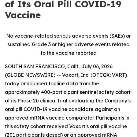
of Its Oral Pill COVID-19
Vaccine
No vaccine-related serious adverse events (SAEs) or
sustained Grade 3 or higher adverse events related
to the vaccine reported
SOUTH SAN FRANCISCO, Calif., July 06, 2026
(GLOBE NEWSWIRE) -- Vaxart, Inc. (OTCQX: VXRT)
today announced topline data from the
approximately 400-participant sentinel safety cohort
of its Phase 2b clinical trial evaluating the Company’s
oral pill COVID-19 vaccine candidate against an
approved mRNA vaccine comparator. Participants in
this safety cohort received Vaxart’s oral pill vaccine
(201 participants dosed) or an approved mRNA