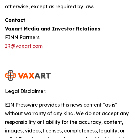
otherwise, except as required by law.
Contact
Vaxart Media and Investor Relations
:
FINN Partners
IR@vaxart.com
Legal Disclaimer:
EIN Presswire provides this news content "as is"
without warranty of any kind. We do not accept any
responsibility or liability for the accuracy, content,
images, videos, licenses, completeness, legality, or