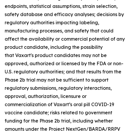
endpoints, statistical assumptions, strain selection,
safety database and efficacy analyses; decisions by
regulatory authorities impacting labeling,
manufacturing processes, and safety that could
affect the availability or commercial potential of any
product candidate, including the possibility
that Vaxart's product candidates may not be
approved, authorized or licensed by the FDA or non-
U.S. regulatory authorities; and that results from the
Phase 2b trial may not be sufficient to support
regulatory submissions, regulatory interactions,
approval, authorization, licensure or
commercialization of Vaxart’s oral pill COVID-19
vaccine candidate; risks related to government
funding for the Phase 2b trial, including whether
amounts under the Project NextGen/BARDA/RRPV