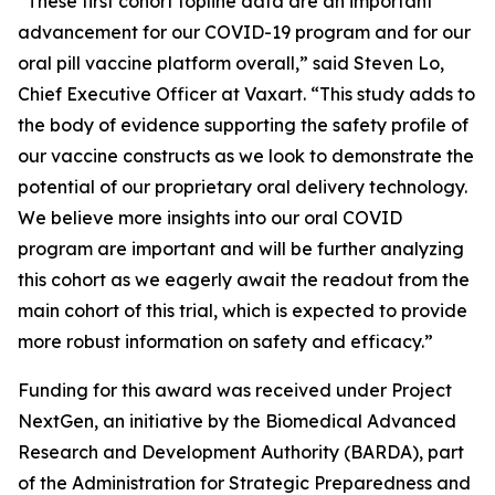
“These first cohort topline data are an important
advancement for our COVID-19 program and for our
oral pill vaccine platform overall,” said Steven Lo,
Chief Executive Officer at Vaxart. “This study adds to
the body of evidence supporting the safety profile of
our vaccine constructs as we look to demonstrate the
potential of our proprietary oral delivery technology.
We believe more insights into our oral COVID
program are important and will be further analyzing
this cohort as we eagerly await the readout from the
main cohort of this trial, which is expected to provide
more robust information on safety and efficacy.”
Funding for this award was received under Project
NextGen, an initiative by the Biomedical Advanced
Research and Development Authority (BARDA), part
of the Administration for Strategic Preparedness and