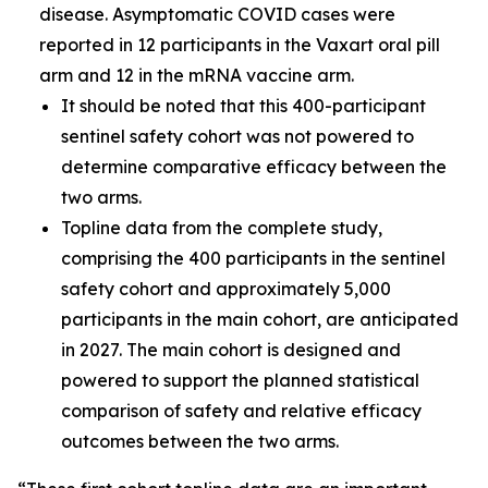
disease. Asymptomatic COVID cases were
reported in 12 participants in the Vaxart oral pill
arm and 12 in the mRNA vaccine arm.
It should be noted that this 400-participant
sentinel safety cohort was not powered to
determine comparative efficacy between the
two arms.
Topline data from the complete study,
comprising the 400 participants in the sentinel
safety cohort and approximately 5,000
participants in the main cohort, are anticipated
in 2027. The main cohort is designed and
powered to support the planned statistical
comparison of safety and relative efficacy
outcomes between the two arms.