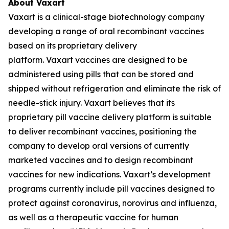
About Vaxart
Vaxart is a clinical-stage biotechnology company
developing a range of oral recombinant vaccines
based on its proprietary delivery
platform. Vaxart vaccines are designed to be
administered using pills that can be stored and
shipped without refrigeration and eliminate the risk of
needle-stick injury. Vaxart believes that its
proprietary pill vaccine delivery platform is suitable
to deliver recombinant vaccines, positioning the
company to develop oral versions of currently
marketed vaccines and to design recombinant
vaccines for new indications. Vaxart’s development
programs currently include pill vaccines designed to
protect against coronavirus, norovirus and influenza,
as well as a therapeutic vaccine for human