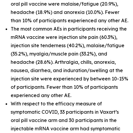
oral pill vaccine were malaise/fatigue (20.9%),
headache (18.9%) and anorexia (10.0%). Fewer
than 10% of participants experienced any other AE.
The most common AEs in participants receiving the
mRNA vaccine were injection site pain (60.3%),
injection site tenderness (40.2%), malaise/fatigue
(35.2%), myalgia/muscle pain (33.2%), and
headache (28.6%). Arthralgia, chills, anorexia,
nausea, diarrhea, and induration/swelling at the
injection site were experienced by between 10-15%
of participants. Fewer than 10% of participants
experienced any other AE.
With respect to the efficacy measure of
symptomatic COVID, 33 participants in Vaxart’s
oral pill vaccine arm and 30 participants in the
injectable mRNA vaccine arm had symptomatic