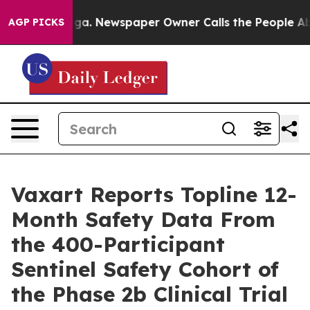
nooga. Newspaper Owner Calls the People Abruptly La
AGP PICKS
Vaxart Reports Topline 12-
Month Safety Data From
the 400-Participant
Sentinel Safety Cohort of
the Phase 2b Clinical Trial