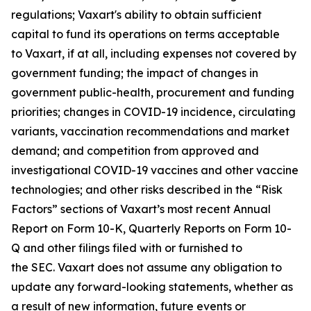
regulations; Vaxart's ability to obtain sufficient
capital to fund its operations on terms acceptable
to Vaxart, if at all, including expenses not covered by
government funding; the impact of changes in
government public-health, procurement and funding
priorities; changes in COVID-19 incidence, circulating
variants, vaccination recommendations and market
demand; and competition from approved and
investigational COVID-19 vaccines and other vaccine
technologies; and other risks described in the “Risk
Factors” sections of Vaxart’s most recent Annual
Report on Form 10-K, Quarterly Reports on Form 10-
Q and other filings filed with or furnished to
the SEC. Vaxart does not assume any obligation to
update any forward-looking statements, whether as
a result of new information, future events or