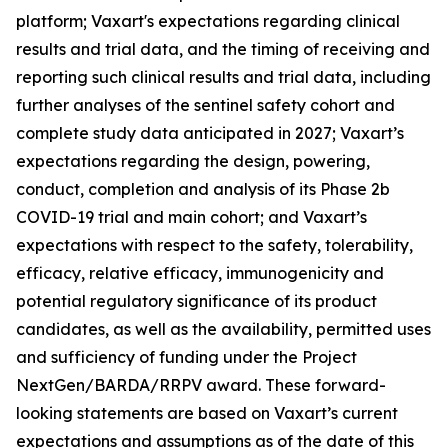
platform; Vaxart's expectations regarding clinical
results and trial data, and the timing of receiving and
reporting such clinical results and trial data, including
further analyses of the sentinel safety cohort and
complete study data anticipated in 2027; Vaxart’s
expectations regarding the design, powering,
conduct, completion and analysis of its Phase 2b
COVID-19 trial and main cohort; and Vaxart’s
expectations with respect to the safety, tolerability,
efficacy, relative efficacy, immunogenicity and
potential regulatory significance of its product
candidates, as well as the availability, permitted uses
and sufficiency of funding under the Project
NextGen/BARDA/RRPV award. These forward-
looking statements are based on Vaxart’s current
expectations and assumptions as of the date of this