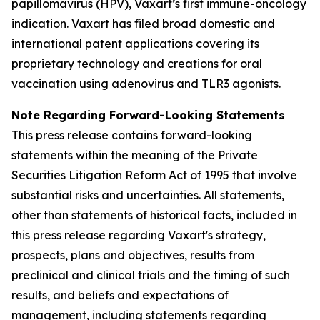
papillomavirus (HPV), Vaxart’s first immune-oncology
indication. Vaxart has filed broad domestic and
international patent applications covering its
proprietary technology and creations for oral
vaccination using adenovirus and TLR3 agonists.
Note Regarding Forward-Looking Statements
This press release contains forward-looking
statements within the meaning of the Private
Securities Litigation Reform Act of 1995 that involve
substantial risks and uncertainties. All statements,
other than statements of historical facts, included in
this press release regarding Vaxart's strategy,
prospects, plans and objectives, results from
preclinical and clinical trials and the timing of such
results, and beliefs and expectations of
management, including statements regarding