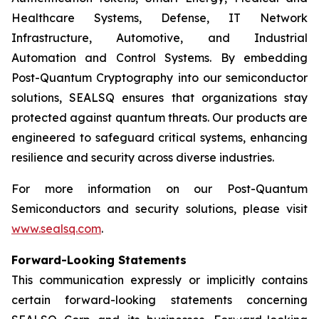
Healthcare Systems, Defense, IT Network
Infrastructure, Automotive, and Industrial
Automation and Control Systems. By embedding
Post-Quantum Cryptography into our semiconductor
solutions, SEALSQ ensures that organizations stay
protected against quantum threats. Our products are
engineered to safeguard critical systems, enhancing
resilience and security across diverse industries.
For more information on our Post-Quantum
Semiconductors and security solutions, please visit
www.sealsq.com
.
Forward-Looking Statements
This communication expressly or implicitly contains
certain forward-looking statements concerning