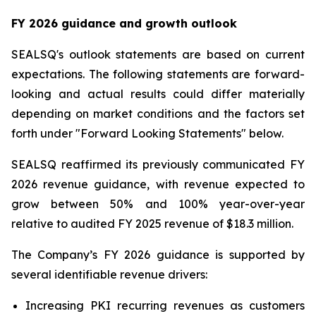
FY 2026 guidance and growth outlook
SEALSQ's outlook statements are based on current
expectations. The following statements are forward-
looking and actual results could differ materially
depending on market conditions and the factors set
forth under "Forward Looking Statements" below.
SEALSQ reaffirmed its previously communicated FY
2026 revenue guidance, with revenue expected to
grow between 50% and 100% year-over-year
relative to audited FY 2025 revenue of $18.3 million.
The Company’s FY 2026 guidance is supported by
several identifiable revenue drivers:
Increasing PKI recurring revenues as customers