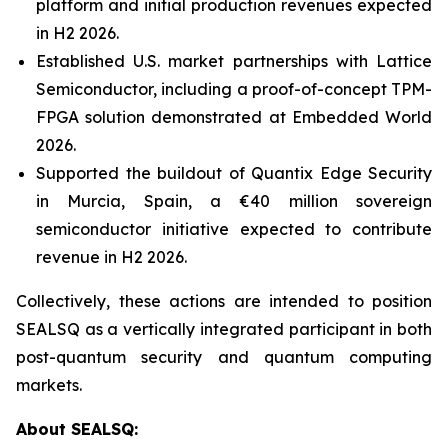
platform and initial production revenues expected
in H2 2026.
Established U.S. market partnerships with Lattice
Semiconductor, including a proof-of-concept TPM-
FPGA solution demonstrated at Embedded World
2026.
Supported the buildout of Quantix Edge Security
in Murcia, Spain, a €40 million sovereign
semiconductor initiative expected to contribute
revenue in H2 2026.
Collectively, these actions are intended to position
SEALSQ as a vertically integrated participant in both
post-quantum security and quantum computing
markets.
About SEALSQ: