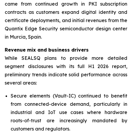
came from continued growth in PKI subscription
contracts as customers expand digital identity and
certificate deployments, and initial revenues from the
Quantix Edge Security semiconductor design center
in Murcia, Spain.
Revenue mix and business drivers
While SEALSQ plans to provide more detailed
segment disclosures with its full H1 2026 report,
preliminary trends indicate solid performance across
several areas:
Secure elements (Vault-IC) continued to benefit
from connected-device demand, particularly in
industrial and IoT use cases where hardware
roots-of-trust are increasingly mandated by
customers and regulators.