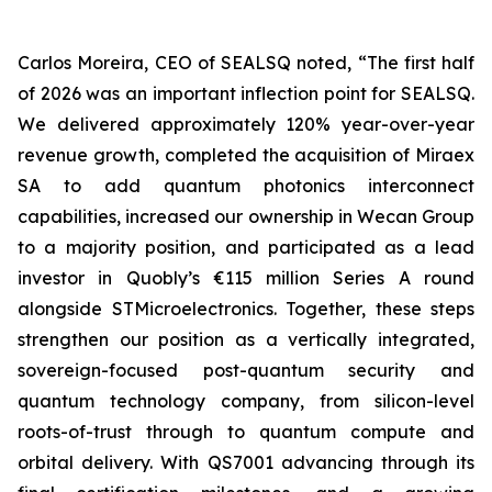
Carlos Moreira, CEO of SEALSQ noted, “The first half
of 2026 was an important inflection point for SEALSQ.
We delivered approximately 120% year-over-year
revenue growth, completed the acquisition of Miraex
SA to add quantum photonics interconnect
capabilities, increased our ownership in Wecan Group
to a majority position, and participated as a lead
investor in Quobly’s €115 million Series A round
alongside STMicroelectronics. Together, these steps
strengthen our position as a vertically integrated,
sovereign-focused post-quantum security and
quantum technology company, from silicon-level
roots-of-trust through to quantum compute and
orbital delivery. With QS7001 advancing through its