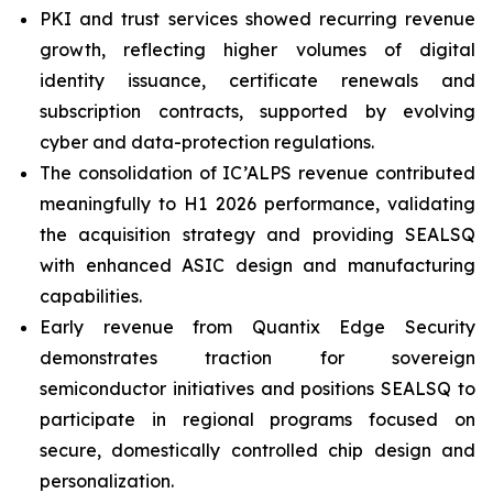
PKI and trust services showed recurring revenue
growth, reflecting higher volumes of digital
identity issuance, certificate renewals and
subscription contracts, supported by evolving
cyber and data-protection regulations.
The consolidation of IC’ALPS revenue contributed
meaningfully to H1 2026 performance, validating
the acquisition strategy and providing SEALSQ
with enhanced ASIC design and manufacturing
capabilities.
Early revenue from Quantix Edge Security
demonstrates traction for sovereign
semiconductor initiatives and positions SEALSQ to
participate in regional programs focused on
secure, domestically controlled chip design and
personalization.