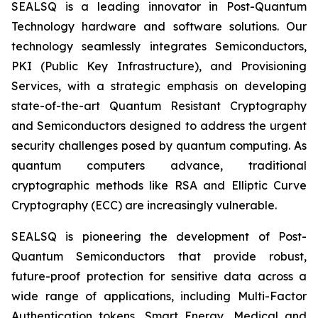
SEALSQ is a leading innovator in Post-Quantum
Technology hardware and software solutions. Our
technology seamlessly integrates Semiconductors,
PKI (Public Key Infrastructure), and Provisioning
Services, with a strategic emphasis on developing
state-of-the-art Quantum Resistant Cryptography
and Semiconductors designed to address the urgent
security challenges posed by quantum computing. As
quantum computers advance, traditional
cryptographic methods like RSA and Elliptic Curve
Cryptography (ECC) are increasingly vulnerable.
SEALSQ is pioneering the development of Post-
Quantum Semiconductors that provide robust,
future-proof protection for sensitive data across a
wide range of applications, including Multi-Factor
Authentication tokens, Smart Energy, Medical and