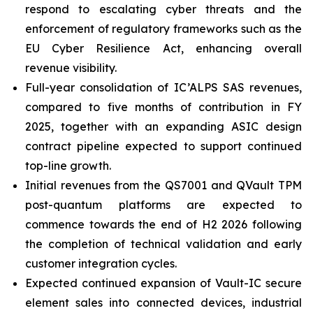
respond to escalating cyber threats and the
enforcement of regulatory frameworks such as the
EU Cyber Resilience Act, enhancing overall
revenue visibility.
Full-year consolidation of IC’ALPS SAS revenues,
compared to five months of contribution in FY
2025, together with an expanding ASIC design
contract pipeline expected to support continued
top-line growth.
Initial revenues from the QS7001 and QVault TPM
post-quantum platforms are expected to
commence towards the end of H2 2026 following
the completion of technical validation and early
customer integration cycles.
Expected continued expansion of Vault-IC secure
element sales into connected devices, industrial