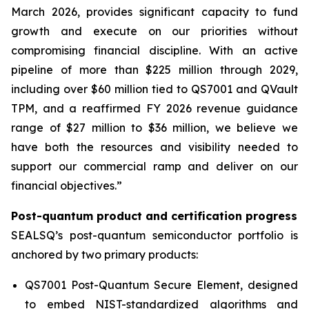
March 2026, provides significant capacity to fund
growth and execute on our priorities without
compromising financial discipline. With an active
pipeline of more than $225 million through 2029,
including over $60 million tied to QS7001 and QVault
TPM, and a reaffirmed FY 2026 revenue guidance
range of $27 million to $36 million, we believe we
have both the resources and visibility needed to
support our commercial ramp and deliver on our
financial objectives.”
Post-quantum product and certification progress
SEALSQ’s post-quantum semiconductor portfolio is
anchored by two primary products:
QS7001 Post-Quantum Secure Element, designed
to embed NIST-standardized algorithms and