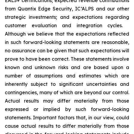
EAL5+ certifications; expected revenue contributions
from Quantix Edge Security, IC’ALPS and our other
strategic investments; and expectations regarding
customer evaluation and integration cycles.
Although we believe that the expectations reflected
in such forward-looking statements are reasonable,
no assurance can be given that such expectations will
prove to have been correct. These statements involve
known and unknown risks and are based upon a
number of assumptions and estimates which are
inherently subject to significant uncertainties and
contingencies, many of which are beyond our control.
Actual results may differ materially from those
expressed or implied by such forward-looking
statements. Important factors that, in our view, could
cause actual results to differ materially from those