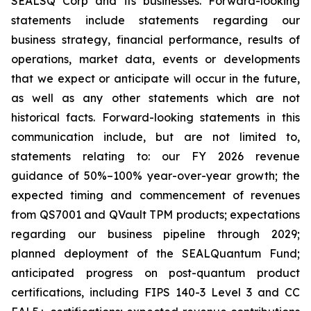
SEALSQ Corp and its businesses. Forward-looking
statements include statements regarding our
business strategy, financial performance, results of
operations, market data, events or developments
that we expect or anticipate will occur in the future,
as well as any other statements which are not
historical facts. Forward-looking statements in this
communication include, but are not limited to,
statements relating to: our FY 2026 revenue
guidance of 50%–100% year-over-year growth; the
expected timing and commencement of revenues
from QS7001 and QVault TPM products; expectations
regarding our business pipeline through 2029;
planned deployment of the SEALQuantum Fund;
anticipated progress on post-quantum product
certifications, including FIPS 140-3 Level 3 and CC