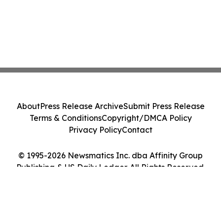
About
Press Release Archive
Submit Press Release
Terms & Conditions
Copyright/DMCA Policy
Privacy Policy
Contact
© 1995-2026 Newsmatics Inc. dba Affinity Group
Publishing & US Daily Ledger. All Rights Reserved.
Cookie Settings / Your Privacy Choices