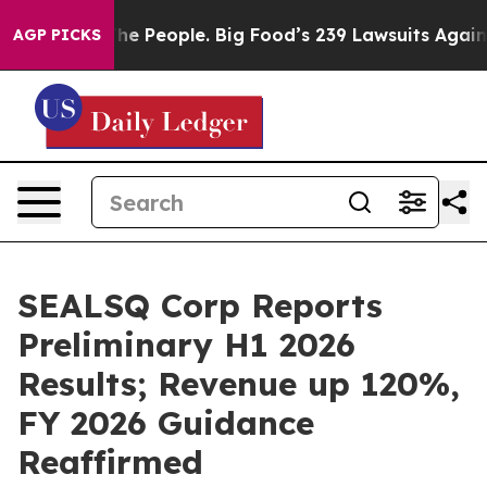
 People. Big Food’s 239 Lawsuits Against Life-Saving P
AGP PICKS
SEALSQ Corp Reports
Preliminary H1 2026
Results; Revenue up 120%,
FY 2026 Guidance
Reaffirmed