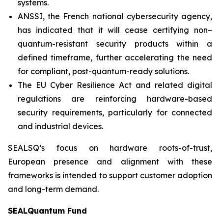
systems.
ANSSI, the French national cybersecurity agency,
has indicated that it will cease certifying non–
quantum-resistant security products within a
defined timeframe, further accelerating the need
for compliant, post-quantum-ready solutions.
The EU Cyber Resilience Act and related digital
regulations are reinforcing hardware-based
security requirements, particularly for connected
and industrial devices.
SEALSQ’s focus on hardware roots-of-trust,
European presence and alignment with these
frameworks is intended to support customer adoption
and long-term demand.
SEALQuantum Fund