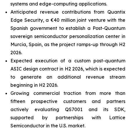
systems and edge-computing applications.
Anticipated revenue contributions from Quantix
Edge Security, a €40 million joint venture with the
Spanish government to establish a Post-Quantum
sovereign semiconductor personalization center in
Murcia, Spain, as the project ramps-up through H2
2026.
Expected execution of a custom post-quantum
ASIC design contract in H2 2026, which is expected
to generate an additional revenue stream
beginning in H2 2026.
Growing commercial traction from more than
fifteen prospective customers and partners
actively evaluating QS7001 and its SDK,
supported by partnerships with Lattice
Semiconductor in the U.S. market.