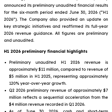
announced its preliminary unaudited financial results
for the six-month period ended June 30, 2026 (“H1
2026”). The Company also provided an update on
key strategic initiatives and reaffirmed its full-year
2026 revenue guidance. All figures are preliminary
and unaudited.
H1 2026 preliminary financial highlights
Preliminary unaudited H1 2026 revenue is
approximately $11 million, compared to revenue of
$5 million in H1 2025, representing approximately
120% year-over-year growth.
Q2 2026 preliminary revenue of approximately $7
million reflects a sequential acceleration from the
$4 million revenue recorded in Q1 2026.
As of June 30, 2026, cash and short-term