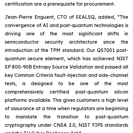
certification are a prerequisite for procurement.
Jean-Pierre Enguent, CTO of SEALSQ, added, “The
convergence of AI and post-quantum technologies is
driving one of the most significant shifts in
semiconductor security architecture since the
introduction of the TPM standard. Our QS7001 post-
quantum secure element, which has achieved NIST
SP 800-90B Entropy Source Validation and passed all
key Common Criteria fault-injection and side-channel
tests, is designed to be one of the most
comprehensively certified post-quantum silicon
platforms available. This gives customers a high level
of assurance at a time when regulators are beginning
to mandate the transition to post-quantum
cryptography under CNSA 2.0, NIST FIPS standards