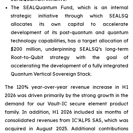
The SEALQuantum Fund, which is an internal
strategic initiative through which SEALSQ
allocates its own capital to accelerate
development of its post-quantum and quantum
technology capabilities, has a target allocation of
$200 million, underpinning SEALSQ’s long-term
Root-to-Qubit strategy with the goal of
accelerating the development of a fully integrated
Quantum Vertical Sovereign Stack.
The 120% year-over-year revenue increase in H1
2026 was driven primarily by the strong growth in the
demand for our Vault-IC secure element product
family. In addition, H1 2026 included six months of
consolidated revenues from IC’ALPS SAS, which was
acquired in August 2025. Additional contributions