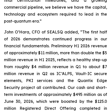
final certification milestones, and a growing
commercial pipeline, we believe we have the capital,
technology and ecosystem required to lead in the
post-quantum era.”
John O’Hara, CFO of SEALSQ added, “The first half
of 2026 demonstrates continued progress in our
financial fundamentals. Preliminary H1 2026 revenue
of approximately $11 million, more than double the $5
million revenue in H1 2025, reflects a healthy step-up
from roughly $4 million revenue in Q1 to about $7
million revenue in Q2 as IC’ALPS, Vault-IC secure
elements, PKI services and the Quantix Edge
Security project all contributed. Our cash and short-
term investments of approximately $495 million as of
June 30, 2026, which were boosted by the $125.0
million Registered Direct Offering completed in