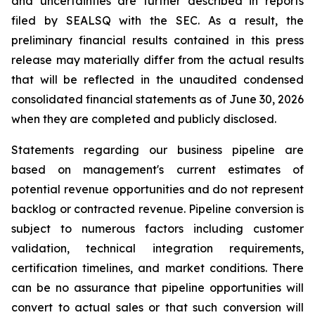
and uncertainties are further described in reports
filed by SEALSQ with the SEC. As a result, the
preliminary financial results contained in this press
release may materially differ from the actual results
that will be reflected in the unaudited condensed
consolidated financial statements as of June 30, 2026
when they are completed and publicly disclosed.
Statements regarding our business pipeline are
based on management's current estimates of
potential revenue opportunities and do not represent
backlog or contracted revenue. Pipeline conversion is
subject to numerous factors including customer
validation, technical integration requirements,
certification timelines, and market conditions. There
can be no assurance that pipeline opportunities will
convert to actual sales or that such conversion will