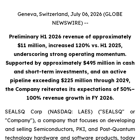
Geneva, Switzerland, July 06, 2026 (GLOBE
NEWSWIRE) --
Preliminary H1 2026 revenue of approximately
$11 million, increased 120% vs. H1 2025,
underscoring strong operating momentum.
Supported by approximately $495 million in cash
and short-term investments, and an active
pipeline exceeding $225 million through 2029,
the Company reiterates its expectations of 50%–
100% revenue growth in FY 2026.
SEALSQ Corp (NASDAQ: LAES) ("SEALSQ" or
"Company"), a company that focuses on developing
and selling Semiconductors, PKI, and Post-Quantum
technology hardware and software products, today