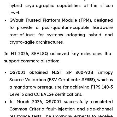
hybrid cryptographic capabilities at the silicon
level.
QVault Trusted Platform Module (TPM), designed
to provide a post-quantum-capable hardware
root-of-trust for systems adopting hybrid and
crypto-agile architectures.
In H1 2026, SEALSQ achieved key milestones that
support commercialization:
QS7001 obtained NIST SP 800-90B Entropy
Source Validation (ESV Certificate #E333), which is
a mandatory prerequisite for achieving FIPS 140-3
Level 3 and CC EAL5+ certifications.
In March 2026, QS7001 successfully completed
Common Criteria fault-injection and side-channel
resistance tests. The Company expects to receive