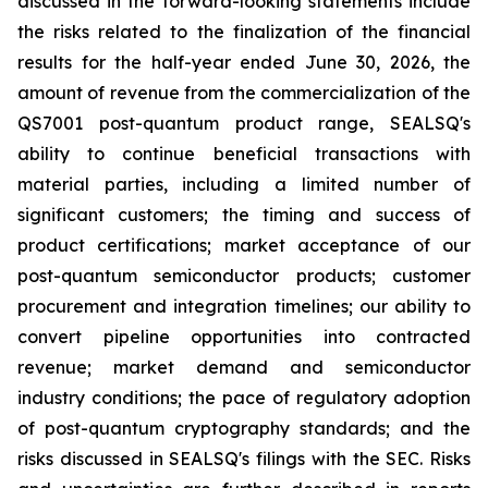
discussed in the forward-looking statements include
the risks related to the finalization of the financial
results for the half-year ended June 30, 2026, the
amount of revenue from the commercialization of the
QS7001 post-quantum product range, SEALSQ's
ability to continue beneficial transactions with
material parties, including a limited number of
significant customers; the timing and success of
product certifications; market acceptance of our
post-quantum semiconductor products; customer
procurement and integration timelines; our ability to
convert pipeline opportunities into contracted
revenue; market demand and semiconductor
industry conditions; the pace of regulatory adoption
of post-quantum cryptography standards; and the
risks discussed in SEALSQ's filings with the SEC. Risks