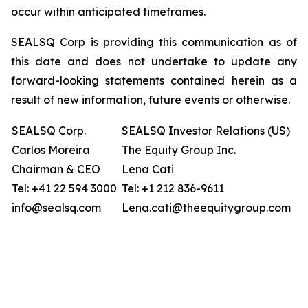
occur within anticipated timeframes.
SEALSQ Corp is providing this communication as of
this date and does not undertake to update any
forward-looking statements contained herein as a
result of new information, future events or otherwise.
SEALSQ Corp.
SEALSQ Investor Relations (US)
Carlos Moreira
The Equity Group Inc.
Chairman & CEO
Lena Cati
Tel: +41 22 594 3000
Tel: +1 212 836-9611
info@sealsq.com
Lena.cati@theequitygroup.com