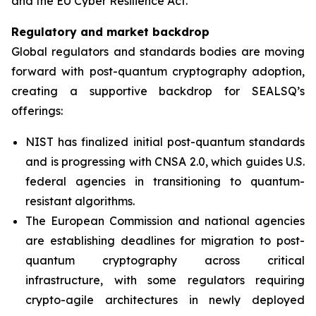
and the EU Cyber Resilience Act.”
Regulatory and market backdrop
Global regulators and standards bodies are moving
forward with post-quantum cryptography adoption,
creating a supportive backdrop for SEALSQ’s
offerings:
NIST has finalized initial post-quantum standards
and is progressing with CNSA 2.0, which guides U.S.
federal agencies in transitioning to quantum-
resistant algorithms.
The European Commission and national agencies
are establishing deadlines for migration to post-
quantum cryptography across critical
infrastructure, with some regulators requiring
crypto-agile architectures in newly deployed