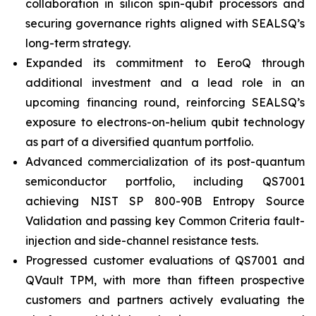
collaboration in silicon spin-qubit processors and
securing governance rights aligned with SEALSQ’s
long-term strategy.
Expanded its commitment to EeroQ through
additional investment and a lead role in an
upcoming financing round, reinforcing SEALSQ’s
exposure to electrons-on-helium qubit technology
as part of a diversified quantum portfolio.
Advanced commercialization of its post-quantum
semiconductor portfolio, including QS7001
achieving NIST SP 800-90B Entropy Source
Validation and passing key Common Criteria fault-
injection and side-channel resistance tests.
Progressed customer evaluations of QS7001 and
QVault TPM, with more than fifteen prospective
customers and partners actively evaluating the