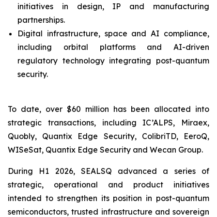
initiatives in design, IP and manufacturing
partnerships.
Digital infrastructure, space and AI compliance,
including orbital platforms and AI-driven
regulatory technology integrating post-quantum
security.
To date, over $60 million has been allocated into
strategic transactions, including IC’ALPS, Miraex,
Quobly, Quantix Edge Security, ColibriTD, EeroQ,
WISeSat, Quantix Edge Security and Wecan Group.
During H1 2026, SEALSQ advanced a series of
strategic, operational and product initiatives
intended to strengthen its position in post-quantum
semiconductors, trusted infrastructure and sovereign