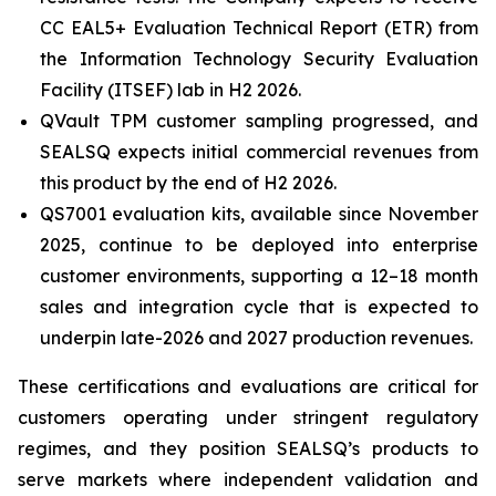
CC EAL5+ Evaluation Technical Report (ETR) from
the Information Technology Security Evaluation
Facility (ITSEF) lab in H2 2026.
QVault TPM customer sampling progressed, and
SEALSQ expects initial commercial revenues from
this product by the end of H2 2026.
QS7001 evaluation kits, available since November
2025, continue to be deployed into enterprise
customer environments, supporting a 12–18 month
sales and integration cycle that is expected to
underpin late-2026 and 2027 production revenues.
These certifications and evaluations are critical for
customers operating under stringent regulatory
regimes, and they position SEALSQ’s products to
serve markets where independent validation and