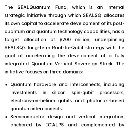
The SEALQuantum Fund, which is an internal
strategic initiative through which SEALSQ allocates
its own capital to accelerate development of its post-
quantum and quantum technology capabilities, has a
target allocation of $200 million, underpinning
SEALSQ’s long-term Root-to-Qubit strategy with the
goal of accelerating the development of a fully
integrated Quantum Vertical Sovereign Stack. The
initiative focuses on three domains:
Quantum hardware and interconnects, including
investments in silicon spin-qubit processors,
electrons-on-helium qubits and photonics-based
quantum interconnects.
Semiconductor design and vertical integration,
anchored by IC’ALPS and complemented by