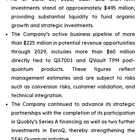
investments stand at approximately $495 million,
providing substantial liquidity to fund organic
growth and strategic investments.
The Company’s active business pipeline of more
than $225 million in potential revenue opportunities
through 2029, includes more than $60 million
directly tied to QS7001 and QVault TPM post-
quantum products. These figures reflect
management estimates and are subject to risks
such as conversion risks, customer validation, and
technical integration.
The Company continued to advance its strategic
partnerships with the completion of its participation
in Quobly’s Series A financing as well as two further
investments in EeroQ, thereby strengthening the
SEALQuantum initiative.