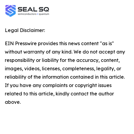
Legal Disclaimer:
EIN Presswire provides this news content "as is"
without warranty of any kind. We do not accept any
responsibility or liability for the accuracy, content,
images, videos, licenses, completeness, legality, or
reliability of the information contained in this article.
If you have any complaints or copyright issues
related to this article, kindly contact the author
above.