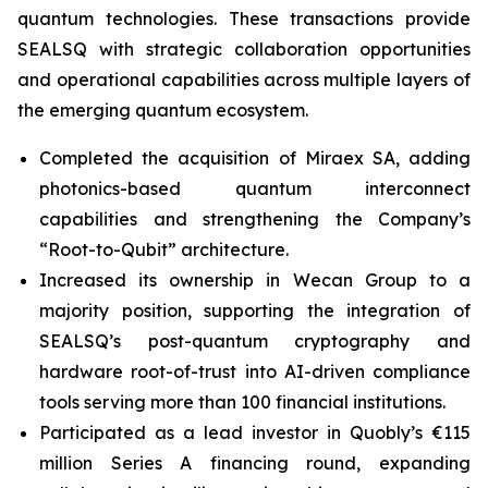
quantum technologies. These transactions provide
SEALSQ with strategic collaboration opportunities
and operational capabilities across multiple layers of
the emerging quantum ecosystem.
Completed the acquisition of Miraex SA, adding
photonics-based quantum interconnect
capabilities and strengthening the Company’s
“Root-to-Qubit” architecture.
Increased its ownership in Wecan Group to a
majority position, supporting the integration of
SEALSQ’s post-quantum cryptography and
hardware root-of-trust into AI-driven compliance
tools serving more than 100 financial institutions.
Participated as a lead investor in Quobly’s €115
million Series A financing round, expanding