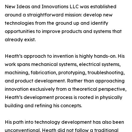
New Ideas and Innovations LLC was established
around a straightforward mission: develop new
technologies from the ground up and identify
opportunities to improve products and systems that
already exist.
Heath’s approach to invention is highly hands-on. His
work spans mechanical systems, electrical systems,
machining, fabrication, prototyping, troubleshooting,
and product development. Rather than approaching
innovation exclusively from a theoretical perspective,
Heath’s development process is rooted in physically
building and refining his concepts.
His path into technology development has also been
unconventional. Heath did not follow a traditional