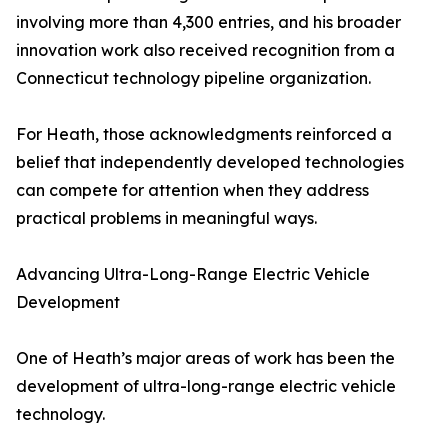
involving more than 4,300 entries, and his broader
innovation work also received recognition from a
Connecticut technology pipeline organization.
For Heath, those acknowledgments reinforced a
belief that independently developed technologies
can compete for attention when they address
practical problems in meaningful ways.
Advancing Ultra-Long-Range Electric Vehicle
Development
One of Heath’s major areas of work has been the
development of ultra-long-range electric vehicle
technology.