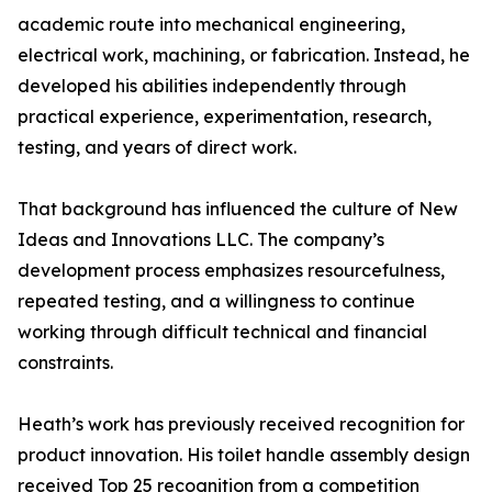
academic route into mechanical engineering,
electrical work, machining, or fabrication. Instead, he
developed his abilities independently through
practical experience, experimentation, research,
testing, and years of direct work.
That background has influenced the culture of New
Ideas and Innovations LLC. The company’s
development process emphasizes resourcefulness,
repeated testing, and a willingness to continue
working through difficult technical and financial
constraints.
Heath’s work has previously received recognition for
product innovation. His toilet handle assembly design
received Top 25 recognition from a competition