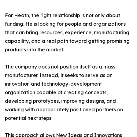
For Heath, the right relationship is not only about
funding. He is looking for people and organizations
that can bring resources, experience, manufacturing
capability, and a real path toward getting promising
products into the market.
The company does not position itself as a mass
manufacturer. Instead, it seeks to serve as an
innovation and technology-development
organization capable of creating concepts,
developing prototypes, improving designs, and
working with appropriately positioned partners on
potential next steps.
This approach allows New Ideas and Innovations