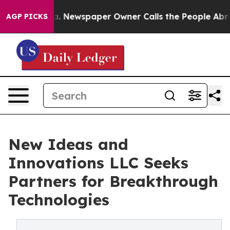
ga. Newspaper Owner Calls the People Abruptly Laid 
AGP PICKS
New Ideas and
Innovations LLC Seeks
Partners for Breakthrough
Technologies