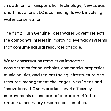
In addition to transportation technology, New Ideas
and Innovations LLC is continuing its work involving
water conservation.
The “1 * 2 Flush Genuine Toilet Water Saver” reflects
the company’s interest in improving everyday systems
that consume natural resources at scale.
Water conservation remains an important
consideration for households, commercial properties,
municipalities, and regions facing infrastructure and
resource-management challenges. New Ideas and
Innovations LLC sees product-level efficiency
improvements as one part of a broader effort to
reduce unnecessary resource consumption.