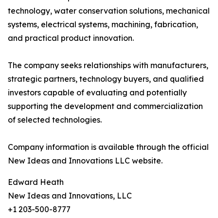
technology, water conservation solutions, mechanical
systems, electrical systems, machining, fabrication,
and practical product innovation.
The company seeks relationships with manufacturers,
strategic partners, technology buyers, and qualified
investors capable of evaluating and potentially
supporting the development and commercialization
of selected technologies.
Company information is available through the official
New Ideas and Innovations LLC website.
Edward Heath
New Ideas and Innovations, LLC
+1 203-500-8777