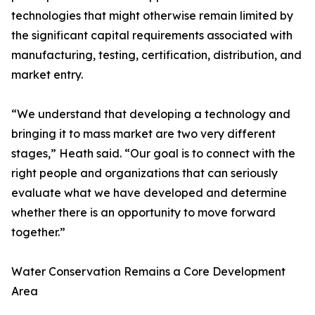
technologies that might otherwise remain limited by
the significant capital requirements associated with
manufacturing, testing, certification, distribution, and
market entry.
“We understand that developing a technology and
bringing it to mass market are two very different
stages,” Heath said. “Our goal is to connect with the
right people and organizations that can seriously
evaluate what we have developed and determine
whether there is an opportunity to move forward
together.”
Water Conservation Remains a Core Development
Area