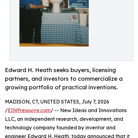
Edward H. Heath seeks buyers, licensing
partners, and investors to commercialize a
growing portfolio of practical inventions.
MADISON, CT, UNITED STATES, July 7, 2026
/
EINPresswire.com
/ -- New Ideas and Innovations
LLC, an independent research, development, and
technology company founded by inventor and
engineer Edward H. Heath, today announced that it