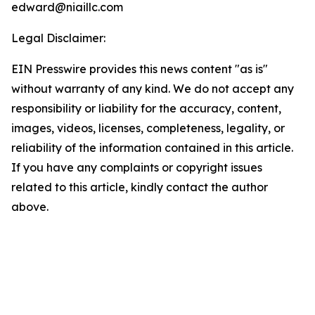
edward@niaillc.com
Legal Disclaimer:
EIN Presswire provides this news content "as is"
without warranty of any kind. We do not accept any
responsibility or liability for the accuracy, content,
images, videos, licenses, completeness, legality, or
reliability of the information contained in this article.
If you have any complaints or copyright issues
related to this article, kindly contact the author
above.