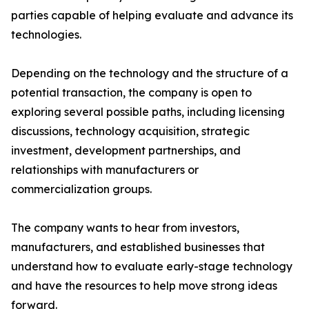
parties capable of helping evaluate and advance its
technologies.
Depending on the technology and the structure of a
potential transaction, the company is open to
exploring several possible paths, including licensing
discussions, technology acquisition, strategic
investment, development partnerships, and
relationships with manufacturers or
commercialization groups.
The company wants to hear from investors,
manufacturers, and established businesses that
understand how to evaluate early-stage technology
and have the resources to help move strong ideas
forward.