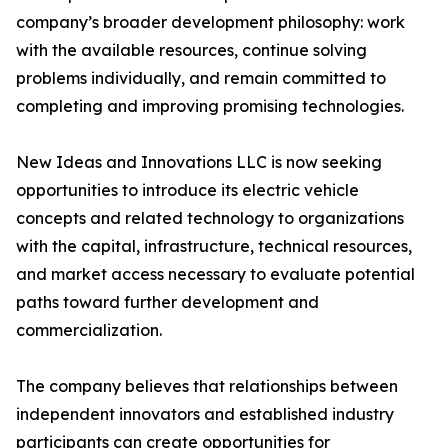
company’s broader development philosophy: work
with the available resources, continue solving
problems individually, and remain committed to
completing and improving promising technologies.
New Ideas and Innovations LLC is now seeking
opportunities to introduce its electric vehicle
concepts and related technology to organizations
with the capital, infrastructure, technical resources,
and market access necessary to evaluate potential
paths toward further development and
commercialization.
The company believes that relationships between
independent innovators and established industry
participants can create opportunities for