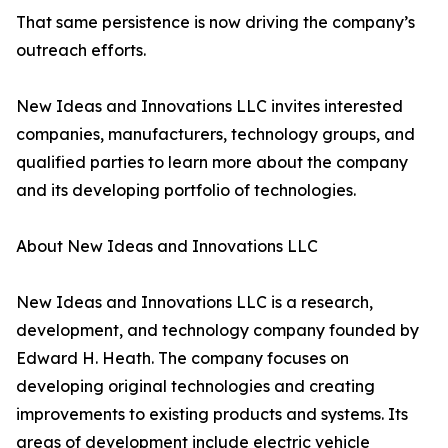
That same persistence is now driving the company’s
outreach efforts.
New Ideas and Innovations LLC invites interested
companies, manufacturers, technology groups, and
qualified parties to learn more about the company
and its developing portfolio of technologies.
About New Ideas and Innovations LLC
New Ideas and Innovations LLC is a research,
development, and technology company founded by
Edward H. Heath. The company focuses on
developing original technologies and creating
improvements to existing products and systems. Its
areas of development include electric vehicle