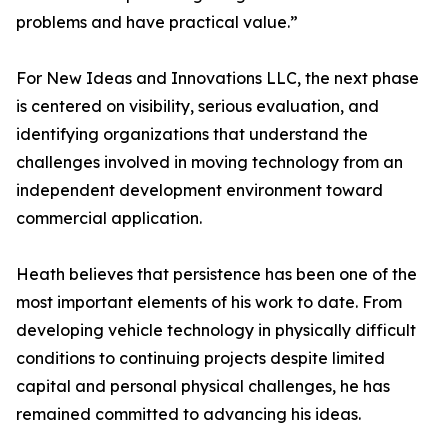
problems and have practical value.”
For New Ideas and Innovations LLC, the next phase
is centered on visibility, serious evaluation, and
identifying organizations that understand the
challenges involved in moving technology from an
independent development environment toward
commercial application.
Heath believes that persistence has been one of the
most important elements of his work to date. From
developing vehicle technology in physically difficult
conditions to continuing projects despite limited
capital and personal physical challenges, he has
remained committed to advancing his ideas.