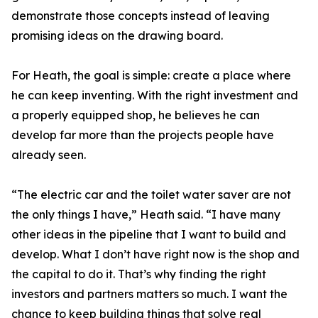
demonstrate those concepts instead of leaving
promising ideas on the drawing board.
For Heath, the goal is simple: create a place where
he can keep inventing. With the right investment and
a properly equipped shop, he believes he can
develop far more than the projects people have
already seen.
“The electric car and the toilet water saver are not
the only things I have,” Heath said. “I have many
other ideas in the pipeline that I want to build and
develop. What I don’t have right now is the shop and
the capital to do it. That’s why finding the right
investors and partners matters so much. I want the
chance to keep building things that solve real