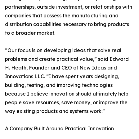
partnerships, outside investment, or relationships with
companies that possess the manufacturing and
distribution capabilities necessary to bring products
to a broader market.
“Our focus is on developing ideas that solve real
problems and create practical value,” said Edward
H. Heath, Founder and CEO of New Ideas and
Innovations LLC. “I have spent years designing,
building, testing, and improving technologies
because I believe innovation should ultimately help
people save resources, save money, or improve the
way existing products and systems work.”
A Company Built Around Practical Innovation