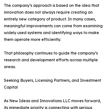
The company’s approach is based on the idea that
innovation does not always require creating an
entirely new category of product. In many cases,
meaningful improvements can come from examining
widely used systems and identifying ways to make
them operate more efficiently.
That philosophy continues to guide the company’s
research and development efforts across multiple
areas.
Seeking Buyers, Licensing Partners, and Investment
Capital
As New Ideas and Innovations LLC moves forward,
its immediate priority is connecting with serious