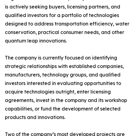
is actively seeking buyers, licensing partners, and
qualified investors for a portfolio of technologies
designed to address transportation efficiency, water
conservation, practical consumer needs, and other
quantum leap innovations.
The company is currently focused on identifying
strategic relationships with established companies,
manufacturers, technology groups, and qualified
investors interested in evaluating opportunities to
acquire technologies outright, enter licensing
agreements, invest in the company and its workshop
capabilities, or fund the development of selected
products and innovations.
Two of the company’s most developed projects are