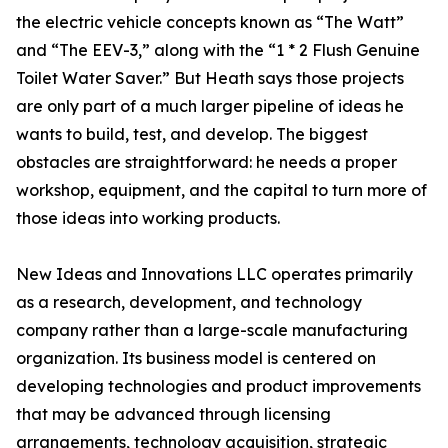
the electric vehicle concepts known as “The Watt”
and “The EEV-3,” along with the “1 * 2 Flush Genuine
Toilet Water Saver.” But Heath says those projects
are only part of a much larger pipeline of ideas he
wants to build, test, and develop. The biggest
obstacles are straightforward: he needs a proper
workshop, equipment, and the capital to turn more of
those ideas into working products.
New Ideas and Innovations LLC operates primarily
as a research, development, and technology
company rather than a large-scale manufacturing
organization. Its business model is centered on
developing technologies and product improvements
that may be advanced through licensing
arrangements, technology acquisition, strategic