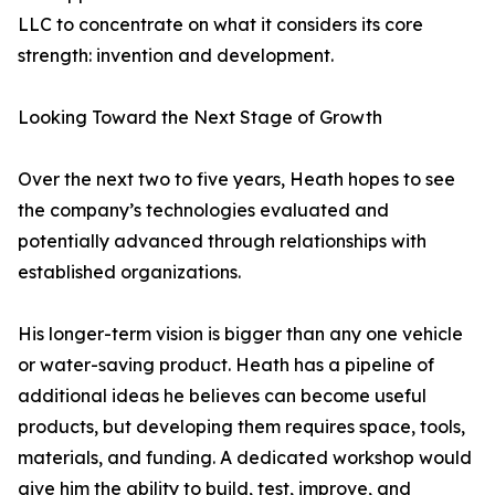
LLC to concentrate on what it considers its core
strength: invention and development.
Looking Toward the Next Stage of Growth
Over the next two to five years, Heath hopes to see
the company’s technologies evaluated and
potentially advanced through relationships with
established organizations.
His longer-term vision is bigger than any one vehicle
or water-saving product. Heath has a pipeline of
additional ideas he believes can become useful
products, but developing them requires space, tools,
materials, and funding. A dedicated workshop would
give him the ability to build, test, improve, and