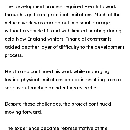
The development process required Heath to work
through significant practical limitations. Much of the
vehicle work was carried out in a small garage
without a vehicle lift and with limited heating during
cold New England winters. Financial constraints
added another layer of difficulty to the development
process.
Heath also continued his work while managing
lasting physical limitations and pain resulting from a
serious automobile accident years earlier.
Despite those challenges, the project continued
moving forward.
The experience became representative of the