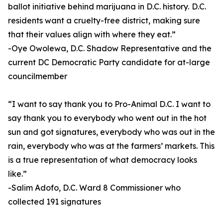
ballot initiative behind marijuana in D.C. history. D.C.
residents want a cruelty-free district, making sure
that their values align with where they eat.”
-Oye Owolewa, D.C. Shadow Representative and the
current DC Democratic Party candidate for at-large
councilmember
“I want to say thank you to Pro-Animal D.C. I want to
say thank you to everybody who went out in the hot
sun and got signatures, everybody who was out in the
rain, everybody who was at the farmers’ markets. This
is a true representation of what democracy looks
like.”
-Salim Adofo, D.C. Ward 8 Commissioner who
collected 191 signatures