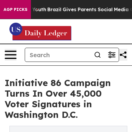
rms to Youth
Brazil Gives Parents Social Media Controls
AGP PICKS
Initiative 86 Campaign
Turns In Over 45,000
Voter Signatures in
Washington D.C.