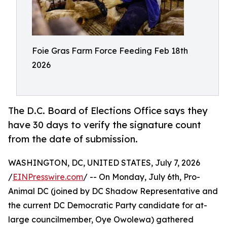
Foie Gras Farm Force Feeding Feb 18th
2026
The D.C. Board of Elections Office says they
have 30 days to verify the signature count
from the date of submission.
WASHINGTON, DC, UNITED STATES, July 7, 2026
/
EINPresswire.com
/ -- On Monday, July 6th, Pro-
Animal DC (joined by DC Shadow Representative and
the current DC Democratic Party candidate for at-
large councilmember, Oye Owolewa) gathered