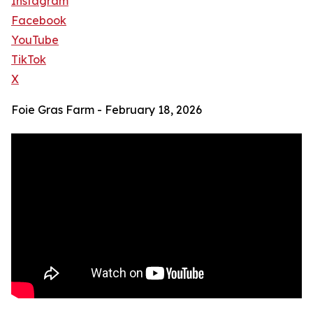
Instagram
Facebook
YouTube
TikTok
X
Foie Gras Farm - February 18, 2026