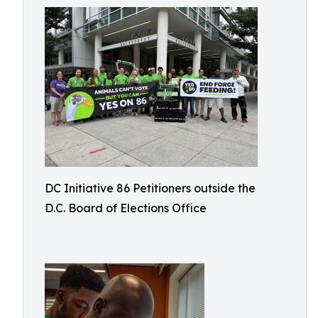
DC Initiative 86 Petitioners outside the
D.C. Board of Elections Office