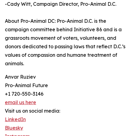
-Cady Witt, Campaign Director, Pro-Animal D.C.
About Pro-Animal DC: Pro-Animal D.C. is the
campaign committee behind Initiative 86 and is a
grassroots movement of voters, volunteers, and
donors dedicated to passing laws that reflect D.C.’s
values of compassion and humane treatment of
animals.
Anvar Ruziev
Pro-Animal Future
+1 720-550-3146
email us here
Visit us on social media:
LinkedIn
Bluesky