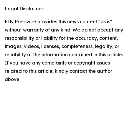
Legal Disclaimer:
EIN Presswire provides this news content "as is"
without warranty of any kind. We do not accept any
responsibility or liability for the accuracy, content,
images, videos, licenses, completeness, legality, or
reliability of the information contained in this article.
If you have any complaints or copyright issues
related to this article, kindly contact the author
above.