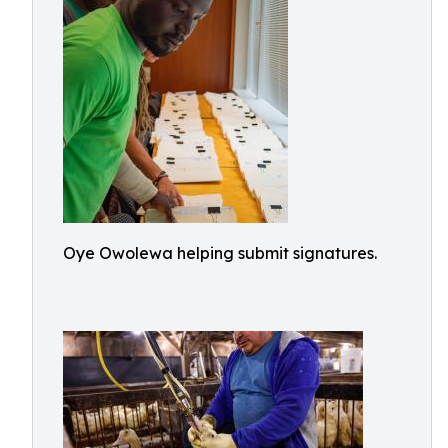
Oye Owolewa helping submit signatures.