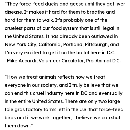
“They force-feed ducks and geese until they get liver
disease. It makes it hard for them to breathe and
hard for them to walk. It’s probably one of the
cruelest parts of our food system that is still legal in
the United States. It has already been outlawed in
New York City, California, Portland, Pittsburgh, and
I’m very excited to get it on the ballot here in D.C.”
-Mike Accardi, Volunteer Circulator, Pro-Animal D.C.
“How we treat animals reflects how we treat
everyone in our society, and I truly believe that we
can end this cruel industry here in DC and eventually
in the entire United States. There are only two large
foie gras factory farms left in the U.S. that force-feed
birds and if we work together, I believe we can shut
them down.”