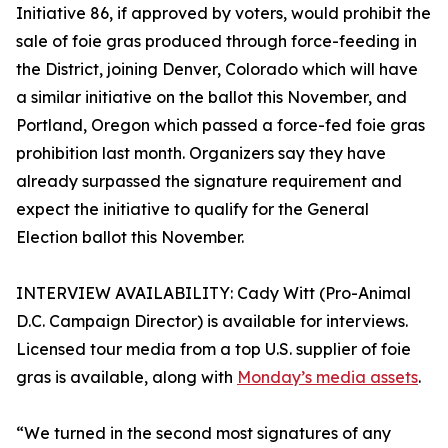
Initiative 86, if approved by voters, would prohibit the
sale of foie gras produced through force-feeding in
the District, joining Denver, Colorado which will have
a similar initiative on the ballot this November, and
Portland, Oregon which passed a force-fed foie gras
prohibition last month. Organizers say they have
already surpassed the signature requirement and
expect the initiative to qualify for the General
Election ballot this November.
INTERVIEW AVAILABILITY: Cady Witt (Pro-Animal
D.C. Campaign Director) is available for interviews.
Licensed tour media from a top U.S. supplier of foie
gras is available, along with
Monday’s media assets
.
“We turned in the second most signatures of any