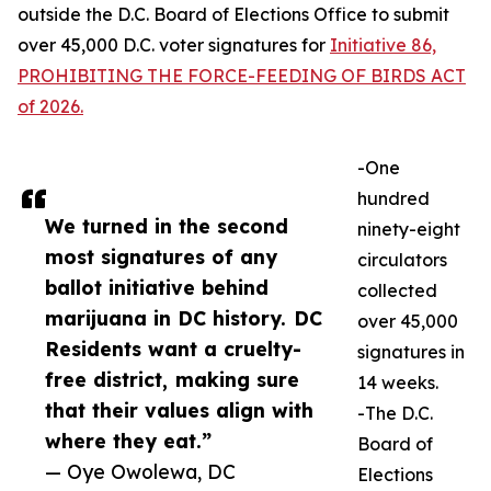
outside the D.C. Board of Elections Office to submit
over 45,000 D.C. voter signatures for
Initiative 86,
PROHIBITING THE FORCE-FEEDING OF BIRDS ACT
of 2026.
-One
hundred
We turned in the second
ninety-eight
most signatures of any
circulators
ballot initiative behind
collected
marijuana in DC history. DC
over 45,000
Residents want a cruelty-
signatures in
free district, making sure
14 weeks.
that their values align with
-The D.C.
where they eat.”
Board of
— Oye Owolewa, DC
Elections