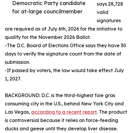
Democratic Party candidate
says 28,728
for at-large councilmember
valid
signatures
are required as of July 6th, 2026 for the initiative to
qualify for the November 2026 Ballot.
-The D.C. Board of Elections Office says they have 30
days to verify the signature count from the date of
submission.
-If passed by voters, the law would take effect July
1, 2027.
BACKGROUND: D.C. is the third-highest foie gras
consuming city in the U.S., behind New York City and
Las Vegas,
according to a recent report
. The product
is controversial because it relies on force-feeding
ducks and geese until they develop liver disease.