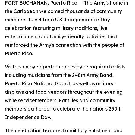
FORT BUCHANAN, Puerto Rico — The Army's home in
the Caribbean welcomed thousands of community
members July 4 for a U.S. Independence Day
celebration featuring military traditions, live
entertainment and family-friendly activities that
reinforced the Army's connection with the people of
Puerto Rico.
Visitors enjoyed performances by recognized artists
including musicians from the 248th Army Band,
Puerto Rico National Guard, as well as military
displays and food vendors throughout the evening
while servicemembers, Families and community
members gathered to celebrate the nation's 250th
Independence Day.
The celebration featured a military enlistment and