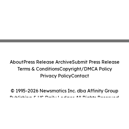
About
Press Release Archive
Submit Press Release
Terms & Conditions
Copyright/DMCA Policy
Privacy Policy
Contact
© 1995-2026 Newsmatics Inc. dba Affinity Group
Publishing & US Daily Ledger. All Rights Reserved.
Cookie Settings / Your Privacy Choices