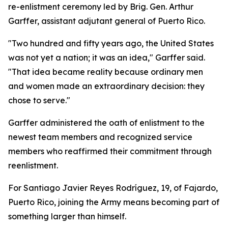
re-enlistment ceremony led by Brig. Gen. Arthur
Garffer, assistant adjutant general of Puerto Rico.
"Two hundred and fifty years ago, the United States
was not yet a nation; it was an idea," Garffer said.
"That idea became reality because ordinary men
and women made an extraordinary decision: they
chose to serve."
Garffer administered the oath of enlistment to the
newest team members and recognized service
members who reaffirmed their commitment through
reenlistment.
For Santiago Javier Reyes Rodríguez, 19, of Fajardo,
Puerto Rico, joining the Army means becoming part of
something larger than himself.