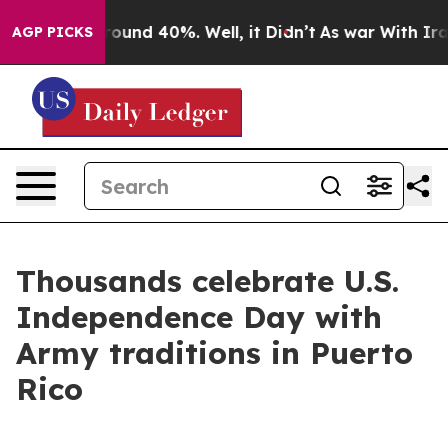
Floor Around 40%. Well, it Didn’t
As war With Iran D
AGP PICKS
Thousands celebrate U.S.
Independence Day with
Army traditions in Puerto
Rico