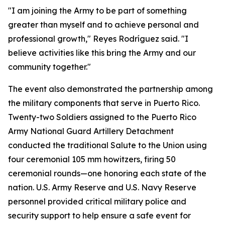
"I am joining the Army to be part of something
greater than myself and to achieve personal and
professional growth," Reyes Rodríguez said. "I
believe activities like this bring the Army and our
community together."
The event also demonstrated the partnership among
the military components that serve in Puerto Rico.
Twenty-two Soldiers assigned to the Puerto Rico
Army National Guard Artillery Detachment
conducted the traditional Salute to the Union using
four ceremonial 105 mm howitzers, firing 50
ceremonial rounds—one honoring each state of the
nation. U.S. Army Reserve and U.S. Navy Reserve
personnel provided critical military police and
security support to help ensure a safe event for