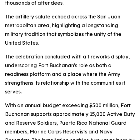
thousands of attendees.
The artillery salute echoed across the San Juan
metropolitan area, highlighting a longstanding
military tradition that symbolizes the unity of the
United States.
The celebration concluded with a fireworks display,
underscoring Fort Buchanan's role as both a
readiness platform and a place where the Army
strengthens its relationship with the communities it
serves.
With an annual budget exceeding $500 million, Fort
Buchanan supports approximately 15,000 Active Duty
and Reserve Soldiers, Puerto Rico National Guard
members, Marine Corps Reservists and Navy