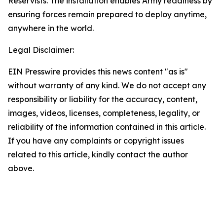
Reservists. The installation enables Army readiness by
ensuring forces remain prepared to deploy anytime,
anywhere in the world.
Legal Disclaimer:
EIN Presswire provides this news content "as is"
without warranty of any kind. We do not accept any
responsibility or liability for the accuracy, content,
images, videos, licenses, completeness, legality, or
reliability of the information contained in this article.
If you have any complaints or copyright issues
related to this article, kindly contact the author
above.