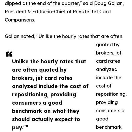
dipped at the end of the quarter," said Doug Gollan,
President & Editor-in-Chief of Private Jet Card
Comparisons.
Gollan noted, "Unlike the hourly rates that are often
quoted by
brokers, jet
Unlike the hourly rates that
card rates
are often quoted by
analyzed
brokers, jet card rates
include the
analyzed include the cost of
cost of
repositioning, providing
repositioning,
consumers a good
providing
benchmark on what they
consumers a
should actually expect to
good
pay."”
benchmark