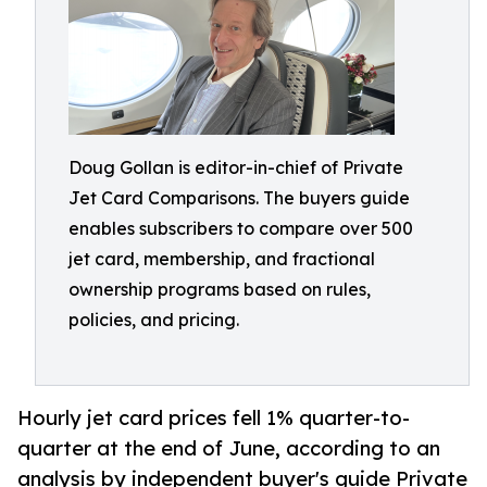
Doug Gollan is editor-in-chief of Private
Jet Card Comparisons. The buyers guide
enables subscribers to compare over 500
jet card, membership, and fractional
ownership programs based on rules,
policies, and pricing.
Hourly jet card prices fell 1% quarter-to-
quarter at the end of June, according to an
analysis by independent buyer's guide Private