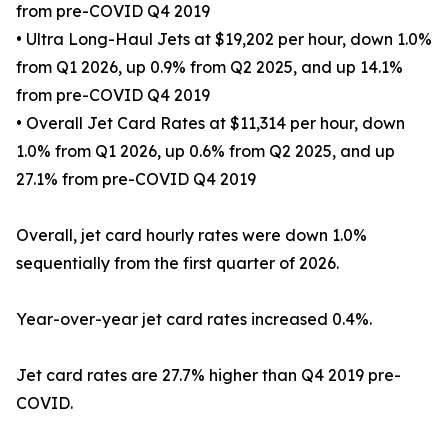
from pre-COVID Q4 2019
• Ultra Long-Haul Jets at $19,202 per hour, down 1.0%
from Q1 2026, up 0.9% from Q2 2025, and up 14.1%
from pre-COVID Q4 2019
• Overall Jet Card Rates at $11,314 per hour, down
1.0% from Q1 2026, up 0.6% from Q2 2025, and up
27.1% from pre-COVID Q4 2019
Overall, jet card hourly rates were down 1.0%
sequentially from the first quarter of 2026.
Year-over-year jet card rates increased 0.4%.
Jet card rates are 27.7% higher than Q4 2019 pre-
COVID.