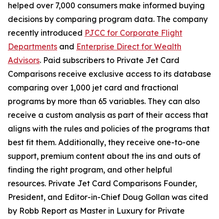
helped over 7,000 consumers make informed buying
decisions by comparing program data. The company
recently introduced
PJCC for Corporate Flight
Departments
and
Enterprise Direct for Wealth
Advisors
. Paid subscribers to Private Jet Card
Comparisons receive exclusive access to its database
comparing over 1,000 jet card and fractional
programs by more than 65 variables. They can also
receive a custom analysis as part of their access that
aligns with the rules and policies of the programs that
best fit them. Additionally, they receive one-to-one
support, premium content about the ins and outs of
finding the right program, and other helpful
resources. Private Jet Card Comparisons Founder,
President, and Editor-in-Chief Doug Gollan was cited
by Robb Report as Master in Luxury for Private