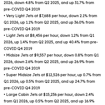
2026, down 4.8% from Q2 2025, and up 31.7% from
pre-COVID Q4 2019
• Very Light Jets at $7,688 per hour, down 2.1% from
Q1 2026, up 1.1% from Q2 2025, and up 36.0% from
pre-COVID Q4 2019
• Light Jets at $8,456 per hour, down 1.2% from Q1
2026, up 1.4% from Q2 2025, and up 40.4% from pre-
COVID Q4 2019
• Midsize Jets at $9,557 per hour, down 0.8% from Q1
2026, down 2.6% from Q2 2025, and up 26.9% from
pre-COVID Q4 2019
• Super Midsize Jets at $12,526 per hour, up 0.7% from
Q1 2026, up 0.5% from Q2 2025, and up 24.7% from
pre-COVID Q4 2019
• Large Cabin Jets at $15,236 per hour, down 2.4%
from Q1 2026, up 0.5% from Q2 2025, and up 16.9%