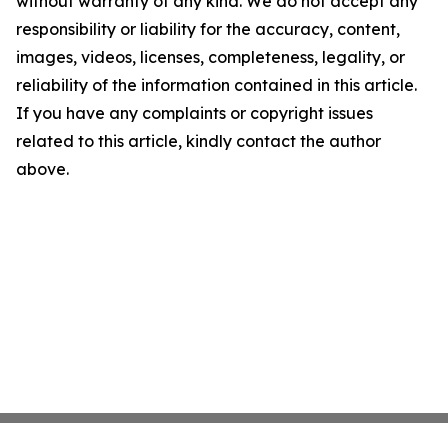
without warranty of any kind. We do not accept any
responsibility or liability for the accuracy, content,
images, videos, licenses, completeness, legality, or
reliability of the information contained in this article.
If you have any complaints or copyright issues
related to this article, kindly contact the author
above.