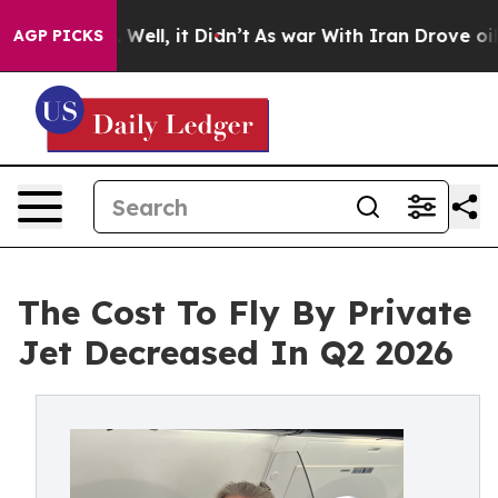
 40%. Well, it Didn’t
As war With Iran Drove oil Pric
AGP PICKS
The Cost To Fly By Private
Jet Decreased In Q2 2026