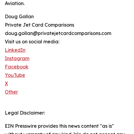
Aviation.
Doug Gollan
Private Jet Card Comparisons
doug.gollan@privatejetcardcomparisons.com
Visit us on social media:
LinkedIn
Instagram
Facebook
YouTube
X
Other
Legal Disclaimer:
EIN Presswire provides this news content "as is"