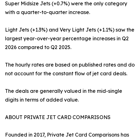
Super Midsize Jets (+0.7%) were the only category
with a quarter-to-quarter increase.
Light Jets (+1.3%) and Very Light Jets (+1.1%) saw the
largest year-over-year percentage increases in Q2
2026 compared to Q2 2025.
The hourly rates are based on published rates and do
not account for the constant flow of jet card deals.
The deals are generally valued in the mid-single
digits in terms of added value.
ABOUT PRIVATE JET CARD COMPARISONS
Founded in 2017, Private Jet Card Comparisons has