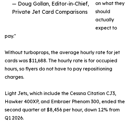
— Doug Gollan, Editor-in-Chief,
on what they
Private Jet Card Comparisons
should
actually
expect to
pay."
Without turboprops, the average hourly rate for jet
cards was $11,688. The hourly rate is for occupied
hours, so flyers do not have to pay repositioning
charges.
Light Jets, which include the Cessna Citation CJ3,
Hawker 400XP, and Embraer Phenom 300, ended the
second quarter at $8,456 per hour, down 1.2% from
Q1 2026.