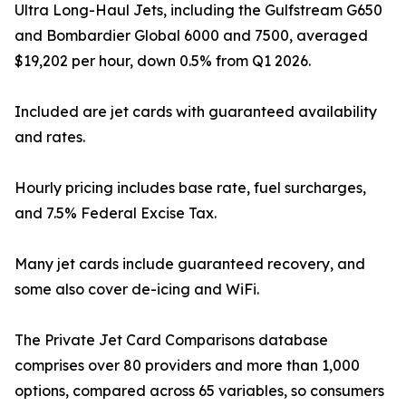
Ultra Long-Haul Jets, including the Gulfstream G650
and Bombardier Global 6000 and 7500, averaged
$19,202 per hour, down 0.5% from Q1 2026.
Included are jet cards with guaranteed availability
and rates.
Hourly pricing includes base rate, fuel surcharges,
and 7.5% Federal Excise Tax.
Many jet cards include guaranteed recovery, and
some also cover de-icing and WiFi.
The Private Jet Card Comparisons database
comprises over 80 providers and more than 1,000
options, compared across 65 variables, so consumers