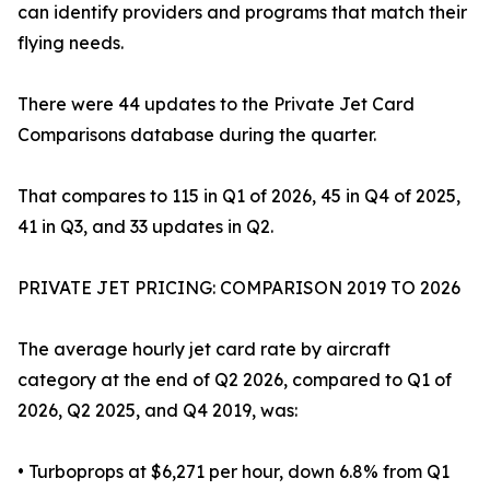
can identify providers and programs that match their
flying needs.
There were 44 updates to the Private Jet Card
Comparisons database during the quarter.
That compares to 115 in Q1 of 2026, 45 in Q4 of 2025,
41 in Q3, and 33 updates in Q2.
PRIVATE JET PRICING: COMPARISON 2019 TO 2026
The average hourly jet card rate by aircraft
category at the end of Q2 2026, compared to Q1 of
2026, Q2 2025, and Q4 2019, was:
• Turboprops at $6,271 per hour, down 6.8% from Q1