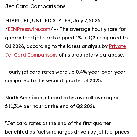
Jet Card Comparisons
MIAMI, FL, UNITED STATES, July 7, 2026
/
EINPresswire.com
/ -- The average hourly rate for
guaranteed jet cards dipped 1% in Q2 compared to
Q1 2026, according to the latest analysis by
Private
Jet Card Comparisons
of its proprietary database.
Hourly jet card rates were up 0.4% year-over-year
compared to the second quarter of 2025.
North American jet card rates overall averaged
$11,314 per hour at the end of Q2 2026.
"Jet card rates at the end of the first quarter
benefited as fuel surcharges driven by jet fuel prices