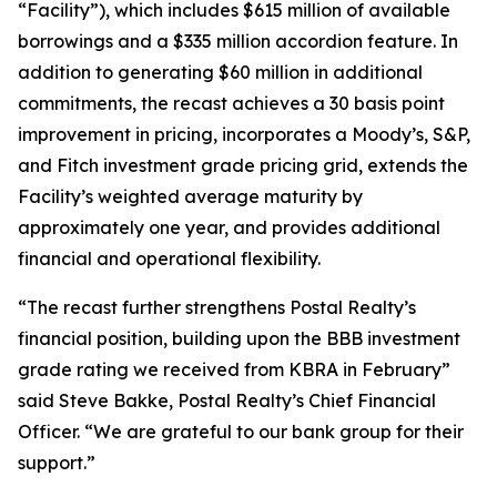
“Facility”), which includes $615 million of available
borrowings and a $335 million accordion feature. In
addition to generating $60 million in additional
commitments, the recast achieves a 30 basis point
improvement in pricing, incorporates a Moody’s, S&P,
and Fitch investment grade pricing grid, extends the
Facility’s weighted average maturity by
approximately one year, and provides additional
financial and operational flexibility.
“The recast further strengthens Postal Realty’s
financial position, building upon the BBB investment
grade rating we received from KBRA in February”
said Steve Bakke, Postal Realty’s Chief Financial
Officer. “We are grateful to our bank group for their
support.”