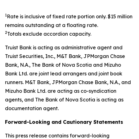
1
Rate is inclusive of fixed rate portion only. $15 million
remains outstanding at a floating rate.
2
Totals exclude accordion capacity.
Truist Bank is acting as administrative agent and
Truist Securities, Inc., M&T Bank, JPMorgan Chase
Bank, N.A., The Bank of Nova Scotia and Mizuho
Bank Ltd. are joint lead arrangers and joint book
runners. M&T Bank, JPMorgan Chase Bank, N.A., and
Mizuho Bank Ltd. are acting as co-syndication
agents, and The Bank of Nova Scotia is acting as
documentation agent.
Forward-Looking and Cautionary Statements
This press release contains forward-looking