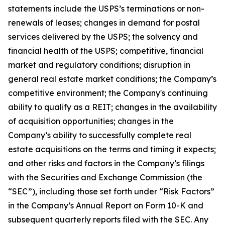
statements include the USPS’s terminations or non-
renewals of leases; changes in demand for postal
services delivered by the USPS; the solvency and
financial health of the USPS; competitive, financial
market and regulatory conditions; disruption in
general real estate market conditions; the Company’s
competitive environment; the Company's continuing
ability to qualify as a REIT; changes in the availability
of acquisition opportunities; changes in the
Company’s ability to successfully complete real
estate acquisitions on the terms and timing it expects;
and other risks and factors in the Company’s filings
with the Securities and Exchange Commission (the
“SEC”), including those set forth under “Risk Factors”
in the Company’s Annual Report on Form 10-K and
subsequent quarterly reports filed with the SEC. Any