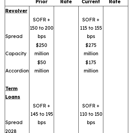
Prior
Rate
Current
Rate
Revolver
SOFR +
SOFR +
150 to 200
115 to 155
Spread
bps
bps
$250
$275
Capacity
million
million
$50
$175
Accordion
million
million
Term
Loans
SOFR +
SOFR +
145 to 195
110 to 150
Spread
bps
bps
2028