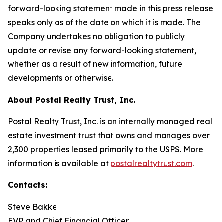
forward-looking statement made in this press release
speaks only as of the date on which it is made. The
Company undertakes no obligation to publicly
update or revise any forward-looking statement,
whether as a result of new information, future
developments or otherwise.
About Postal Realty Trust, Inc.
Postal Realty Trust, Inc. is an internally managed real
estate investment trust that owns and manages over
2,300 properties leased primarily to the USPS. More
information is available at
postalrealtytrust.com
.
Contacts:
Steve Bakke
EVP and Chief Financial Officer