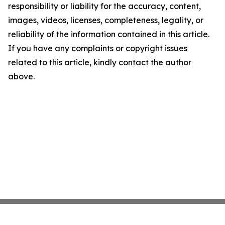
responsibility or liability for the accuracy, content,
images, videos, licenses, completeness, legality, or
reliability of the information contained in this article.
If you have any complaints or copyright issues
related to this article, kindly contact the author
above.