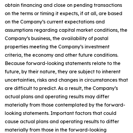
obtain financing and close on pending transactions
on the terms or timing it expects, if at all, are based
on the Company’s current expectations and
assumptions regarding capital market conditions, the
Company’s business, the availability of postal
properties meeting the Company’s investment
criteria, the economy and other future conditions.
Because forward-looking statements relate to the
future, by their nature, they are subject to inherent
uncertainties, risks and changes in circumstances that
are difficult to predict. As a result, the Company’s
actual plans and operating results may differ
materially from those contemplated by the forward-
looking statements. Important factors that could
cause actual plans and operating results to differ
materially from those in the forward-looking