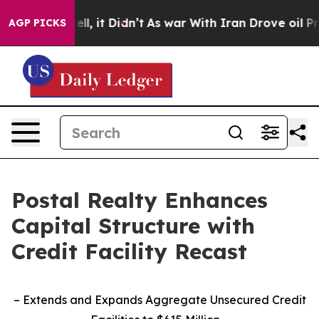
%. Well, it Didn’t
As war With Iran Drove oil Prices 
AGP PICKS
Postal Realty Enhances
Capital Structure with
Credit Facility Recast
– Extends and Expands Aggregate Unsecured Credit