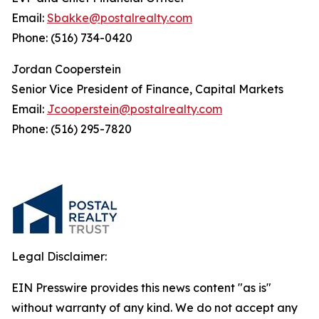
Email:
Sbakke@postalrealty.com
Phone: (516) 734-0420
Jordan Cooperstein
Senior Vice President of Finance, Capital Markets
Email:
Jcooperstein@postalrealty.com
Phone: (516) 295-7820
Legal Disclaimer:
EIN Presswire provides this news content "as is"
without warranty of any kind. We do not accept any