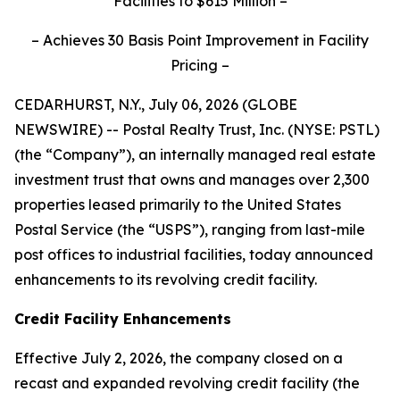
Facilities to $615 Million –
– Achieves 30 Basis Point Improvement in Facility
Pricing –
CEDARHURST, N.Y., July 06, 2026 (GLOBE
NEWSWIRE) -- Postal Realty Trust, Inc. (NYSE: PSTL)
(the “Company”), an internally managed real estate
investment trust that owns and manages over 2,300
properties leased primarily to the United States
Postal Service (the “USPS”), ranging from last-mile
post offices to industrial facilities, today announced
enhancements to its revolving credit facility.
Credit Facility Enhancements
Effective July 2, 2026, the company closed on a
recast and expanded revolving credit facility (the