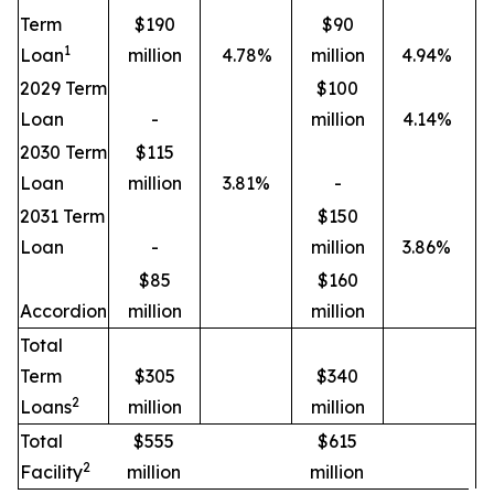
Term
$190
$90
1
Loan
million
4.78%
million
4.94%
2029 Term
$100
Loan
-
million
4.14%
2030 Term
$115
Loan
million
3.81%
-
2031 Term
$150
Loan
-
million
3.86%
$85
$160
Accordion
million
million
Total
Term
$305
$340
2
Loans
million
million
Total
$555
$615
2
Facility
million
million