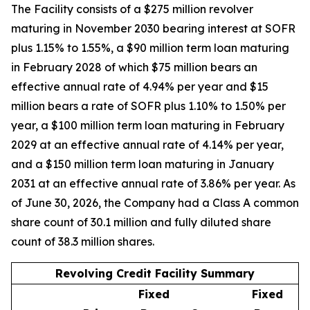
The Facility consists of a $275 million revolver
maturing in November 2030 bearing interest at SOFR
plus 1.15% to 1.55%, a $90 million term loan maturing
in February 2028 of which $75 million bears an
effective annual rate of 4.94% per year and $15
million bears a rate of SOFR plus 1.10% to 1.50% per
year, a $100 million term loan maturing in February
2029 at an effective annual rate of 4.14% per year,
and a $150 million term loan maturing in January
2031 at an effective annual rate of 3.86% per year. As
of June 30, 2026, the Company had a Class A common
share count of 30.1 million and fully diluted share
count of 38.3 million shares.
Revolving Credit Facility Summary
Fixed
Fixed