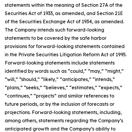
statements within the meaning of Section 27A of the
Securities Act of 1933, as amended, and Section 21E
of the Securities Exchange Act of 1934, as amended.
The Company intends such forward-looking
statements to be covered by the safe harbor
provisions for forward-looking statements contained
in the Private Securities Litigation Reform Act of 1995.
Forward-looking statements include statements
identified by words such as “could,” “may,” “might,”
“will,” “should,” “likely,” “anticipates,” “intends,”
“plans,” “seeks,” “believes,” “estimates,” “expects,”
“continues,” “projects” and similar references to
future periods, or by the inclusion of forecasts or
projections. Forward-looking statements, including,
among others, statements regarding the Company’s
anticipated growth and the Company’s ability to