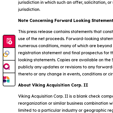
jurisdiction in which such an offer, solicitation, 
jurisdiction.
Note Concerning Forward Looking Statemen
This press release contains statements that const
use of the net proceeds. Forward-looking stateme
numerous conditions, many of which are beyond th
registration statement and final prospectus for t
looking statements. Copies are available on the
publicly any updates or revisions to any forwar
thereto or any change in events, conditions or c
About Viking Acquisition Corp. II
Viking Acquisition Corp. II is a blank check com
reorganization or similar business combination wi
limited to a particular industry or geographic re