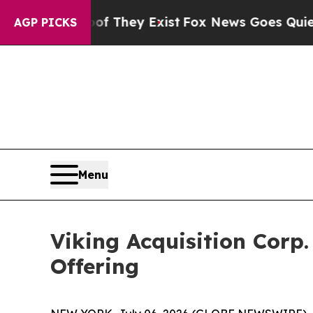
rs no Proof They Exist
Fox News Goes Quiet as '
AGP PICKS
Menu
Viking Acquisition Corp.
Offering