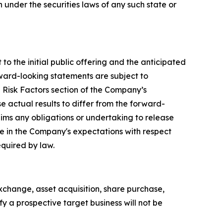
on under the securities laws of any such state or
to the initial public offering and the anticipated
rward-looking statements are subject to
e Risk Factors section of the Company’s
e actual results to differ from the forward-
ims any obligations or undertaking to release
ge in the Company's expectations with respect
equired by law.
xchange, asset acquisition, share purchase,
y a prospective target business will not be