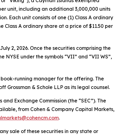
 or “Viking”), a Cayman Islands exempted
per unit, including an additional 3,000,000 units
on. Each unit consists of one (1) Class A ordinary
 Class A ordinary share at a price of $11.50 per
uly 2, 2026. Once the securities comprising the
 the NYSE under the symbols “VII” and “VII WS”,
 book-running manager for the offering. The
f Grossman & Schole LLP as its legal counsel.
ities and Exchange Commission (the “SEC”). The
vailable, from Cohen & Company Capital Markets,
almarkets@cohencm.com
.
 any sale of these securities in any state or