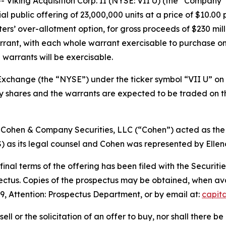
iking Acquisition Corp. II (NYSE: VII U) (the “Company”
l public offering of 23,000,000 units at a price of $10.00 
ters’ over-allotment option, for gross proceeds of $230 milli
rant, with each whole warrant exercisable to purchase one
 warrants will be exercisable.
xchange (the “NYSE”) under the ticker symbol “VII U” on J
ary shares and the warrants are expected to be traded on
 Cohen & Company Securities, LLC (“Cohen”) acted as the
s its legal counsel and Cohen was represented by Ellenof
 final terms of the offering has been filed with the Secur
pectus. Copies of the prospectus may be obtained, when a
9, Attention: Prospectus Department, or by email at:
capit
sell or the solicitation of an offer to buy, nor shall there be