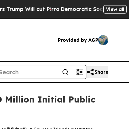
p Will cut Pirro
Democratic Socialists of Ameri
View all
Provided by AGP
Share
Million Initial Public