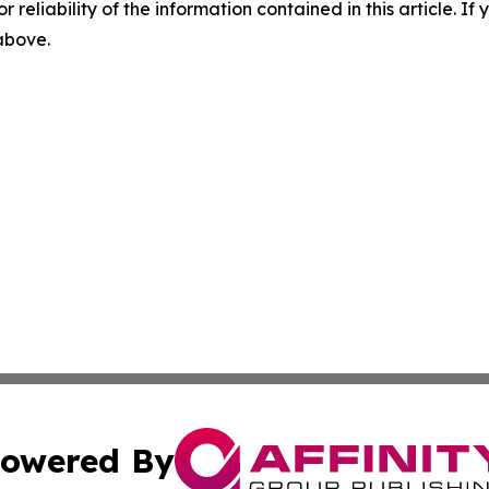
r reliability of the information contained in this article. I
 above.
owered By