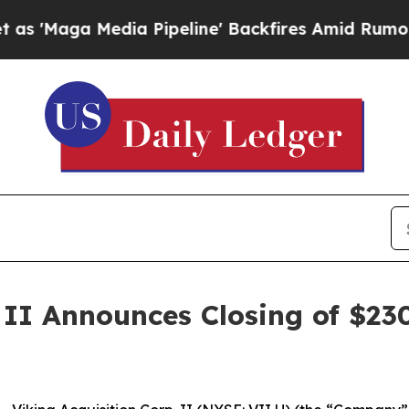
Maga Media Pipeline' Backfires Amid Rumors Trum
 II Announces Closing of $230 