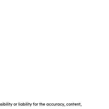
ility or liability for the accuracy, content,