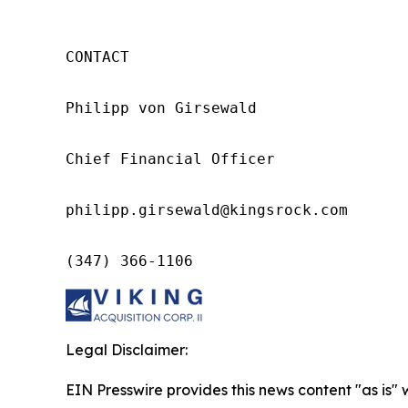
CONTACT

Philipp von Girsewald

Chief Financial Officer

philipp.girsewald@kingsrock.com

(347) 366-1106
Legal Disclaimer:
EIN Presswire provides this news content "as is" 