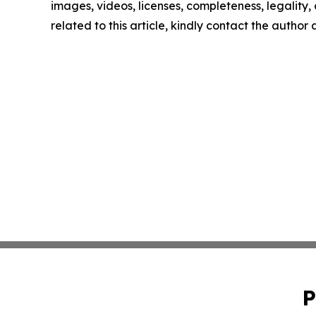
images, videos, licenses, completeness, legality, o
related to this article, kindly contact the author
P