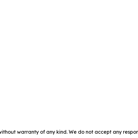
without warranty of any kind. We do not accept any responsib