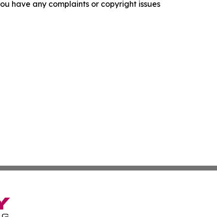
f you have any complaints or copyright issues