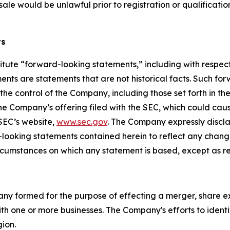
or sale would be unlawful prior to registration or qualificati
ts
itute “forward-looking statements,” including with respect 
nts are statements that are not historical facts. Such fo
e control of the Company, including those set forth in th
he Company’s offering filed with the SEC, which could caus
 SEC’s website,
www.sec.gov
. The Company expressly discla
d-looking statements contained herein to reflect any chan
ircumstances on which any statement is based, except as r
pany formed for the purpose of effecting a merger, share e
th one or more businesses. The Company's efforts to identif
gion.