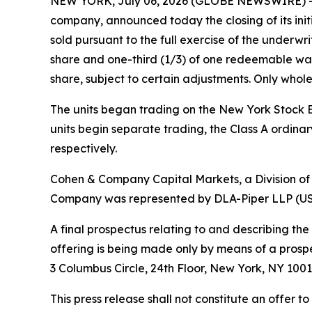
NEW YORK, July 06, 2026 (GLOBE NEWSWIRE) -- V
company, announced today the closing of its initia
sold pursuant to the full exercise of the underwri
share and one-third (1/3) of one redeemable war
share, subject to certain adjustments. Only whole
The units began trading on the New York Stock E
units begin separate trading, the Class A ordin
respectively.
Cohen & Company Capital Markets, a Division of
Company was represented by DLA-Piper LLP (US) a
A final prospectus relating to and describing the
offering is being made only by means of a pros
3 Columbus Circle, 24th Floor, New York, NY 1001
This press release shall not constitute an offer to 