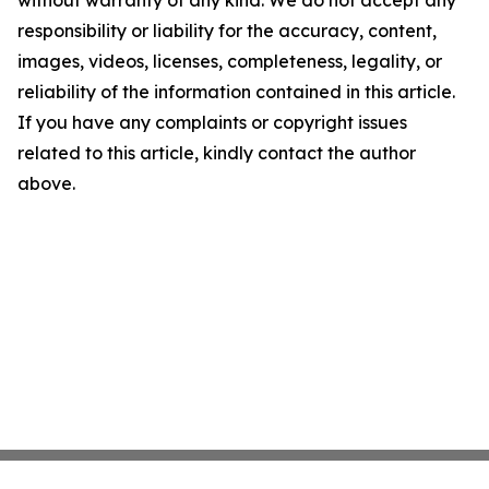
without warranty of any kind. We do not accept any
responsibility or liability for the accuracy, content,
images, videos, licenses, completeness, legality, or
reliability of the information contained in this article.
If you have any complaints or copyright issues
related to this article, kindly contact the author
above.