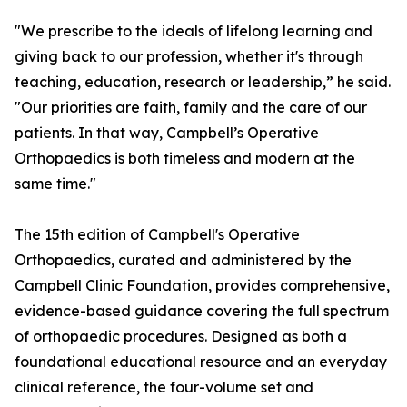
"We prescribe to the ideals of lifelong learning and
giving back to our profession, whether it's through
teaching, education, research or leadership,” he said.
"Our priorities are faith, family and the care of our
patients. In that way, Campbell’s Operative
Orthopaedics is both timeless and modern at the
same time."
The 15th edition of Campbell's Operative
Orthopaedics, curated and administered by the
Campbell Clinic Foundation, provides comprehensive,
evidence-based guidance covering the full spectrum
of orthopaedic procedures. Designed as both a
foundational educational resource and an everyday
clinical reference, the four-volume set and