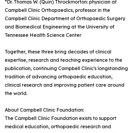
*Dr. Thomas W. (Quin) Throckmorton: physician at
Campbell Clinic Orthopaedics, professor in the
Campbell Clinic Department of Orthopaedic Surgery
and Biomedical Engineering at the University of
Tennessee Health Science Center
Together, these three bring decades of clinical
expertise, research and teaching experience to the
publication, continuing Campbell Clinic's longstanding
tradition of advancing orthopaedic education,
clinical research and improving patient care around
the world.
About Campbell Clinic Foundation:
The Campbell Clinic Foundation exists to support
medical education, orthopaedic research and