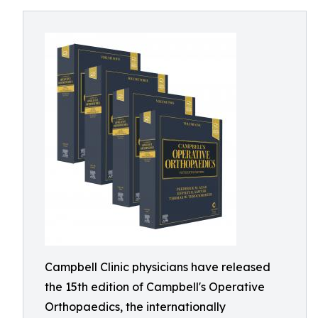
Campbell Clinic physicians have released
the 15th edition of Campbell's Operative
Orthopaedics, the internationally