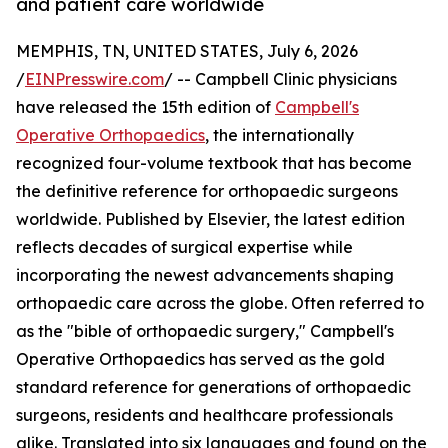
and patient care worldwide
MEMPHIS, TN, UNITED STATES, July 6, 2026
/
EINPresswire.com
/ -- Campbell Clinic physicians
have released the 15th edition of
Campbell's
Operative Orthopaedics
, the internationally
recognized four-volume textbook that has become
the definitive reference for orthopaedic surgeons
worldwide. Published by Elsevier, the latest edition
reflects decades of surgical expertise while
incorporating the newest advancements shaping
orthopaedic care across the globe. Often referred to
as the "bible of orthopaedic surgery," Campbell's
Operative Orthopaedics has served as the gold
standard reference for generations of orthopaedic
surgeons, residents and healthcare professionals
alike. Translated into six languages and found on the