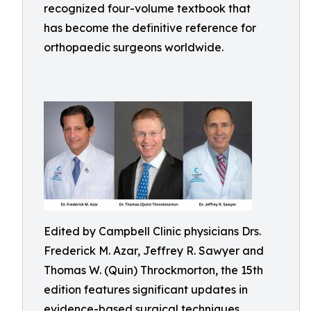
recognized four-volume textbook that
has become the definitive reference for
orthopaedic surgeons worldwide.
Edited by Campbell Clinic physicians Drs.
Frederick M. Azar, Jeffrey R. Sawyer and
Thomas W. (Quin) Throckmorton, the 15th
edition features significant updates in
evidence-based surgical techniques,