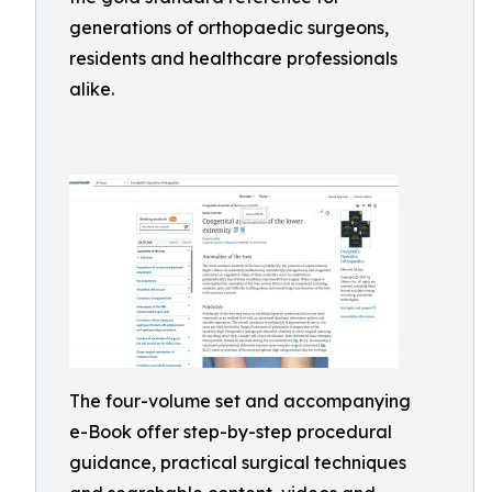
generations of orthopaedic surgeons,
residents and healthcare professionals
alike.
The four-volume set and accompanying
e-Book offer step-by-step procedural
guidance, practical surgical techniques