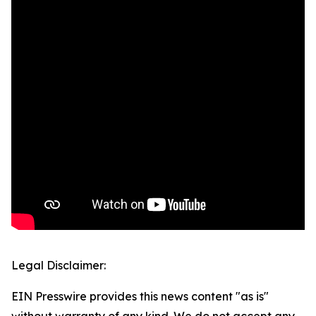
Legal Disclaimer:
EIN Presswire provides this news content "as is"