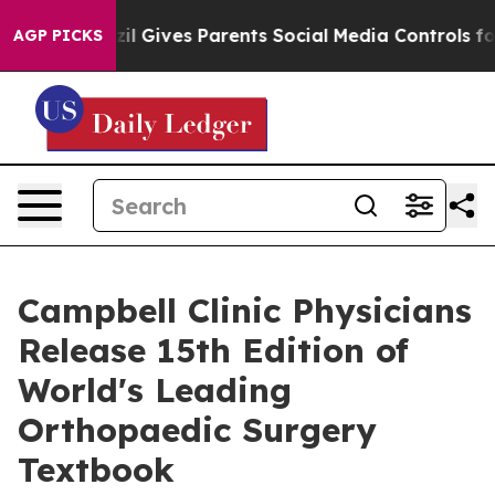
razil Gives Parents Social Media Controls for Their Kid
AGP PICKS
Campbell Clinic Physicians
Release 15th Edition of
World's Leading
Orthopaedic Surgery
Textbook