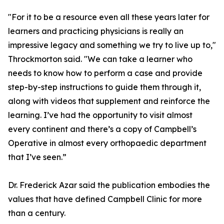
"For it to be a resource even all these years later for
learners and practicing physicians is really an
impressive legacy and something we try to live up to,"
Throckmorton said. "We can take a learner who
needs to know how to perform a case and provide
step-by-step instructions to guide them through it,
along with videos that supplement and reinforce the
learning. I’ve had the opportunity to visit almost
every continent and there’s a copy of Campbell’s
Operative in almost every orthopaedic department
that I’ve seen.”
Dr. Frederick Azar said the publication embodies the
values that have defined Campbell Clinic for more
than a century.