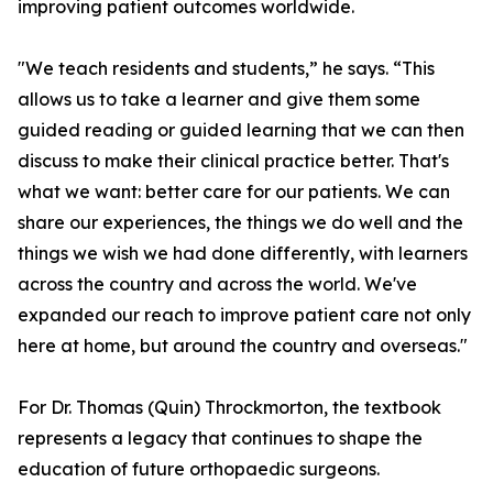
improving patient outcomes worldwide.
"We teach residents and students,” he says. “This
allows us to take a learner and give them some
guided reading or guided learning that we can then
discuss to make their clinical practice better. That's
what we want: better care for our patients. We can
share our experiences, the things we do well and the
things we wish we had done differently, with learners
across the country and across the world. We've
expanded our reach to improve patient care not only
here at home, but around the country and overseas."
For Dr. Thomas (Quin) Throckmorton, the textbook
represents a legacy that continues to shape the
education of future orthopaedic surgeons.