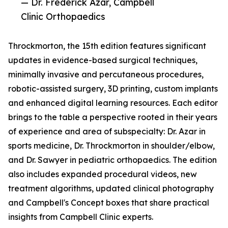
— Dr. Frederick Azar, Campbell
Clinic Orthopaedics
Throckmorton, the 15th edition features significant
updates in evidence-based surgical techniques,
minimally invasive and percutaneous procedures,
robotic-assisted surgery, 3D printing, custom implants
and enhanced digital learning resources. Each editor
brings to the table a perspective rooted in their years
of experience and area of subspecialty: Dr. Azar in
sports medicine, Dr. Throckmorton in shoulder/elbow,
and Dr. Sawyer in pediatric orthopaedics. The edition
also includes expanded procedural videos, new
treatment algorithms, updated clinical photography
and Campbell's Concept boxes that share practical
insights from Campbell Clinic experts.