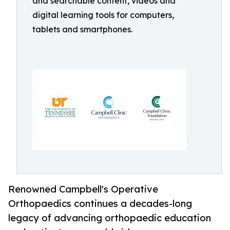
and searchable content, videos and
digital learning tools for computers,
tablets and smartphones.
Renowned Campbell's Operative
Orthopaedics continues a decades-long
legacy of advancing orthopaedic education