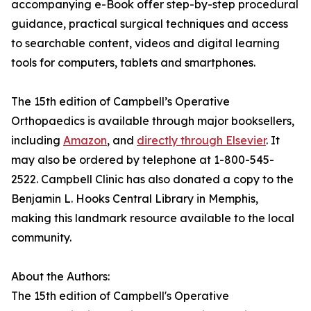
accompanying e-Book offer step-by-step procedural
guidance, practical surgical techniques and access
to searchable content, videos and digital learning
tools for computers, tablets and smartphones.
The 15th edition of Campbell’s Operative
Orthopaedics is available through major booksellers,
including
Amazon
, and
directly through Elsevier
. It
may also be ordered by telephone at 1-800-545-
2522. Campbell Clinic has also donated a copy to the
Benjamin L. Hooks Central Library in Memphis,
making this landmark resource available to the local
community.
About the Authors:
The 15th edition of Campbell's Operative