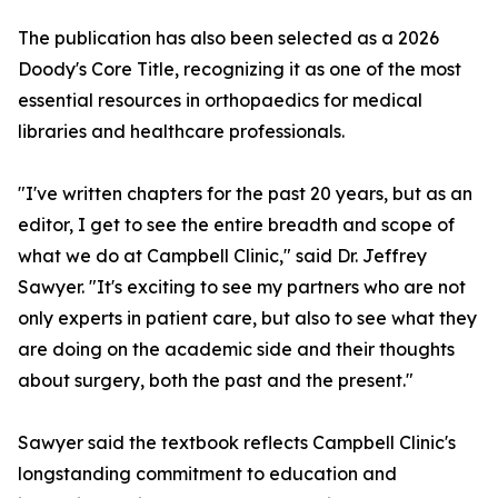
The publication has also been selected as a 2026
Doody's Core Title, recognizing it as one of the most
essential resources in orthopaedics for medical
libraries and healthcare professionals.
"I've written chapters for the past 20 years, but as an
editor, I get to see the entire breadth and scope of
what we do at Campbell Clinic," said Dr. Jeffrey
Sawyer. "It's exciting to see my partners who are not
only experts in patient care, but also to see what they
are doing on the academic side and their thoughts
about surgery, both the past and the present."
Sawyer said the textbook reflects Campbell Clinic's
longstanding commitment to education and