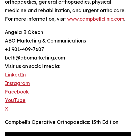
orthopaedics, general orthopaedics, physical
medicine and rehabilitation, and urgent ortho care.
For more information, visit
www.campbellclinic.com
.
Angela B Okeon
ABO Marketing & Communications
+1 901-409-7607
beth@abomarketing.com
Visit us on social media:
LinkedIn
Instagram
Facebook
YouTube
X
Campbell's Operative Orthopaedics: 15th Edition