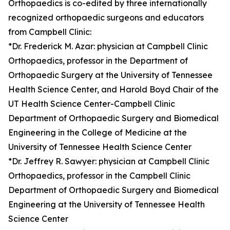
Orthopaedics is co-edited by three internationally
recognized orthopaedic surgeons and educators
from Campbell Clinic:
*Dr. Frederick M. Azar: physician at Campbell Clinic
Orthopaedics, professor in the Department of
Orthopaedic Surgery at the University of Tennessee
Health Science Center, and Harold Boyd Chair of the
UT Health Science Center-Campbell Clinic
Department of Orthopaedic Surgery and Biomedical
Engineering in the College of Medicine at the
University of Tennessee Health Science Center
*Dr. Jeffrey R. Sawyer: physician at Campbell Clinic
Orthopaedics, professor in the Campbell Clinic
Department of Orthopaedic Surgery and Biomedical
Engineering at the University of Tennessee Health
Science Center