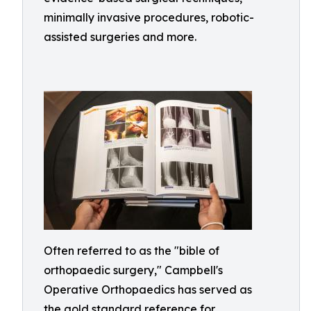
minimally invasive procedures, robotic-
assisted surgeries and more.
Often referred to as the "bible of
orthopaedic surgery," Campbell's
Operative Orthopaedics has served as
the gold standard reference for