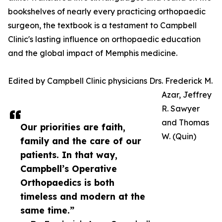
bookshelves of nearly every practicing orthopaedic
surgeon, the textbook is a testament to Campbell
Clinic's lasting influence on orthopaedic education
and the global impact of Memphis medicine.
Edited by Campbell Clinic physicians Drs. Frederick M.
Azar, Jeffrey
R. Sawyer
and Thomas
Our priorities are faith,
W. (Quin)
family and the care of our
patients. In that way,
Campbell’s Operative
Orthopaedics is both
timeless and modern at the
same time.”