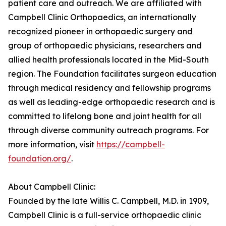
patient care and outreach. We are affiliated with
Campbell Clinic Orthopaedics, an internationally
recognized pioneer in orthopaedic surgery and
group of orthopaedic physicians, researchers and
allied health professionals located in the Mid-South
region. The Foundation facilitates surgeon education
through medical residency and fellowship programs
as well as leading-edge orthopaedic research and is
committed to lifelong bone and joint health for all
through diverse community outreach programs. For
more information, visit
https://campbell-
foundation.org/
.
About Campbell Clinic:
Founded by the late Willis C. Campbell, M.D. in 1909,
Campbell Clinic is a full-service orthopaedic clinic