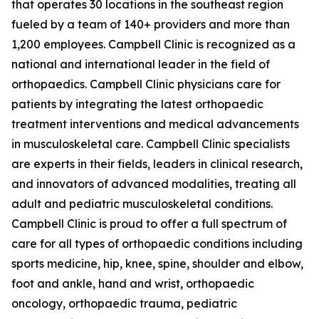
that operates 30 locations in the southeast region
fueled by a team of 140+ providers and more than
1,200 employees. Campbell Clinic is recognized as a
national and international leader in the field of
orthopaedics. Campbell Clinic physicians care for
patients by integrating the latest orthopaedic
treatment interventions and medical advancements
in musculoskeletal care. Campbell Clinic specialists
are experts in their fields, leaders in clinical research,
and innovators of advanced modalities, treating all
adult and pediatric musculoskeletal conditions.
Campbell Clinic is proud to offer a full spectrum of
care for all types of orthopaedic conditions including
sports medicine, hip, knee, spine, shoulder and elbow,
foot and ankle, hand and wrist, orthopaedic
oncology, orthopaedic trauma, pediatric