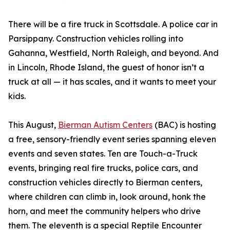
There will be a fire truck in Scottsdale. A police car in
Parsippany. Construction vehicles rolling into
Gahanna, Westfield, North Raleigh, and beyond. And
in Lincoln, Rhode Island, the guest of honor isn’t a
truck at all — it has scales, and it wants to meet your
kids.
This August,
Bierman Autism Centers
(BAC) is hosting
a free, sensory-friendly event series spanning eleven
events and seven states. Ten are Touch-a-Truck
events, bringing real fire trucks, police cars, and
construction vehicles directly to Bierman centers,
where children can climb in, look around, honk the
horn, and meet the community helpers who drive
them. The eleventh is a special Reptile Encounter