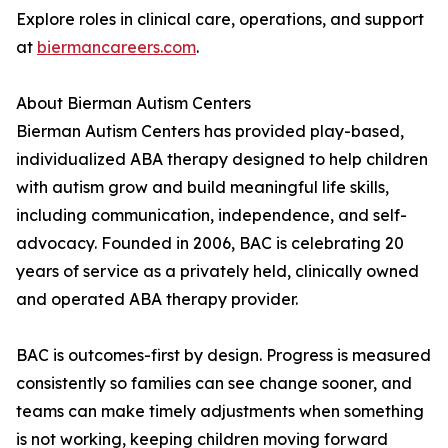
Explore roles in clinical care, operations, and support
at
biermancareers.com
.
About Bierman Autism Centers
Bierman Autism Centers has provided play-based,
individualized ABA therapy designed to help children
with autism grow and build meaningful life skills,
including communication, independence, and self-
advocacy. Founded in 2006, BAC is celebrating 20
years of service as a privately held, clinically owned
and operated ABA therapy provider.
BAC is outcomes-first by design. Progress is measured
consistently so families can see change sooner, and
teams can make timely adjustments when something
is not working, keeping children moving forward