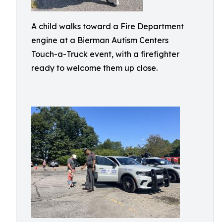
A child walks toward a Fire Department
engine at a Bierman Autism Centers
Touch-a-Truck event, with a firefighter
ready to welcome them up close.