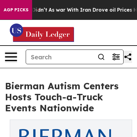
t Didn’t
As war With Iran Drove oil Prices Higher, Tr
AGP PICKS
Bierman Autism Centers
Hosts Touch-a-Truck
Events Nationwide