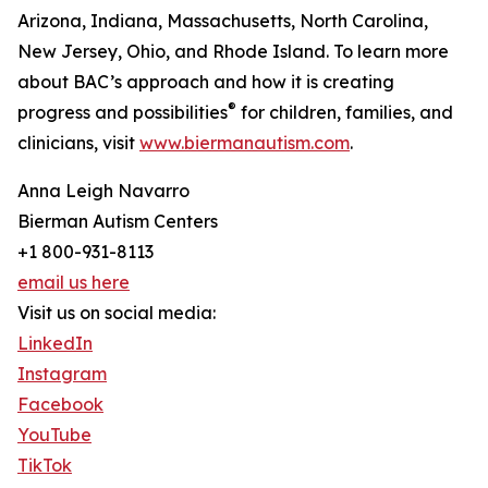
Arizona, Indiana, Massachusetts, North Carolina,
New Jersey, Ohio, and Rhode Island. To learn more
about BAC’s approach and how it is creating
®
progress and possibilities
for children, families, and
clinicians, visit
www.biermanautism.com
.
Anna Leigh Navarro
Bierman Autism Centers
+1 800-931-8113
email us here
Visit us on social media:
LinkedIn
Instagram
Facebook
YouTube
TikTok