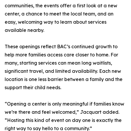
communities, the events offer a first look at a new
center, a chance to meet the local team, and an
easy, welcoming way to learn about services
available nearby.
These openings reflect BAC’s continued growth to
help more families access care closer to home. For
many, starting services can mean long waitlists,
significant travel, and limited availability. Each new
location is one less barrier between a family and the
support their child needs.
“Opening a center is only meaningful if families know
we’re there and feel welcomed,” Jacquart added.
“Hosting this kind of event on day one is exactly the
right way to say hello to a community.”