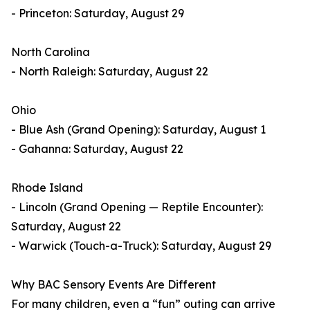
- Princeton: Saturday, August 29
North Carolina
- North Raleigh: Saturday, August 22
Ohio
- Blue Ash (Grand Opening): Saturday, August 1
- Gahanna: Saturday, August 22
Rhode Island
- Lincoln (Grand Opening — Reptile Encounter):
Saturday, August 22
- Warwick (Touch-a-Truck): Saturday, August 29
Why BAC Sensory Events Are Different
For many children, even a “fun” outing can arrive