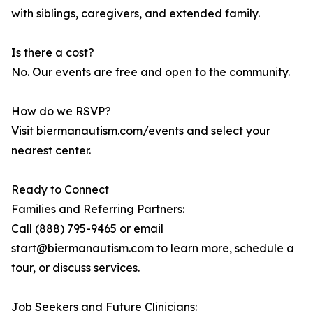
with siblings, caregivers, and extended family.
Is there a cost?
No. Our events are free and open to the community.
How do we RSVP?
Visit biermanautism.com/events and select your
nearest center.
Ready to Connect
Families and Referring Partners:
Call (888) 795-9465 or email
start@biermanautism.com to learn more, schedule a
tour, or discuss services.
Job Seekers and Future Clinicians: