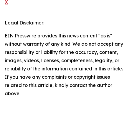
X
Legal Disclaimer:
EIN Presswire provides this news content "as is"
without warranty of any kind. We do not accept any
responsibility or liability for the accuracy, content,
images, videos, licenses, completeness, legality, or
reliability of the information contained in this article.
If you have any complaints or copyright issues
related to this article, kindly contact the author
above.