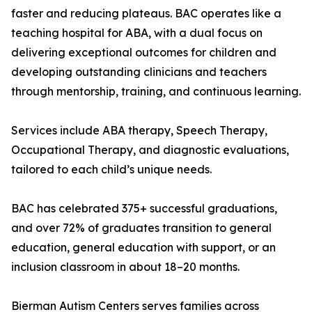
faster and reducing plateaus. BAC operates like a
teaching hospital for ABA, with a dual focus on
delivering exceptional outcomes for children and
developing outstanding clinicians and teachers
through mentorship, training, and continuous learning.
Services include ABA therapy, Speech Therapy,
Occupational Therapy, and diagnostic evaluations,
tailored to each child’s unique needs.
BAC has celebrated 375+ successful graduations,
and over 72% of graduates transition to general
education, general education with support, or an
inclusion classroom in about 18–20 months.
Bierman Autism Centers serves families across