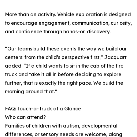
More than an activity. Vehicle exploration is designed
to encourage engagement, communication, curiosity,
and confidence through hands-on discovery.
“Our teams build these events the way we build our
centers: from the child’s perspective first,” Jacquart
added. “If a child wants to sit in the cab of the fire
truck and take it all in before deciding to explore
further, that is exactly the right pace. We build the
morning around that.”
FAQ: Touch-a-Truck at a Glance
Who can attend?
Families of children with autism, developmental
differences, or sensory needs are welcome, along