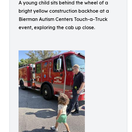
A young child sits behind the wheel of a
bright yellow construction backhoe at a
Bierman Autism Centers Touch-a-Truck
event, exploring the cab up close.