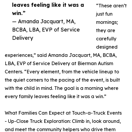
leaves feeling like it was a
“These aren’t
win.”
just fun
— Amanda Jacquart, MA,
mornings;
BCBA, LBA, EVP of Service
they are
Delivery
carefully
designed
experiences,” said Amanda Jacquart, MA, BCBA,
LBA, EVP of Service Delivery at Bierman Autism
Centers. “Every element, from the vehicle lineup to
the quiet corners to the pacing of the event, is built
with the child in mind. The goal is a morning where
every family leaves feeling like it was a win.”
What Families Can Expect at Touch-a-Truck Events
- Up-Close Truck Exploration: Climb in, look around,
and meet the community helpers who drive them