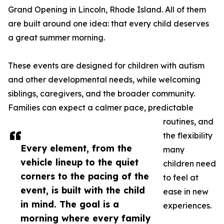
Grand Opening in Lincoln, Rhode Island. All of them
are built around one idea: that every child deserves
a great summer morning.
These events are designed for children with autism
and other developmental needs, while welcoming
siblings, caregivers, and the broader community.
Families can expect a calmer pace, predictable
routines, and
the flexibility
Every element, from the
many
vehicle lineup to the quiet
children need
corners to the pacing of the
to feel at
event, is built with the child
ease in new
in mind. The goal is a
experiences.
morning where every family