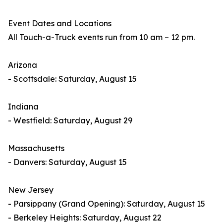
Event Dates and Locations
All Touch-a-Truck events run from 10 am – 12 pm.
Arizona
- Scottsdale: Saturday, August 15
Indiana
- Westfield: Saturday, August 29
Massachusetts
- Danvers: Saturday, August 15
New Jersey
- Parsippany (Grand Opening): Saturday, August 15
- Berkeley Heights: Saturday, August 22