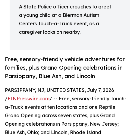
A State Police officer crouches to greet
a young child at a Bierman Autism
Centers Touch-a-Truck event, as a
caregiver looks on nearby.
Free, sensory-friendly vehicle adventures for
families, plus Grand Opening celebrations in
Parsippany, Blue Ash, and Lincoln
PARSIPPANY, NJ, UNITED STATES, July 7, 2026
/
EINPresswire.com
/ -- Free, sensory-friendly Touch-
a-Truck events at ten locations and one Reptile
Grand Opening across seven states, plus Grand
Opening celebrations in Parsippany, New Jersey;
Blue Ash, Ohio; and Lincoln, Rhode Island