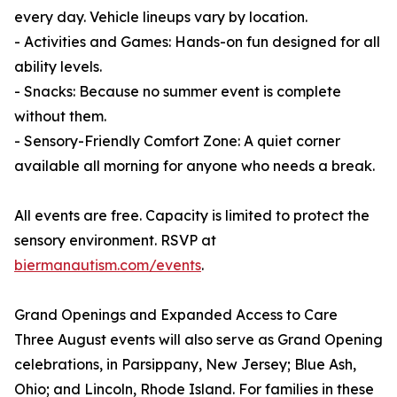
every day. Vehicle lineups vary by location.
- Activities and Games: Hands-on fun designed for all
ability levels.
- Snacks: Because no summer event is complete
without them.
- Sensory-Friendly Comfort Zone: A quiet corner
available all morning for anyone who needs a break.
All events are free. Capacity is limited to protect the
sensory environment. RSVP at
biermanautism.com/events
.
Grand Openings and Expanded Access to Care
Three August events will also serve as Grand Opening
celebrations, in Parsippany, New Jersey; Blue Ash,
Ohio; and Lincoln, Rhode Island. For families in these