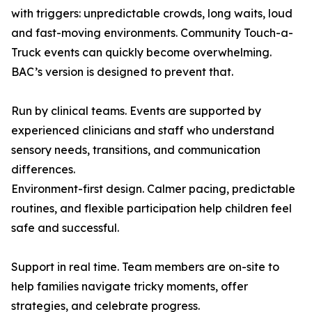
with triggers: unpredictable crowds, long waits, loud
and fast-moving environments. Community Touch-a-
Truck events can quickly become overwhelming.
BAC’s version is designed to prevent that.
Run by clinical teams. Events are supported by
experienced clinicians and staff who understand
sensory needs, transitions, and communication
differences.
Environment-first design. Calmer pacing, predictable
routines, and flexible participation help children feel
safe and successful.
Support in real time. Team members are on-site to
help families navigate tricky moments, offer
strategies, and celebrate progress.