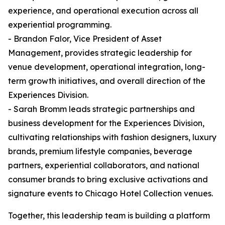
experience, and operational execution across all
experiential programming.
- Brandon Falor, Vice President of Asset
Management, provides strategic leadership for
venue development, operational integration, long-
term growth initiatives, and overall direction of the
Experiences Division.
- Sarah Bromm leads strategic partnerships and
business development for the Experiences Division,
cultivating relationships with fashion designers, luxury
brands, premium lifestyle companies, beverage
partners, experiential collaborators, and national
consumer brands to bring exclusive activations and
signature events to Chicago Hotel Collection venues.
Together, this leadership team is building a platform