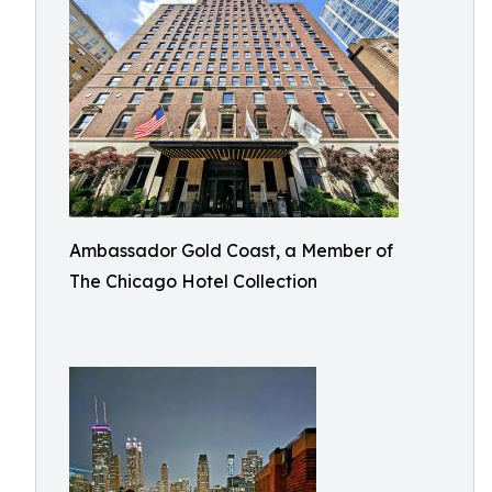
Ambassador Gold Coast, a Member of
The Chicago Hotel Collection