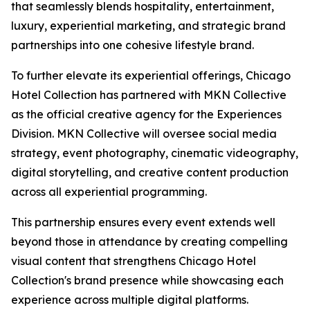
that seamlessly blends hospitality, entertainment,
luxury, experiential marketing, and strategic brand
partnerships into one cohesive lifestyle brand.
To further elevate its experiential offerings, Chicago
Hotel Collection has partnered with MKN Collective
as the official creative agency for the Experiences
Division. MKN Collective will oversee social media
strategy, event photography, cinematic videography,
digital storytelling, and creative content production
across all experiential programming.
This partnership ensures every event extends well
beyond those in attendance by creating compelling
visual content that strengthens Chicago Hotel
Collection's brand presence while showcasing each
experience across multiple digital platforms.