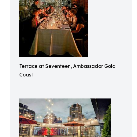
Terrace at Seventeen, Ambassador Gold
Coast