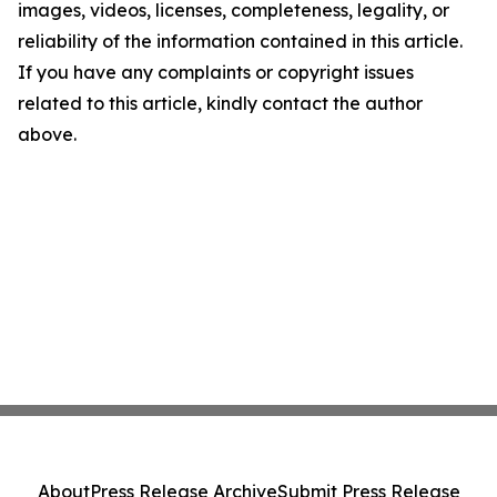
images, videos, licenses, completeness, legality, or
reliability of the information contained in this article.
If you have any complaints or copyright issues
related to this article, kindly contact the author
above.
About
Press Release Archive
Submit Press Release