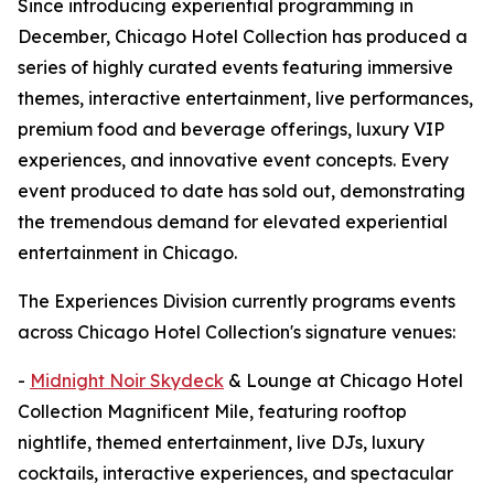
Since introducing experiential programming in
December, Chicago Hotel Collection has produced a
series of highly curated events featuring immersive
themes, interactive entertainment, live performances,
premium food and beverage offerings, luxury VIP
experiences, and innovative event concepts. Every
event produced to date has sold out, demonstrating
the tremendous demand for elevated experiential
entertainment in Chicago.
The Experiences Division currently programs events
across Chicago Hotel Collection's signature venues:
-
Midnight Noir Skydeck
& Lounge at Chicago Hotel
Collection Magnificent Mile, featuring rooftop
nightlife, themed entertainment, live DJs, luxury
cocktails, interactive experiences, and spectacular