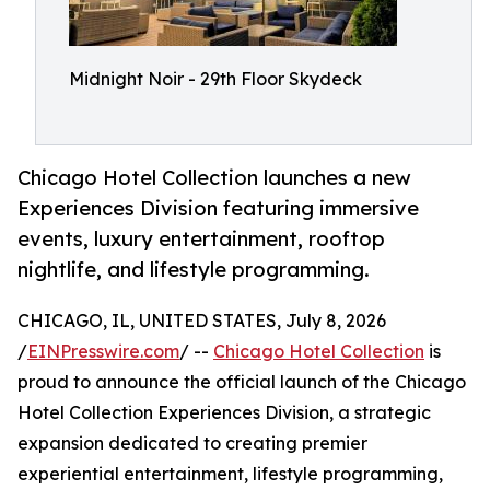
Midnight Noir - 29th Floor Skydeck
Chicago Hotel Collection launches a new
Experiences Division featuring immersive
events, luxury entertainment, rooftop
nightlife, and lifestyle programming.
CHICAGO, IL, UNITED STATES, July 8, 2026
/
EINPresswire.com
/ --
Chicago Hotel Collection
is
proud to announce the official launch of the Chicago
Hotel Collection Experiences Division, a strategic
expansion dedicated to creating premier
experiential entertainment, lifestyle programming,