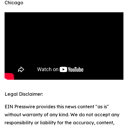
Chicago
Legal Disclaimer:
EIN Presswire provides this news content "as is"
without warranty of any kind. We do not accept any
responsibility or liability for the accuracy, content,