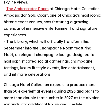
skyline views.
-
The Ambassador Room
at Chicago Hotel Collection
Ambassador Gold Coast, one of Chicago's most iconic
historic event venues, now featuring a growing
calendar of immersive entertainment and signature
experiences.
- The Library, which will officially transform this
September into the Champagne Room featuring
Moët, an elegant champagne lounge designed to
host sophisticated social gatherings, champagne
tastings, luxury lifestyle events, live entertainment,
and intimate celebrations.
Chicago Hotel Collection expects to produce more
than 50 experiential events during 2026 and plans to
more than double that number in 2027 as the division
expands into additional luxury and lifestyle