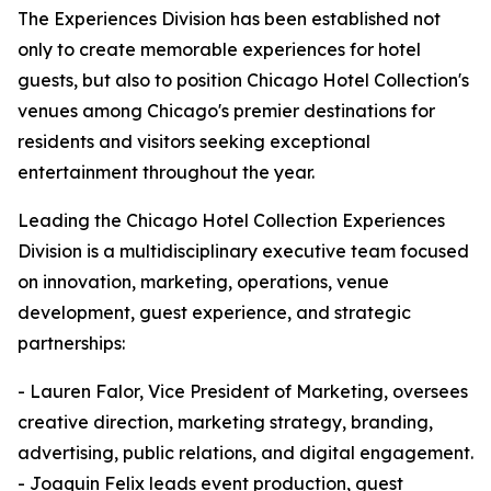
The Experiences Division has been established not
only to create memorable experiences for hotel
guests, but also to position Chicago Hotel Collection's
venues among Chicago's premier destinations for
residents and visitors seeking exceptional
entertainment throughout the year.
Leading the Chicago Hotel Collection Experiences
Division is a multidisciplinary executive team focused
on innovation, marketing, operations, venue
development, guest experience, and strategic
partnerships:
- Lauren Falor, Vice President of Marketing, oversees
creative direction, marketing strategy, branding,
advertising, public relations, and digital engagement.
- Joaquin Felix leads event production, guest