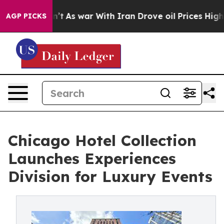
Didn’t
As war With Iran Drove oil Prices Higher, Trum
AGP PICKS
Chicago Hotel Collection
Launches Experiences
Division for Luxury Events