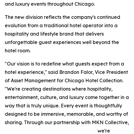
and luxury events throughout Chicago.
The new division reflects the company's continued
evolution from a traditional hotel operator into a
hospitality and lifestyle brand that delivers
unforgettable guest experiences well beyond the
hotel room.
"Our vision is to redefine what guests expect from a
hotel experience," said Brandon Falor, Vice President
of Asset Management for Chicago Hotel Collection.
"We're creating destinations where hospitality,
entertainment, culture, and luxury come together in a
way that is truly unique. Every event is thoughtfully
designed to be immersive, memorable, and worthy of
sharing. Through our partnership with MKN Collective,
we're