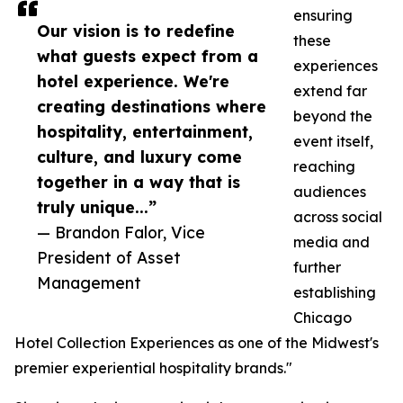
ensuring
Our vision is to redefine
these
what guests expect from a
experiences
hotel experience. We're
extend far
creating destinations where
beyond the
hospitality, entertainment,
event itself,
culture, and luxury come
reaching
together in a way that is
audiences
truly unique...”
across social
— Brandon Falor, Vice
media and
President of Asset
further
Management
establishing
Chicago
Hotel Collection Experiences as one of the Midwest's
premier experiential hospitality brands."