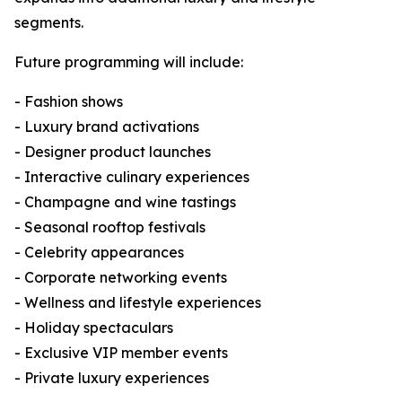
segments.
Future programming will include:
- Fashion shows
- Luxury brand activations
- Designer product launches
- Interactive culinary experiences
- Champagne and wine tastings
- Seasonal rooftop festivals
- Celebrity appearances
- Corporate networking events
- Wellness and lifestyle experiences
- Holiday spectaculars
- Exclusive VIP member events
- Private luxury experiences