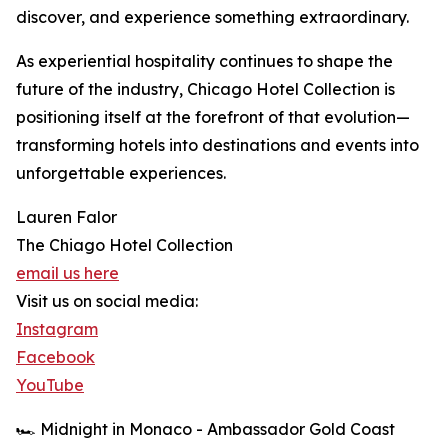
discover, and experience something extraordinary.
As experiential hospitality continues to shape the
future of the industry, Chicago Hotel Collection is
positioning itself at the forefront of that evolution—
transforming hotels into destinations and events into
unforgettable experiences.
Lauren Falor
The Chiago Hotel Collection
email us here
Visit us on social media:
Instagram
Facebook
YouTube
🏎️ Midnight in Monaco - Ambassador Gold Coast