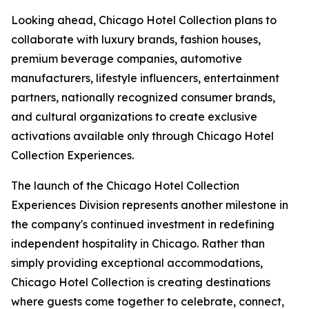
Looking ahead, Chicago Hotel Collection plans to
collaborate with luxury brands, fashion houses,
premium beverage companies, automotive
manufacturers, lifestyle influencers, entertainment
partners, nationally recognized consumer brands,
and cultural organizations to create exclusive
activations available only through Chicago Hotel
Collection Experiences.
The launch of the Chicago Hotel Collection
Experiences Division represents another milestone in
the company's continued investment in redefining
independent hospitality in Chicago. Rather than
simply providing exceptional accommodations,
Chicago Hotel Collection is creating destinations
where guests come together to celebrate, connect,