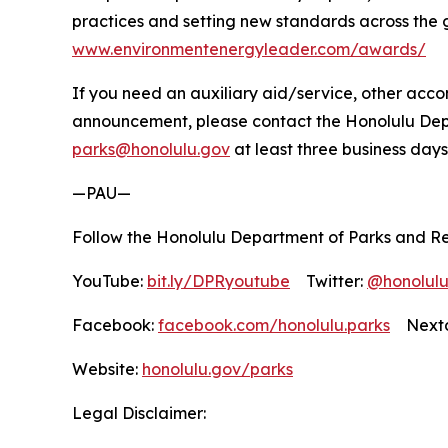
practices and setting new standards across the 
www.environmentenergyleader.com/awards/
If you need an auxiliary aid/service, other accom
announcement, please contact the Honolulu Depar
parks@honolulu.gov
at least three business days
—PAU—
Follow the Honolulu Department of Parks and Re
YouTube:
bit.ly/DPRyoutube
Twitter:
@honolul
Facebook:
facebook.com/honolulu.parks
Nextd
Website:
honolulu.gov/parks
Legal Disclaimer: