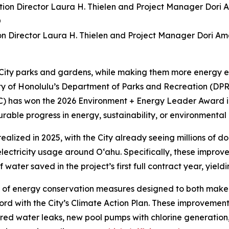
ion Director Laura H. Thielen and Project Manager Dori A
 City parks and gardens, while making them more energy ef
unty of Honolulu’s Department of Parks and Recreation (
C) has won the 2026 Environment + Energy Leader Award i
ble progress in energy, sustainability, or environmental
realized in 2025, with the City already seeing millions of d
ctricity usage around O‘ahu. Specifically, these improveme
ater saved in the project’s first full contract year, yielding 
 of energy conservation measures designed to both make y
rd with the City’s Climate Action Plan. These improvements
aired water leaks, new pool pumps with chlorine generation