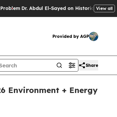
Dr. Abdul El-Sayed on Historic Michigan Win: “Pe
View all
Provided by AGP
Share
026 Environment + Energy