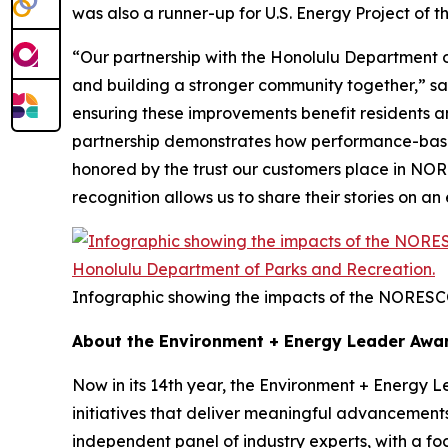
was also a runner-up for U.S. Energy Project of t
“Our partnership with the Honolulu Department of
and building a stronger community together,” s
ensuring these improvements benefit residents and 
partnership demonstrates how performance-based 
honored by the trust our customers place in NORE
recognition allows us to share their stories on a
Infographic showing the impacts of the NORESC
About the Environment + Energy Leader Awa
Now in its 14th year, the Environment + Energy 
initiatives that deliver meaningful advancement
independent panel of industry experts, with a f