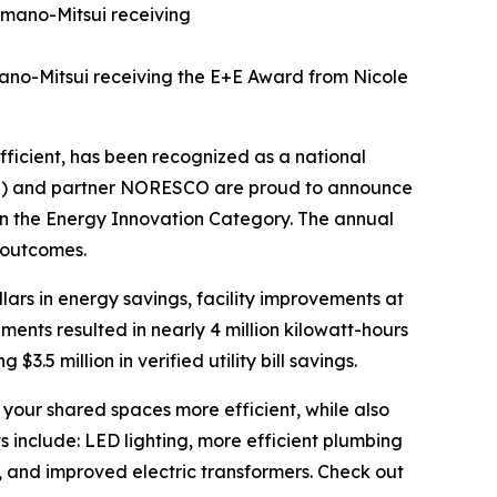
mano-Mitsui receiving the E+E Award from Nicole
ficient, has been recognized as a national
DPR) and partner NORESCO are proud to announce
n the Energy Innovation Category. The annual
 outcomes.
ollars in energy savings, facility improvements at
nts resulted in nearly 4 million kilowatt-hours
$3.5 million in verified utility bill savings.
our shared spaces more efficient, while also
 include: LED lighting, more efficient plumbing
, and improved electric transformers. Check out