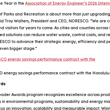
he Year in the
Association of Energy Engineer’s 2026 Inter
 Parks and Recreation is about more than just upgrading fa
aid Troy Walters, President and CEO, NORESCO. “We are c
visitors for years to come. As cities and counties across the
solutions can reduce water waste, control costs, and rei
SCO to advance their strategic energy, efficiency and per
n even bigger stage.”
O energy savings performance contract with the Honolulu
rds
Leader Awards program recognizes excellence across produc
s in environmental programs, sustainability and energy m
ocus on innovation, scalability and measurable impact. Win