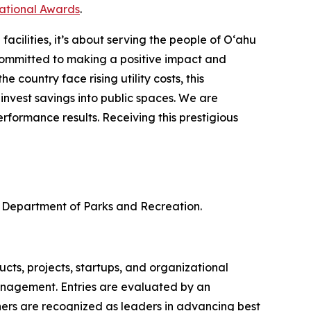
national Awards
.
cilities, it’s about serving the people of O‘ahu
ommitted to making a positive impact and
 country face rising utility costs, this
nvest savings into public spaces. We are
formance results. Receiving this prestigious
 Department of Parks and Recreation.
ts, projects, startups, and organizational
anagement. Entries are evaluated by an
ners are recognized as leaders in advancing best