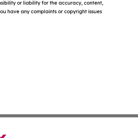
ility or liability for the accuracy, content,
f you have any complaints or copyright issues