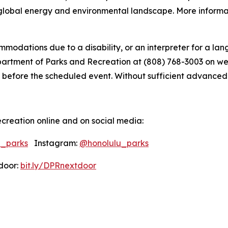
global energy and environmental landscape. More informati
modations due to a disability, or an interpreter for a lang
tment of Parks and Recreation at (808) 768-3003 on weekd
 before the scheduled event. Without sufficient advanced not
creation online and on social media:
u_parks
Instagram:
@honolulu_parks
oor:
bit.ly/DPRnextdoor