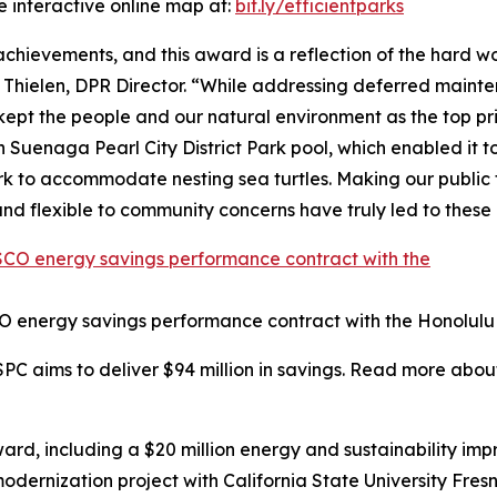
e interactive online map at:
bit.ly/efficientparks
 achievements, and this award is a reflection of the hard
 Thielen, DPR Director. “While addressing deferred maint
t the people and our natural environment as the top pri
Suenaga Pearl City District Park pool, which enabled it to
 to accommodate nesting sea turtles. Making our public fa
nd flexible to community concerns have truly led to thes
O energy savings performance contract with the Honolulu
SPC aims to deliver $94 million in savings. Read more abou
rd, including a $20 million energy and sustainability im
 modernization project with California State University Fr