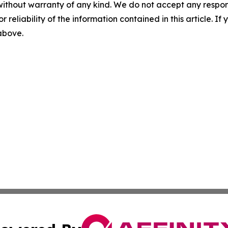
without warranty of any kind. We do not accept any responsib
r reliability of the information contained in this article. I
 above.