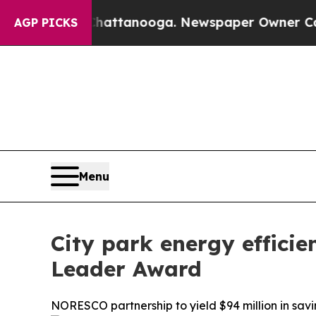
os in Chattanooga. Newspaper Owner Calls the P
AGP PICKS
Menu
City park energy effici
Leader Award
NORESCO partnership to yield $94 million in savi