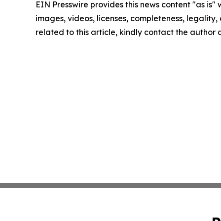
EIN Presswire provides this news content "as is" 
images, videos, licenses, completeness, legality, o
related to this article, kindly contact the author