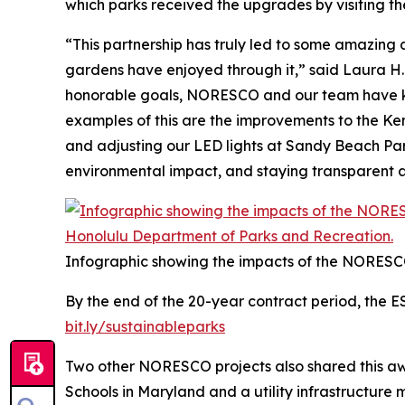
which parks received the upgrades by visiting th
“This partnership has truly led to some amazing
gardens have enjoyed through it,” said Laura H.
honorable goals, NORESCO and our team have kep
examples of this are the improvements to the Ken 
and adjusting our LED lights at Sandy Beach Park
environmental impact, and staying transparent a
Infographic showing the impacts of the NORESC
By the end of the 20-year contract period, the E
bit.ly/sustainableparks
Two other NORESCO projects also shared this awa
Schools in Maryland and a utility infrastructure