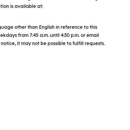
on is available at:
uage other than English in reference to this
ays from 7:45 a.m. until 4:30 p.m. or email
ice, it may not be possible to fulfill requests.