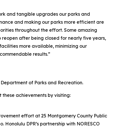
 work and tangible upgrades our parks and
enance and making our parks more efficient are
orities throughout the effort. Some amazing
 reopen after being closed for nearly five years,
cilities more available, minimizing our
e commendable results.”
 Department of Parks and Recreation.
t these achievements by visiting:
provement effort at 25 Montgomery County Public
esno. Honolulu DPR’s partnership with NORESCO