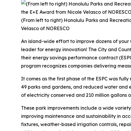
(From left to right) Honolulu Parks and Recreat
Velasco of NORESCO
An island-wide effort to improve dozens of your
leader for energy innovation! The City and Co
their energy savings performance contract (ESP
program recognizes companies delivering measura
It comes as the first phase of the ESPC was fully 
49 parks and gardens, and reduced water and ele
of electricity conserved and 210 million gallons of w
These park improvements include a wide variety
improving maintenance and sustainability in acco
fixtures, weather-based irrigation controls, rep