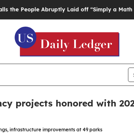
eople Abruptly Laid off “Simply a Math Problem
ency projects honored with 2
ngs, infrastructure improvements at 49 parks