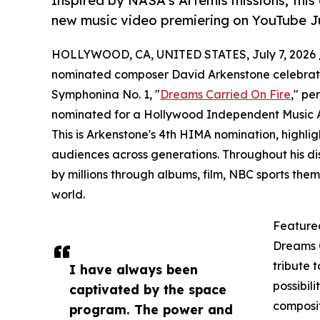
Inspired by NASA's Artemis missions, this
new music video premiering on YouTube Ju
HOLLYWOOD, CA, UNITED STATES, July 7, 2026 
nominated composer David Arkenstone celebrates 
Symphonina No. 1, "
Dreams Carried On Fire
," pe
nominated for a Hollywood Independent Music A
This is Arkenstone's 4th HIMA nomination, highligh
audiences across generations. Throughout his di
by millions through albums, film, NBC sports th
world.
Feature
Dreams C
tribute t
I have always been
possibil
captivated by the space
composit
program. The power and