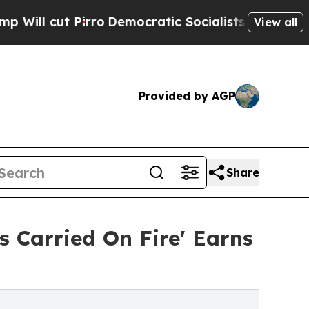
Pirro
Democratic Socialists of America Propose 
View all
Provided by AGP
Share
 Carried On Fire' Earns