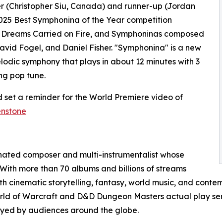
er (Christopher Siu, Canada) and runner-up (Jordan
025 Best Symphonina of the Year competition
, Dreams Carried on Fire, and Symphoninas composed
avid Fogel, and Daniel Fisher. "Symphonina" is a new
elodic symphony that plays in about 12 minutes with 3
ng pop tune.
 set a reminder for the World Premiere video of
enstone
nated composer and multi-instrumentalist whose
 With more than 70 albums and billions of streams
 cinematic storytelling, fantasy, world music, and contem
orld of Warcraft and D&D Dungeon Masters actual play ser
joyed by audiences around the globe.