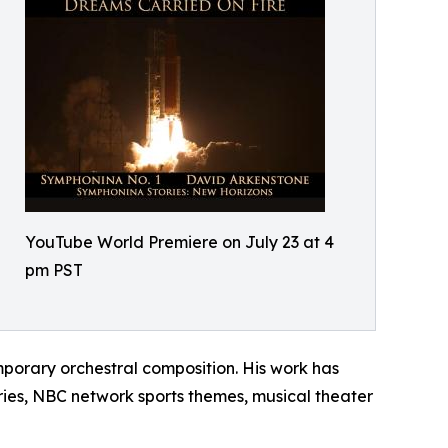
YouTube World Premiere on July 23 at 4
pm PST
porary orchestral composition. His work has
ies, NBC network sports themes, musical theater