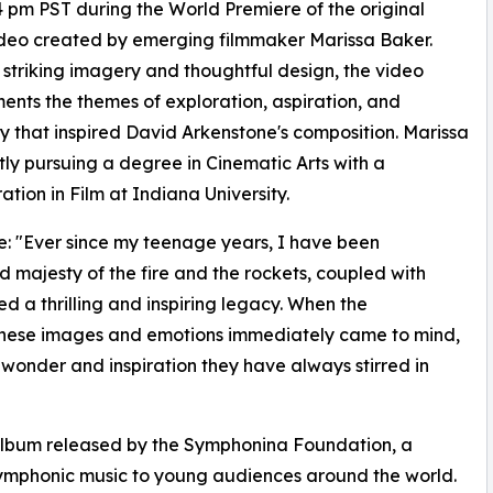
4 pm PST during the World Premiere of the original
deo created by emerging filmmaker Marissa Baker.
striking imagery and thoughtful design, the video
nts the themes of exploration, aspiration, and
y that inspired David Arkenstone's composition. Marissa
ntly pursuing a degree in Cinematic Arts with a
ation in Film at Indiana University.
: "Ever since my teenage years, I have been
majesty of the fire and the rockets, coupled with
ed a thrilling and inspiring legacy. When the
 these images and emotions immediately came to mind,
 wonder and inspiration they have always stirred in
 album released by the Symphonina Foundation, a
 symphonic music to young audiences around the world.