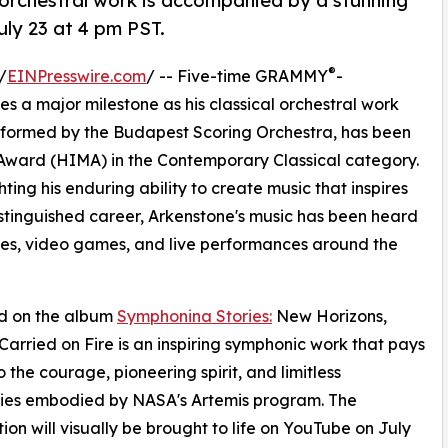
 orchestral work is accompanied by a stunning
ly 23 at 4 pm PST.
®
/
EINPresswire.com
/ -- Five-time GRAMMY
-
a major milestone as his classical orchestral work
rformed by the Budapest Scoring Orchestra, has been
ward (HIMA) in the Contemporary Classical category.
ting his enduring ability to create music that inspires
stinguished career, Arkenstone's music has been heard
emes, video games, and live performances around the
d on the album
Symphonina Stories:
New Horizons,
arried on Fire is an inspiring symphonic work that pays
o the courage, pioneering spirit, and limitless
ities embodied by NASA's Artemis program. The
ion will visually be brought to life on YouTube on July