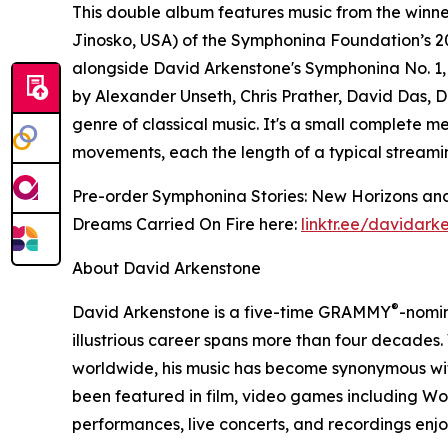
This double album features music from the winn
Jinosko, USA) of the Symphonina Foundation’s 2
alongside David Arkenstone's Symphonina No. 1
by Alexander Unseth, Chris Prather, David Das, D
genre of classical music. It's a small complete m
movements, each the length of a typical streami
Pre-order Symphonina Stories: New Horizons and
Dreams Carried On Fire here:
linktr.ee/davidark
About David Arkenstone
®
David Arkenstone is a five-time GRAMMY
-nomi
illustrious career spans more than four decades.
worldwide, his music has become synonymous with
been featured in film, video games including W
performances, live concerts, and recordings en