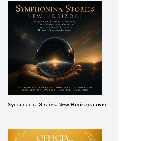
Symphonina Stories: New Horizons cover