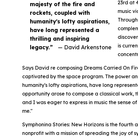
23rd at 
majesty of the fire and
music vi
rockets, coupled with
Through 
humanity's lofty aspirations,
compleme
have long represented a
discover
thrilling and inspiring
is curre
legacy.”
— David Arkenstone
concentr
Says David re composing Dreams Carried On Fire
captivated by the space program. The power and 
humanity's lofty aspirations, have long represent
opportunity arose to compose a classical work,
and I was eager to express in music the sense of
me."
Symphonina Stories: New Horizons is the fourth
nonprofit with a mission of spreading the joy of