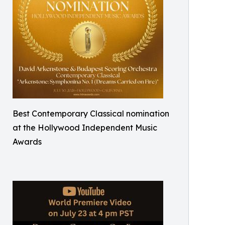
Best Contemporary Classical nomination
at the Hollywood Independent Music
Awards