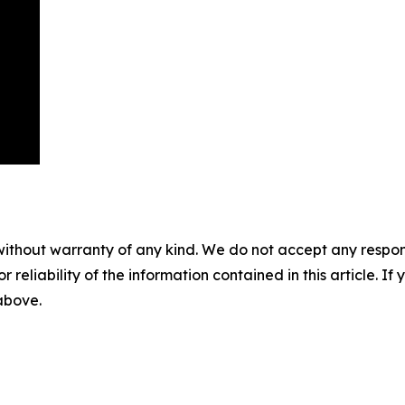
without warranty of any kind. We do not accept any responsib
r reliability of the information contained in this article. I
 above.