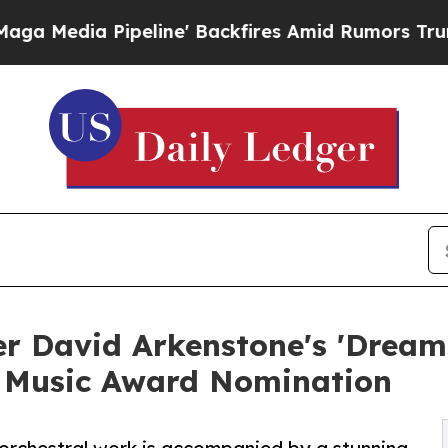
Pipeline' Backfires Amid Rumors Trump Will cut 
 David Arkenstone's 'Dreams
 Music Award Nomination