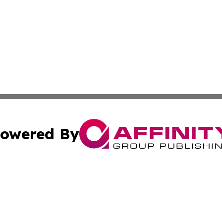
owered By
ubmit Press Release
Terms & Conditions
Copyright/DMCA
ics Inc. dba Affinity Group Publishing & US Daily Ledger. 
Cookie Settings / Your Privacy Choices