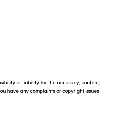
ility or liability for the accuracy, content,
f you have any complaints or copyright issues