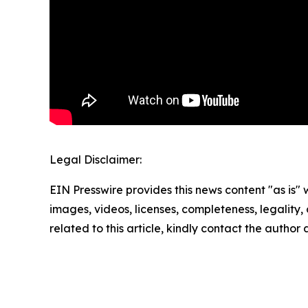
Legal Disclaimer:
EIN Presswire provides this news content "as is" 
images, videos, licenses, completeness, legality, o
related to this article, kindly contact the author