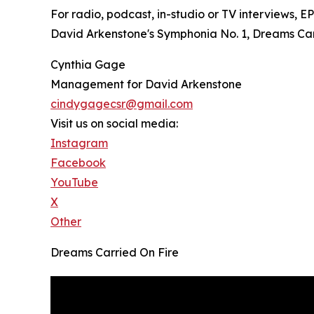
For radio, podcast, in-studio or TV interviews, 
David Arkenstone's Symphonia No. 1, Dreams Carri
Cynthia Gage
Management for David Arkenstone
cindygagecsr@gmail.com
Visit us on social media:
Instagram
Facebook
YouTube
X
Other
Dreams Carried On Fire