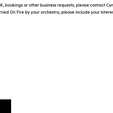
EPK, bookings or other business requests, please contact C
ed On Fire by your orchestra, please include your interes