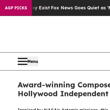
 They Exist
Fox News Goes Quiet as 'Maga Media 
AGP PICKS
Menu
Award-winning Composer
Hollywood Independent