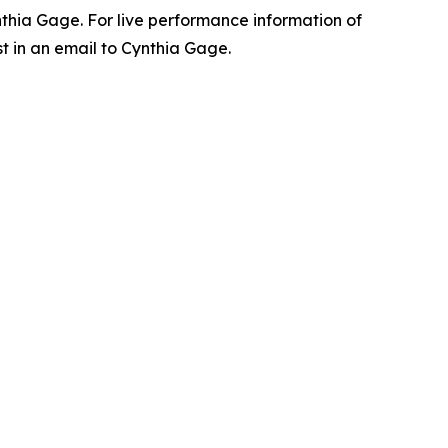
ynthia Gage. For live performance information of
t in an email to Cynthia Gage.