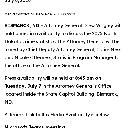
July 6, 2026
Media Contact: Suzie Weigel 701.328.2210
BISMARCK, ND
– Attorney General Drew Wrigley will
hold a media availability to discuss the 2025 North
Dakota crime statistics. The Attorney General will be
joined by Chief Deputy Attorney General, Claire Ness
and Nicole Otterness, Statistic Program Manager for
the office of the Attorney General.
Press availability will be held at
8:45 am on
Tuesday, July 7
in the Attorney General’s Office
located inside the State Capitol Building, Bismarck,
ND.
A Team’s Link to this Media Availability is below.
Microsoft Teams meeting