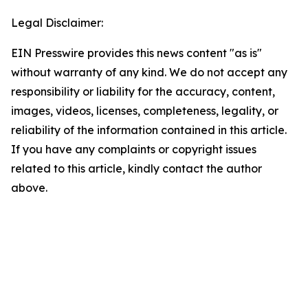
Legal Disclaimer:
EIN Presswire provides this news content "as is"
without warranty of any kind. We do not accept any
responsibility or liability for the accuracy, content,
images, videos, licenses, completeness, legality, or
reliability of the information contained in this article.
If you have any complaints or copyright issues
related to this article, kindly contact the author
above.