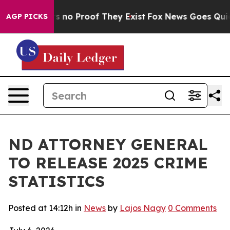
t but Offers no Proof They Exist
Fox News Goes Quiet a
AGP PICKS
ND ATTORNEY GENERAL
TO RELEASE 2025 CRIME
STATISTICS
Posted at 14:12h
in
News
by
Lajos Nagy
0 Comments