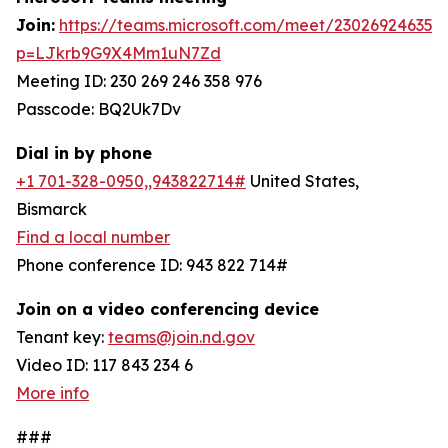
Join:
https://teams.microsoft.com/meet/230269246358
p=LJkrb9G9X4Mm1uN7Zd
Meeting ID: 230 269 246 358 976
Passcode: BQ2Uk7Dv
Dial in by phone
+1 701-328-0950,,943822714#
United States,
Bismarck
Find a local number
Phone conference ID: 943 822 714#
Join on a video conferencing device
Tenant key:
teams@join.nd.gov
Video ID: 117 843 234 6
More info
###