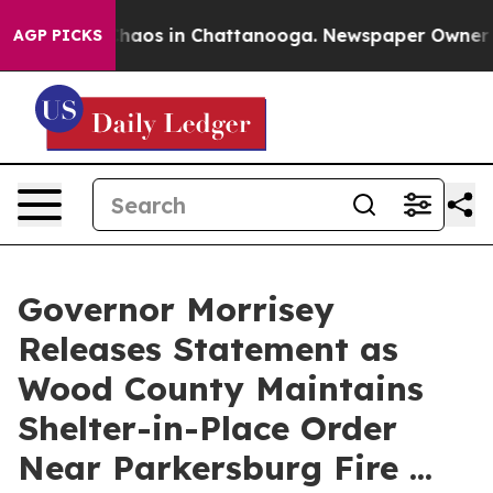
Collapse
Chaos in Chattanooga. Newspaper Owner Call
AGP PICKS
Governor Morrisey
Releases Statement as
Wood County Maintains
Shelter-in-Place Order
Near Parkersburg Fire ...