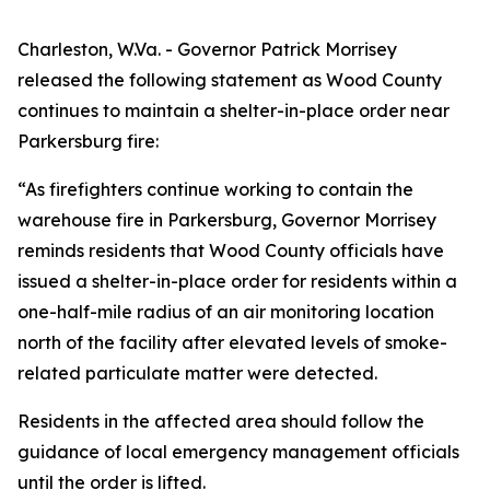
Charleston, W.Va. - Governor Patrick Morrisey
released the following statement as Wood County
continues to maintain a shelter-in-place order near
Parkersburg fire:
“As firefighters continue working to contain the
warehouse fire in Parkersburg, Governor Morrisey
reminds residents that Wood County officials have
issued a shelter-in-place order for residents within a
one-half-mile radius of an air monitoring location
north of the facility after elevated levels of smoke-
related particulate matter were detected.
Residents in the affected area should follow the
guidance of local emergency management officials
until the order is lifted.