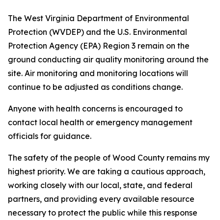
The West Virginia Department of Environmental
Protection (WVDEP) and the U.S. Environmental
Protection Agency (EPA) Region 3 remain on the
ground conducting air quality monitoring around the
site. Air monitoring and monitoring locations will
continue to be adjusted as conditions change.
Anyone with health concerns is encouraged to
contact local health or emergency management
officials for guidance.
The safety of the people of Wood County remains my
highest priority. We are taking a cautious approach,
working closely with our local, state, and federal
partners, and providing every available resource
necessary to protect the public while this response