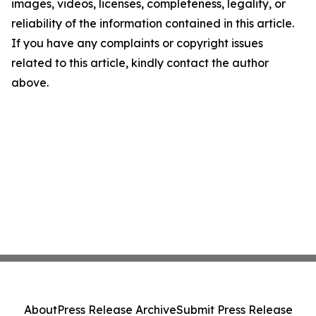
images, videos, licenses, completeness, legality, or
reliability of the information contained in this article.
If you have any complaints or copyright issues
related to this article, kindly contact the author
above.
About
Press Release Archive
Submit Press Release