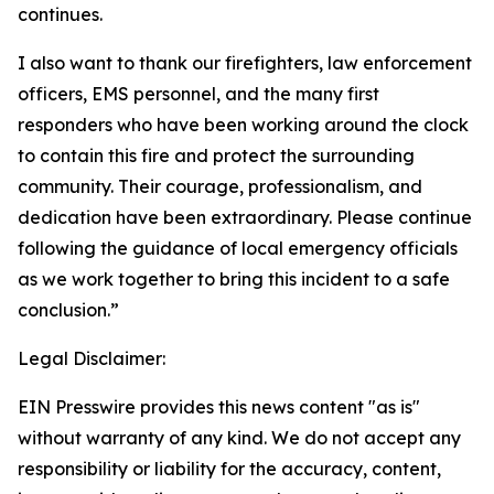
continues.
I also want to thank our firefighters, law enforcement
officers, EMS personnel, and the many first
responders who have been working around the clock
to contain this fire and protect the surrounding
community. Their courage, professionalism, and
dedication have been extraordinary. Please continue
following the guidance of local emergency officials
as we work together to bring this incident to a safe
conclusion.”
Legal Disclaimer:
EIN Presswire provides this news content "as is"
without warranty of any kind. We do not accept any
responsibility or liability for the accuracy, content,