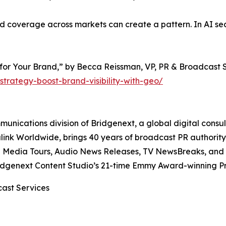
overage across markets can create a pattern. In AI searc
for Your Brand,” by Becca Reissman, VP, PR & Broadcast S
strategy-boost-brand-visibility-with-geo/
unications division of Bridgenext, a global digital consu
alink Worldwide, brings 40 years of broadcast PR authorit
l Media Tours, Audio News Releases, TV NewsBreaks, and P
ridgenext Content Studio’s 21-time Emmy Award-winning P
cast Services