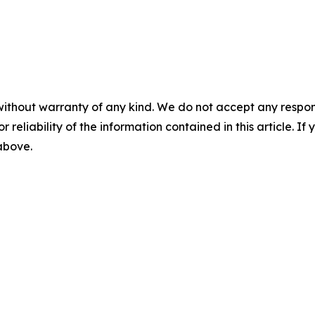
without warranty of any kind. We do not accept any responsib
r reliability of the information contained in this article. I
 above.