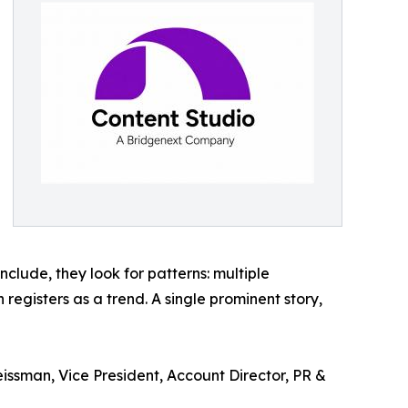
clude, they look for patterns: multiple
registers as a trend. A single prominent story,
eissman, Vice President, Account Director, PR &