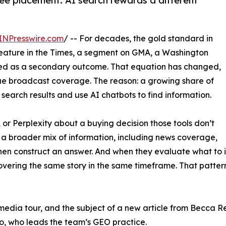
e placement. AI search rewards a different
INPresswire.com
/ -- For decades, the gold standard in
feature in the Times, a segment on GMA, a Washington
ted as a secondary outcome. That equation has changed,
e broadcast coverage. The reason: a growing share of
earch results and use AI chatbots to find information.
r Perplexity about a buying decision those tools don’t
m a broader mix of information, including news coverage,
then construct an answer. And when they evaluate what to in
vering the same story in the same timeframe. That pattern 
e media tour, and the subject of a new article from Becca R
o, who leads the team’s GEO practice.