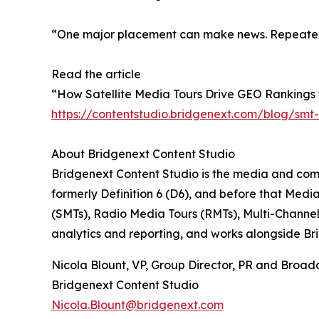
“One major placement can make news. Repeated c
Read the article
“How Satellite Media Tours Drive GEO Rankings 
https://contentstudio.bridgenext.com/blog/smt-
About Bridgenext Content Studio
Bridgenext Content Studio is the media and comm
formerly Definition 6 (D6), and before that Medi
(SMTs), Radio Media Tours (RMTs), Multi-Channe
analytics and reporting, and works alongside B
Nicola Blount, VP, Group Director, PR and Broad
Bridgenext Content Studio
Nicola.Blount@bridgenext.com