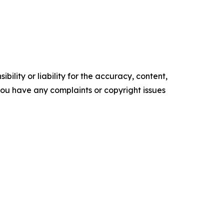
ility or liability for the accuracy, content,
f you have any complaints or copyright issues