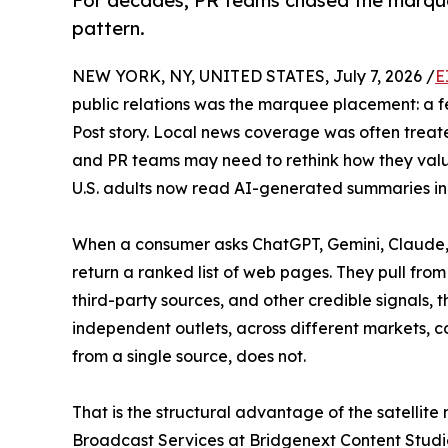
For decades, PR teams chased the marque
pattern.
NEW YORK, NY, UNITED STATES, July 7, 2026 /
E
public relations was the marquee placement: a 
Post story. Local news coverage was often trea
and PR teams may need to rethink how they valu
U.S. adults now read AI-generated summaries in s
When a consumer asks ChatGPT, Gemini, Claude, o
return a ranked list of web pages. They pull fro
third-party sources, and other credible signals, 
independent outlets, across different markets, co
from a single source, does not.
That is the structural advantage of the satellit
Broadcast Services at Bridgenext Content Studi