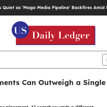
 'Maga Media Pipeline' Backfires Amid Rumors T
ents Can Outweigh a Single