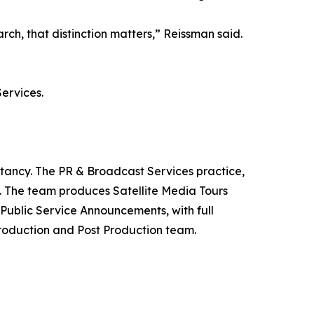
h, that distinction matters,” Reissman said.
ervices.
ltancy. The PR & Broadcast Services practice,
y. The team produces Satellite Media Tours
ublic Service Announcements, with full
roduction and Post Production team.