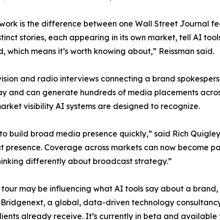
 work is the difference between one Wall Street Journal fe
nct stories, each appearing in its own market, tell AI tools 
d, which means it’s worth knowing about,” Reissman said.
ision and radio interviews connecting a brand spokesperso
day and can generate hundreds of media placements across
rket visibility AI systems are designed to recognize.
o build broad media presence quickly,” said Rich Quigley
t presence. Coverage across markets can now become part 
hinking differently about broadcast strategy.”
a tour may be influencing what AI tools say about a bran
idgenext, a global, data-driven technology consultancy, 
nts already receive. It’s currently in beta and available t