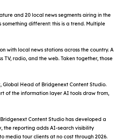
ature and 20 local news segments airing in the
something different: this is a trend. Multiple
n with local news stations across the country. A
 TV, radio, and the web. Taken together, those
, Global Head of Bridgenext Content Studio.
of the information layer AI tools draw from,
d, Bridgenext Content Studio has developed a
the reporting adds AI-search visibility
o media tour clients at no cost through 2026.