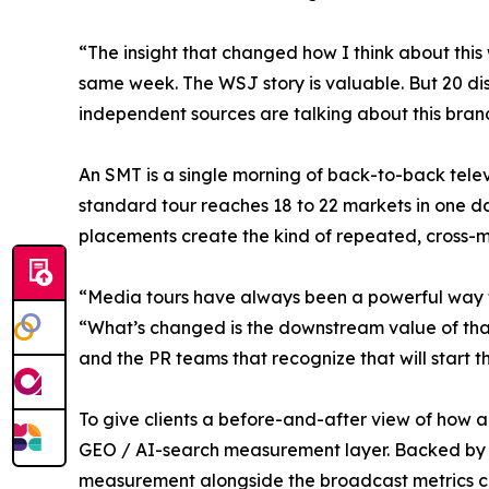
“The insight that changed how I think about this
same week. The WSJ story is valuable. But 20 disti
independent sources are talking about this bran
An SMT is a single morning of back-to-back telev
standard tour reaches 18 to 22 markets in one 
placements create the kind of repeated, cross-ma
“Media tours have always been a powerful way t
“What’s changed is the downstream value of tha
and the PR teams that recognize that will start t
To give clients a before-and-after view of how 
GEO / AI-search measurement layer. Backed by Br
measurement alongside the broadcast metrics clie