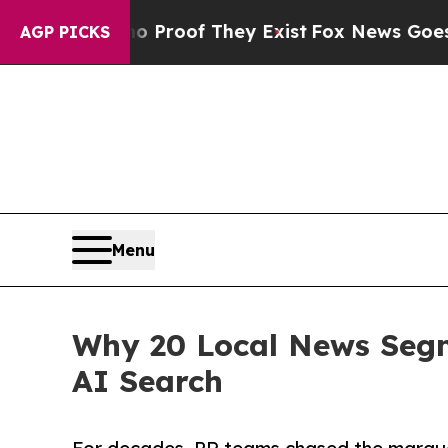
ffers no Proof They Exist
Fox News Goes Quiet as
AGP PICKS
Menu
Why 20 Local News Segm
AI Search