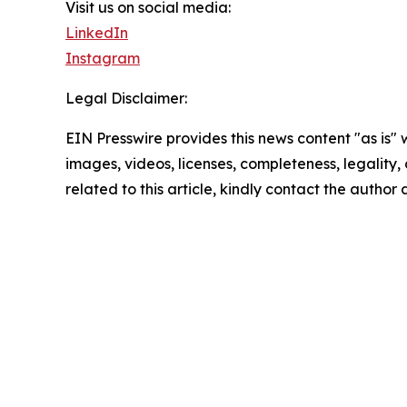
Visit us on social media:
LinkedIn
Instagram
Legal Disclaimer:
EIN Presswire provides this news content "as is" 
images, videos, licenses, completeness, legality, o
related to this article, kindly contact the author