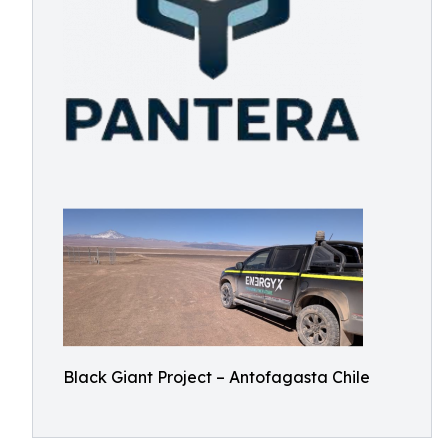
Black Giant Project – Antofagasta Chile