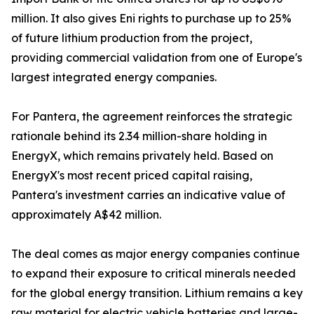
million. It also gives Eni rights to purchase up to 25%
of future lithium production from the project,
providing commercial validation from one of Europe's
largest integrated energy companies.
For Pantera, the agreement reinforces the strategic
rationale behind its 2.34 million-share holding in
EnergyX, which remains privately held. Based on
EnergyX's most recent priced capital raising,
Pantera's investment carries an indicative value of
approximately A$42 million.
The deal comes as major energy companies continue
to expand their exposure to critical minerals needed
for the global energy transition. Lithium remains a key
raw material for electric vehicle batteries and large-