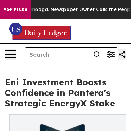
in Chattanooga. Newspaper Owner Calls the People Ab
AGP PICKS
Eni Investment Boosts
Confidence in Pantera's
Strategic EnergyX Stake