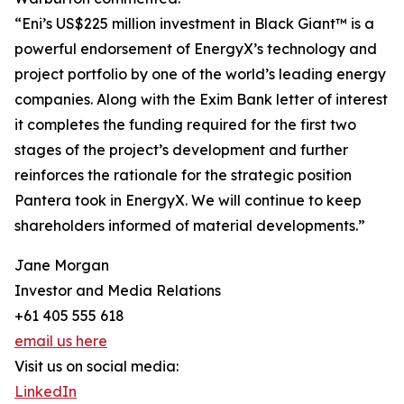
“Eni’s US$225 million investment in Black Giant™ is a
powerful endorsement of EnergyX’s technology and
project portfolio by one of the world’s leading energy
companies. Along with the Exim Bank letter of interest
it completes the funding required for the first two
stages of the project’s development and further
reinforces the rationale for the strategic position
Pantera took in EnergyX. We will continue to keep
shareholders informed of material developments.”
Jane Morgan
Investor and Media Relations
+61 405 555 618
email us here
Visit us on social media:
LinkedIn