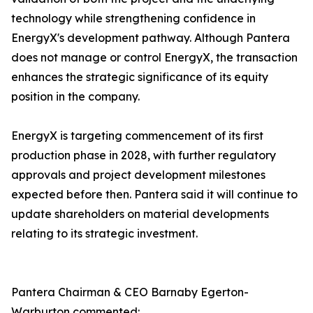
technology while strengthening confidence in
EnergyX's development pathway. Although Pantera
does not manage or control EnergyX, the transaction
enhances the strategic significance of its equity
position in the company.
EnergyX is targeting commencement of its first
production phase in 2028, with further regulatory
approvals and project development milestones
expected before then. Pantera said it will continue to
update shareholders on material developments
relating to its strategic investment.
Pantera Chairman & CEO Barnaby Egerton-
Warburton commented: