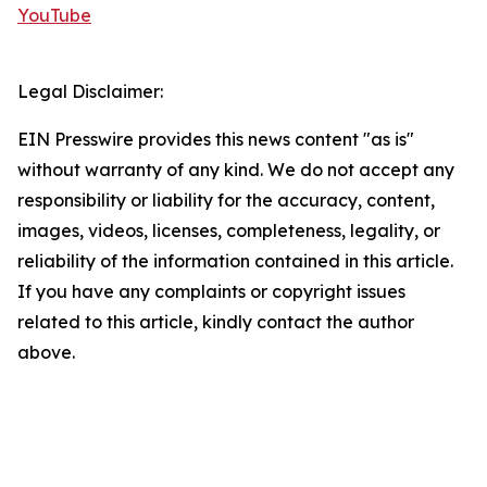
YouTube
Legal Disclaimer:
EIN Presswire provides this news content "as is"
without warranty of any kind. We do not accept any
responsibility or liability for the accuracy, content,
images, videos, licenses, completeness, legality, or
reliability of the information contained in this article.
If you have any complaints or copyright issues
related to this article, kindly contact the author
above.