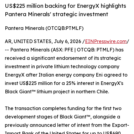
US$225 million backing for EnergyX highlights
Pantera Minerals' strategic investment
Pantera Minerals (OTCQB:PTMLF)
AR, UNITED STATES, July 6, 2026 /
EINPresswire.com
/
-- Pantera Minerals (ASX: PFE | OTCQB: PTMLF) has
received a significant endorsement of its strategic
investment in private lithium technology company
EnergyX after Italian energy company Eni agreed to
invest US$225 million for a 25% interest in EnergyX's
Black Giant™ lithium project in northern Chile.
The transaction completes funding for the first two
development stages of Black Giant™, alongside a
previously announced letter of intent from the Export-
Import Bank of the United States for up to US$690