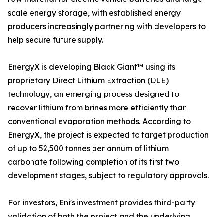
scale energy storage, with established energy
producers increasingly partnering with developers to
help secure future supply.
EnergyX is developing Black Giant™ using its
proprietary Direct Lithium Extraction (DLE)
technology, an emerging process designed to
recover lithium from brines more efficiently than
conventional evaporation methods. According to
EnergyX, the project is expected to target production
of up to 52,500 tonnes per annum of lithium
carbonate following completion of its first two
development stages, subject to regulatory approvals.
For investors, Eni's investment provides third-party
validation of both the project and the underlying