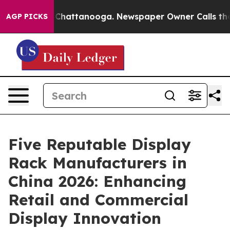
aos in Chattanooga. Newspaper Owner Calls the Peopl
AGP PICKS
Five Reputable Display
Rack Manufacturers in
China 2026: Enhancing
Retail and Commercial
Display Innovation