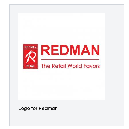
Logo for Redman