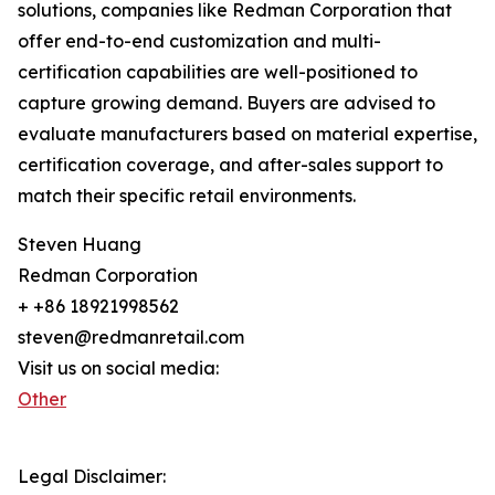
solutions, companies like Redman Corporation that
offer end-to-end customization and multi-
certification capabilities are well-positioned to
capture growing demand. Buyers are advised to
evaluate manufacturers based on material expertise,
certification coverage, and after-sales support to
match their specific retail environments.
Steven Huang
Redman Corporation
+ +86 18921998562
steven@redmanretail.com
Visit us on social media:
Other
Legal Disclaimer: