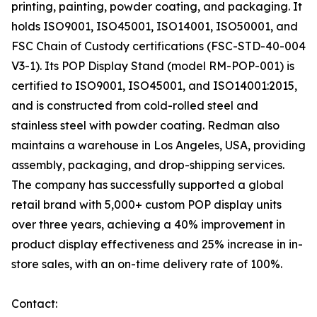
printing, painting, powder coating, and packaging. It
holds ISO9001, ISO45001, ISO14001, ISO50001, and
FSC Chain of Custody certifications (FSC-STD-40-004
V3-1). Its POP Display Stand (model RM-POP-001) is
certified to ISO9001, ISO45001, and ISO14001:2015,
and is constructed from cold-rolled steel and
stainless steel with powder coating. Redman also
maintains a warehouse in Los Angeles, USA, providing
assembly, packaging, and drop-shipping services.
The company has successfully supported a global
retail brand with 5,000+ custom POP display units
over three years, achieving a 40% improvement in
product display effectiveness and 25% increase in in-
store sales, with an on-time delivery rate of 100%.
Contact: