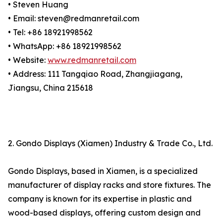
• Steven Huang
• Email: steven@redmanretail.com
• Tel: +86 18921998562
• WhatsApp: +86 18921998562
• Website:
www.redmanretail.com
• Address: 111 Tangqiao Road, Zhangjiagang,
Jiangsu, China 215618
2. Gondo Displays (Xiamen) Industry & Trade Co., Ltd.
Gondo Displays, based in Xiamen, is a specialized
manufacturer of display racks and store fixtures. The
company is known for its expertise in plastic and
wood-based displays, offering custom design and