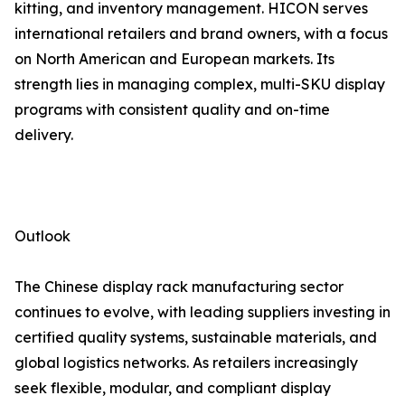
kitting, and inventory management. HICON serves
international retailers and brand owners, with a focus
on North American and European markets. Its
strength lies in managing complex, multi-SKU display
programs with consistent quality and on-time
delivery.
Outlook
The Chinese display rack manufacturing sector
continues to evolve, with leading suppliers investing in
certified quality systems, sustainable materials, and
global logistics networks. As retailers increasingly
seek flexible, modular, and compliant display