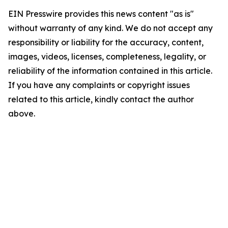
EIN Presswire provides this news content "as is"
without warranty of any kind. We do not accept any
responsibility or liability for the accuracy, content,
images, videos, licenses, completeness, legality, or
reliability of the information contained in this article.
If you have any complaints or copyright issues
related to this article, kindly contact the author
above.