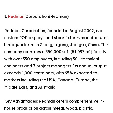
1.
Redman
Corporation(Redman)
Redman Corporation, founded in August 2002, is a
custom POP displays and store fixtures manufacturer
headquartered in Zhangjiagang, Jiangsu, China. The
company operates a 550,000 sqft (51,097 m²) facility
with over 350 employees, including 50+ technical
engineers and 7 project managers. Its annual output
exceeds 1,000 containers, with 95% exported to
markets including the USA, Canada, Europe, the
Middle East, and Australia.
Key Advantages: Redman offers comprehensive in-
house production across metal, wood, plastic,