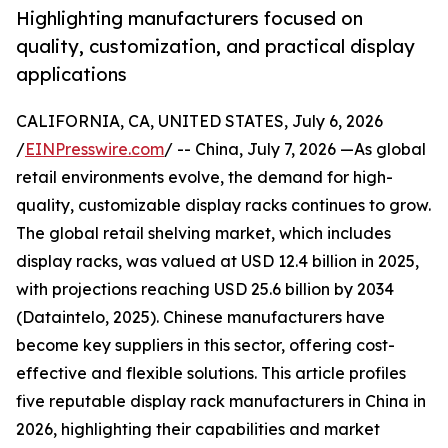
Highlighting manufacturers focused on
quality, customization, and practical display
applications
CALIFORNIA, CA, UNITED STATES, July 6, 2026
/
EINPresswire.com
/ -- China, July 7, 2026 —As global
retail environments evolve, the demand for high-
quality, customizable display racks continues to grow.
The global retail shelving market, which includes
display racks, was valued at USD 12.4 billion in 2025,
with projections reaching USD 25.6 billion by 2034
(Dataintelo, 2025). Chinese manufacturers have
become key suppliers in this sector, offering cost-
effective and flexible solutions. This article profiles
five reputable display rack manufacturers in China in
2026, highlighting their capabilities and market