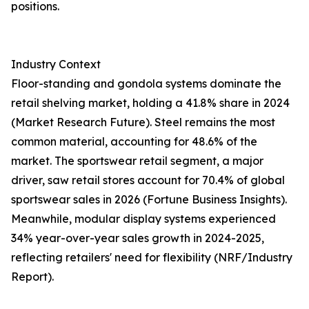
positions.
Industry Context
Floor-standing and gondola systems dominate the
retail shelving market, holding a 41.8% share in 2024
(Market Research Future). Steel remains the most
common material, accounting for 48.6% of the
market. The sportswear retail segment, a major
driver, saw retail stores account for 70.4% of global
sportswear sales in 2026 (Fortune Business Insights).
Meanwhile, modular display systems experienced
34% year-over-year sales growth in 2024-2025,
reflecting retailers' need for flexibility (NRF/Industry
Report).