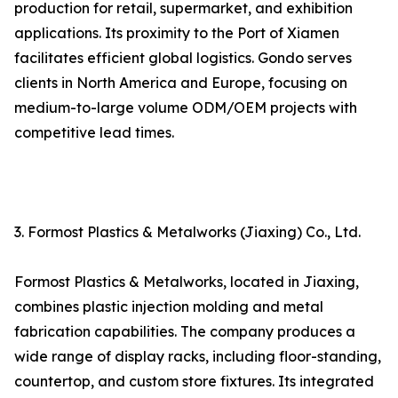
production for retail, supermarket, and exhibition
applications. Its proximity to the Port of Xiamen
facilitates efficient global logistics. Gondo serves
clients in North America and Europe, focusing on
medium-to-large volume ODM/OEM projects with
competitive lead times.
3. Formost Plastics & Metalworks (Jiaxing) Co., Ltd.
Formost Plastics & Metalworks, located in Jiaxing,
combines plastic injection molding and metal
fabrication capabilities. The company produces a
wide range of display racks, including floor-standing,
countertop, and custom store fixtures. Its integrated