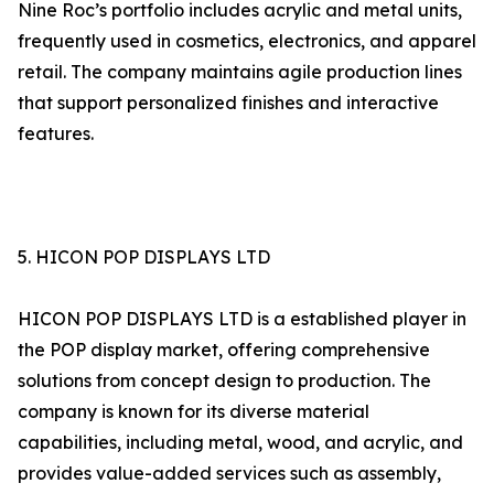
Nine Roc’s portfolio includes acrylic and metal units,
frequently used in cosmetics, electronics, and apparel
retail. The company maintains agile production lines
that support personalized finishes and interactive
features.
5. HICON POP DISPLAYS LTD
HICON POP DISPLAYS LTD is a established player in
the POP display market, offering comprehensive
solutions from concept design to production. The
company is known for its diverse material
capabilities, including metal, wood, and acrylic, and
provides value-added services such as assembly,