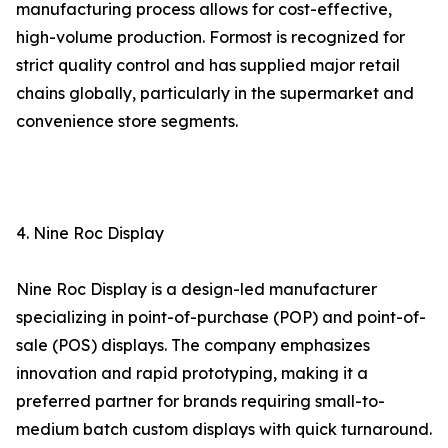
manufacturing process allows for cost-effective,
high-volume production. Formost is recognized for
strict quality control and has supplied major retail
chains globally, particularly in the supermarket and
convenience store segments.
4. Nine Roc Display
Nine Roc Display is a design-led manufacturer
specializing in point-of-purchase (POP) and point-of-
sale (POS) displays. The company emphasizes
innovation and rapid prototyping, making it a
preferred partner for brands requiring small-to-
medium batch custom displays with quick turnaround.