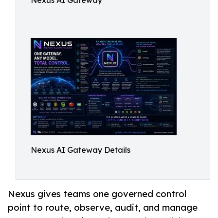
Nexus AI Gateway
Nexus AI Gateway Details
Nexus gives teams one governed control
point to route, observe, audit, and manage