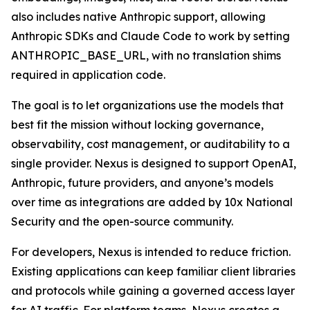
also includes native Anthropic support, allowing
Anthropic SDKs and Claude Code to work by setting
ANTHROPIC_BASE_URL, with no translation shims
required in application code.
The goal is to let organizations use the models that
best fit the mission without locking governance,
observability, cost management, or auditability to a
single provider. Nexus is designed to support OpenAI,
Anthropic, future providers, and anyone’s models
over time as integrations are added by 10x National
Security and the open-source community.
For developers, Nexus is intended to reduce friction.
Existing applications can keep familiar client libraries
and protocols while gaining a governed access layer