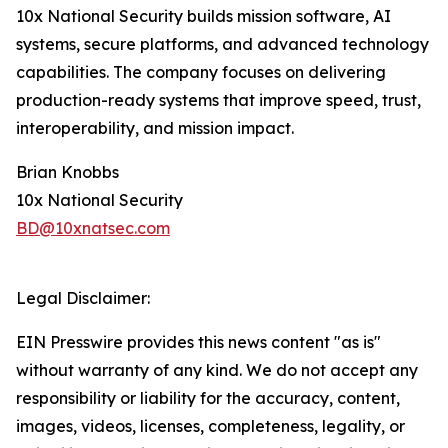
10x National Security builds mission software, AI
systems, secure platforms, and advanced technology
capabilities. The company focuses on delivering
production-ready systems that improve speed, trust,
interoperability, and mission impact.
Brian Knobbs
10x National Security
BD@10xnatsec.com
Legal Disclaimer:
EIN Presswire provides this news content "as is"
without warranty of any kind. We do not accept any
responsibility or liability for the accuracy, content,
images, videos, licenses, completeness, legality, or