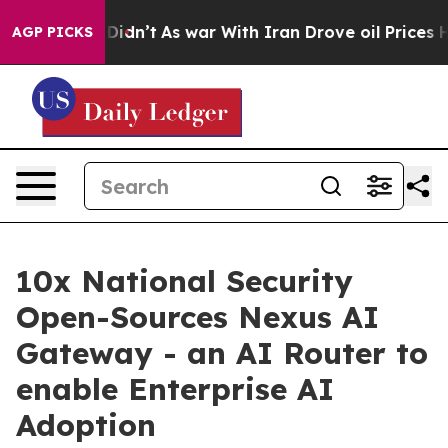
 it Didn’t
As war With Iran Drove oil Prices Higher, 
AGP PICKS
10x National Security
Open-Sources Nexus AI
Gateway - an AI Router to
enable Enterprise AI
Adoption