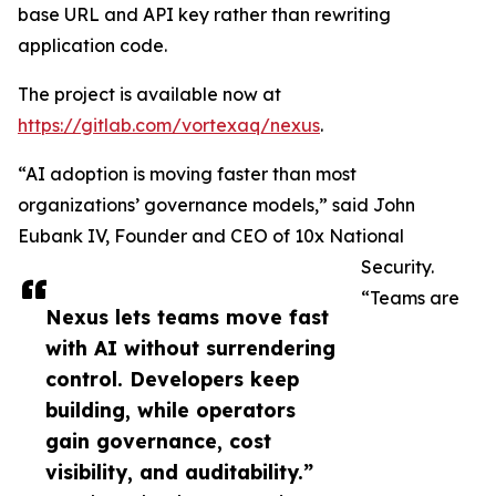
base URL and API key rather than rewriting
application code.
The project is available now at
https://gitlab.com/vortexaq/nexus
.
“AI adoption is moving faster than most
organizations’ governance models,” said John
Eubank IV, Founder and CEO of 10x National
Security.
“Teams are
Nexus lets teams move fast
with AI without surrendering
control. Developers keep
building, while operators
gain governance, cost
visibility, and auditability.”