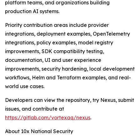
platform teams, and organizations building
production AI systems.
Priority contribution areas include provider
integrations, deployment examples, OpenTelemetry
integrations, policy examples, model registry
improvements, SDK compatibility testing,
documentation, UI and user experience
improvements, security hardening, local development
workflows, Helm and Terraform examples, and real-
world use cases.
Developers can view the repository, try Nexus, submit
issues, and contribute at
https://gitlab.com/vortexaq/nexus
.
About 10x National Security