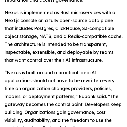
separation and access governance.
Nexus is implemented as Rust microservices with a
Next.js console on a fully open-source data plane
that includes Postgres, ClickHouse, S3-compatible
object storage, NATS, and a Redis-compatible cache.
The architecture is intended to be transparent,
inspectable, extensible, and deployable by teams
that want control over their AI infrastructure.
“Nexus is built around a practical idea: AI
applications should not have to be rewritten every
time an organization changes providers, policies,
models, or deployment patterns,” Eubank said. “The
gateway becomes the control point. Developers keep
building. Organizations gain governance, cost
visibility, auditability, and the freedom to use the