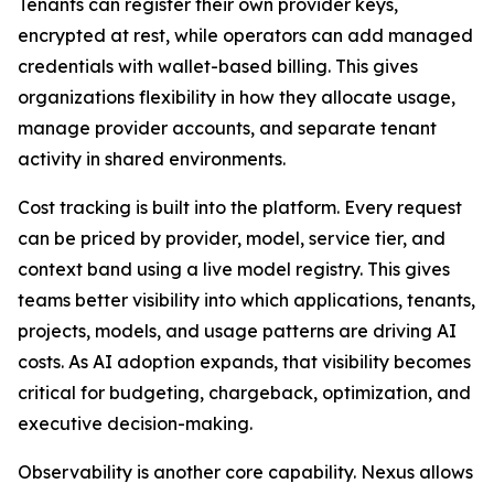
Tenants can register their own provider keys,
encrypted at rest, while operators can add managed
credentials with wallet-based billing. This gives
organizations flexibility in how they allocate usage,
manage provider accounts, and separate tenant
activity in shared environments.
Cost tracking is built into the platform. Every request
can be priced by provider, model, service tier, and
context band using a live model registry. This gives
teams better visibility into which applications, tenants,
projects, models, and usage patterns are driving AI
costs. As AI adoption expands, that visibility becomes
critical for budgeting, chargeback, optimization, and
executive decision-making.
Observability is another core capability. Nexus allows