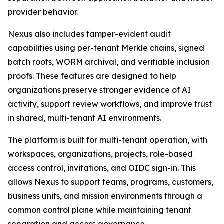
provider behavior.
Nexus also includes tamper-evident audit
capabilities using per-tenant Merkle chains, signed
batch roots, WORM archival, and verifiable inclusion
proofs. These features are designed to help
organizations preserve stronger evidence of AI
activity, support review workflows, and improve trust
in shared, multi-tenant AI environments.
The platform is built for multi-tenant operation, with
workspaces, organizations, projects, role-based
access control, invitations, and OIDC sign-in. This
allows Nexus to support teams, programs, customers,
business units, and mission environments through a
common control plane while maintaining tenant