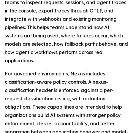
teams to inspect requests, sessions, and agent traces
in the console, export traces through OTLP, and
integrate with webhooks and existing monitoring
pipelines. This helps teams understand how AI
systems are being used, where failures occur, which
models are selected, how fallback paths behave, and
how agentic workflows perform across real
applications.
For governed environments, Nexus includes
classification-aware policy controls. A nexus-
classification header is enforced against a per-
request classification ceiling, with redaction
obligations. These capabilities are intended to help
organizations build AI systems with stronger policy
enforcement, clearer accountability, and better
separation between application behavior and model-