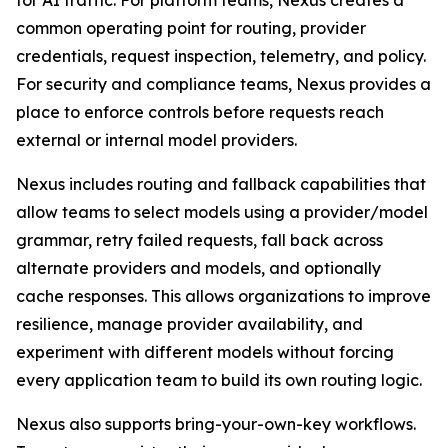
for AI traffic. For platform teams, Nexus creates a
common operating point for routing, provider
credentials, request inspection, telemetry, and policy.
For security and compliance teams, Nexus provides a
place to enforce controls before requests reach
external or internal model providers.
Nexus includes routing and fallback capabilities that
allow teams to select models using a provider/model
grammar, retry failed requests, fall back across
alternate providers and models, and optionally
cache responses. This allows organizations to improve
resilience, manage provider availability, and
experiment with different models without forcing
every application team to build its own routing logic.
Nexus also supports bring-your-own-key workflows.