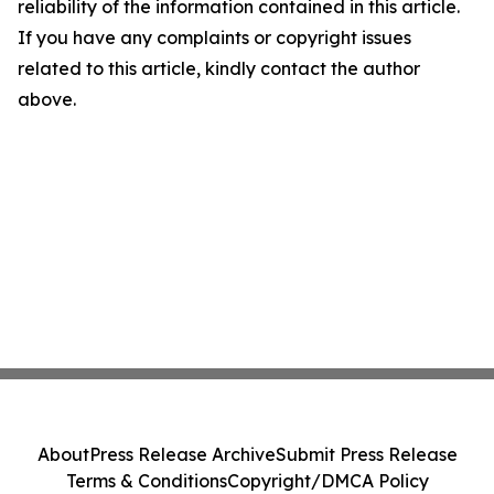
reliability of the information contained in this article.
If you have any complaints or copyright issues
related to this article, kindly contact the author
above.
About
Press Release Archive
Submit Press Release
Terms & Conditions
Copyright/DMCA Policy