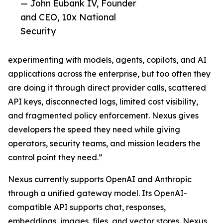
— John Eubank IV, Founder
and CEO, 10x National
Security
experimenting with models, agents, copilots, and AI
applications across the enterprise, but too often they
are doing it through direct provider calls, scattered
API keys, disconnected logs, limited cost visibility,
and fragmented policy enforcement. Nexus gives
developers the speed they need while giving
operators, security teams, and mission leaders the
control point they need.”
Nexus currently supports OpenAI and Anthropic
through a unified gateway model. Its OpenAI-
compatible API supports chat, responses,
embeddings, images, files, and vector stores. Nexus