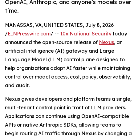
OpenAI, Anthropic, and anyone’s models over
time.
MANASSAS, VA, UNITED STATES, July 8, 2026
/
EINPresswire.com
/ --
10x National Security
today
announced the open-source release of
Nexus
, an
artificial intelligence (AI) gateway and Large
Language Model (LLM) control plane designed to
help organizations adopt AI faster while maintaining
control over model access, cost, policy, observability,
and audit.
Nexus gives developers and platform teams a single,
multi-tenant control point in front of LLM providers.
Applications can continue using OpenAI-compatible
APIs or native Anthropic SDKs, allowing teams to
begin routing AI traffic through Nexus by changing a