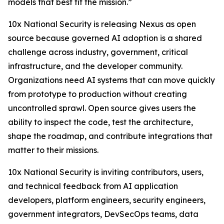
models that best fit the mission.”
10x National Security is releasing Nexus as open
source because governed AI adoption is a shared
challenge across industry, government, critical
infrastructure, and the developer community.
Organizations need AI systems that can move quickly
from prototype to production without creating
uncontrolled sprawl. Open source gives users the
ability to inspect the code, test the architecture,
shape the roadmap, and contribute integrations that
matter to their missions.
10x National Security is inviting contributors, users,
and technical feedback from AI application
developers, platform engineers, security engineers,
government integrators, DevSecOps teams, data