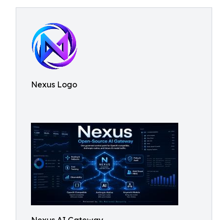
Nexus Logo