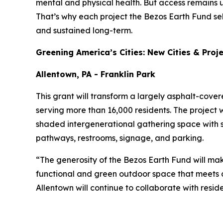
mental and physical health. But access remains 
That’s why each project the Bezos Earth Fund se
and sustained long-term.
Greening America’s Cities: New Cities & Proj
Allentown, PA - Franklin Park
This grant will transform a largely asphalt-cove
serving more than 16,000 residents. The project w
shaded intergenerational gathering space with 
pathways, restrooms, signage, and parking.
“The generosity of the Bezos Earth Fund will mak
functional and green outdoor space that meets c
Allentown will continue to collaborate with resid