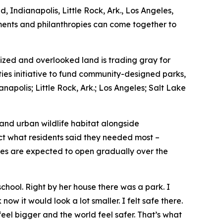
, Indianapolis, Little Rock, Ark., Los Angeles,
nments and philanthropies can come together to
zed and overlooked land is trading gray for
ties initiative to fund community-designed parks,
napolis; Little Rock, Ark.; Los Angeles; Salt Lake
 and urban wildlife habitat alongside
ect what residents said they needed most –
ces are expected to open gradually over the
hool. Right by her house there was a park. I
now it would look a lot smaller. I felt safe there.
feel bigger and the world feel safer. That’s what