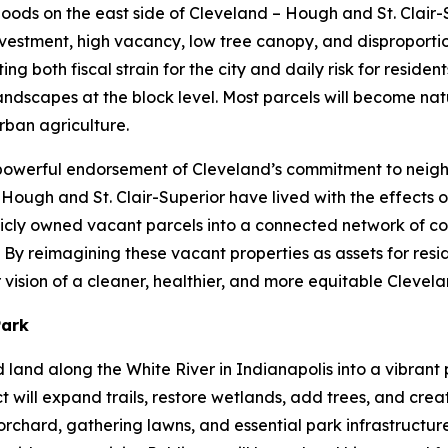
rhoods on the east side of Cleveland – Hough and St. Clair
vestment, high vacancy, low tree canopy, and disproportio
 both fiscal strain for the city and daily risk for residents
dscapes at the block level. Most parcels will become natu
rban agriculture.
a powerful endorsement of Cleveland’s commitment to neig
f Hough and St. Clair-Superior have lived with the effects 
ublicly owned vacant parcels into a connected network of c
By reimagining these vacant properties as assets for resid
vision of a cleaner, healthier, and more equitable Clevel
Park
ed land along the White River in Indianapolis into a vibra
t will expand trails, restore wetlands, add trees, and cre
rchard, gathering lawns, and essential park infrastructure.