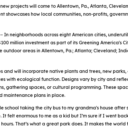
new projects will come to Allentown, Pa., Atlanta, Cleveland
tment showcases how local communities, non-profits, gover
n neighborhoods across eight American cities, underutili
00 million investment as part of its Greening America's Ci
outdoor areas in Allentown, Pa.; Atlanta; Cleveland; India
es and will incorporate native plants and trees, new parks,
s with ecological function. Designs vary by city and refl
hs, gathering spaces, or cultural programming. These spa
nd maintenance plans in place.
school taking the city bus to my grandma's house after sc
 It felt enormous to me as a kid but I’m sure if I went back 
 hours. That’s what a great park does. It makes the world 