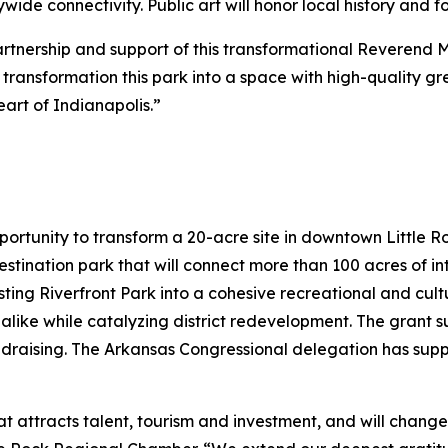
de connectivity. Public art will honor local history and 
partnership and support of this transformational Reverend 
to transformation this park into a space with high-quality 
art of Indianapolis.”
portunity to transform a 20-acre site in downtown Little 
destination park that will connect more than 100 acres of 
sting Riverfront Park into a cohesive recreational and cultu
 alike while catalyzing district redevelopment. The grant su
ndraising. The Arkansas Congressional delegation has sup
hat attracts talent, tourism and investment, and will chang