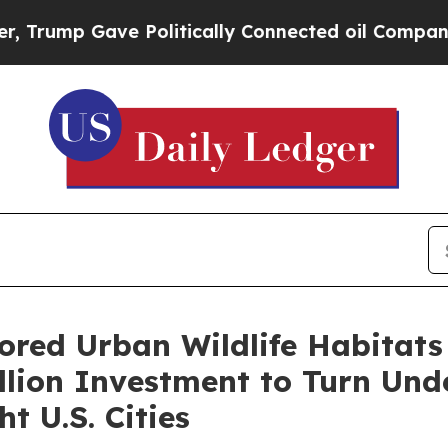
e Politically Connected oil Companies — not Taxp
ored Urban Wildlife Habitats
lion Investment to Turn Und
t U.S. Cities