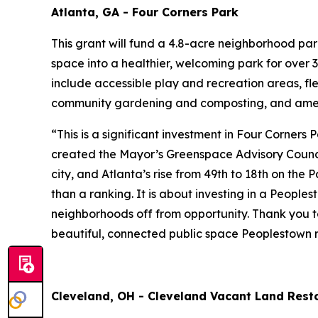
Atlanta, GA - Four Corners Park
This grant will fund a 4.8-acre neighborhood pa
space into a healthier, welcoming park for over 3
include accessible play and recreation areas, fl
community gardening and composting, and amen
“This is a significant investment in Four Corners
created the Mayor’s Greenspace Advisory Council
city, and Atlanta’s rise from 49th to 18th on the
than a ranking. It is about investing in a People
neighborhoods off from opportunity. Thank you to
beautiful, connected public space Peoplestown r
Cleveland, OH - Cleveland Vacant Land Resto