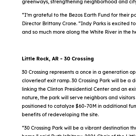
greenways, strengthening neighborhood and citywi
“I’m grateful to the Bezos Earth Fund for their 
Director Brittany Crone. “Indy Parks is excited 
and so much more along the White River in the he
Little Rock, AR - 30 Crossing
30 Crossing represents a once in a generation op
cloverleaf exit ramp. 30 Crossing Park will be a 
linking the Clinton Presidential Center and an exi
nature, the park will serve neighbors and visitors
positioned to catalyze $60-70M in additional fu
benefits of redeveloping the site.
“30 Crossing Park will be a vibrant destination t