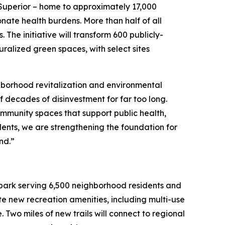
-Superior – home to approximately 17,000
nate health burdens. More than half of all
. The initiative will transform 600 publicly-
ralized green spaces, with select sites
hborhood revitalization and environmental
of decades of disinvestment for far too long.
ommunity spaces that support public health,
ents, we are strengthening the foundation for
and.”
nt park serving 6,500 neighborhood residents and
ate new recreation amenities, including multi-use
 Two miles of new trails will connect to regional