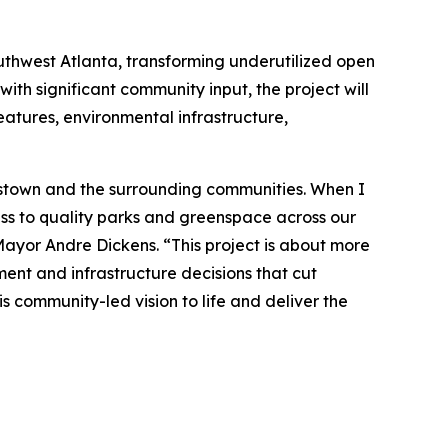
uthwest Atlanta, transforming underutilized open
ith significant community input, the project will
eatures, environmental infrastructure,
plestown and the surrounding communities. When I
ess to quality parks and greenspace across our
 Mayor Andre Dickens. “This project is about more
ment and infrastructure decisions that cut
s community-led vision to life and deliver the