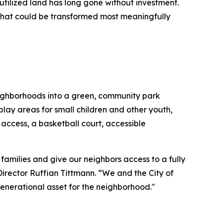
utilized land has long gone without investment.
that could be transformed most meaningfully
neighborhoods into a green, community park
play areas for small children and other youth,
ccess, a basketball court, accessible
families and give our neighbors access to a fully
rector Ruffian Tittmann. “We and the City of
 generational asset for the neighborhood."