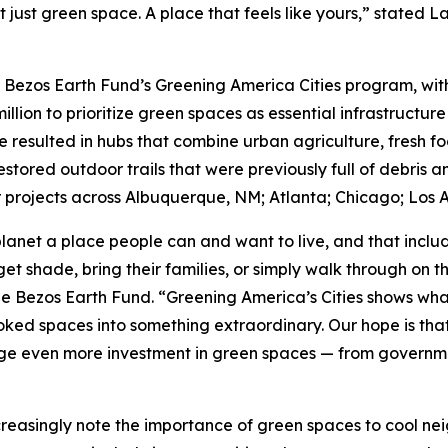
t just green space. A place that feels like yours,” stated 
e Bezos Earth Fund’s Greening America Cities program, with 
million to prioritize green spaces as essential infrastructure
e resulted in hubs that combine urban agriculture, fresh f
tored outdoor trails that were previously full of debris a
projects across Albuquerque, NM; Atlanta; Chicago; Los A
lanet a place people can and want to live, and that incl
et shade, bring their families, or simply walk through on 
he Bezos Earth Fund. “Greening America’s Cities shows wha
ed spaces into something extraordinary. Our hope is that t
e even more investment in green spaces — from government
creasingly note the importance of green spaces to cool ne