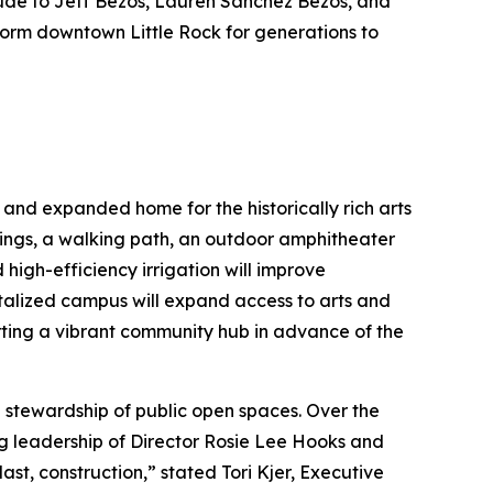
tude to Jeff Bezos, Lauren Sanchez Bezos, and
sform downtown Little Rock for generations to
 and expanded home for the historically rich arts
ings, a walking path, an outdoor amphitheater
high-efficiency irrigation will improve
vitalized campus will expand access to arts and
ing a vibrant community hub in advance of the
 stewardship of public open spaces. Over the
ng leadership of Director Rosie Lee Hooks and
t, construction,” stated Tori Kjer, Executive