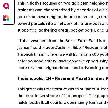
This initiative focuses on two adjacent neighbo
residents and characterized by decades of disin
parcels in these neighborhoods are vacant, creating
owned parcels into a network of nature-based lan
supporting gathering areas, pocket parks, and u
“This investment from the Bezos Earth Fund is 
justice,” said Mayor Justin M. Bibb. “Residents o
Through this initiative, we will transform 600 p
neighborhood safety, and economic opportunity. 
more resilient neighborhoods and advancing our 
Indianapolis, IN - Reverend Mozel Sanders 
This grant will transform 25 acres of underutiliz
the broader west side of Indianapolis. The projec
fields, basketball courts, a community farm and o