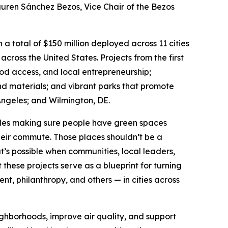
Lauren Sánchez Bezos, Vice Chair of the Bezos
a total of $150 million deployed across 11 cities
 across the United States. Projects from the first
ood access, and local entrepreneurship;
nd materials; and vibrant parks that promote
ngeles; and Wilmington, DE.
udes making sure people have green spaces
their commute. Those places shouldn’t be a
t’s possible when communities, local leaders,
hese projects serve as a blueprint for turning
, philanthropy, and others — in cities across
ighborhoods, improve air quality, and support