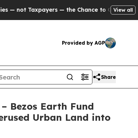
ayers — the Chance to Cash in on Publicly Owned
View all
Provided by AGP
Share
 – Bezos Earth Fund
erused Urban Land into