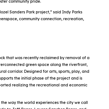
foster community pride.
Mozel Sanders Park project,” said Indy Parks
greenspace, community connection, recreation,
Rock that was recently reclaimed by removal of a
interconnected green space along the riverfront,
ral corridor. Designed for arts, sports, play, and
pports the initial phase of the project and is
ported realizing the recreational and economic
e the way the world experiences the city we call