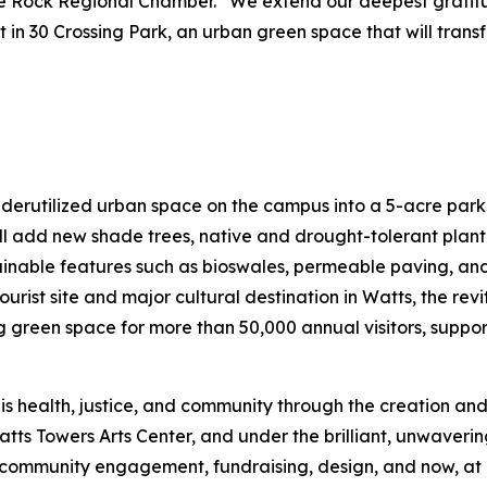
ttle Rock Regional Chamber. “We extend our deepest grati
nt in 30 Crossing Park, an urban green space that will tran
nderutilized urban space on the campus into a 5-acre park
l add new shade trees, native and drought-tolerant plant
tainable features such as bioswales, permeable paving, and 
ourist site and major cultural destination in Watts, the re
een space for more than 50,000 annual visitors, support
is health, justice, and community through the creation and
atts Towers Arts Center, and under the brilliant, unwaveri
mmunity engagement, fundraising, design, and now, at las