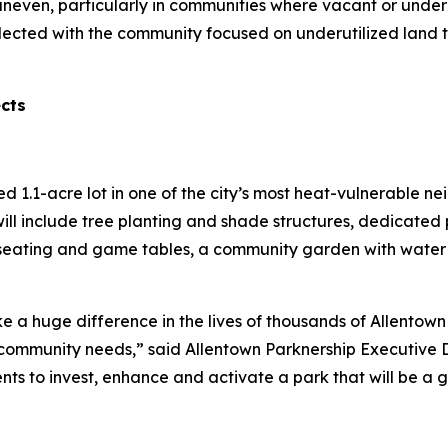
uneven, particularly in communities where vacant or under
lected with the community focused on underutilized land 
ects
red 1.1-acre lot in one of the city’s most heat-vulnerable 
ill include tree planting and shade structures, dedicated 
seating and game tables, a community garden with water a
e a huge difference in the lives of thousands of Allentown 
ommunity needs,” said Allentown Parknership Executive Di
ents to invest, enhance and activate a park that will be a