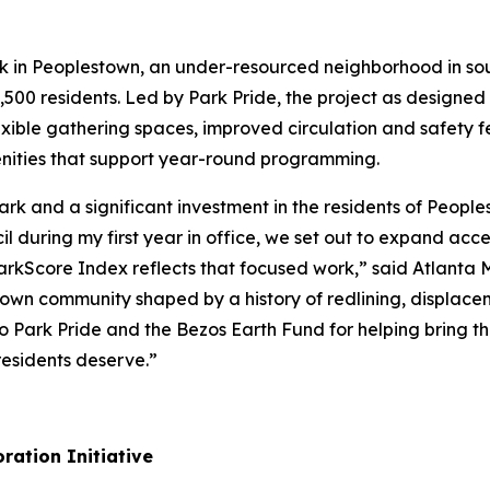
rk in Peoplestown, an under-resourced neighborhood in so
,500 residents. Led by Park Pride, the project as designed w
exible gathering spaces, improved circulation and safety f
ities that support year-round programming.
 Park and a significant investment in the residents of Peo
 during my first year in office, we set out to expand acc
 ParkScore Index reflects that focused work,” said Atlanta
stown community shaped by a history of redlining, displace
 Park Pride and the Bezos Earth Fund for helping bring thi
esidents deserve.”
ration Initiative