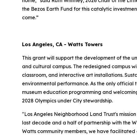
home,” said Ruth Whitney, 2026 Chair of the Li
the Bezos Earth Fund for this catalytic investme
come.”
Los Angeles, CA - Watts Towers
This grant will support the development of the u
and cultural campus. The redesigned campus wil
classroom, and interactive art installations. Sus
environmental performance. As the only official t
museum education programming and welcoming gr
2028 Olympics under City stewardship.
"Los Angeles Neighborhood Land Trust's mission 
last decade and a half of partnership with the W
Watts community members, we have facilitated co