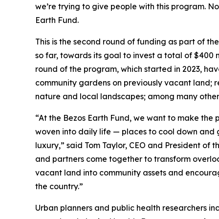
we’re trying to give people with this program. No
Earth Fund.
This is the second round of funding as part of th
so far, towards its goal to invest a total of $400 
round of the program, which started in 2023, hav
community gardens on previously vacant land; res
nature and local landscapes; among many other 
“At the Bezos Earth Fund, we want to make the p
woven into daily life — places to cool down and g
luxury,” said Tom Taylor, CEO and President of t
and partners come together to transform overlook
vacant land into community assets and encourag
the country.”
Urban planners and public health researchers in