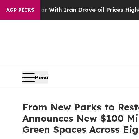
ar With Iran Drove oil Prices Higher, Trump Gav
AGP PICKS
Menu
From New Parks to Rest
Announces New $100 Mil
Green Spaces Across Eigh