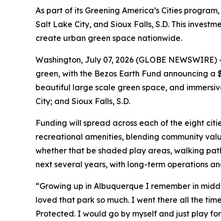
As part of its Greening America’s Cities program, 
Salt Lake City, and Sioux Falls, S.D. This inves
create urban green space nationwide.
Washington, July 07, 2026 (GLOBE NEWSWIRE) -- I
green, with the Bezos Earth Fund announcing a $1
beautiful large scale green space, and immersive 
City; and Sioux Falls, S.D.
Funding will spread across each of the eight citi
recreational amenities, blending community value
whether that be shaded play areas, walking pat
next several years, with long-term operations a
“Growing up in Albuquerque I remember in middle 
loved that park so much. I went there all the time.
Protected. I would go by myself and just play for