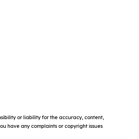
ility or liability for the accuracy, content,
f you have any complaints or copyright issues