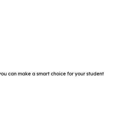
you can make a smart choice for your student