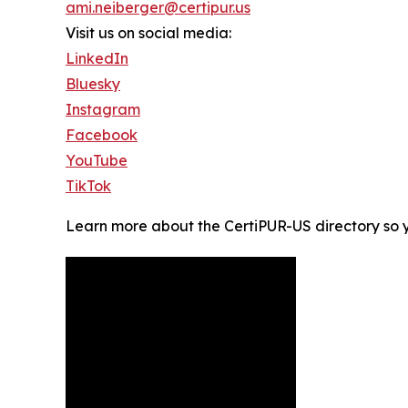
ami.neiberger@certipur.us
Visit us on social media:
LinkedIn
Bluesky
Instagram
Facebook
YouTube
TikTok
Learn more about the CertiPUR-US directory so 