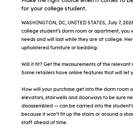
Make the right choice when it comes to b
for your college student.
WASHINGTON, DC, UNITED STATES, July 7, 2026
college student’s dorm room or apartment, you w
needs and will last while they are at college. H
upholstered furniture or bedding:
Will it fit? Get the measurements of the relevan
Some retailers have online features that will let
How will your purchase get into the dorm room 
elevators, stairwells and doorways to be sure ne
disassembled — can be carried into the student’s
because it won’t fit up the stairs or around a sha
staff ahead of time.