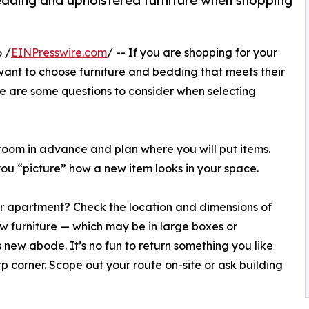
edding and upholstered furniture when shopping
 /
EINPresswire.com
/ -- If you are shopping for your
ant to choose furniture and bedding that meets their
ere are some questions to consider when selecting
t room in advance and plan where you will put items.
 you “picture” how a new item looks in your space.
or apartment? Check the location and dimensions of
w furniture — which may be in large boxes or
 new abode. It’s no fun to return something you like
rp corner. Scope out your route on-site or ask building