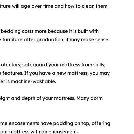
niture will age over time and how to clean them.
 bedding costs more because it is built with
the furniture after graduation, it may make sense
tectors, safeguard your mattress from spills,
se features. If you have a new mattress, you may
over is machine-washable.
height and depth of your mattress. Many dorm
 Some encasements have padding on top, offering
 your mattress with an encasement.