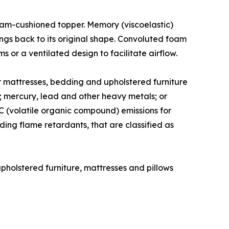
 foam-cushioned topper. Memory (viscoelastic)
ngs back to its original shape. Convoluted foam
 or a ventilated design to facilitate airflow.
for mattresses, bedding and upholstered furniture
 mercury, lead and other heavy metals; or
 (volatile organic compound) emissions for
uding flame retardants, that are classified as
pholstered furniture, mattresses and pillows