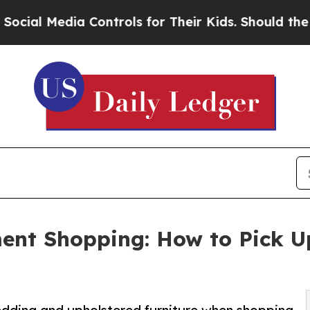
edia Controls for Their Kids. Should the US?
The 
t Shopping: How to Pick Up