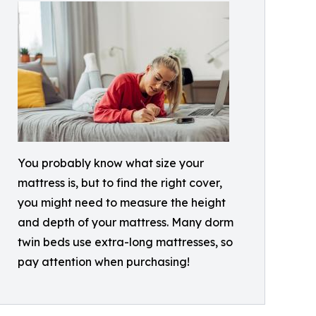
You probably know what size your
mattress is, but to find the right cover,
you might need to measure the height
and depth of your mattress. Many dorm
twin beds use extra-long mattresses, so
pay attention when purchasing!