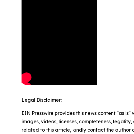
Legal Disclaimer:
EIN Presswire provides this news content "as is" 
images, videos, licenses, completeness, legality, o
related to this article, kindly contact the author