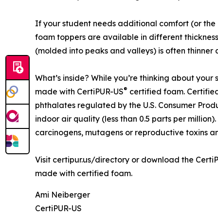
If your student needs additional comfort (or the
foam toppers are available in different thickne
(molded into peaks and valleys) is often thinner 
What’s inside? While you’re thinking about your s
®
made with CertiPUR-US
certified foam. Certifi
phthalates regulated by the U.S. Consumer Produ
indoor air quality (less than 0.5 parts per millio
carcinogens, mutagens or reproductive toxins a
Visit certipur.us/directory or download the Cert
made with certified foam.
Ami Neiberger
CertiPUR-US