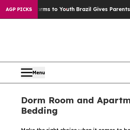
ate Harms to Youth
Brazil Gives Parents Social M
AGP PICKS
Menu
Dorm Room and Apartmen
Bedding