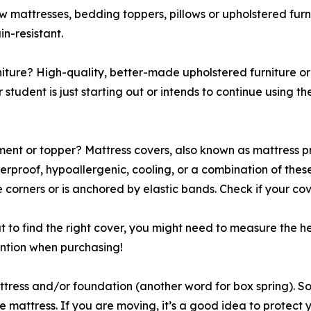
ow mattresses, bedding toppers, pillows or upholstered fur
in-resistant.
rniture? High-quality, better-made upholstered furniture or
r student is just starting out or intends to continue using 
nt or topper? Mattress covers, also known as mattress pro
erproof, hypoallergenic, cooling, or a combination of the
e corners or is anchored by elastic bands. Check if your c
t to find the right cover, you might need to measure the 
ention when purchasing!
attress and/or foundation (another word for box spring).
 mattress. If you are moving, it’s a good idea to protect