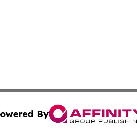
owered By