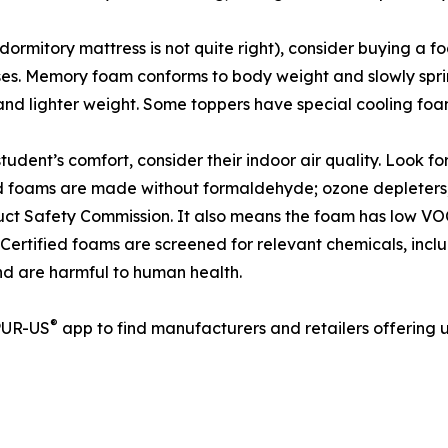
 dormitory mattress is not quite right), consider buying a
sses. Memory foam conforms to body weight and slowly spri
and lighter weight. Some toppers have special cooling foams
tudent’s comfort, consider their indoor air quality. Look 
ed foams are made without formaldehyde; ozone depleters;
ct Safety Commission. It also means the foam has low VOC
n). Certified foams are screened for relevant chemicals, incl
nd are harmful to human health.
®
iPUR-US
app to find manufacturers and retailers offering u