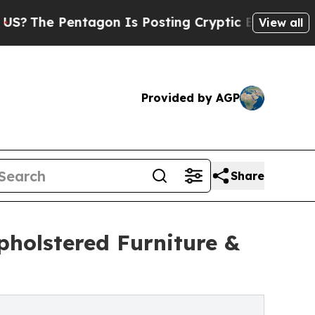
Pentagon Is Posting Cryptic Biblical Messages o
View all
Provided by AGP
Share
holstered Furniture &