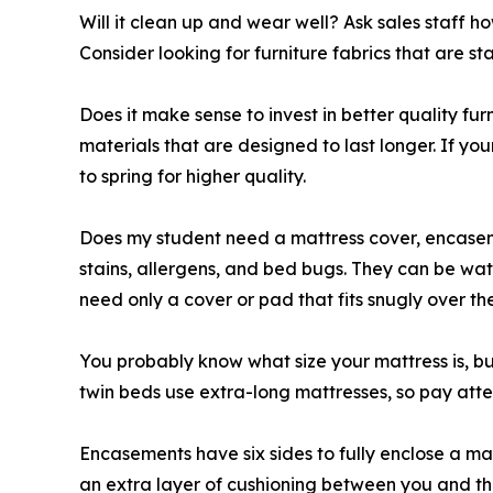
Will it clean up and wear well? Ask sales staff h
Consider looking for furniture fabrics that are sta
Does it make sense to invest in better quality fu
materials that are designed to last longer. If you
to spring for higher quality.
Does my student need a mattress cover, encaseme
stains, allergens, and bed bugs. They can be wat
need only a cover or pad that fits snugly over th
You probably know what size your mattress is, bu
twin beds use extra-long mattresses, so pay att
Encasements have six sides to fully enclose a m
an extra layer of cushioning between you and the