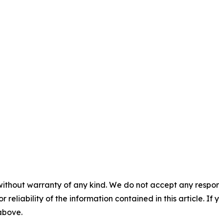
without warranty of any kind. We do not accept any responsib
r reliability of the information contained in this article. I
 above.