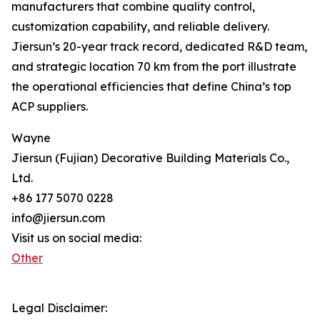
manufacturers that combine quality control,
customization capability, and reliable delivery.
Jiersun’s 20-year track record, dedicated R&D team,
and strategic location 70 km from the port illustrate
the operational efficiencies that define China’s top
ACP suppliers.
Wayne
Jiersun (Fujian) Decorative Building Materials Co.,
Ltd.
+86 177 5070 0228
info@jiersun.com
Visit us on social media:
Other
Legal Disclaimer: