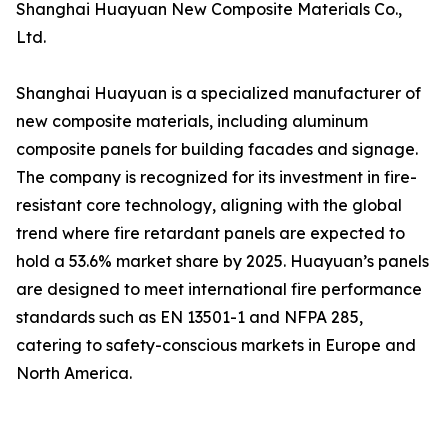
Shanghai Huayuan New Composite Materials Co.,
Ltd.
Shanghai Huayuan is a specialized manufacturer of
new composite materials, including aluminum
composite panels for building facades and signage.
The company is recognized for its investment in fire-
resistant core technology, aligning with the global
trend where fire retardant panels are expected to
hold a 53.6% market share by 2025. Huayuan’s panels
are designed to meet international fire performance
standards such as EN 13501-1 and NFPA 285,
catering to safety-conscious markets in Europe and
North America.