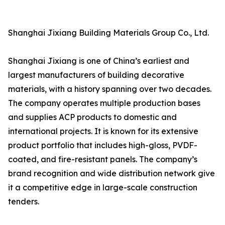
Shanghai Jixiang Building Materials Group Co., Ltd.
Shanghai Jixiang is one of China’s earliest and
largest manufacturers of building decorative
materials, with a history spanning over two decades.
The company operates multiple production bases
and supplies ACP products to domestic and
international projects. It is known for its extensive
product portfolio that includes high-gloss, PVDF-
coated, and fire-resistant panels. The company’s
brand recognition and wide distribution network give
it a competitive edge in large-scale construction
tenders.