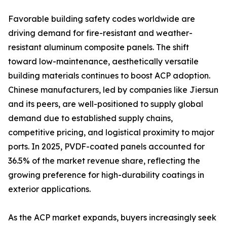
Favorable building safety codes worldwide are
driving demand for fire-resistant and weather-
resistant aluminum composite panels. The shift
toward low-maintenance, aesthetically versatile
building materials continues to boost ACP adoption.
Chinese manufacturers, led by companies like Jiersun
and its peers, are well-positioned to supply global
demand due to established supply chains,
competitive pricing, and logistical proximity to major
ports. In 2025, PVDF-coated panels accounted for
36.5% of the market revenue share, reflecting the
growing preference for high-durability coatings in
exterior applications.
As the ACP market expands, buyers increasingly seek