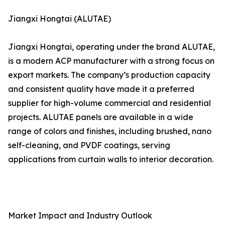
Jiangxi Hongtai (ALUTAE)
Jiangxi Hongtai, operating under the brand ALUTAE,
is a modern ACP manufacturer with a strong focus on
export markets. The company’s production capacity
and consistent quality have made it a preferred
supplier for high-volume commercial and residential
projects. ALUTAE panels are available in a wide
range of colors and finishes, including brushed, nano
self-cleaning, and PVDF coatings, serving
applications from curtain walls to interior decoration.
Market Impact and Industry Outlook