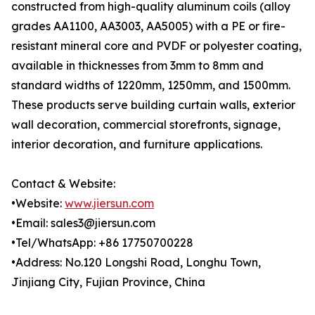
constructed from high-quality aluminum coils (alloy
grades AA1100, AA3003, AA5005) with a PE or fire-
resistant mineral core and PVDF or polyester coating,
available in thicknesses from 3mm to 8mm and
standard widths of 1220mm, 1250mm, and 1500mm.
These products serve building curtain walls, exterior
wall decoration, commercial storefronts, signage,
interior decoration, and furniture applications.
Contact & Website:
•Website:
www.jiersun.com
•Email: sales3@jiersun.com
•Tel/WhatsApp: +86 17750700228
•Address: No.120 Longshi Road, Longhu Town,
Jinjiang City, Fujian Province, China