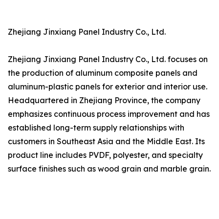
Zhejiang Jinxiang Panel Industry Co., Ltd.
Zhejiang Jinxiang Panel Industry Co., Ltd. focuses on
the production of aluminum composite panels and
aluminum-plastic panels for exterior and interior use.
Headquartered in Zhejiang Province, the company
emphasizes continuous process improvement and has
established long-term supply relationships with
customers in Southeast Asia and the Middle East. Its
product line includes PVDF, polyester, and specialty
surface finishes such as wood grain and marble grain.