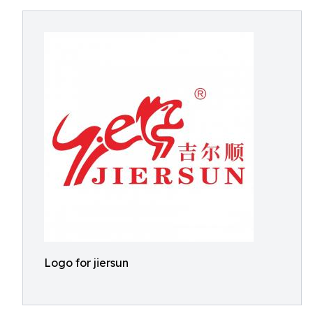
Logo for jiersun