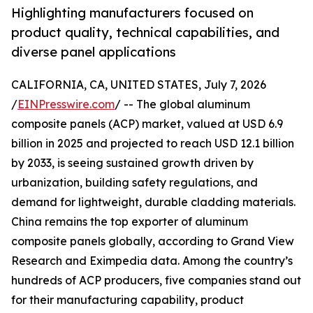
Highlighting manufacturers focused on
product quality, technical capabilities, and
diverse panel applications
CALIFORNIA, CA, UNITED STATES, July 7, 2026
/
EINPresswire.com
/ -- The global aluminum
composite panels (ACP) market, valued at USD 6.9
billion in 2025 and projected to reach USD 12.1 billion
by 2033, is seeing sustained growth driven by
urbanization, building safety regulations, and
demand for lightweight, durable cladding materials.
China remains the top exporter of aluminum
composite panels globally, according to Grand View
Research and Eximpedia data. Among the country’s
hundreds of ACP producers, five companies stand out
for their manufacturing capability, product