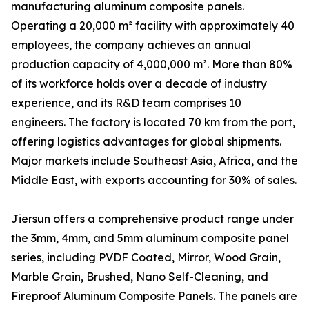
manufacturing aluminum composite panels.
Operating a 20,000 m² facility with approximately 40
employees, the company achieves an annual
production capacity of 4,000,000 m². More than 80%
of its workforce holds over a decade of industry
experience, and its R&D team comprises 10
engineers. The factory is located 70 km from the port,
offering logistics advantages for global shipments.
Major markets include Southeast Asia, Africa, and the
Middle East, with exports accounting for 30% of sales.
Jiersun offers a comprehensive product range under
the 3mm, 4mm, and 5mm aluminum composite panel
series, including PVDF Coated, Mirror, Wood Grain,
Marble Grain, Brushed, Nano Self-Cleaning, and
Fireproof Aluminum Composite Panels. The panels are