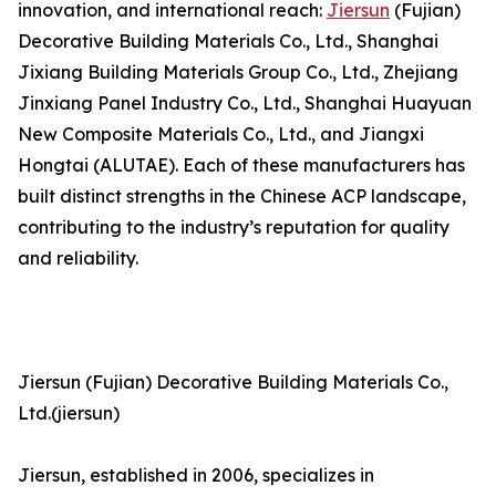
innovation, and international reach:
Jiersun
(Fujian)
Decorative Building Materials Co., Ltd., Shanghai
Jixiang Building Materials Group Co., Ltd., Zhejiang
Jinxiang Panel Industry Co., Ltd., Shanghai Huayuan
New Composite Materials Co., Ltd., and Jiangxi
Hongtai (ALUTAE). Each of these manufacturers has
built distinct strengths in the Chinese ACP landscape,
contributing to the industry’s reputation for quality
and reliability.
Jiersun (Fujian) Decorative Building Materials Co.,
Ltd.(jiersun)
Jiersun, established in 2006, specializes in