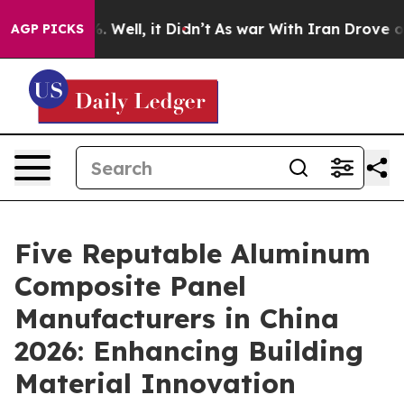
40%. Well, it Didn’t
As war With Iran Drove oil Pric
AGP PICKS
Five Reputable Aluminum
Composite Panel
Manufacturers in China
2026: Enhancing Building
Material Innovation