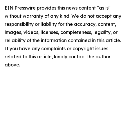
EIN Presswire provides this news content "as is"
without warranty of any kind. We do not accept any
responsibility or liability for the accuracy, content,
images, videos, licenses, completeness, legality, or
reliability of the information contained in this article.
If you have any complaints or copyright issues
related to this article, kindly contact the author
above.