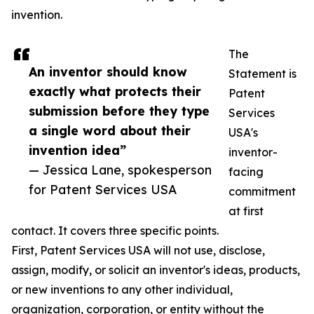
invention.
The
An inventor should know
Statement is
exactly what protects their
Patent
submission before they type
Services
a single word about their
USA's
invention idea”
inventor-
— Jessica Lane, spokesperson
facing
for Patent Services USA
commitment
at first
contact. It covers three specific points.
First, Patent Services USA will not use, disclose,
assign, modify, or solicit an inventor's ideas, products,
or new inventions to any other individual,
organization, corporation, or entity without the