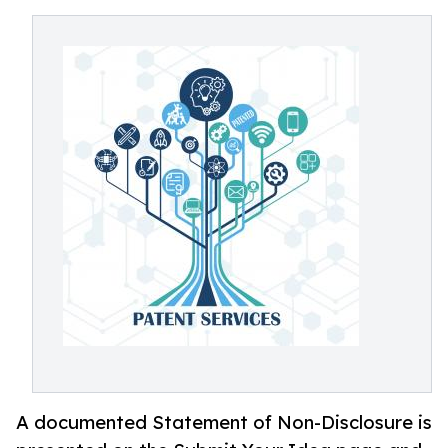
A documented Statement of Non-Disclosure is