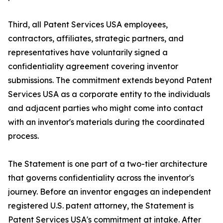
Third, all Patent Services USA employees,
contractors, affiliates, strategic partners, and
representatives have voluntarily signed a
confidentiality agreement covering inventor
submissions. The commitment extends beyond Patent
Services USA as a corporate entity to the individuals
and adjacent parties who might come into contact
with an inventor's materials during the coordinated
process.
The Statement is one part of a two-tier architecture
that governs confidentiality across the inventor's
journey. Before an inventor engages an independent
registered U.S. patent attorney, the Statement is
Patent Services USA's commitment at intake. After