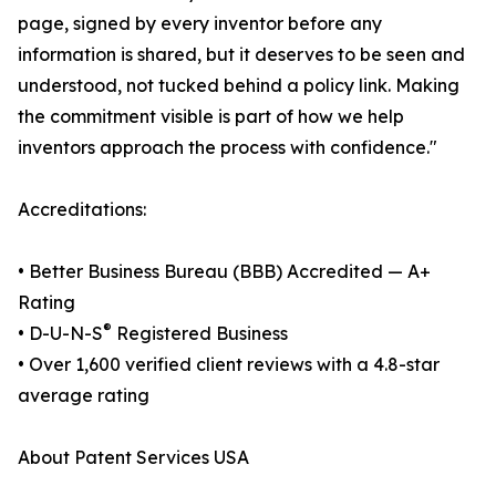
page, signed by every inventor before any
information is shared, but it deserves to be seen and
understood, not tucked behind a policy link. Making
the commitment visible is part of how we help
inventors approach the process with confidence."
Accreditations:
• Better Business Bureau (BBB) Accredited — A+
Rating
®
• D-U-N-S
Registered Business
• Over 1,600 verified client reviews with a 4.8-star
average rating
About Patent Services USA