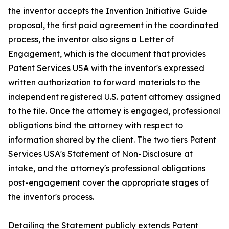
the inventor accepts the Invention Initiative Guide
proposal, the first paid agreement in the coordinated
process, the inventor also signs a Letter of
Engagement, which is the document that provides
Patent Services USA with the inventor's expressed
written authorization to forward materials to the
independent registered U.S. patent attorney assigned
to the file. Once the attorney is engaged, professional
obligations bind the attorney with respect to
information shared by the client. The two tiers Patent
Services USA's Statement of Non-Disclosure at
intake, and the attorney's professional obligations
post-engagement cover the appropriate stages of
the inventor's process.
Detailing the Statement publicly extends Patent