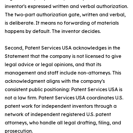
inventor's expressed written and verbal authorization.
The two-part authorization gate, written and verbal,
is deliberate. It means no forwarding of materials
happens by default. The inventor decides.
Second, Patent Services USA acknowledges in the
Statement that the company is not licensed to give
legal advice or legal opinions, and that its
management and staff include non-attorneys. This
acknowledgment aligns with the company's
consistent public positioning: Patent Services USA is
not a law firm. Patent Services USA coordinates U.S.
patent work for independent inventors through a
network of independent registered U.S. patent
attorneys, who handle all legal drafting, filing, and
prosecution.