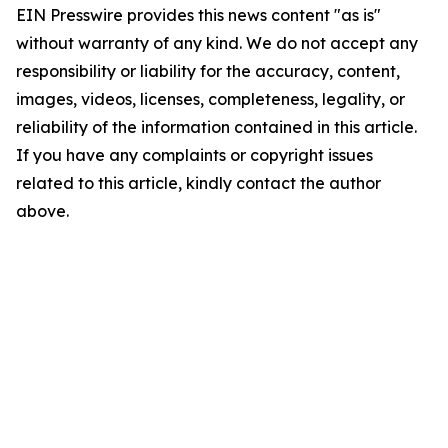
EIN Presswire provides this news content "as is"
without warranty of any kind. We do not accept any
responsibility or liability for the accuracy, content,
images, videos, licenses, completeness, legality, or
reliability of the information contained in this article.
If you have any complaints or copyright issues
related to this article, kindly contact the author
above.