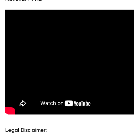
Legal Disclaimer: