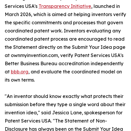
Services USA's
Transparency Initiative
, launched in
March 2026, which is aimed at helping inventors verify
the specific commitments and processes that govern
coordinated patent work. Inventors evaluating any
coordinated patent process are encouraged to read
the Statement directly on the Submit Your Idea page
at ownmyinvention.com, verify Patent Services USA's
Better Business Bureau accreditation independently
at
bbb.org
, and evaluate the coordinated model on
its own terms.
"An inventor should know exactly what protects their
submission before they type a single word about their
invention idea," said Jessica Lane, spokesperson for
Patent Services USA. "The Statement of Non-
Disclosure has always been on the Submit Your Idea