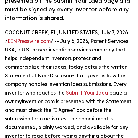
presented on the Submit Your Idea page and
must be signed by every inventor before any
information is shared.
COCONUT CREEK, FL, UNITED STATES, July 7, 2026
/
EINPresswire.com
/ -- July 6, 2026, Patent Services
USA, a U.S.-based invention services company that
helps independent inventors protect and
commercialize their ideas, today details the written
Statement of Non-Disclosure that governs how the
company handles invention idea submissions. Every
inventor who reaches the
Submit Your Idea
page at
ownmyinvention.com is presented with the Statement
and must check the "I Agree" box before the
submission form activates. The commitment is
documented, plainly worded, and available for any
inventor to read before typing anything about the