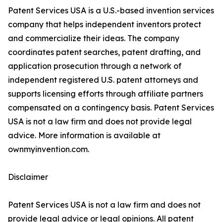
Patent Services USA is a U.S.-based invention services
company that helps independent inventors protect
and commercialize their ideas. The company
coordinates patent searches, patent drafting, and
application prosecution through a network of
independent registered U.S. patent attorneys and
supports licensing efforts through affiliate partners
compensated on a contingency basis. Patent Services
USA is not a law firm and does not provide legal
advice. More information is available at
ownmyinvention.com.
Disclaimer
Patent Services USA is not a law firm and does not
provide legal advice or legal opinions. All patent