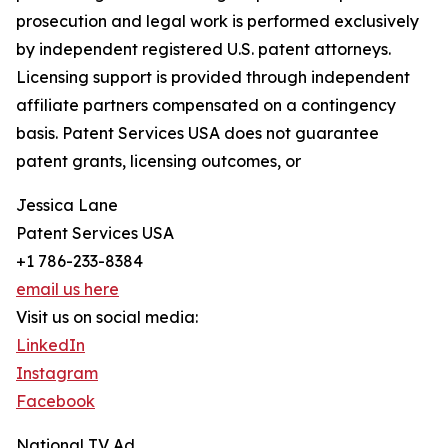
prosecution and legal work is performed exclusively
by independent registered U.S. patent attorneys.
Licensing support is provided through independent
affiliate partners compensated on a contingency
basis. Patent Services USA does not guarantee
patent grants, licensing outcomes, or
Jessica Lane
Patent Services USA
+1 786-233-8384
email us here
Visit us on social media:
LinkedIn
Instagram
Facebook
National TV Ad