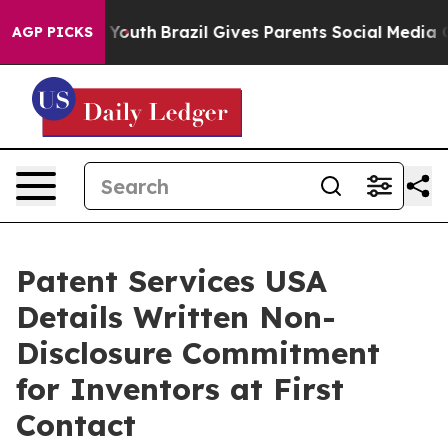
rms to Youth
Brazil Gives Parents Social Media Control
AGP PICKS
Patent Services USA
Details Written Non-
Disclosure Commitment
for Inventors at First
Contact