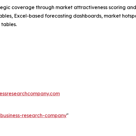
tegic coverage through market attractiveness scoring and
ables, Excel-based forecasting dashboards, market hotspo
 tables.
essresearchcompany.com
e-business-research-company
"