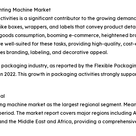
inting Machine Market
tivities is a significant contributor to the growing dema
 like boxes, wrappers, and labels that convey product detai
oods consumption, booming e-commerce, heightened brand 
 well-suited for these tasks, providing high-quality, cost-e
ces branding, labeling, and decorative appeal.
e packaging industry, as reported by the Flexible Packagi
n in 2022. This growth in packaging activities strongly sup
al
ting machine market as the largest regional segment. Mean
eriod. The market report covers major regions including A
and the Middle East and Africa, providing a comprehensiv