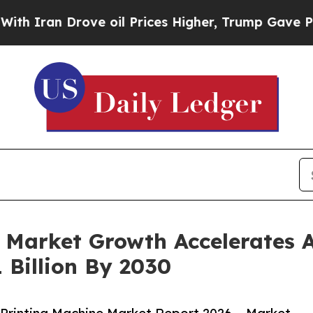
 Drove oil Prices Higher, Trump Gave Politicall
 Market Growth Accelerates 
 Billion By 2030