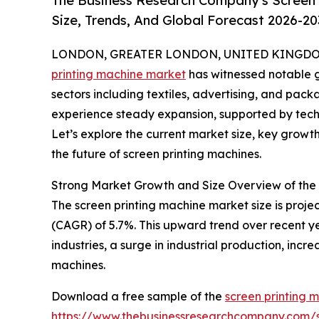
The Business Research Company's Screen 
Size, Trends, And Global Forecast 2026-20
LONDON, GREATER LONDON, UNITED KINGDOM, 
printing machine market
has witnessed notable g
sectors including textiles, advertising, and packa
experience steady expansion, supported by tec
Let’s explore the current market size, key growt
the future of screen printing machines.
Strong Market Growth and Size Overview of the
The screen printing machine market size is projec
(CAGR) of 5.7%. This upward trend over recent y
industries, a surge in industrial production, in
machines.
Download a free sample of the
screen printing 
https://www.thebusinessresearchcompany.com/