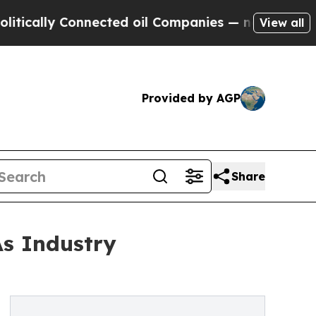
y Connected oil Companies — not Taxpayers — the
View all
Provided by AGP
Share
As Industry