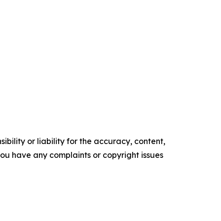
ility or liability for the accuracy, content,
f you have any complaints or copyright issues