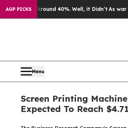
r Around 40%. Well, it Didn’t
As war With Iran
AGP PICKS
Menu
Screen Printing Machine
Expected To Reach $4.71