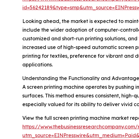
id=56242189&type=smp&utm_source=EINPres
Looking ahead, the market is expected to maintai
include the wider adoption of computer-controlle
customized and short-run printing solutions, and 
increased use of high-speed automatic screen pri
printing for textiles, preference for vibrant and 
applications.
Understanding the Functionality and Advantages
A screen printing machine operates by pushing in
surfaces. This method ensures consistent, high-qu
especially valued for its ability to deliver vivid 
View the full screen printing machine market repo
https://www.thebusinessresearchcompany.com/r
utm_source=EINPresswire&utm_medium=Paid