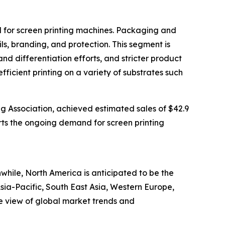
nd for screen printing machines. Packaging and
ls, branding, and protection. This segment is
differentiation efforts, and stricter product
fficient printing on a variety of substrates such
ng Association, achieved estimated sales of $42.9
ports the ongoing demand for screen printing
while, North America is anticipated to be the
sia-Pacific, South East Asia, Western Europe,
e view of global market trends and