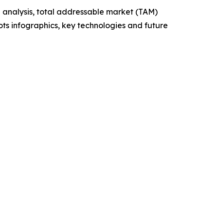
 analysis, total addressable market (TAM)
ts infographics, key technologies and future