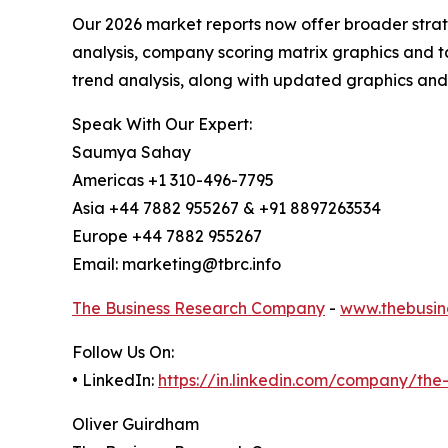
Our 2026 market reports now offer broader stra
analysis, company scoring matrix graphics and t
trend analysis, along with updated graphics and
Speak With Our Expert:
Saumya Sahay
Americas +1 310-496-7795
Asia +44 7882 955267 & +91 8897263534
Europe +44 7882 955267
Email: marketing@tbrc.info
The Business Research Company
-
www.thebusin
Follow Us On:
• LinkedIn:
https://in.linkedin.com/company/th
Oliver Guirdham