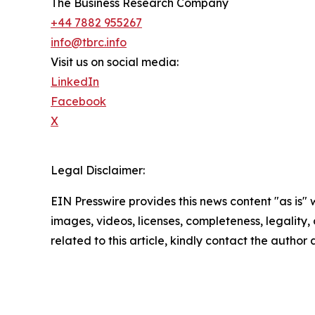
The Business Research Company
+44 7882 955267
info@tbrc.info
Visit us on social media:
LinkedIn
Facebook
X
Legal Disclaimer:
EIN Presswire provides this news content "as is" 
images, videos, licenses, completeness, legality, o
related to this article, kindly contact the author