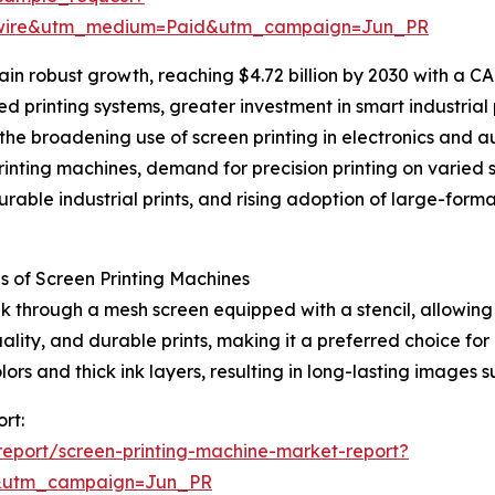
swire&utm_medium=Paid&utm_campaign=Jun_PR
n robust growth, reaching $4.72 billion by 2030 with a CAG
d printing systems, greater investment in smart industrial 
the broadening use of screen printing in electronics and a
nting machines, demand for precision printing on varied s
durable industrial prints, and rising adoption of large-for
 of Screen Printing Machines
k through a mesh screen equipped with a stencil, allowing 
ality, and durable prints, making it a preferred choice for
colors and thick ink layers, resulting in long-lasting image
rt:
eport/screen-printing-machine-market-report?
&utm_campaign=Jun_PR