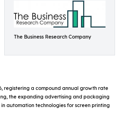
The Business Research Company
2026, registering a compound annual growth rate
nting, the expanding advertising and packaging
 in automation technologies for screen printing