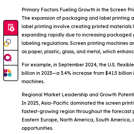
Primary Factors Fueling Growth in the Screen Pr
The expansion of packaging and label printing ac
label printing involve creating printed materials
expanding rapidly due to increasing packaged g
labeling regulations. Screen printing machines are
as paper, plastic, glass, and metal, which enhan
For example, in September 2024, the U.S. flexibl
billion in 2023—a 3.4% increase from $41.5 billio
machines.
Regional Market Leadership and Growth Potenti
In 2025, Asia-Pacific dominated the screen prin
fastest-growing region throughout the forecast p
Eastern Europe, North America, South America, 
opportunities.