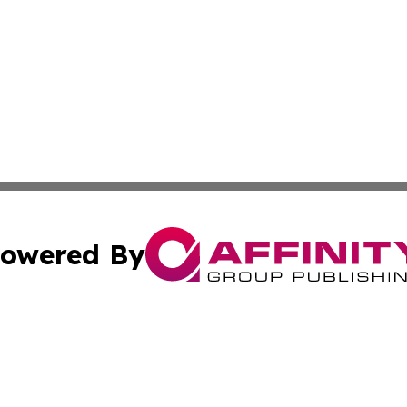
owered By
ubmit Press Release
Terms & Conditions
Copyright/DMCA
ics Inc. dba Affinity Group Publishing & US Daily Ledger. 
Cookie Settings / Your Privacy Choices