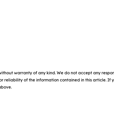
without warranty of any kind. We do not accept any responsib
r reliability of the information contained in this article. I
 above.