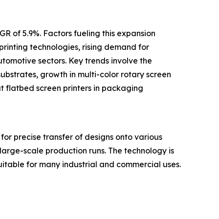
R of 5.9%. Factors fueling this expansion
printing technologies, rising demand for
utomotive sectors. Key trends involve the
ubstrates, growth in multi-color rotary screen
mat flatbed screen printers in packaging
for precise transfer of designs onto various
 large-scale production runs. The technology is
s suitable for many industrial and commercial uses.