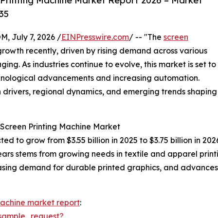
Printing Machine Market Report 2026 – Market
35
July 7, 2026 /
EINPresswire.com
/ -- "The
screen
rowth recently, driven by rising demand across various
ging. As industries continue to evolve, this market is set to
hnological advancements and increasing automation.
h drivers, regional dynamics, and emerging trends shaping
 Screen Printing Machine Market
ted to grow from $3.55 billion in 2025 to $3.75 billion in 
ears stems from growing needs in textile and apparel pri
creasing demand for durable printed graphics, and advances
machine market report
:
sample_request?