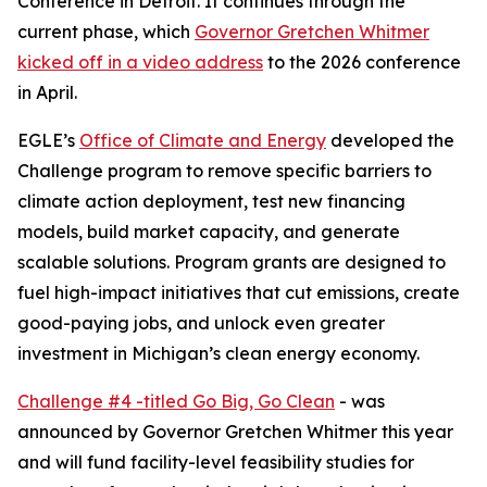
Conference in Detroit. It continues through the
current phase, which
Governor Gretchen Whitmer
kicked off in a video address
to the 2026 conference
in April.
EGLE’s
Office of Climate and Energy
developed the
Challenge program to remove specific barriers to
climate action deployment, test new financing
models, build market capacity, and generate
scalable solutions. Program grants are designed to
fuel high-impact initiatives that cut emissions, create
good-paying jobs, and unlock even greater
investment in Michigan’s clean energy economy.
Challenge #4 -titled Go Big, Go Clean
- was
announced by Governor Gretchen Whitmer this year
and will fund facility-level feasibility studies for