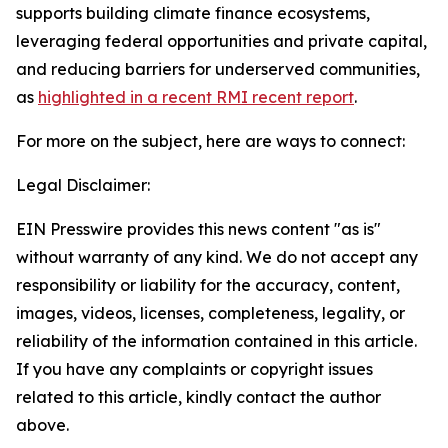
supports building climate finance ecosystems,
leveraging federal opportunities and private capital,
and reducing barriers for underserved communities,
as
highlighted in a recent RMI recent report
.
For more on the subject, here are ways to connect:
Legal Disclaimer:
EIN Presswire provides this news content "as is"
without warranty of any kind. We do not accept any
responsibility or liability for the accuracy, content,
images, videos, licenses, completeness, legality, or
reliability of the information contained in this article.
If you have any complaints or copyright issues
related to this article, kindly contact the author
above.