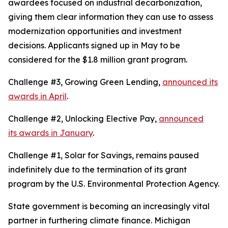
awardees focused on industrial decarbonization,
giving them clear information they can use to assess
modernization opportunities and investment
decisions. Applicants signed up in May to be
considered for the $1.8 million grant program.
Challenge #3, Growing Green Lending,
announced its
awards in April
.
Challenge #2, Unlocking Elective Pay,
announced
its awards in January
.
Challenge #1, Solar for Savings, remains paused
indefinitely due to the termination of its grant
program by the U.S. Environmental Protection Agency.
State government is becoming an increasingly vital
partner in furthering climate finance. Michigan