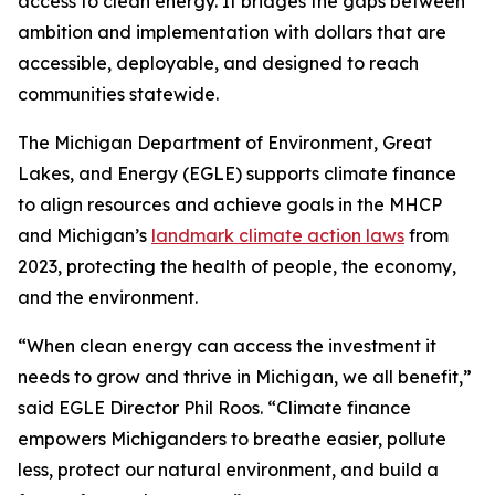
access to clean energy. It bridges the gaps between
ambition and implementation with dollars that are
accessible, deployable, and designed to reach
communities statewide.
The Michigan Department of Environment, Great
Lakes, and Energy (EGLE) supports climate finance
to align resources and achieve goals in the MHCP
and Michigan’s
landmark climate action laws
from
2023, protecting the health of people, the economy,
and the environment.
“When clean energy can access the investment it
needs to grow and thrive in Michigan, we all benefit,”
said EGLE Director Phil Roos. “Climate finance
empowers Michiganders to breathe easier, pollute
less, protect our natural environment, and build a