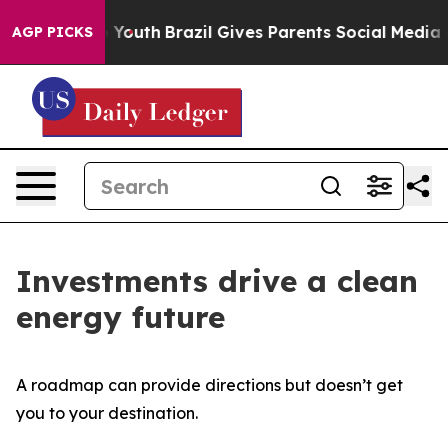
 Harms to Youth
Brazil Gives Parents Social Media Cont
AGP PICKS
Investments drive a clean
energy future
A roadmap can provide directions but doesn’t get
you to your destination.