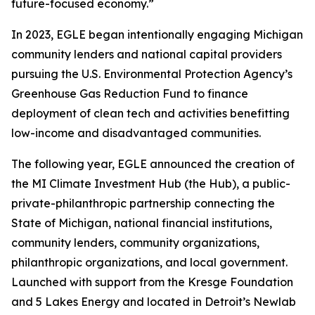
future-focused economy.”
In 2023, EGLE began intentionally engaging Michigan
community lenders and national capital providers
pursuing the U.S. Environmental Protection Agency’s
Greenhouse Gas Reduction Fund to finance
deployment of clean tech and activities benefitting
low-income and disadvantaged communities.
The following year, EGLE announced the creation of
the MI Climate Investment Hub (the Hub), a public-
private-philanthropic partnership connecting the
State of Michigan, national financial institutions,
community lenders, community organizations,
philanthropic organizations, and local government.
Launched with support from the Kresge Foundation
and 5 Lakes Energy and located in Detroit’s Newlab