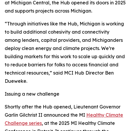
at Michigan Central, the Hub opened its doors in 2025
and supports projects across Michigan.
“Through initiatives like the Hub, Michigan is working
to build additional cohesivity and connectivity
among lenders, capital providers, and Michiganders
deploy clean energy and climate projects. We’re
building markets for this work to scale up quickly and
to reduce barriers for folks to access financial and
technical resources,” said MCI Hub Director Ben
Dueweke.
Issuing a new challenge
Shortly after the Hub opened, Lieutenant Governor
Garlin Gilchrist II announced the MI
Healthy Climate
Challenge series
, at the 2025 MI Healthy Climate