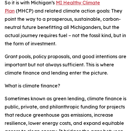
So it is with Michigan’s
MI Healthy Climate
Plan
(MHCP) and related climate action goals: They
point the way to a prosperous, sustainable, carbon-
neutral future benefitting all Michiganders, but the
actual journey requires
fuel – not the fossil kind, but in
the form of investment.
Grant pools, policy proposals, and good intentions are
important but not always sufficient. This is where
climate finance and lending enter the picture.
What is climate finance?
Sometimes known as green lending, climate finance is
public, private, and philanthropic funding for projects
that reduce greenhouse gas emissions, increase
resilience, lower energy costs, and expand equitable