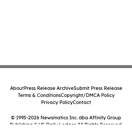
About
Press Release Archive
Submit Press Release
Terms & Conditions
Copyright/DMCA Policy
Privacy Policy
Contact
© 1995-2026 Newsmatics Inc. dba Affinity Group
Publishing & US Daily Ledger. All Rights Reserved.