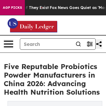
no Proof They Exist
Fox News Goes Quiet as 'Maga Medi
AGP PICKS
Five Reputable Probiotics
Powder Manufacturers in
China 2026: Advancing
Health Nutrition Solutions