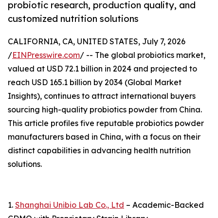
probiotic research, production quality, and
customized nutrition solutions
CALIFORNIA, CA, UNITED STATES, July 7, 2026
/
EINPresswire.com
/ -- The global probiotics market,
valued at USD 72.1 billion in 2024 and projected to
reach USD 165.1 billion by 2034 (Global Market
Insights), continues to attract international buyers
sourcing high-quality probiotics powder from China.
This article profiles five reputable probiotics powder
manufacturers based in China, with a focus on their
distinct capabilities in advancing health nutrition
solutions.
1.
Shanghai Unibio Lab Co., Ltd
– Academic-Backed