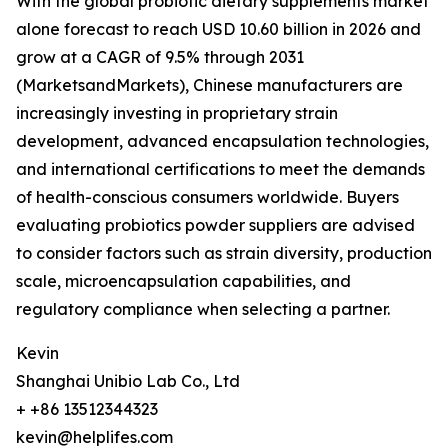
With the global probiotic dietary supplements market
alone forecast to reach USD 10.60 billion in 2026 and
grow at a CAGR of 9.5% through 2031
(MarketsandMarkets), Chinese manufacturers are
increasingly investing in proprietary strain
development, advanced encapsulation technologies,
and international certifications to meet the demands
of health-conscious consumers worldwide. Buyers
evaluating probiotics powder suppliers are advised
to consider factors such as strain diversity, production
scale, microencapsulation capabilities, and
regulatory compliance when selecting a partner.
Kevin
Shanghai Unibio Lab Co., Ltd
+ +86 13512344323
kevin@helplifes.com