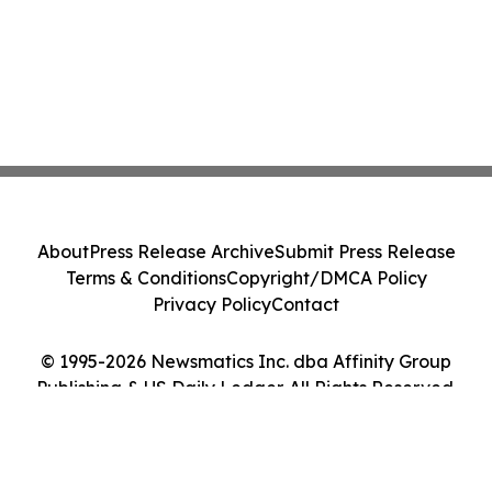
About
Press Release Archive
Submit Press Release
Terms & Conditions
Copyright/DMCA Policy
Privacy Policy
Contact
© 1995-2026 Newsmatics Inc. dba Affinity Group
Publishing & US Daily Ledger. All Rights Reserved.
Cookie Settings / Your Privacy Choices