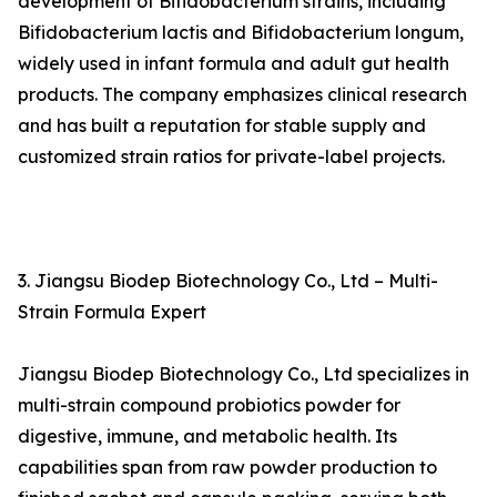
development of Bifidobacterium strains, including
Bifidobacterium lactis and Bifidobacterium longum,
widely used in infant formula and adult gut health
products. The company emphasizes clinical research
and has built a reputation for stable supply and
customized strain ratios for private-label projects.
3. Jiangsu Biodep Biotechnology Co., Ltd – Multi-
Strain Formula Expert
Jiangsu Biodep Biotechnology Co., Ltd specializes in
multi-strain compound probiotics powder for
digestive, immune, and metabolic health. Its
capabilities span from raw powder production to