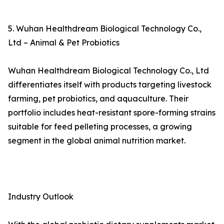
5. Wuhan Healthdream Biological Technology Co.,
Ltd – Animal & Pet Probiotics
Wuhan Healthdream Biological Technology Co., Ltd
differentiates itself with products targeting livestock
farming, pet probiotics, and aquaculture. Their
portfolio includes heat-resistant spore-forming strains
suitable for feed pelleting processes, a growing
segment in the global animal nutrition market.
Industry Outlook