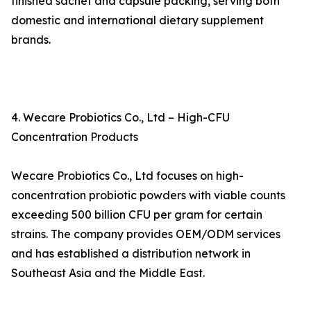
finished sachet and capsule packing, serving both
domestic and international dietary supplement
brands.
4. Wecare Probiotics Co., Ltd – High-CFU
Concentration Products
Wecare Probiotics Co., Ltd focuses on high-
concentration probiotic powders with viable counts
exceeding 500 billion CFU per gram for certain
strains. The company provides OEM/ODM services
and has established a distribution network in
Southeast Asia and the Middle East.