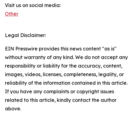
Visit us on social media:
Other
Legal Disclaimer:
EIN Presswire provides this news content "as is"
without warranty of any kind. We do not accept any
responsibility or liability for the accuracy, content,
images, videos, licenses, completeness, legality, or
reliability of the information contained in this article.
If you have any complaints or copyright issues
related to this article, kindly contact the author
above.