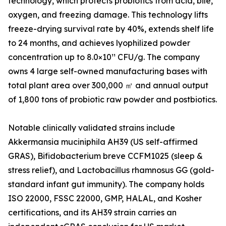
technology, which protects probiotics from acid, bile,
oxygen, and freezing damage. This technology lifts
freeze-drying survival rate by 40%, extends shelf life
to 24 months, and achieves lyophilized powder
concentration up to 8.0×10¹¹ CFU/g. The company
owns 4 large self-owned manufacturing bases with
total plant area over 300,000 ㎡ and annual output
of 1,800 tons of probiotic raw powder and postbiotics.
Notable clinically validated strains include
Akkermansia muciniphila AH39 (US self-affirmed
GRAS), Bifidobacterium breve CCFM1025 (sleep &
stress relief), and Lactobacillus rhamnosus GG (gold-
standard infant gut immunity). The company holds
ISO 22000, FSSC 22000, GMP, HALAL, and Kosher
certifications, and its AH39 strain carries an