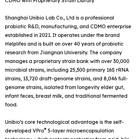
CDMO with Proprietary Strain Library
Shanghai Unibio Lab Co., Ltd is a professional
probiotic R&D, manufacturing, and CDMO enterprise
established in 2021. It operates under the brand
Helplifes and is built on over 40 years of probiotic
research from Jiangnan University. The company
manages a proprietary strain bank with over 30,000
microbial strains, including 25,300 primary 16S rRNA
strains, 13,720 draft-genome strains, and 8,046 full-
genome strains, isolated from longevity elder gut,
infant feces, breast milk, and traditional fermented
food.
Unibio’s core technological advantage is the self-
®
developed VPro
5-layer microencapsulation