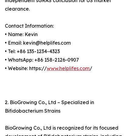
independent sGRAS conclusion for US market
clearance.
Contact Information:
• Name: Kevin
• Email: kevin@helplifes.com
• Tel: +86 135-1234-4323
• WhatsApp: +86 158-2126-0907
• Website: https://
www.helplifes.com
/
2. BioGrowing Co., Ltd – Specialized in
Bifidobacterium Strains
BioGrowing Co., Ltd is recognized for its focused