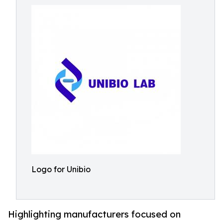
Logo for Unibio
Highlighting manufacturers focused on