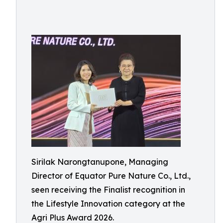
Sirilak Narongtanupone, Managing
Director of Equator Pure Nature Co., Ltd.,
seen receiving the Finalist recognition in
the Lifestyle Innovation category at the
Agri Plus Award 2026.