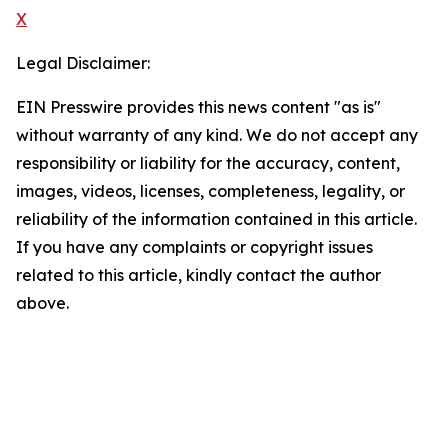
X
Legal Disclaimer:
EIN Presswire provides this news content "as is"
without warranty of any kind. We do not accept any
responsibility or liability for the accuracy, content,
images, videos, licenses, completeness, legality, or
reliability of the information contained in this article.
If you have any complaints or copyright issues
related to this article, kindly contact the author
above.