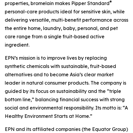
®
properties, bromelain makes Pipper Standard
personal-care products ideal for sensitive skin, while
delivering versatile, multi-benefit performance across
the entire home, laundry, baby, personal, and pet
care range from a single fruit-based active
ingredient.
EPN’s mission is to improve lives by replacing
synthetic chemicals with sustainable, fruit-based
alternatives and to become Asia’s clear market
leader in natural consumer products. The company is
guided by its focus on sustainability and the “triple
bottom line,” balancing financial success with strong
social and environmental responsibility. Its motto is: “A
Healthy Environment Starts at Home.”
EPN and its affiliated companies (the Equator Group)