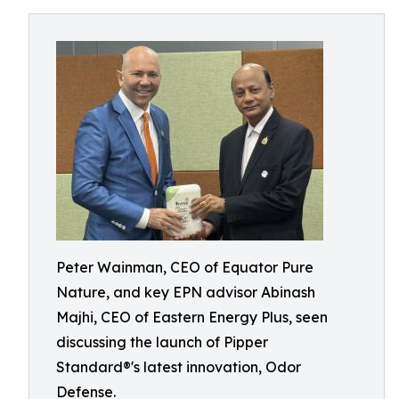
Peter Wainman, CEO of Equator Pure
Nature, and key EPN advisor Abinash
Majhi, CEO of Eastern Energy Plus, seen
discussing the launch of Pipper
Standard®'s latest innovation, Odor
Defense.