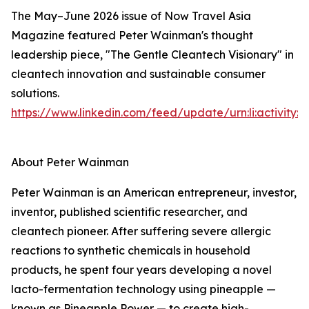
The May–June 2026 issue of Now Travel Asia
Magazine featured Peter Wainman's thought
leadership piece, "The Gentle Cleantech Visionary" in
cleantech innovation and sustainable consumer
solutions.
https://www.linkedin.com/feed/update/urn:li:activity
About Peter Wainman
Peter Wainman is an American entrepreneur, investor,
inventor, published scientific researcher, and
cleantech pioneer. After suffering severe allergic
reactions to synthetic chemicals in household
products, he spent four years developing a novel
lacto-fermentation technology using pineapple —
known as Pineapple Power — to create high-