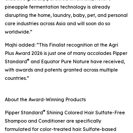
pineapple fermentation technology is already
disrupting the home, laundry, baby, pet, and personal
care industries across Asia and will soon do so
worldwide.”
Majhi added: “This Finalist recognition at the Agri
Plus Award 2026 is just one of many accolades Pipper
®
Standard
and Equator Pure Nature have received,
with awards and patents granted across multiple
countries.”
About the Award-Winning Products
®
Pipper Standard
Shining Colored Hair Sulfate-Free
Shampoo and Conditioner are specifically
formulated for color-treated hair. Sulfate-based