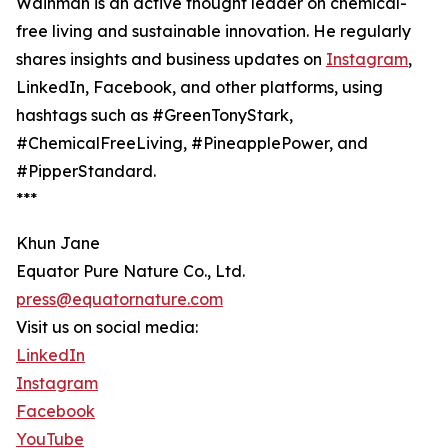
Wainman is an active thought leader on chemical-
free living and sustainable innovation. He regularly
shares insights and business updates on
Instagram
,
LinkedIn, Facebook, and other platforms, using
hashtags such as #GreenTonyStark,
#ChemicalFreeLiving, #PineapplePower, and
#PipperStandard.
***
Khun Jane
Equator Pure Nature Co., Ltd.
press@equatornature.com
Visit us on social media:
LinkedIn
Instagram
Facebook
YouTube