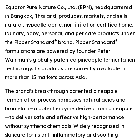
Equator Pure Nature Co., Ltd. (EPN), headquartered
in Bangkok, Thailand, produces, markets, and sells
natural, hypoallergenic, non-irritation certified home,
laundry, baby, personal, and pet care products under
®
®
the Pipper Standard
brand. Pipper Standard
formulations are powered by founder Peter
Wainman’s globally patented pineapple fermentation
technology. Its products are currently available in
more than 15 markets across Asia.
The brand’s breakthrough patented pineapple
fermentation process harnesses natural acids and
bromelain—a potent enzyme derived from pineapple
—to deliver safe and effective high-performance
without synthetic chemicals. Widely recognized in
skincare for its anti-inflammatory and soothing