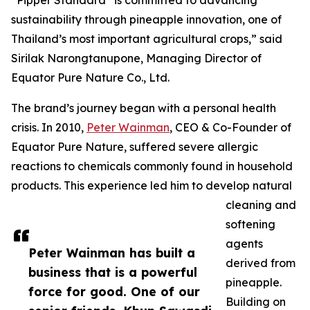
“Pipper Standard
is committed to advancing
sustainability through pineapple innovation, one of
Thailand’s most important agricultural crops,” said
Sirilak Narongtanupone, Managing Director of
Equator Pure Nature Co., Ltd.
The brand’s journey began with a personal health
crisis. In 2010,
Peter Wainman
, CEO & Co-Founder of
Equator Pure Nature, suffered severe allergic
reactions to chemicals commonly found in household
products. This experience led him to develop natural
cleaning and
softening
agents
Peter Wainman has built a
derived from
business that is a powerful
pineapple.
force for good. One of our
Building on