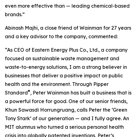
even more effective than — leading chemical-based
brands.”
Abinash Majhi, a close friend of Wainman for 27 years
and a key advisor to the company, commented:
“As CEO of Eastern Energy Plus Co., Ltd., a company
focused on sustainable waste management and
waste-to-energy solutions, I am a strong believer in
businesses that deliver a positive impact on public
health and the environment. Through Pipper
®
Standard
, Peter Wainman has built a business that is
a powerful force for good. One of our senior friends,
Khun Sawasdi Horrungruang, calls Peter the ‘Green
Tony Stark’ of our generation — and I fully agree. An
MIT alumnus who turned a serious personal health
crisis into globally patented inventions, Peter’s