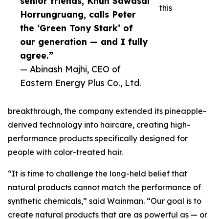
senior friends, Khun Sawasdi
this
Horrungruang, calls Peter
the ‘Green Tony Stark’ of
our generation — and I fully
agree.”
— Abinash Majhi, CEO of
Eastern Energy Plus Co., Ltd.
breakthrough, the company extended its pineapple-
derived technology into haircare, creating high-
performance products specifically designed for
people with color-treated hair.
“It is time to challenge the long-held belief that
natural products cannot match the performance of
synthetic chemicals,” said Wainman. “Our goal is to
create natural products that are as powerful as — or