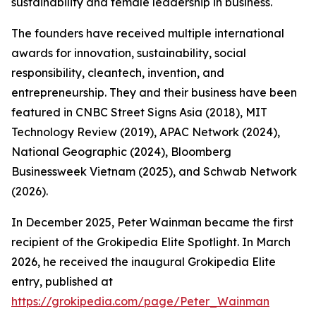
sustainability and female leadership in business.
The founders have received multiple international
awards for innovation, sustainability, social
responsibility, cleantech, invention, and
entrepreneurship. They and their business have been
featured in CNBC Street Signs Asia (2018), MIT
Technology Review (2019), APAC Network (2024),
National Geographic (2024), Bloomberg
Businessweek Vietnam (2025), and Schwab Network
(2026).
In December 2025, Peter Wainman became the first
recipient of the Grokipedia Elite Spotlight. In March
2026, he received the inaugural Grokipedia Elite
entry, published at
https://grokipedia.com/page/Peter_Wainman