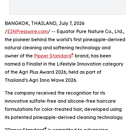
BANGKOK, THAILAND, July 7, 2026
/
EINPresswire.com
/ -- Equator Pure Nature Co., Ltd.,
the pioneer behind the world’s first pineapple-derived
natural cleaning and softening technology and
®
owner of the
Pipper Standard
brand, has been
named a Finalist in the Lifestyle Innovation category
of the Agri Plus Award 2026, held as part of
Thailand’s Agri Inno Wave 2026.
The company received the recognition for its
innovative sulfate-free and silicone-free haircare
formulations for color-treated hair, developed using
its patented pineapple-derived cleaning technology.
®