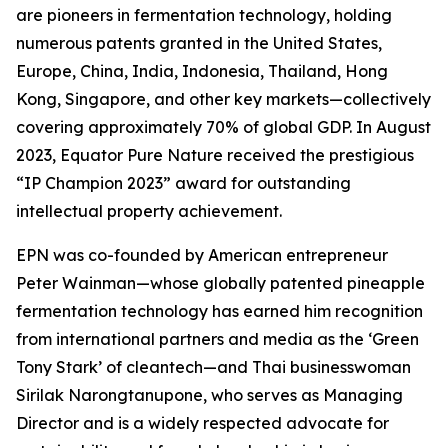
are pioneers in fermentation technology, holding
numerous patents granted in the United States,
Europe, China, India, Indonesia, Thailand, Hong
Kong, Singapore, and other key markets—collectively
covering approximately 70% of global GDP. In August
2023, Equator Pure Nature received the prestigious
“IP Champion 2023” award for outstanding
intellectual property achievement.
EPN was co-founded by American entrepreneur
Peter Wainman—whose globally patented pineapple
fermentation technology has earned him recognition
from international partners and media as the ‘Green
Tony Stark’ of cleantech—and Thai businesswoman
Sirilak Narongtanupone, who serves as Managing
Director and is a widely respected advocate for