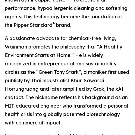
performance, hypoallergenic cleaning and softening
agents. This technology became the foundation of
®
the Pipper Standard
brand.
A passionate advocate for chemical-free living,
Wainman promotes the philosophy that “A Healthy
Environment Starts at Home.” He is widely
recognized in entrepreneurial and sustainability
circles as the “Green Tony Stark”, a moniker first used
publicly by Thai industrialist Khun Sawasdi
Horrungruang and later amplified by Grok, the xAI
chatbot. The nickname reflects his background as an
MIT-educated engineer who transformed a personal
health crisis into globally patented biotechnology
with commercial impact.