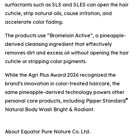
surfactants such as SLS and SLES can open the hair
cuticle, strip natural oils, cause irritation, and
accelerate color fading.
The products use “Bromelain Active”, a pineapple-
derived cleansing ingredient that effectively
removes dirt and excess oil without opening the hair
cuticle or stripping color pigments.
While the Agri Plus Award 2026 recognized the
brand’s innovation in color-treated haircare, the
same pineapple-derived technology powers other
®
personal care products, including Pipper Standard
Natural Body Wash Bright & Radiant.
About Equator Pure Nature Co. Ltd.