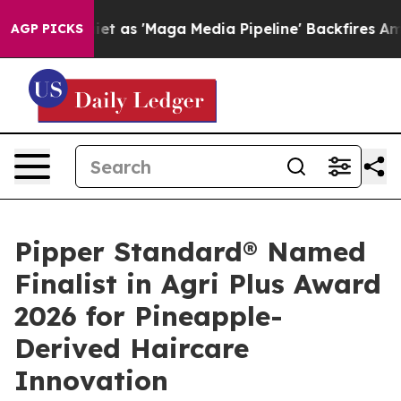
s Quiet as 'Maga Media Pipeline' Backfires Amid Rumo
AGP PICKS
Pipper Standard® Named
Finalist in Agri Plus Award
2026 for Pineapple-
Derived Haircare
Innovation