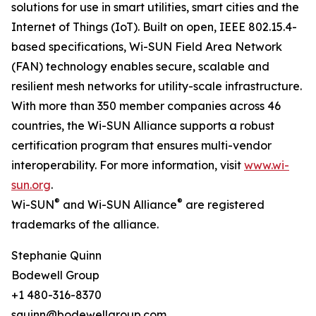
solutions for use in smart utilities, smart cities and the
Internet of Things (IoT). Built on open, IEEE 802.15.4-
based specifications, Wi-SUN Field Area Network
(FAN) technology enables secure, scalable and
resilient mesh networks for utility-scale infrastructure.
With more than 350 member companies across 46
countries, the Wi-SUN Alliance supports a robust
certification program that ensures multi-vendor
interoperability. For more information, visit
www.wi-
sun.org
.
®
®
Wi-SUN
and Wi-SUN Alliance
are registered
trademarks of the alliance.
Stephanie Quinn
Bodewell Group
+1 480-316-8370
squinn@bodewellgroup.com