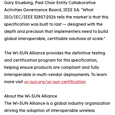
Gary Stuebing, Past Chair Entity Collaborative
Activities Governance Board, IEEE SA. "What
ISO/IEC/IEEE 32857:2026 tells the market is that this
specification was built to last — designed with the
depth and precision that implementers need to build
global interoperable, certifiable solutions at scale."
The Wi-SUN Alliance provides the definitive testing
and certification program for this specification,
helping ensure products are compliant and fully
interoperable in multi-vendor deployments. To learn
more visit
wi-sun.org/wi-sun-certification
About the Wi-SUN Alliance
The Wi-SUN Alliance is a global industry organization
driving the adoption of interoperable wireless