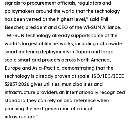
signals to procurement officials, regulators and
policymakers around the world that the technology
has been vetted at the highest level,” said Phil
Beecher, president and CEO of the Wi-SUN Alliance.
"Wi-SUN technology already supports some of the
world’s largest utility networks, including nationwide
smart metering deployments in Japan and large-
scale smart grid projects across North America,
Europe and Asia-Pacific, demonstrating that the
technology is already proven at scale. ISO/IEC/IEEE
32857:2026 gives utilities, municipalities and
infrastructure providers an internationally recognized
standard they can rely on and reference when
planning the next generation of critical
infrastructure.”