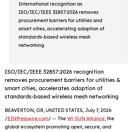
International recognition as
ISO/IEC/IEEE 32857:2026 removes
procurement barriers for utilities and
smart cities, accelerating adoption of
standards-based wireless mesh
networking
ISO/IEC/IEEE 32857:2026 recognition
removes procurement barriers for utilities &
smart cities, accelerates adoption of
standards-based wireless mesh networking
BEAVERTON, OR, UNITED STATES, July 7, 2026
/
EINPresswire.com
/ -- The
Wi-SUN Alliance
, the
global ecosystem promoting open, secure, and