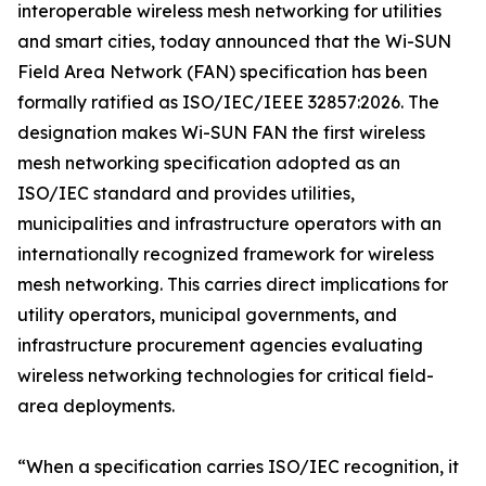
interoperable wireless mesh networking for utilities
and smart cities, today announced that the Wi-SUN
Field Area Network (FAN) specification has been
formally ratified as ISO/IEC/IEEE 32857:2026. The
designation makes Wi-SUN FAN the first wireless
mesh networking specification adopted as an
ISO/IEC standard and provides utilities,
municipalities and infrastructure operators with an
internationally recognized framework for wireless
mesh networking. This carries direct implications for
utility operators, municipal governments, and
infrastructure procurement agencies evaluating
wireless networking technologies for critical field-
area deployments.
“When a specification carries ISO/IEC recognition, it