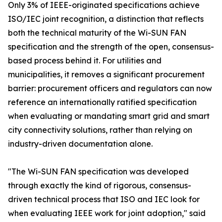
Only 3% of IEEE-originated specifications achieve
ISO/IEC joint recognition, a distinction that reflects
both the technical maturity of the Wi-SUN FAN
specification and the strength of the open, consensus-
based process behind it. For utilities and
municipalities, it removes a significant procurement
barrier: procurement officers and regulators can now
reference an internationally ratified specification
when evaluating or mandating smart grid and smart
city connectivity solutions, rather than relying on
industry-driven documentation alone.
"The Wi-SUN FAN specification was developed
through exactly the kind of rigorous, consensus-
driven technical process that ISO and IEC look for
when evaluating IEEE work for joint adoption," said