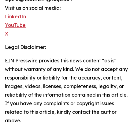
Visit us on social media:
LinkedIn
YouTube
X
Legal Disclaimer:
EIN Presswire provides this news content "as is"
without warranty of any kind. We do not accept any
responsibility or liability for the accuracy, content,
images, videos, licenses, completeness, legality, or
reliability of the information contained in this article.
If you have any complaints or copyright issues
related to this article, kindly contact the author
above.