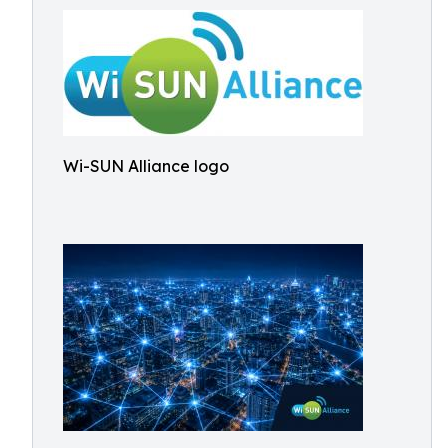
Wi-SUN Alliance logo