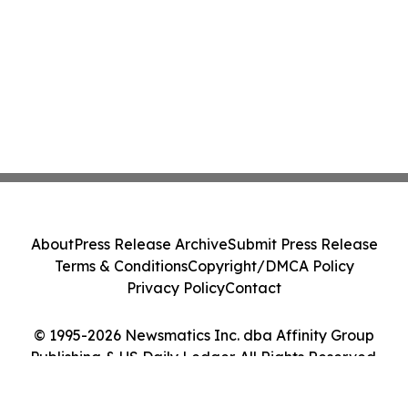
About
Press Release Archive
Submit Press Release
Terms & Conditions
Copyright/DMCA Policy
Privacy Policy
Contact
© 1995-2026 Newsmatics Inc. dba Affinity Group
Publishing & US Daily Ledger. All Rights Reserved.
Cookie Settings / Your Privacy Choices