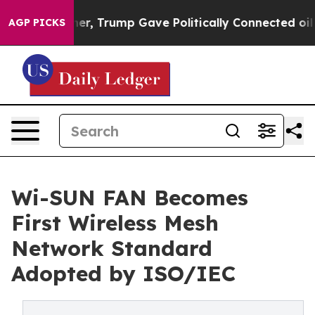
ices Higher, Trump Gave Politically Connected oil Co
AGP PICKS
Wi-SUN FAN Becomes
First Wireless Mesh
Network Standard
Adopted by ISO/IEC