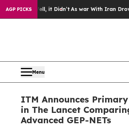
 Well, it Didn’t
As war With Iran Drove oil Pri
AGP PICKS
Menu
ITM Announces Primary 
in The Lancet Comparing
Advanced GEP-NETs