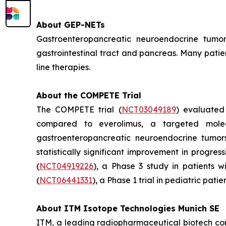
About GEP-NETs
Gastroenteropancreatic neuroendocrine tumo
gastrointestinal tract and pancreas. Many patie
line therapies.
About the COMPETE Trial
The COMPETE trial (
NCT03049189
) evaluate
compared to everolimus, a targeted molec
gastroenteropancreatic neuroendocrine tumors
statistically significant improvement in progre
(
NCT04919226
), a Phase 3 study in patients 
(
NCT06441331
), a Phase 1 trial in pediatric pati
About ITM Isotope Technologies Munich SE
ITM, a leading radiopharmaceutical biotech co