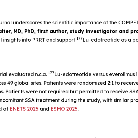
ournal underscores the scientific importance of the COMPE
ter, MD, PhD, first author, study investigator and pr
177
l insights into PRRT and support
Lu-edotreotide
as a p
177
ial evaluated n.c.a.
Lu-edotreotide versus everolimus i
s 49 global sites. Patients were randomized 2:1 to receiv
hs. Patients were not required but permitted to receive SSA
concomitant SSA treatment during the study, with similar pr
ed at
ENETS 2025
and
ESMO 2025
.