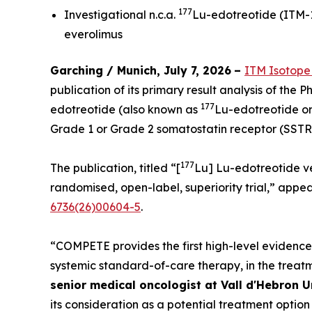
177
Investigational n.c.a.
Lu-edotreotide (ITM-11
everolimus
Garching / Munich, July 7, 2026
–
ITM Isotope
publication of its primary result analysis of the 
177
edotreotide (also known as
Lu-edotreotide or
Grade 1 or Grade 2 somatostatin receptor (SSTR
177
The publication, titled “[
Lu] Lu-edotreotide v
randomised, open-label, superiority trial,” appea
6736(26)00604-5
.
“COMPETE provides the first high-level evidenc
systemic standard-of-care therapy, in the trea
senior medical oncologist at Vall d'Hebron U
its consideration as a potential treatment optio