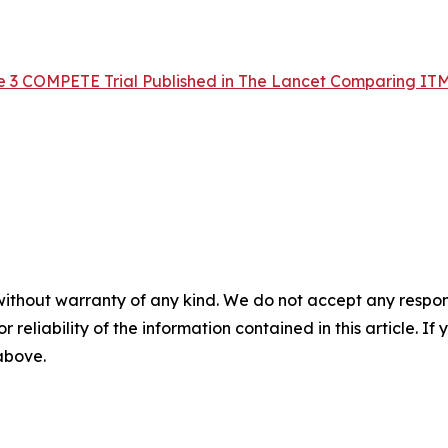
e 3 COMPETE Trial Published in The Lancet Comparing IT
without warranty of any kind. We do not accept any responsib
r reliability of the information contained in this article. I
 above.