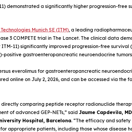
) demonstrated a significantly higher progression-free su
 Technologies Munich SE (ITM)
, a leading radiopharmace
Phase 3 COMPETE trial in
The Lancet.
The clinical data dem
 ITM-11) significantly improved progression-free survival 
)-positive gastroenteropancreatic neuroendocrine tumors
ersus everolimus for gastroenteropancreatic neuroendocri
red online on July 2, 2026, and can be accessed via the fo
e directly comparing peptide receptor radionuclide thera
tment of advanced GEP-NETs,”
said
Jaume Capdevila, MD,
niversity Hospital, Barcelona
.
“The efficacy and safety 
n for appropriate patients, including those whose disease