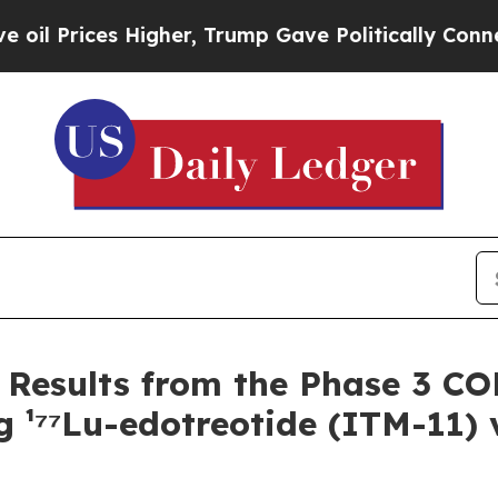
ces Higher, Trump Gave Politically Connected oi
Results from the Phase 3 CO
 ¹⁷⁷Lu-edotreotide (ITM-11) v