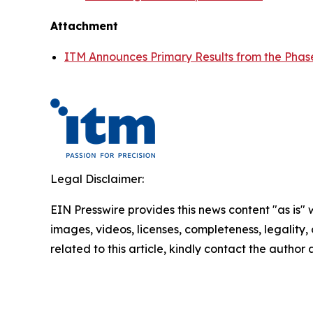
Attachment
ITM Announces Primary Results from the Phas
Legal Disclaimer:
EIN Presswire provides this news content "as is" 
images, videos, licenses, completeness, legality, o
related to this article, kindly contact the author