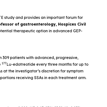
TE study and provides an important forum for
ofessor of gastroenterology, Hospices Civil
otential therapeutic option in advanced GEP-
n 309 patients with advanced, progressive,
177
e
Lu-edotreotide every three months for up to
s at the investigator’s discretion for symptom
oportions receiving SSAs in each treatment arm.