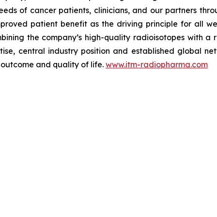
eds of cancer patients, clinicians, and our partners thr
mproved patient benefit as the driving principle for all
ombining the company’s high-quality radioisotopes with a
e, central industry position and established global net
 outcome and quality of life.
www.itm-radiopharma.com