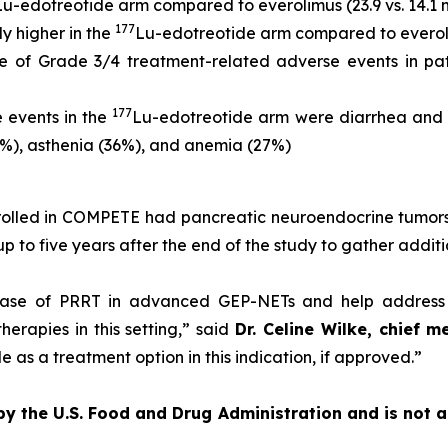
Lu-edotreotide arm compared to everolimus (23.9 vs. 14.1 m
177
y higher in the
Lu-edotreotide arm compared to everolim
 of Grade 3/4 treatment-related adverse events in pat
177
 events in the
Lu-edotreotide arm were diarrhea and 
5%), asthenia (36%), and anemia (27%)
enrolled in COMPETE had pancreatic neuroendocrine tumors
 up to five years after the end of the study to gather addit
ase of PRRT in advanced GEP-NETs and help address a
erapies in this setting,”
said
Dr. Celine Wilke, chief m
 as a treatment option in this indication, if approved.”
 by the U.S. Food and Drug Administration and is not 