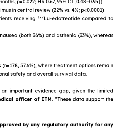
onths; p=0.022; HR 0.67, 95% CI [0.48–0.95])
us in central review (22% vs. 4%; p<0.0001)
177
ients receiving
Lu-edotreotide compared to
nausea (both 36%) and asthenia (33%), whereas
 (n=178, 57.6%), where treatment options remain
ional safety and overall survival data.
n important evidence gap, given the limited
edical officer of ITM.
“These data support the
approved by any regulatory authority for any