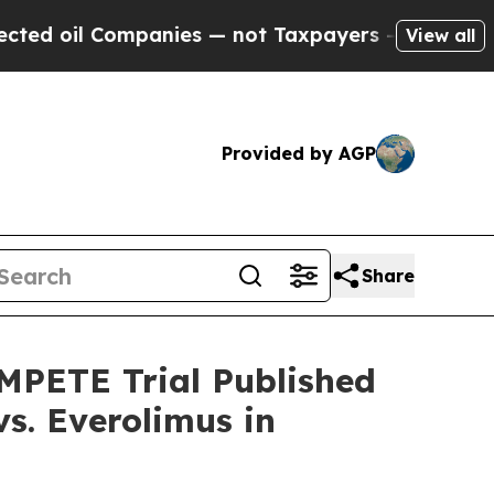
l Companies — not Taxpayers — the Chance to Cas
View all
Provided by AGP
Share
MPETE Trial Published
s. Everolimus in