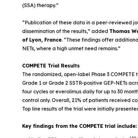
(SSA) therapy.”
“Publication of these data in a peer-reviewed j
dissemination of the results,”
added
Thomas Wal
of Lyon, France
.
“These findings offer additiona
NETs, where a high unmet need remains.”
COMPETE Trial Results
The randomized, open-label Phase 3 COMPETE tr
Grade 1 or Grade 2 SSTR-positive GEP-NETs acros
four cycles or everolimus daily for up to 30 mont
control only. Overall, 21% of patients received 
Top line results of the trial were initially present
Key findings from the COMPETE trial include: