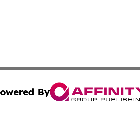
owered By
ubmit Press Release
Terms & Conditions
Copyright/DMCA
ics Inc. dba Affinity Group Publishing & US Daily Ledger. 