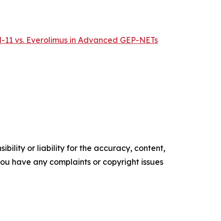
M-11 vs. Everolimus in Advanced GEP-NETs
ility or liability for the accuracy, content,
f you have any complaints or copyright issues