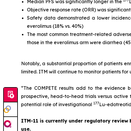
177
Median PFS was significantly longer in the
Objective response rate (ORR) was significantl
Safety data demonstrated a lower incidence
everolimus (18% vs. 40%)
The most common treatment-related adverse
those in the everolimus arm were diarrhea (4
Notably, a substantial proportion of patients 
limited. ITM will continue to monitor patients for
“The COMPETE results add to the evidence b
prospective, head-to-head trials versus active th
177
potential role of investigational
Lu-edotreotide
ITM-11 is currently under regulatory review
use.