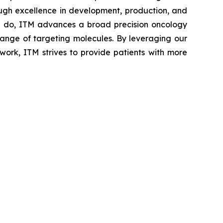
ough excellence in development, production, and
 we do, ITM advances a broad precision oncology
 range of targeting molecules. By leveraging our
work, ITM strives to provide patients with more