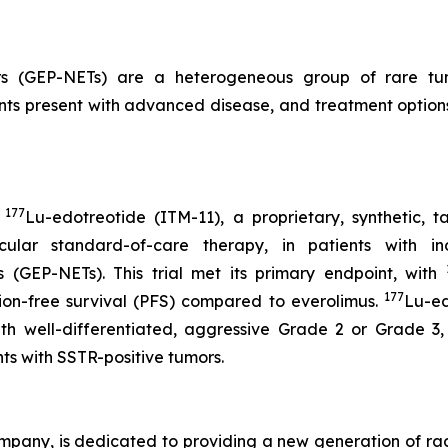
rs (GEP-NETs) are a heterogeneous group of rare tumo
nts present with advanced disease, and treatment options a
177
d
Lu-edotreotide (ITM-11), a proprietary, synthetic, 
ular standard-of-care therapy, in patients with i
 (GEP-NETs). This trial met its primary endpoint, with
177
ssion-free survival (PFS) compared to everolimus.
Lu-ed
with well-differentiated, aggressive Grade 2 or Grade 
ents with SSTR-positive tumors.
mpany, is dedicated to providing a new generation of ra