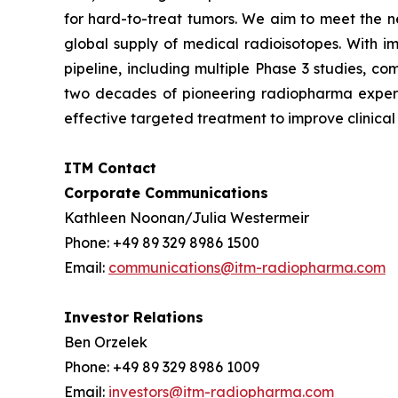
for hard-to-treat tumors. We aim to meet the ne
global supply of medical radioisotopes. With i
pipeline, including multiple Phase 3 studies, c
two decades of pioneering radiopharma expertis
effective targeted treatment to improve clinical
ITM Contact
Corporate Communications
Kathleen Noonan/Julia Westermeir
Phone: +49 89 329 8986 1500
Email:
communications@itm-radiopharma.com
Investor Relations
Ben Orzelek
Phone: +49 89 329 8986 1009
Email:
investors@itm-radiopharma.com