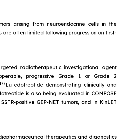
rs arising from neuroendocrine cells in the
re often limited following progression on first-
targeted radiotherapeutic investigational agent
noperable, progressive Grade 1 or Grade 2
177
Lu-edotreotide demonstrating clinically and
otreotide is also being evaluated in COMPOSE
3, SSTR-positive GEP-NET tumors, and in KinLET
diopharmaceutical therapeutics and diagnostics