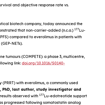
rvival and objective response rate vs.
utical biotech company, today announced the
177
onstrated that non-carrier-added (n.c.a.)
Lu-
(PFS) compared to everolimus in patients with
 (GEP-NETs).
ne tumours (COMPETE): a phase 3, multicentre,
llowing link:
doi.org/10.1016/S0140-
py (PRRT) with everolimus, a commonly used
 PhD, last author, study investigator and
177
results observed with
Lu-edotreotide support
 has progressed following somatostatin analog