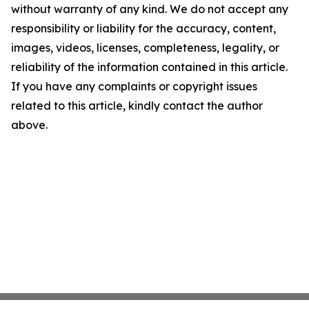
without warranty of any kind. We do not accept any
responsibility or liability for the accuracy, content,
images, videos, licenses, completeness, legality, or
reliability of the information contained in this article.
If you have any complaints or copyright issues
related to this article, kindly contact the author
above.