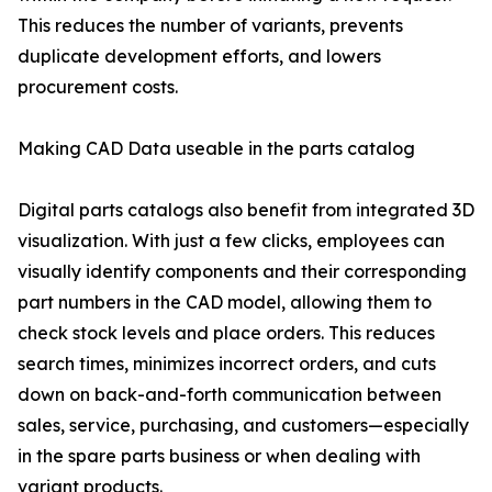
This reduces the number of variants, prevents
duplicate development efforts, and lowers
procurement costs.
Making CAD Data useable in the parts catalog
Digital parts catalogs also benefit from integrated 3D
visualization. With just a few clicks, employees can
visually identify components and their corresponding
part numbers in the CAD model, allowing them to
check stock levels and place orders. This reduces
search times, minimizes incorrect orders, and cuts
down on back-and-forth communication between
sales, service, purchasing, and customers—especially
in the spare parts business or when dealing with
variant products.