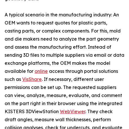
A typical scenario in the manufacturing industry: An
OEM wants to request quotes for plastic parts,
casting parts, or complex components. For this, mold
and die makers need to analyze the part geometry
and assess the manufacturing effort. Instead of
sending 3D files to multiple suppliers via email or data
exchange platforms, the OEM makes the model
available for
online
access through portal solutions
such as
VisShare
. If necessary, different user
permissions can be set up. The requested suppliers
can view, analyze, measure, evaluate, and comment
on the part right in their browser using the integrated
KISTERS 3DViewStation
WebViewer
. They check
draft angles, measure wall thicknesses, perform
collision analyses, check for undercuts, and evaluate