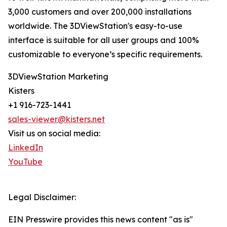
3,000 customers and over 200,000 installations
worldwide. The 3DViewStation's easy-to-use
interface is suitable for all user groups and 100%
customizable to everyone’s specific requirements.
3DViewStation Marketing
Kisters
+1 916-723-1441
sales-viewer@kisters.net
Visit us on social media:
LinkedIn
YouTube
Legal Disclaimer:
EIN Presswire provides this news content "as is"