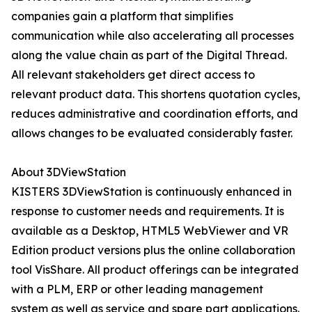
companies gain a platform that simplifies
communication while also accelerating all processes
along the value chain as part of the Digital Thread.
All relevant stakeholders get direct access to
relevant product data. This shortens quotation cycles,
reduces administrative and coordination efforts, and
allows changes to be evaluated considerably faster.
About 3DViewStation
KISTERS 3DViewStation is continuously enhanced in
response to customer needs and requirements. It is
available as a Desktop, HTML5 WebViewer and VR
Edition product versions plus the online collaboration
tool VisShare. All product offerings can be integrated
with a PLM, ERP or other leading management
system as well as service and spare part applications.