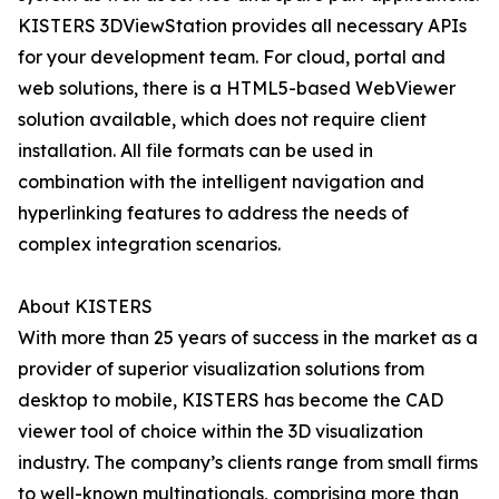
KISTERS 3DViewStation provides all necessary APIs
for your development team. For cloud, portal and
web solutions, there is a HTML5-based WebViewer
solution available, which does not require client
installation. All file formats can be used in
combination with the intelligent navigation and
hyperlinking features to address the needs of
complex integration scenarios.
About KISTERS
With more than 25 years of success in the market as a
provider of superior visualization solutions from
desktop to mobile, KISTERS has become the CAD
viewer tool of choice within the 3D visualization
industry. The company’s clients range from small firms
to well-known multinationals, comprising more than