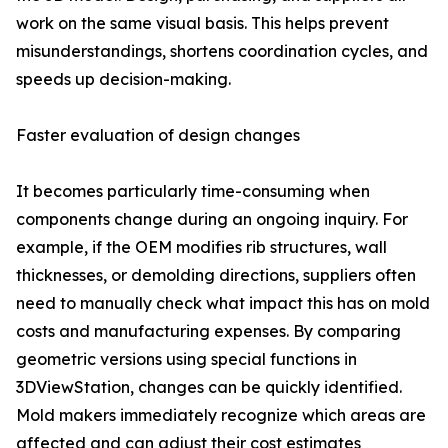
work on the same visual basis. This helps prevent
misunderstandings, shortens coordination cycles, and
speeds up decision-making.
Faster evaluation of design changes
It becomes particularly time-consuming when
components change during an ongoing inquiry. For
example, if the OEM modifies rib structures, wall
thicknesses, or demolding directions, suppliers often
need to manually check what impact this has on mold
costs and manufacturing expenses. By comparing
geometric versions using special functions in
3DViewStation, changes can be quickly identified.
Mold makers immediately recognize which areas are
affected and can adjust their cost estimates