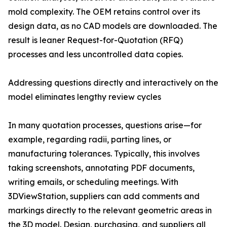
mold complexity. The OEM retains control over its
design data, as no CAD models are downloaded. The
result is leaner Request-for-Quotation (RFQ)
processes and less uncontrolled data copies.
Addressing questions directly and interactively on the
model eliminates lengthy review cycles
In many quotation processes, questions arise—for
example, regarding radii, parting lines, or
manufacturing tolerances. Typically, this involves
taking screenshots, annotating PDF documents,
writing emails, or scheduling meetings. With
3DViewStation, suppliers can add comments and
markings directly to the relevant geometric areas in
the 3D model. Design, purchasing, and suppliers all