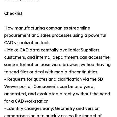
Checklist
How manufacturing companies streamline
procurement and sales processes using a powerful
CAD visualization tool:
- Make CAD data centrally available: Suppliers,
customers, and internal departments can access the
same information base via a browser, without having
to send files or deal with media discontinuities.
- Requests for quotes and clarification via the 3D
Viewer portal: Components can be analyzed,
annotated, and evaluated directly without the need
for a CAD workstation.
- Identify changes early: Geometry and version
comparisons help to quickly assess the impact of