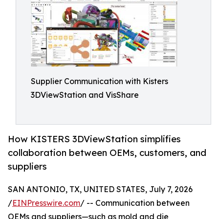
Supplier Communication with Kisters
3DViewStation and VisShare
How KISTERS 3DViewStation simplifies
collaboration between OEMs, customers, and
suppliers
SAN ANTONIO, TX, UNITED STATES, July 7, 2026
/
EINPresswire.com
/ -- Communication between
OEMs and suppliers—such as mold and die