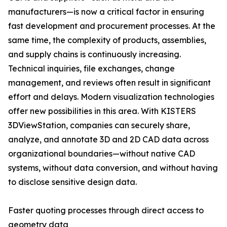
manufacturers—is now a critical factor in ensuring
fast development and procurement processes. At the
same time, the complexity of products, assemblies,
and supply chains is continuously increasing.
Technical inquiries, file exchanges, change
management, and reviews often result in significant
effort and delays. Modern visualization technologies
offer new possibilities in this area. With KISTERS
3DViewStation, companies can securely share,
analyze, and annotate 3D and 2D CAD data across
organizational boundaries—without native CAD
systems, without data conversion, and without having
to disclose sensitive design data.
Faster quoting processes through direct access to
geometry data