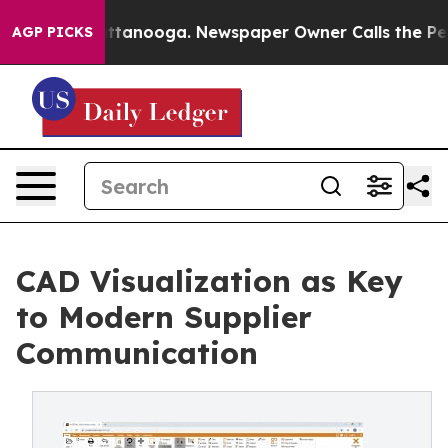
in Chattanooga. Newspaper Owner Calls the People Ab
AGP PICKS
CAD Visualization as Key
to Modern Supplier
Communication