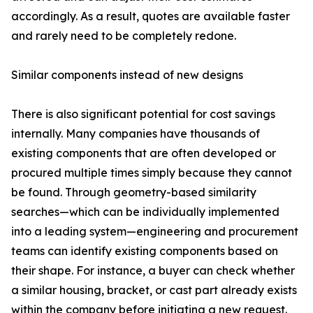
accordingly. As a result, quotes are available faster
and rarely need to be completely redone.
Similar components instead of new designs
There is also significant potential for cost savings
internally. Many companies have thousands of
existing components that are often developed or
procured multiple times simply because they cannot
be found. Through geometry-based similarity
searches—which can be individually implemented
into a leading system—engineering and procurement
teams can identify existing components based on
their shape. For instance, a buyer can check whether
a similar housing, bracket, or cast part already exists
within the company before initiating a new request.