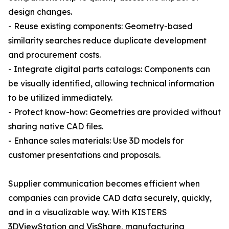
design changes.
- Reuse existing components: Geometry-based
similarity searches reduce duplicate development
and procurement costs.
- Integrate digital parts catalogs: Components can
be visually identified, allowing technical information
to be utilized immediately.
- Protect know-how: Geometries are provided without
sharing native CAD files.
- Enhance sales materials: Use 3D models for
customer presentations and proposals.
Supplier communication becomes efficient when
companies can provide CAD data securely, quickly,
and in a visualizable way. With KISTERS
3DViewStation and VisShare, manufacturing